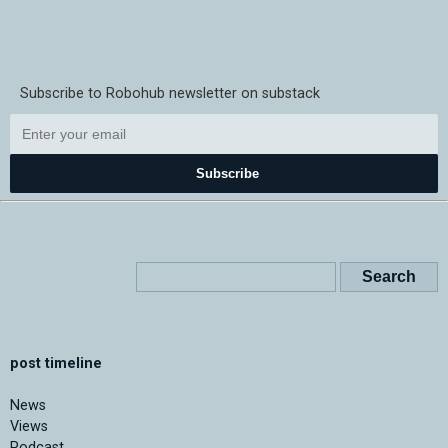
Subscribe to Robohub newsletter on substack
Subscribe
post timeline
News
Views
Podcast