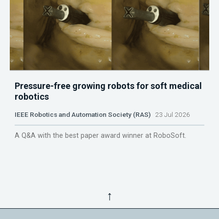
Pressure-free growing robots for soft medical
robotics
IEEE Robotics and Automation Society (RAS)
23 Jul 2026
A Q&A with the best paper award winner at RoboSoft.
↑