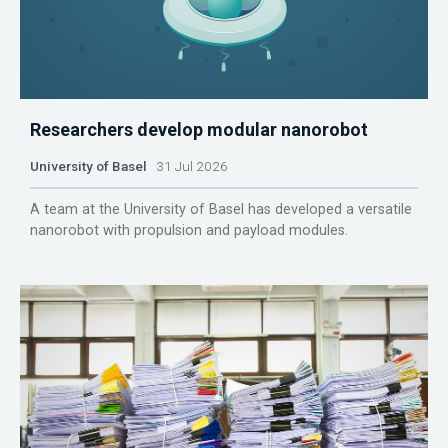
Researchers develop modular nanorobot
University of Basel
31 Jul 2026
A team at the University of Basel has developed a versatile
nanorobot with propulsion and payload modules.