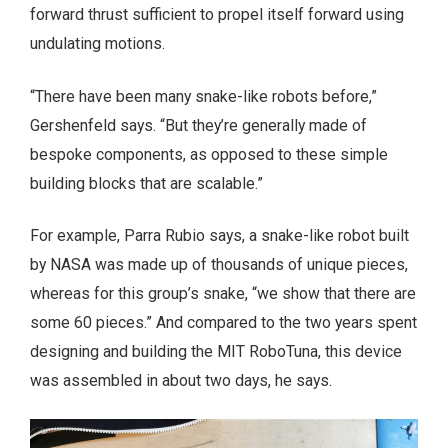
forward thrust sufficient to propel itself forward using
undulating motions.
“There have been many snake-like robots before,”
Gershenfeld says. “But they’re generally made of
bespoke components, as opposed to these simple
building blocks that are scalable.”
For example, Parra Rubio says, a snake-like robot built
by NASA was made up of thousands of unique pieces,
whereas for this group’s snake, “we show that there are
some 60 pieces.” And compared to the two years spent
designing and building the MIT RoboTuna, this device
was assembled in about two days, he says.