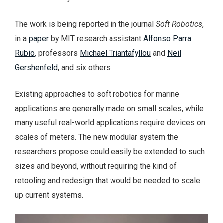
The work is being reported in the journal
Soft Robotics
,
in a
paper
by MIT research assistant
Alfonso Parra
Rubio
, professors
Michael Triantafyllou
and
Neil
Gershenfeld
, and six others.
Existing approaches to soft robotics for marine
applications are generally made on small scales, while
many useful real-world applications require devices on
scales of meters. The new modular system the
researchers propose could easily be extended to such
sizes and beyond, without requiring the kind of
retooling and redesign that would be needed to scale
up current systems.