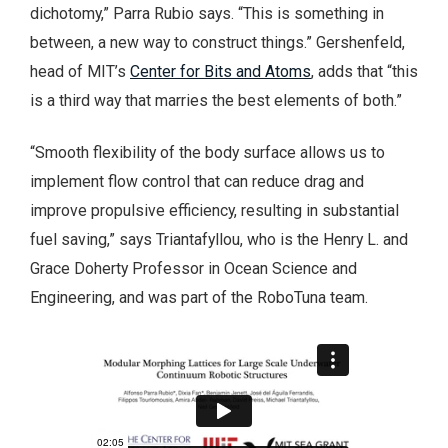
dichotomy,” Parra Rubio says. “This is something in
between, a new way to construct things.” Gershenfeld,
head of MIT’s
Center for Bits and Atoms
, adds that “this
is a third way that marries the best elements of both.”
“Smooth flexibility of the body surface allows us to
implement flow control that can reduce drag and
improve propulsive efficiency, resulting in substantial
fuel saving,” says Triantafyllou, who is the Henry L. and
Grace Doherty Professor in Ocean Science and
Engineering, and was part of the RoboTuna team.