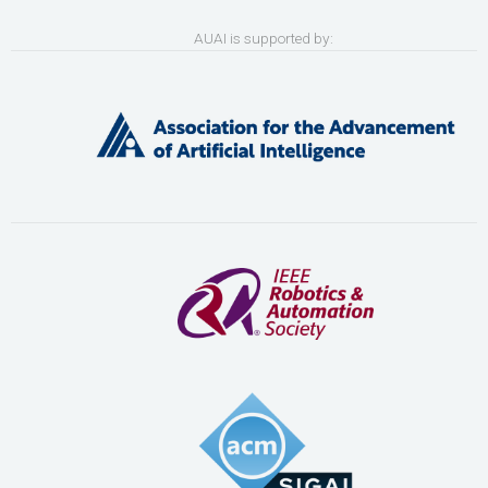
AUAI is supported by: