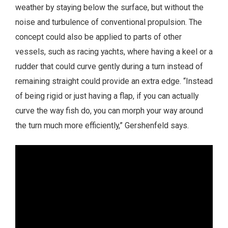
weather by staying below the surface, but without the
noise and turbulence of conventional propulsion. The
concept could also be applied to parts of other
vessels, such as racing yachts, where having a keel or a
rudder that could curve gently during a turn instead of
remaining straight could provide an extra edge. “Instead
of being rigid or just having a flap, if you can actually
curve the way fish do, you can morph your way around
the turn much more efficiently,” Gershenfeld says.