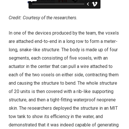
Credit: Courtesy of the researchers.
In one of the devices produced by the team, the voxels
are attached end-to-end in a long row to form a meter-
long, snake-like structure. The body is made up of four
segments, each consisting of five voxels, with an
actuator in the center that can pull a wire attached to
each of the two voxels on either side, contracting them
and causing the structure to bend. The whole structure
of 20 units is then covered with a rib-like supporting
structure, and then a tight-fitting waterproof neoprene
skin. The researchers deployed the structure in an MIT
tow tank to show its efficiency in the water, and
demonstrated that it was indeed capable of generating