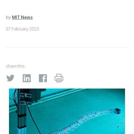
by
MIT News
07 February 2023
share this: