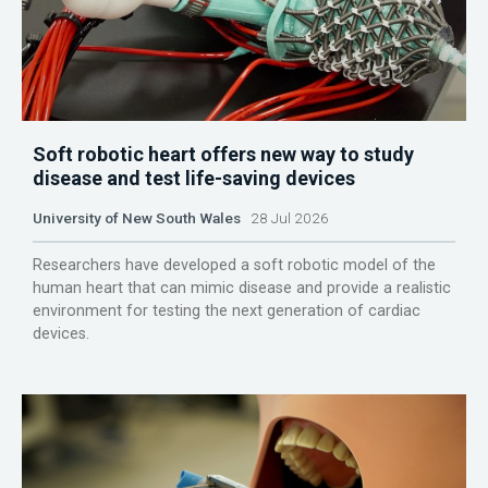
Soft robotic heart offers new way to study
disease and test life-saving devices
University of New South Wales
28 Jul 2026
Researchers have developed a soft robotic model of the
human heart that can mimic disease and provide a realistic
environment for testing the next generation of cardiac
devices.