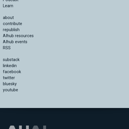
Learn
about
contribute
republish
AIhub resources
AIhub events
RSS
substack
linkedin
facebook
twitter
bluesky
youtube