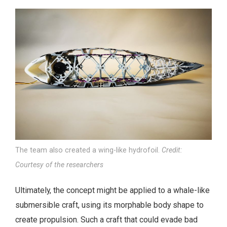
The team also created a wing-like hydrofoil.
Credit:
Courtesy of the researchers
Ultimately, the concept might be applied to a whale-like
submersible craft, using its morphable body shape to
create propulsion. Such a craft that could evade bad