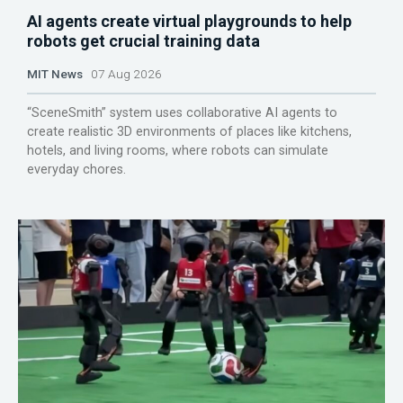
AI agents create virtual playgrounds to help
robots get crucial training data
MIT News
07 Aug 2026
“SceneSmith” system uses collaborative AI agents to
create realistic 3D environments of places like kitchens,
hotels, and living rooms, where robots can simulate
everyday chores.