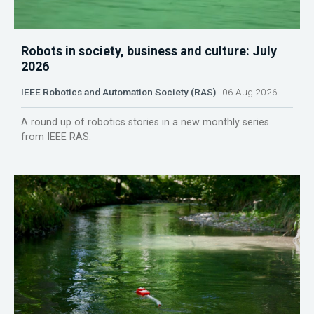
Robots in society, business and culture: July
2026
IEEE Robotics and Automation Society (RAS)
06 Aug 2026
A round up of robotics stories in a new monthly series
from IEEE RAS.