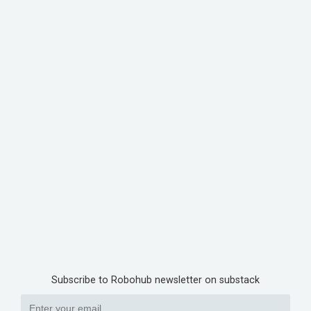
Subscribe to Robohub newsletter on substack