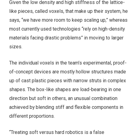
Given the low density and high stiffness of the lattice-
like pieces, called voxels, that make up their system, he
says, “we have more room to keep scaling up,” whereas
most currently used technologies “rely on high-density
materials facing drastic problems” in moving to larger
sizes.
The individual voxels in the team’s experimental, proof-
of-concept devices are mostly hollow structures made
up of cast plastic pieces with narrow struts in complex
shapes. The box-like shapes are load-bearing in one
direction but soft in others, an unusual combination
achieved by blending stiff and flexible components in
different proportions.
“Treating soft versus hard robotics is a false