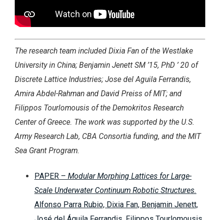
The research team included Dixia Fan of the Westlake
University in China; Benjamin Jenett SM ’15, PhD ’ 20 of
Discrete Lattice Industries; Jose del Aguila Ferrandis,
Amira Abdel-Rahman and David Preiss of MIT; and
Filippos Tourlomousis of the Demokritos Research
Center of Greece. The work was supported by the U.S.
Army Research Lab, CBA Consortia funding, and the MIT
Sea Grant Program.
PAPER –
Modular Morphing Lattices for Large-
Scale Underwater Continuum Robotic Structures.
Alfonso Parra Rubio, Dixia Fan, Benjamin Jenett,
José del Águila Ferrandis, Filippos Tourlomousis,