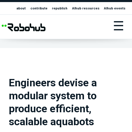
about
contribute
republish
AIhub resources
AIhub events
☰
Engineers devise a
modular system to
produce efficient,
scalable aquabots