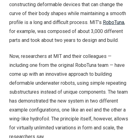
constructing deformable devices that can change the
curve of their body shapes while maintaining a smooth
profile is a long and difficult process. MIT’s
RoboTuna
,
for example, was composed of about 3,000 different
parts and took about two years to design and build.
Now, researchers at MIT and their colleagues —
including one from the original RoboTuna team — have
come up with an innovative approach to building
deformable underwater robots, using simple repeating
substructures instead of unique components. The team
has demonstrated the new system in two different
example configurations, one like an eel and the other a
wing-like hydrofoil. The principle itself, however, allows
for virtually unlimited variations in form and scale, the
researchers say.