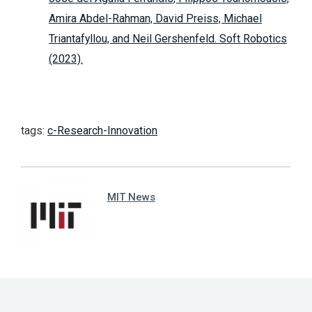
Amira Abdel-Rahman, David Preiss, Michael
Triantafyllou, and Neil Gershenfeld. Soft Robotics
(2023).
tags:
c-Research-Innovation
MIT News