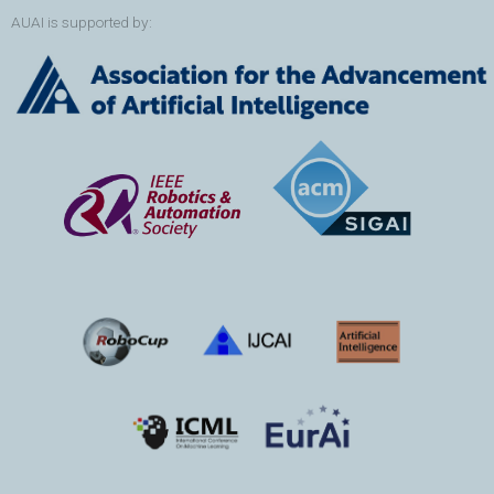
AUAI is supported by: