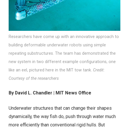
Researchers have come up with an innovative approach to
building deformable underwater robots using simple
repeating substructures. The team has demonstrated the
new system in two different example configurations, one
like an eel, pictured here in the MIT tow tank.
Credit:
Courtesy of the researchers
By David L. Chandler | MIT News Office
Underwater structures that can change their shapes
dynamically, the way fish do, push through water much
more efficiently than conventional rigid hulls. But