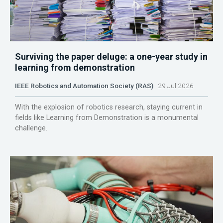
Surviving the paper deluge: a one-year study in
learning from demonstration
IEEE Robotics and Automation Society (RAS)
29 Jul 2026
With the explosion of robotics research, staying current in
fields like Learning from Demonstration is a monumental
challenge.