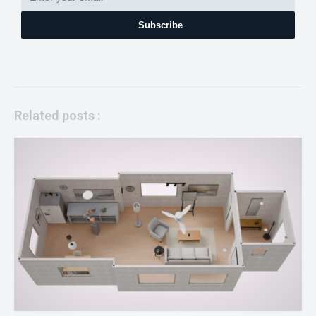
Subscribe
Related posts :