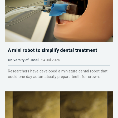
A mini robot to simplify dental treatment
University of Basel
24 Jul 2026
Researchers have developed a miniature dental robot that
could one day automatically prepare teeth for crowns.