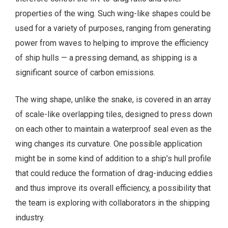
properties of the wing. Such wing-like shapes could be
used for a variety of purposes, ranging from generating
power from waves to helping to improve the efficiency
of ship hulls — a pressing demand, as shipping is a
significant source of carbon emissions.
The wing shape, unlike the snake, is covered in an array
of scale-like overlapping tiles, designed to press down
on each other to maintain a waterproof seal even as the
wing changes its curvature. One possible application
might be in some kind of addition to a ship’s hull profile
that could reduce the formation of drag-inducing eddies
and thus improve its overall efficiency, a possibility that
the team is exploring with collaborators in the shipping
industry.