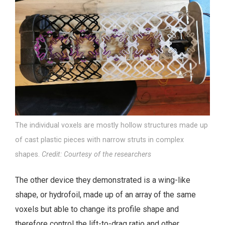
The individual voxels are mostly hollow structures made up
of cast plastic pieces with narrow struts in complex
shapes.
Credit: Courtesy of the researchers
The other device they demonstrated is a wing-like
shape, or hydrofoil, made up of an array of the same
voxels but able to change its profile shape and
therefore control the lift-to-drag ratio and other