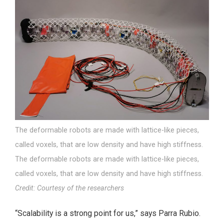
The deformable robots are made with lattice-like pieces,
called voxels, that are low density and have high stiffness.
The deformable robots are made with lattice-like pieces,
called voxels, that are low density and have high stiffness.
Credit: Courtesy of the researchers
“Scalability is a strong point for us,” says Parra Rubio.