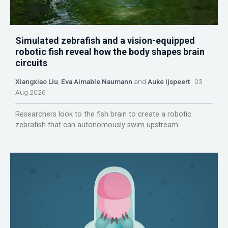
Simulated zebrafish and a vision-equipped
robotic fish reveal how the body shapes brain
circuits
Xiangxiao Liu
,
Eva Aimable Naumann
and
Auke Ijspeert
03
Aug 2026
Researchers look to the fish brain to create a robotic
zebrafish that can autonomously swim upstream.