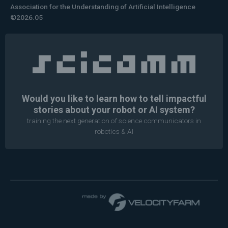
Association for the Understanding of Artificial Intelligence
©2026.05
Would you like to learn how to tell impactful
stories about your robot or AI system?
training the next generation of science communicators in
robotics & AI