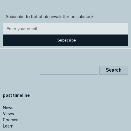
Subscribe to Robohub newsletter on substack
Subscribe
post timeline
News
Views
Podcast
Learn