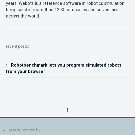
years. Webots is a reference software in robotics simulation
being used in more than 1200 companies and universities
across the world.
recent posts:
› Robotbenchmark lets you program simulated robots
from your browser
↑
AUAI is supported by: