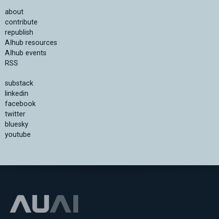
about
contribute
republish
AIhub resources
AIhub events
RSS
substack
linkedin
facebook
twitter
bluesky
youtube