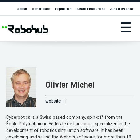
about
contribute
republish
AIhub resources
AIhub events
☰
Olivier Michel
website
|
Cyberbotics is a Swiss-based company, spin-off from the
École Polytechnique Fédérale de Lausanne, specialized in the
development of robotics simulation software. It has been
developing and selling the Webots software for more than 19