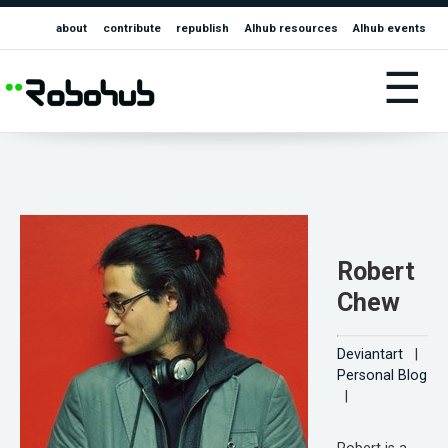
about
contribute
republish
AIhub resources
AIhub events
☰
Robert
Chew
Deviantart
|
Personal Blog
|