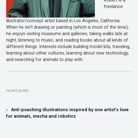
Robert is a
freelance
illustrator/concept artist based in Los Angeles, California.
When he isn't drawing or painting (which is most of the time),
he enjoys visiting museums and galleries, taking walks late at
night, listening to music, and reading books about all kinds of
different things. Interests include building model kits, traveling,
learning about other cultures, learning about new technology,
and searching for animals to play with.
recent posts:
› Anti-poaching illustrations inspired by one artist’s love
for animals, mecha and robotics