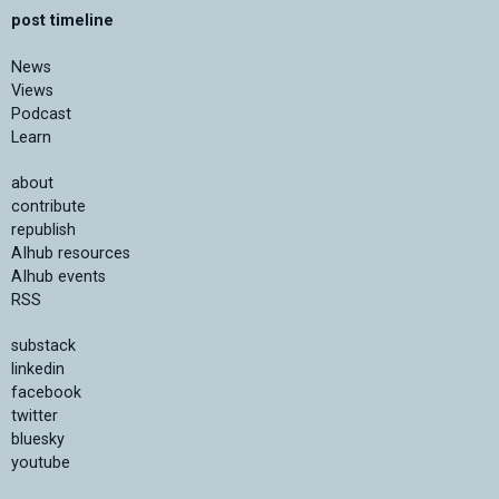
post timeline
News
Views
Podcast
Learn
about
contribute
republish
AIhub resources
AIhub events
RSS
substack
linkedin
facebook
twitter
bluesky
youtube