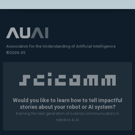
Association for the Understanding of Artificial Intelligence
©2026.05
Would you like to learn how to tell impactful
stories about your robot or AI system?
training the next generation of science communicators in
robotics & AI