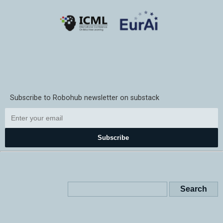
Subscribe to Robohub newsletter on substack
Subscribe