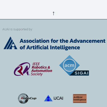
↑
AUAI is supported by: