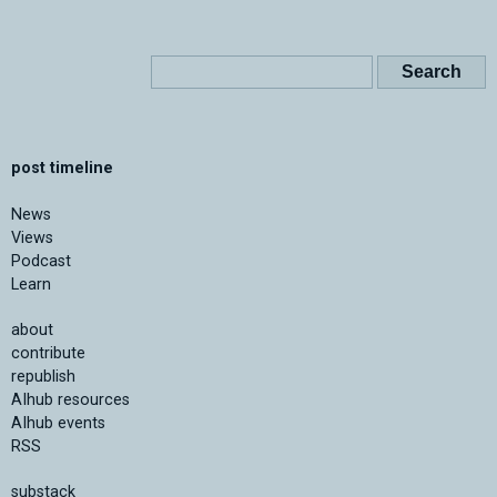
post timeline
News
Views
Podcast
Learn
about
contribute
republish
AIhub resources
AIhub events
RSS
substack