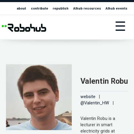
about
contribute
republish
AIhub resources
AIhub events
☰
Valentin Robu
website
|
@Valentin_HW
|
Valentin Robu is a
lecturer in smart
electricity grids at