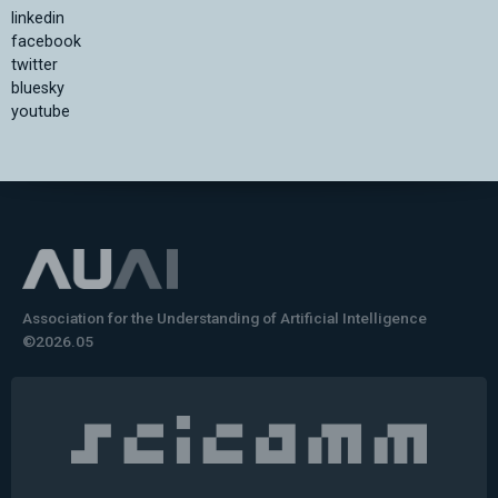
linkedin
facebook
twitter
bluesky
youtube
Association for the Understanding of Artificial Intelligence
©2026.05