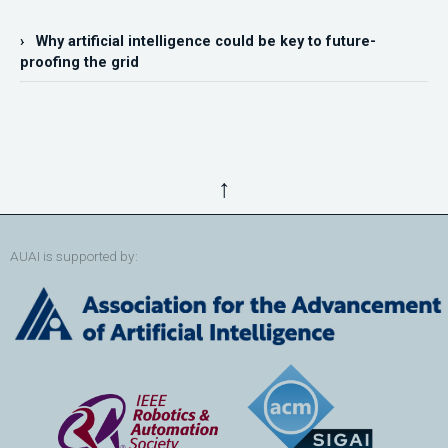
› Why artificial intelligence could be key to future-
proofing the grid
↑
AUAI is supported by: