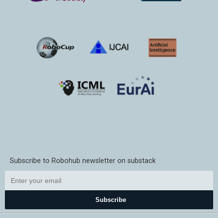
Subscribe to Robohub newsletter on substack
Subscribe