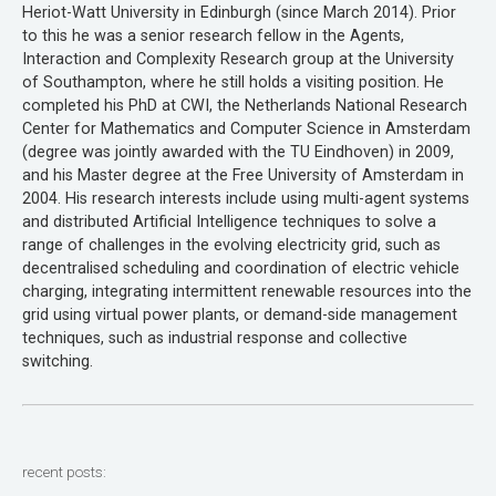
Heriot-Watt University in Edinburgh (since March 2014). Prior
to this he was a senior research fellow in the Agents,
Interaction and Complexity Research group at the University
of Southampton, where he still holds a visiting position. He
completed his PhD at CWI, the Netherlands National Research
Center for Mathematics and Computer Science in Amsterdam
(degree was jointly awarded with the TU Eindhoven) in 2009,
and his Master degree at the Free University of Amsterdam in
2004. His research interests include using multi-agent systems
and distributed Artificial Intelligence techniques to solve a
range of challenges in the evolving electricity grid, such as
decentralised scheduling and coordination of electric vehicle
charging, integrating intermittent renewable resources into the
grid using virtual power plants, or demand-side management
techniques, such as industrial response and collective
switching.
recent posts: