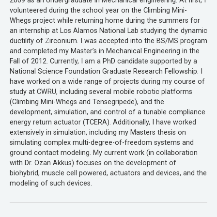
2009 as an Undergraduate in Mechanical engineering. At first, I
volunteered during the school year on the Climbing Mini-
Whegs project while returning home during the summers for
an internship at Los Alamos National Lab studying the dynamic
ductility of Zirconium. I was accepted into the BS/MS program
and completed my Master’s in Mechanical Engineering in the
Fall of 2012. Currently, I am a PhD candidate supported by a
National Science Foundation Graduate Research Fellowship. I
have worked on a wide range of projects during my course of
study at CWRU, including several mobile robotic platforms
(Climbing Mini-Whegs and Tensegripede), and the
development, simulation, and control of a tunable compliance
energy return actuator (TCERA). Additionally, I have worked
extensively in simulation, including my Masters thesis on
simulating complex multi-degree-of-freedom systems and
ground contact modeling. My current work (in collaboration
with Dr. Ozan Akkus) focuses on the development of
biohybrid, muscle cell powered, actuators and devices, and the
modeling of such devices.