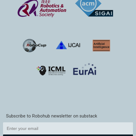
Subscribe to Robohub newsletter on substack