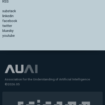
RSS
substack
linkedin
facebook
twitter
bluesky
youtube
Association for the Understanding of Artificial Intelligence
©2026.05