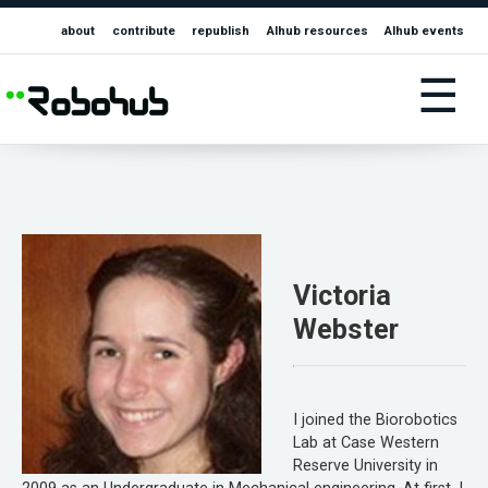
about
contribute
republish
AIhub resources
AIhub events
☰
Victoria
Webster
I joined the Biorobotics
Lab at Case Western
Reserve University in