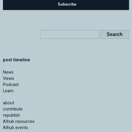
Subscribe
post timeline
News
Views
Podcast
Learn
about
contribute
republish
AIhub resources
AIhub events