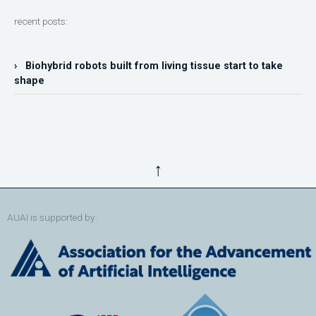
recent posts:
› Biohybrid robots built from living tissue start to take
shape
↑
AUAI is supported by: