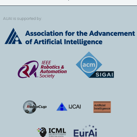
AUAI is supported by: