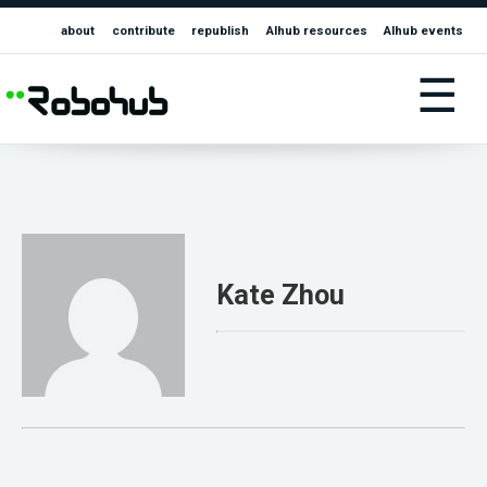
about
contribute
republish
AIhub resources
AIhub events
☰
Kate Zhou