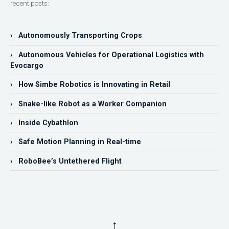
recent posts:
› Autonomously Transporting Crops
› Autonomous Vehicles for Operational Logistics with
Evocargo
› How Simbe Robotics is Innovating in Retail
› Snake-like Robot as a Worker Companion
› Inside Cybathlon
› Safe Motion Planning in Real-time
› RoboBee’s Untethered Flight
↑