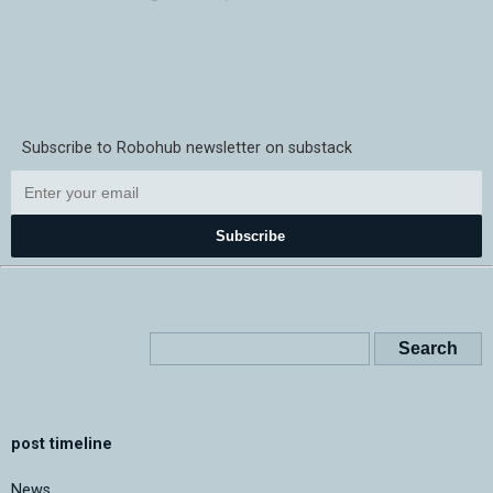
Subscribe to Robohub newsletter on substack
Subscribe
post timeline
News