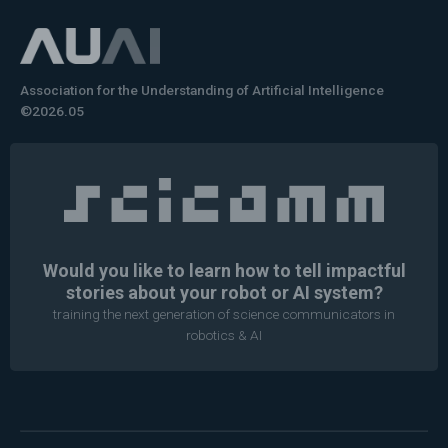
Association for the Understanding of Artificial Intelligence
©2026.05
Would you like to learn how to tell impactful
stories about your robot or AI system?
training the next generation of science communicators in
robotics & AI