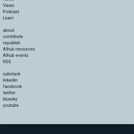
Views
Podcast
Learn
about
contribute
republish
AIhub resources
AIhub events
RSS
substack
linkedin
facebook
twitter
bluesky
youtube