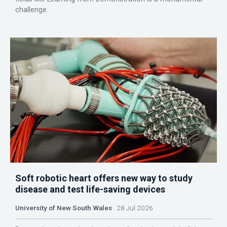
challenge.
Soft robotic heart offers new way to study
disease and test life-saving devices
University of New South Wales
28 Jul 2026