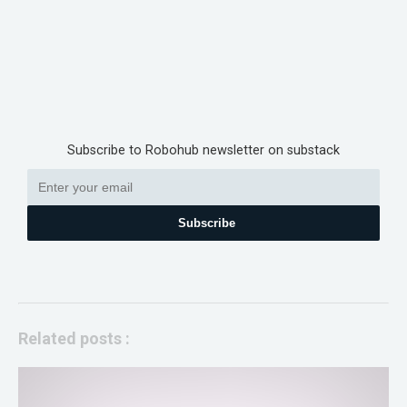
Subscribe to Robohub newsletter on substack
Subscribe
Related posts :