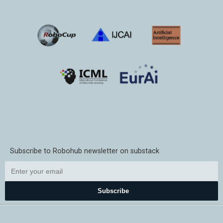
Subscribe to Robohub newsletter on substack
Subscribe