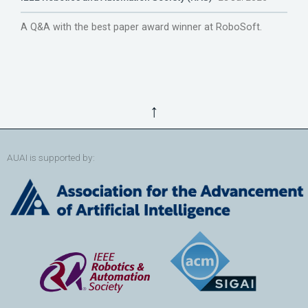
A Q&A with the best paper award winner at RoboSoft.
↑
AUAI is supported by: