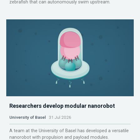
zebrafish that can autonomously swim upstream.
Researchers develop modular nanorobot
University of Basel
31 Jul 2026
A team at the University of Basel has developed a versatile
nanorobot with propulsion and payload modules.