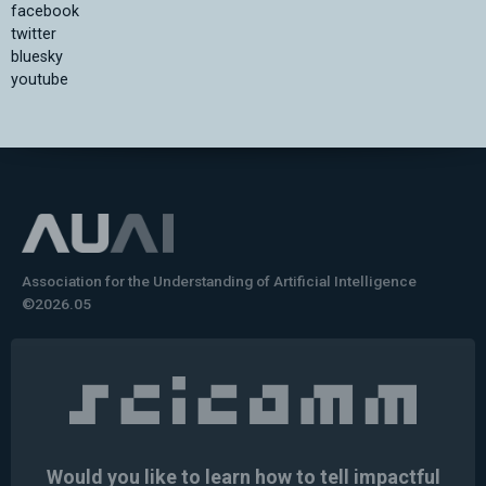
facebook
twitter
bluesky
youtube
Association for the Understanding of Artificial Intelligence
©2026.05
Would you like to learn how to tell impactful