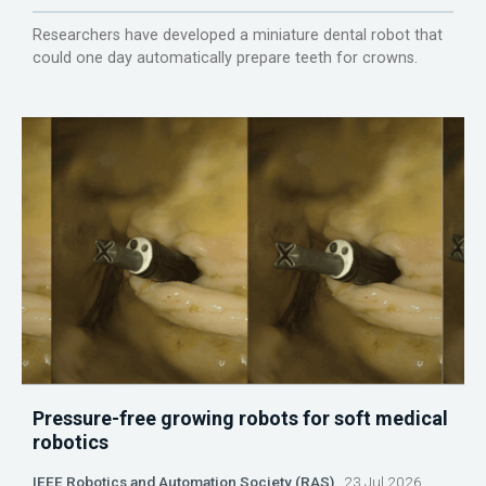
Researchers have developed a miniature dental robot that
could one day automatically prepare teeth for crowns.
Pressure-free growing robots for soft medical
robotics
IEEE Robotics and Automation Society (RAS)
23 Jul 2026