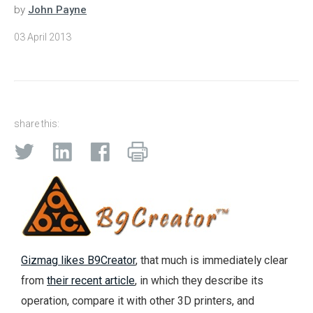
by
John Payne
03 April 2013
share this:
Gizmag likes B9Creator
, that much is immediately clear
from
their recent article
, in which they describe its
operation, compare it with other 3D printers, and