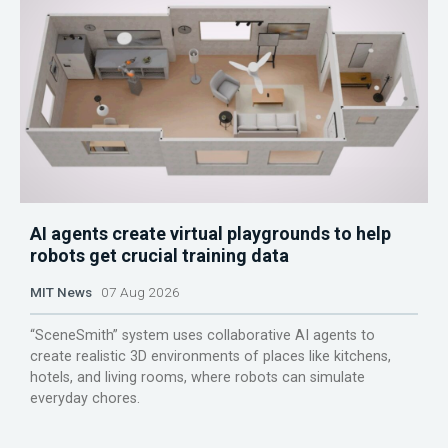
AI agents create virtual playgrounds to help
robots get crucial training data
MIT News
07 Aug 2026
“SceneSmith” system uses collaborative AI agents to
create realistic 3D environments of places like kitchens,
hotels, and living rooms, where robots can simulate
everyday chores.