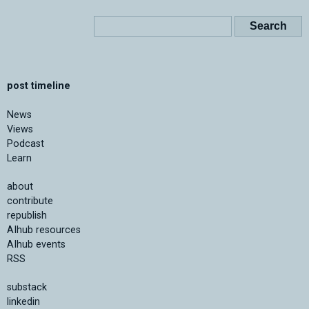
post timeline
News
Views
Podcast
Learn
about
contribute
republish
AIhub resources
AIhub events
RSS
substack
linkedin