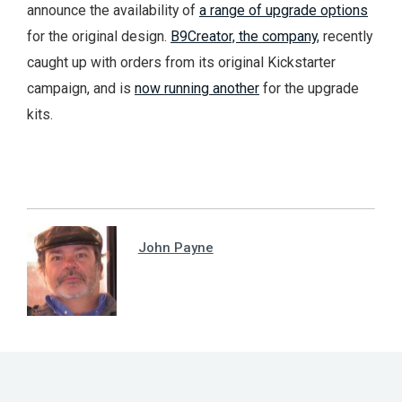
announce the availability of
a range of upgrade options
for the original design.
B9Creator, the company
, recently
caught up with orders from its original Kickstarter
campaign, and is
now running another
for the upgrade
kits.
John Payne