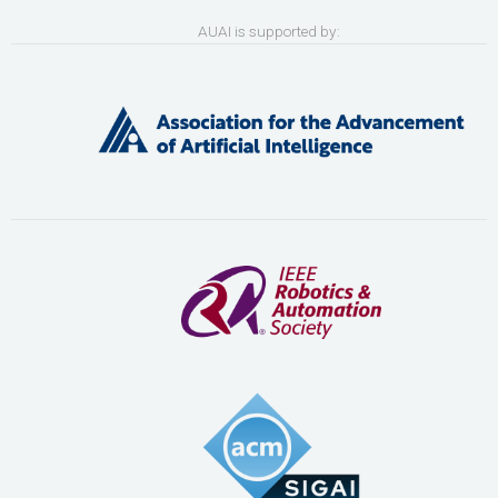
AUAI is supported by: