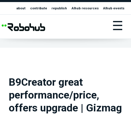
about
contribute
republish
AIhub resources
AIhub events
☰
B9Creator great
performance/price,
offers upgrade | Gizmag