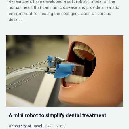
Researchers have developed a soft robotic model of the
human heart that can mimic disease and provide a realistic
environment for testing the next generation of cardiac
devices.
A mini robot to simplify dental treatment
University of Basel
24 Jul 2026