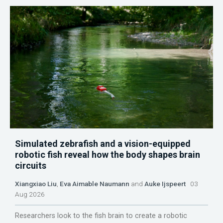
Simulated zebrafish and a vision-equipped
robotic fish reveal how the body shapes brain
circuits
Xiangxiao Liu
,
Eva Aimable Naumann
and
Auke Ijspeert
03
Aug 2026
Researchers look to the fish brain to create a robotic