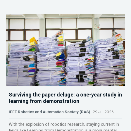
Surviving the paper deluge: a one-year study in
learning from demonstration
IEEE Robotics and Automation Society (RAS)
29 Jul 2026
With the explosion of robotics research, staying current in
fields like Learning from Demonstration is a monumental