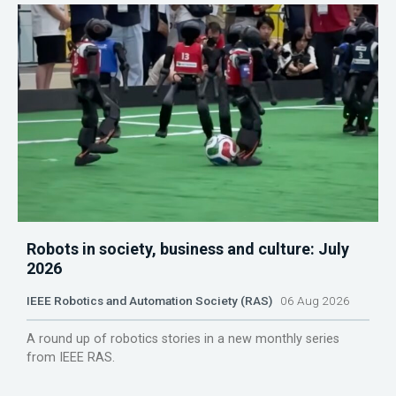
Robots in society, business and culture: July
2026
IEEE Robotics and Automation Society (RAS)
06 Aug 2026
A round up of robotics stories in a new monthly series
from IEEE RAS.