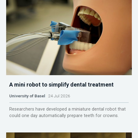
A mini robot to simplify dental treatment
University of Basel
24 Jul 2026
Researchers have developed a miniature dental robot that
could one day automatically prepare teeth for crowns.