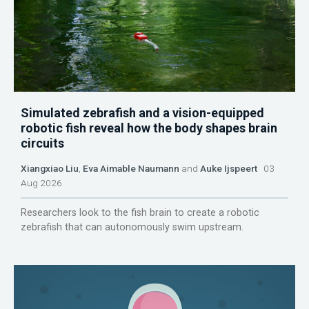
Simulated zebrafish and a vision-equipped
robotic fish reveal how the body shapes brain
circuits
Xiangxiao Liu
,
Eva Aimable Naumann
and
Auke Ijspeert
03
Aug 2026
Researchers look to the fish brain to create a robotic
zebrafish that can autonomously swim upstream.