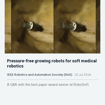
Pressure-free growing robots for soft medical
robotics
IEEE Robotics and Automation Society (RAS)
23 Jul 2026
A Q&A with the best paper award winner at RoboSoft.