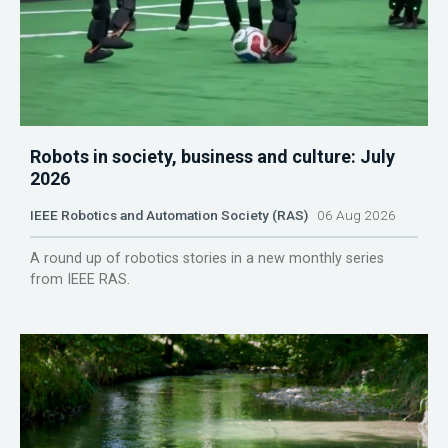
Robots in society, business and culture: July
2026
IEEE Robotics and Automation Society (RAS)
06 Aug 2026
A round up of robotics stories in a new monthly series
from IEEE RAS.