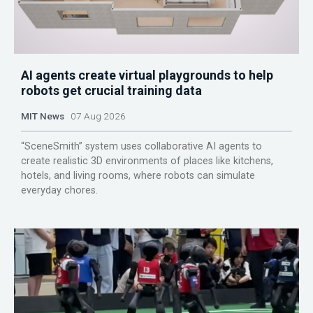
AI agents create virtual playgrounds to help
robots get crucial training data
MIT News
07 Aug 2026
“SceneSmith” system uses collaborative AI agents to
create realistic 3D environments of places like kitchens,
hotels, and living rooms, where robots can simulate
everyday chores.