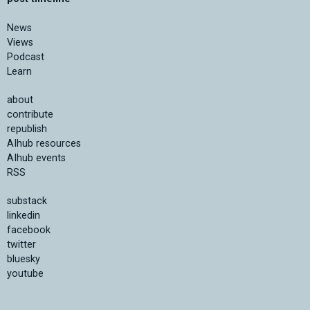
News
Views
Podcast
Learn
about
contribute
republish
AIhub resources
AIhub events
RSS
substack
linkedin
facebook
twitter
bluesky
youtube