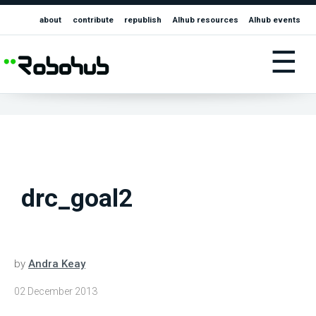
about
contribute
republish
AIhub resources
AIhub events
☰
drc_goal2
by
Andra Keay
02 December 2013