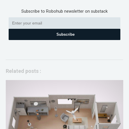
Subscribe to Robohub newsletter on substack
Subscribe
Related posts :