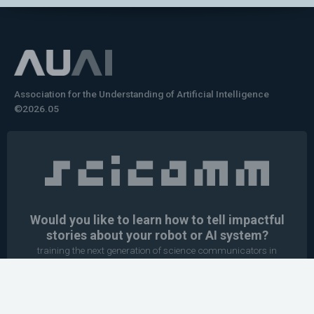
Association for the Understanding of Artificial Intelligence
©2026.05
Would you like to learn how to tell impactful
stories about your robot or AI system?
training the next generation of science communicators in
robotics & AI