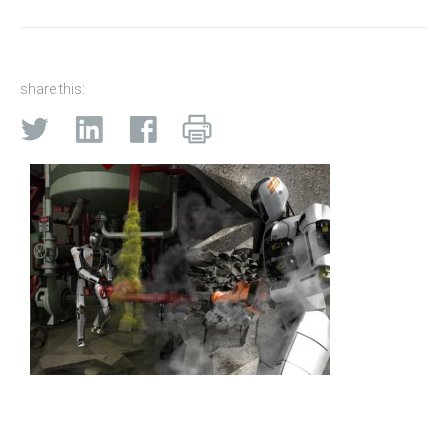
share this: