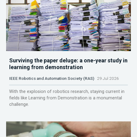
Surviving the paper deluge: a one-year study in
learning from demonstration
IEEE Robotics and Automation Society (RAS)
29 Jul 2026
With the explosion of robotics research, staying current in
fields like Learning from Demonstration is a monumental
challenge.