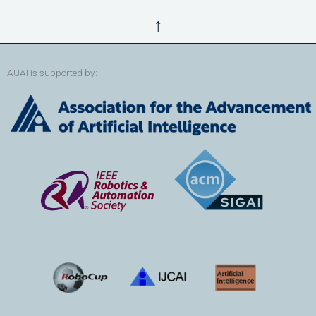
↑
AUAI is supported by: