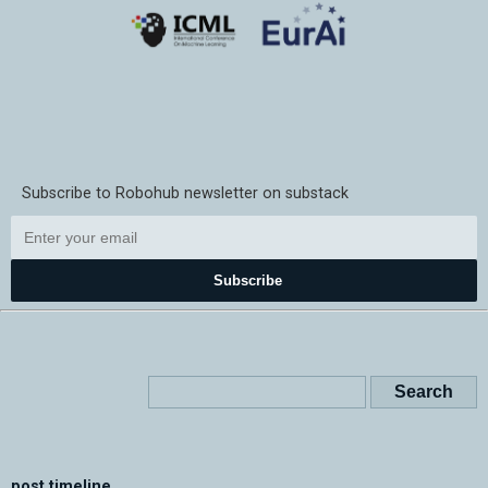
Subscribe to Robohub newsletter on substack
Subscribe
post timeline