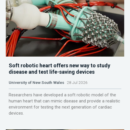
Soft robotic heart offers new way to study
disease and test life-saving devices
University of New South Wales
28 Jul 2026
Researchers have developed a soft robotic model of the
human heart that can mimic disease and provide a realistic
environment for testing the next generation of cardiac
devices.