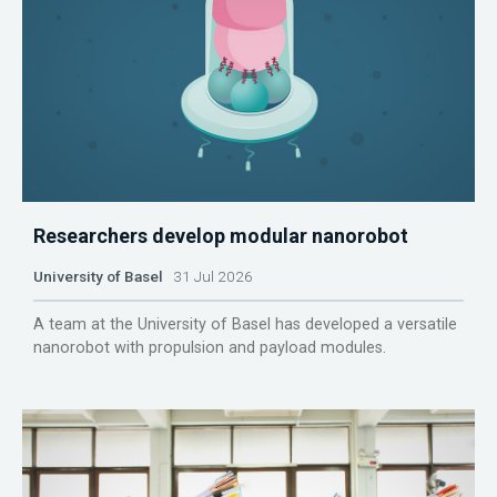
Researchers develop modular nanorobot
University of Basel
31 Jul 2026
A team at the University of Basel has developed a versatile
nanorobot with propulsion and payload modules.