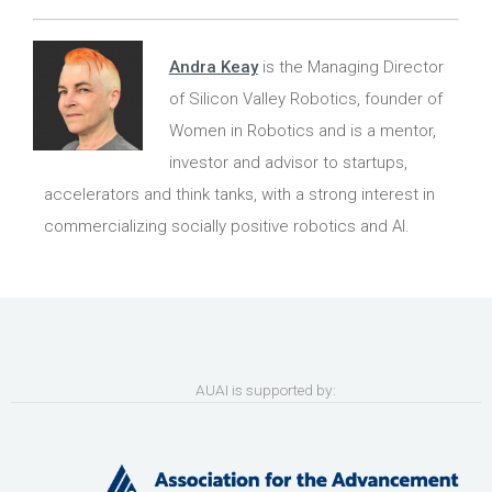
Andra Keay
is the Managing Director
of Silicon Valley Robotics, founder of
Women in Robotics and is a mentor,
investor and advisor to startups,
accelerators and think tanks, with a strong interest in
commercializing socially positive robotics and AI.
AUAI is supported by: