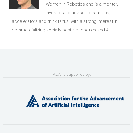
Women in Robotics and is a mentor,
investor and advisor to startups,
accelerators and think tanks, with a strong interest in
commercializing socially positive robotics and AI.
AUAI is supported by: