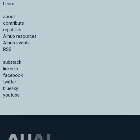
Learn
about
contribute
republish
AIhub resources
AIhub events
RSS
substack
linkedin
facebook
twitter
bluesky
youtube