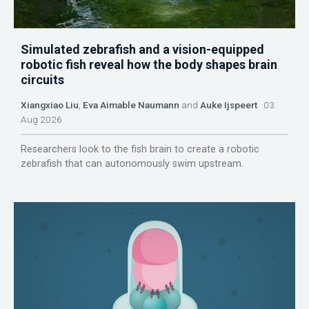
Simulated zebrafish and a vision-equipped
robotic fish reveal how the body shapes brain
circuits
Xiangxiao Liu
,
Eva Aimable Naumann
and
Auke Ijspeert
03
Aug 2026
Researchers look to the fish brain to create a robotic
zebrafish that can autonomously swim upstream.