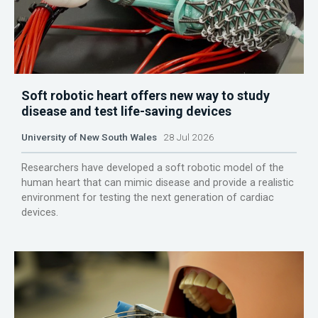
Soft robotic heart offers new way to study
disease and test life-saving devices
University of New South Wales
28 Jul 2026
Researchers have developed a soft robotic model of the
human heart that can mimic disease and provide a realistic
environment for testing the next generation of cardiac
devices.