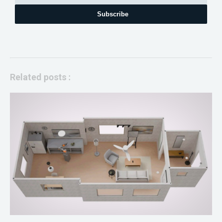
Subscribe
Related posts :