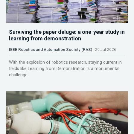
Surviving the paper deluge: a one-year study in
learning from demonstration
IEEE Robotics and Automation Society (RAS)
29 Jul 2026
With the explosion of robotics research, staying current in
fields like Learning from Demonstration is a monumental
challenge.