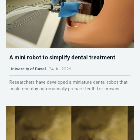
A mini robot to simplify dental treatment
University of Basel
24 Jul 2026
Researchers have developed a miniature dental robot that
could one day automatically prepare teeth for crowns.