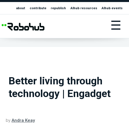
about
contribute
republish
AIhub resources
AIhub events
☰
Better living through
technology | Engadget
by
Andra Keay