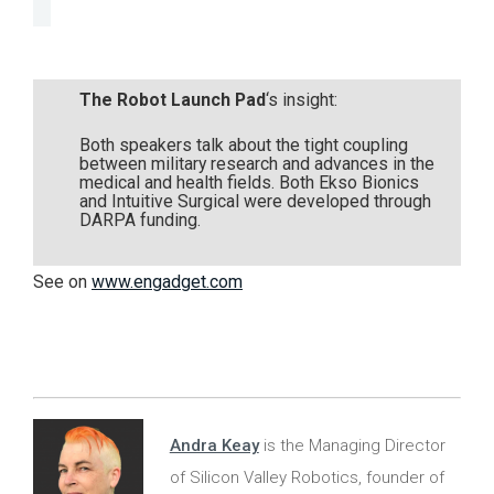
The Robot Launch Pad
‘s insight:
Both speakers talk about the tight coupling
between military research and advances in the
medical and health fields. Both Ekso Bionics
and Intuitive Surgical were developed through
DARPA funding.
See on
www.engadget.com
Andra Keay
is the Managing Director
of Silicon Valley Robotics, founder of