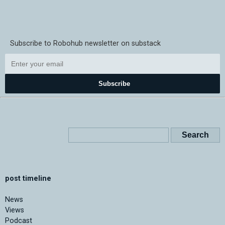
Subscribe to Robohub newsletter on substack
Subscribe
post timeline
News
Views
Podcast