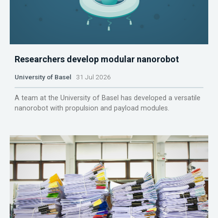
Researchers develop modular nanorobot
University of Basel
31 Jul 2026
A team at the University of Basel has developed a versatile
nanorobot with propulsion and payload modules.