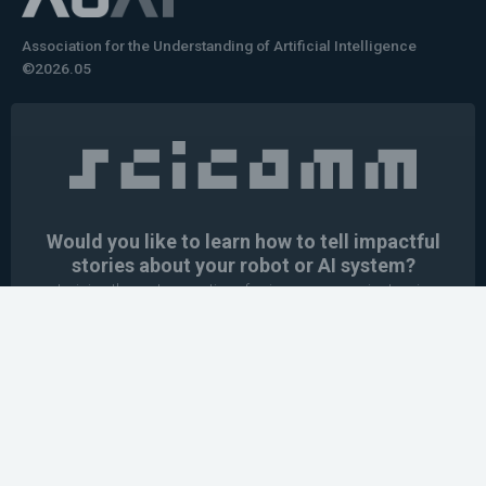
Association for the Understanding of Artificial Intelligence
©2026.05
Would you like to learn how to tell impactful
stories about your robot or AI system?
training the next generation of science communicators in
robotics & AI