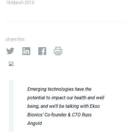
18 March 2013
share this:
Emerging technologies have the
potential to impact our health and well
being, and we’ll be talking with Ekso
Bionics’ Co-founder & CTO Russ
Angold