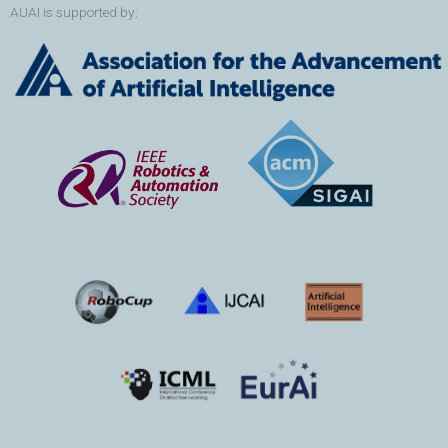
AUAI is supported by: