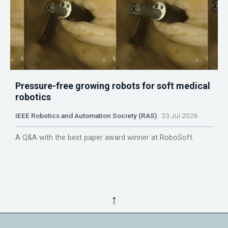
Pressure-free growing robots for soft medical
robotics
IEEE Robotics and Automation Society (RAS)
23 Jul 2026
A Q&A with the best paper award winner at RoboSoft.
↑