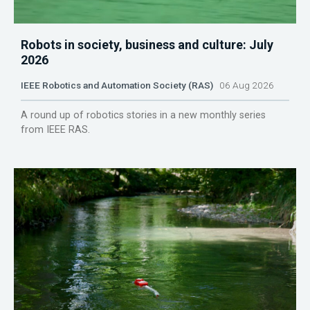
Robots in society, business and culture: July
2026
IEEE Robotics and Automation Society (RAS)
06 Aug 2026
A round up of robotics stories in a new monthly series
from IEEE RAS.