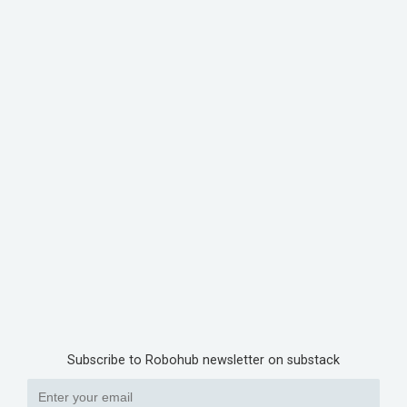
Subscribe to Robohub newsletter on substack