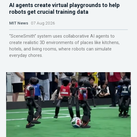
AI agents create virtual playgrounds to help
robots get crucial training data
MIT News
07 Aug 2026
“SceneSmith” system uses collaborative AI agents to
create realistic 3D environments of places like kitchens,
hotels, and living rooms, where robots can simulate
everyday chores.