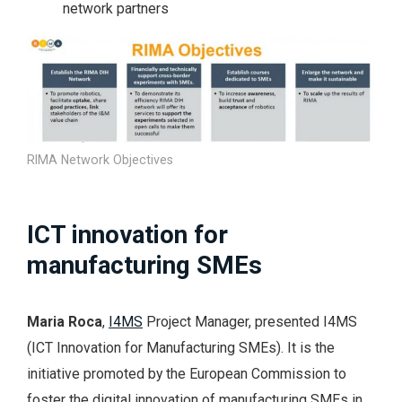
network partners
RIMA Network Objectives
ICT innovation for
manufacturing SMEs
Maria Roca
,
I4MS
Project Manager, presented I4MS
(ICT Innovation for Manufacturing SMEs). It is the
initiative promoted by the European Commission to
foster the digital innovation of manufacturing SMEs in