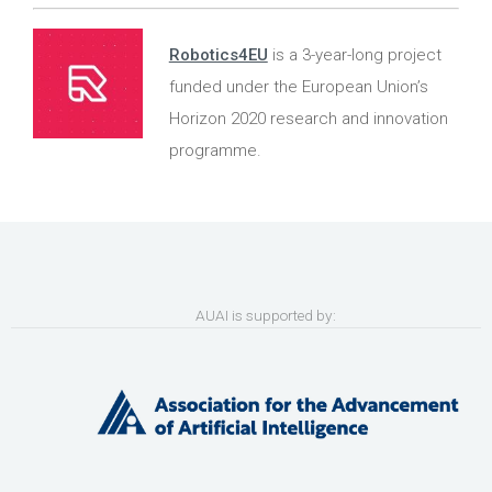
Robotics4EU
is a 3-year-long project
funded under the European Union’s
Horizon 2020 research and innovation
programme.
AUAI is supported by: