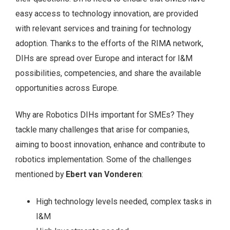
easy access to technology innovation, are provided
with relevant services and training for technology
adoption. Thanks to the efforts of the RIMA network,
DIHs are spread over Europe and interact for I&M
possibilities, competencies, and share the available
opportunities across Europe.
Why are Robotics DIHs important for SMEs? They
tackle many challenges that arise for companies,
aiming to boost innovation, enhance and contribute to
robotics implementation. Some of the challenges
mentioned by
Ebert van Vonderen
:
High technology levels needed, complex tasks in
I&M