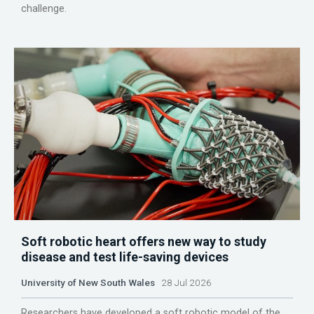
challenge.
Soft robotic heart offers new way to study
disease and test life-saving devices
University of New South Wales
28 Jul 2026
Researchers have developed a soft robotic model of the