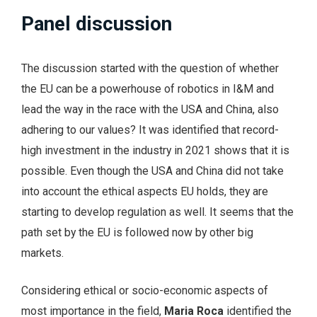
Panel discussion
The discussion started with the question of whether
the EU can be a powerhouse of robotics in I&M and
lead the way in the race with the USA and China, also
adhering to our values? It was identified that record-
high investment in the industry in 2021 shows that it is
possible. Even though the USA and China did not take
into account the ethical aspects EU holds, they are
starting to develop regulation as well. It seems that the
path set by the EU is followed now by other big
markets.
Considering ethical or socio-economic aspects of
most importance in the field,
Maria Roca
identified the