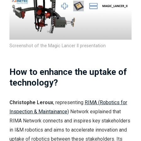
Screenshot of the Magic Lancer II presentation
How to enhance the uptake of
technology?
Christophe Leroux
, representing
RIMA (Robotics for
Inspection & Maintainance)
Network explained that
RIMA Network connects and inspires key stakeholders
in I&M robotics and aims to accelerate innovation and
uptake of robotics between these stakeholders. Its