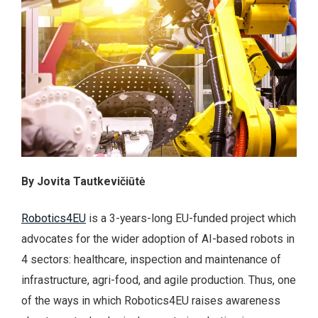
By Jovita Tautkevičiūtė
Robotics4EU
is a 3-years-long EU-funded project which
advocates for the wider adoption of AI-based robots in
4 sectors: healthcare, inspection and maintenance of
infrastructure, agri-food, and agile production. Thus, one
of the ways in which Robotics4EU raises awareness