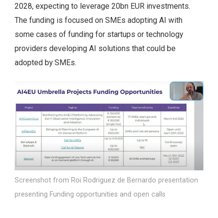
2028, expecting to leverage 20bn EUR investments.
The funding is focused on SMEs adopting AI with
some cases of funding for startups or technology
providers developing AI solutions that could be
adopted by SMEs.
Screenshot from Roi Rodriguez de Bernardo presentation
presenting Funding opportunities and open calls