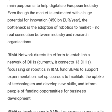
main purpose is to help digitalise European Industry.
Even though the market is estimated with a huge
potential for innovation (450 bn EUR/year), the
bottleneck is the adoption of robotics to market – no
real connection between industry and research
organisations.
RIMA Network directs its efforts to establish a
network of DIHs (currently, it connects 13 DIHs),
focussing on robotics in I&M, fund SEMs to support
experimentation, set up courses to facilitate the uptake
of technologies and develop new skills, and inform
people of funding opportunities for business
development.
RIMA network supports SMEs by organising open calls.