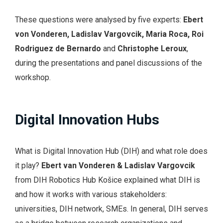
These questions were analysed by five experts:
Ebert
von Vonderen, Ladislav Vargovcik, Maria Roca, Roi
Rodriguez de Bernardo
and
Christophe Leroux
,
during the presentations and panel discussions of the
workshop.
Digital Innovation Hubs
What is Digital Innovation Hub (DIH) and what role does
it play?
Ebert van Vonderen & Ladislav Vargovcik
from DIH Robotics Hub Košice explained what DIH is
and how it works with various stakeholders:
universities, DIH network, SMEs. In general, DIH serves