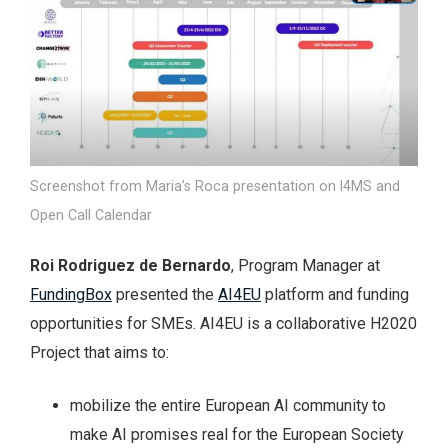
Screenshot from Maria’s Roca presentation on I4MS and
Open Call Calendar
Roi Rodriguez de Bernardo
, Program Manager at
FundingBox
presented the
AI4EU
platform and funding
opportunities for SMEs. AI4EU is a collaborative H2020
Project that aims to:
mobilize the entire European AI community to
make AI promises real for the European Society