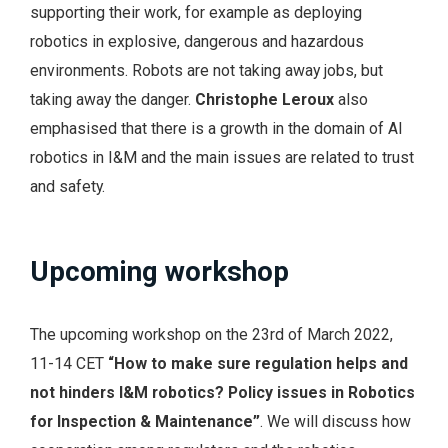
supporting their work, for example as deploying
robotics in explosive, dangerous and hazardous
environments. Robots are not taking away jobs, but
taking away the danger.
Christophe Leroux
also
emphasised that there is a growth in the domain of AI
robotics in I&M and the main issues are related to trust
and safety.
Upcoming workshop
The upcoming workshop on the 23rd of March 2022,
11-14 CET
“How to make sure regulation helps and
not hinders I&M robotics? Policy issues in Robotics
for Inspection & Maintenance”
. We will discuss how