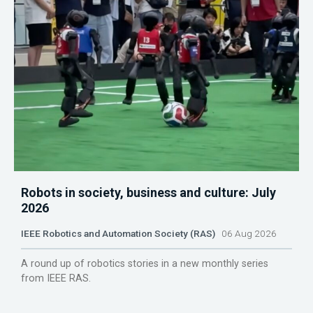
Robots in society, business and culture: July
2026
IEEE Robotics and Automation Society (RAS)
06 Aug 2026
A round up of robotics stories in a new monthly series
from IEEE RAS.