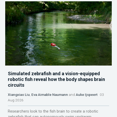
Simulated zebrafish and a vision-equipped
robotic fish reveal how the body shapes brain
circuits
Xiangxiao Liu
,
Eva Aimable Naumann
and
Auke Ijspeert
03
Aug 2026
Researchers look to the fish brain to create a robotic
zebrafish that can autonomously swim upstream.