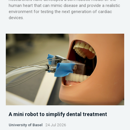
human heart that can mimic disease and provide a realistic
environment for testing the next generation of cardiac
devices.
A mini robot to simplify dental treatment
University of Basel
24 Jul 2026