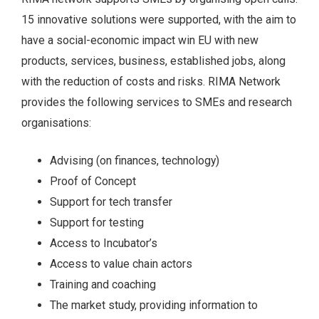
15 innovative solutions were supported, with the aim to
have a social-economic impact win EU with new
products, services, business, established jobs, along
with the reduction of costs and risks. RIMA Network
provides the following services to SMEs and research
organisations:
Advising (on finances, technology)
Proof of Concept
Support for tech transfer
Support for testing
Access to Incubator’s
Access to value chain actors
Training and coaching
The market study, providing information to