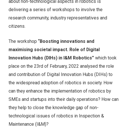
about non-technological aspects in robotics is
delivering a series of workshops to involve the
research community, industry representatives and
citizens.
The workshop
“Boosting innovations and
maximising societal impact. Role of Digital
Innovation Hubs (DIHs) in I&M Robotics”
which took
place on the 23rd of February, 2022 analysed the role
and contribution of Digital Innovation Hubs (DIHs) to
the widespread adoption of robotics in society. How
can they enhance the implementation of robotics by
SMEs and startups into their daily operations? How can
they help to close the knowledge gap of non-
technological issues of robotics in Inspection &
Maintenance (I&M)?