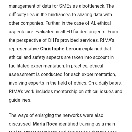
management of data for SMEs as a bottleneck. The
difficulty lies in the hindrances to sharing data with
other companies. Further, in the case of AI, ethical
aspects are evaluated in all EU funded projects. From
the perspective of DIH’s provided services, RIMA’s
representative
Christophe Leroux
explained that
ethical and safety aspects are taken into account in
facilitated experimentation. In practice, ethical
assessment is conducted for each experimentation,
involving experts in the field of ethics. On a daily basis,
RIMA’s work includes mentorship on ethical issues and
guidelines.
The ways of enlarging the networks were also
discussed.
Maria Roca
identified training as a main