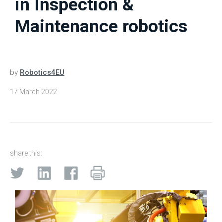
in Inspection &
Maintenance robotics
by
Robotics4EU
17 March 2022
share this: