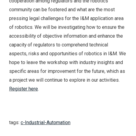
cooperation among regulators and the robotics
community can be fostered and what are the most
pressing legal challenges for the I&M application area
of robotics. We will be investigating how to ensure the
accessibility of objective information and enhance the
capacity of regulators to comprehend technical
aspects, risks and opportunities of robotics in I&M. We
hope to leave the workshop with industry insights and
specific areas for improvement for the future, which as
a project we will continue to explore in our activities.
Register here
.
tags:
c-Industrial-Automation