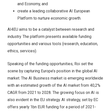
and Economy, and
create a leading collaborative AI European
Platform to nurture economic growth.
AI4EU aims to be a catalyst between research and
industry. The platform presents available funding
opportunities and various tools (research, education,
ethics, services).
Speaking of the funding opportunities, Roi set the
scene by capturing Europe’s position in the global AI
market. The AI Business market is emerging worldwide
with an estimated growth of the AI market from 40,2%
CAGR from 2021 to 2028. The growing focus on AI is
also evident in the EU strategy. AI strategy, set by EC
offers yearly 1bn EUR funding for a period of 2021-