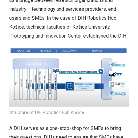
as a bridge between research organizations and
industry – technology and services providers, end-
users and SMEs. In the case of DIH Robotics Hub
Košice, technical faculties of Košice University,
Prototyping and Innovation Center established the DIH.
Structure of DIH Robotics Hub Košice
A DIH serves as a one-stop-shop for SMEs to bring
their questions. DIHs need to ensure that SMEs have