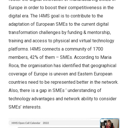
Europe in order to boost their competitiveness in the
digital era. The I4MS goal is to contribute to the
adaptation of European SMEs to the current digital
transformation challenges by funding & mentorship,
training and access to physical and virtual technology
platforms. I4MS connects a community of 1700
members, 42% of them – SMEs. According to Maria
Roca, the organisation has identified that geographical
coverage of Europe is uneven and Eastern European
countries need to be represented better in the network.
Also, there is a gap in SMEs ’ understanding of
technology advantages and network ability to consider
SMEs’ interests.