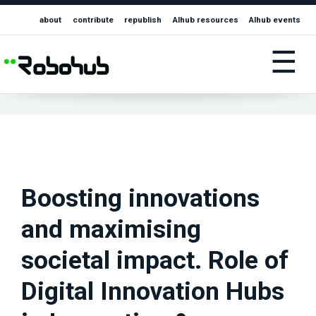
about
contribute
republish
AIhub resources
AIhub events
☰
Boosting innovations
and maximising
societal impact. Role of
Digital Innovation Hubs