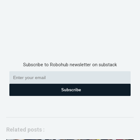
Subscribe to Robohub newsletter on substack
Subscribe
Related posts :