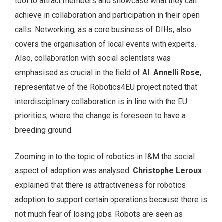
tool to attract members and showcase what they can
achieve in collaboration and participation in their open
calls. Networking, as a core business of DIHs, also
covers the organisation of local events with experts.
Also, collaboration with social scientists was
emphasised as crucial in the field of AI.
Annelli Rose
,
representative of the Robotics4EU project noted that
interdisciplinary collaboration is in line with the EU
priorities, where the change is foreseen to have a
breeding ground.
Zooming in to the topic of robotics in I&M the social
aspect of adoption was analysed.
Christophe Leroux
explained that there is attractiveness for robotics
adoption to support certain operations because there is
not much fear of losing jobs. Robots are seen as