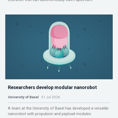
Researchers develop modular nanorobot
University of Basel
31 Jul 2026
A team at the University of Basel has developed a versatile
nanorobot with propulsion and payload modules.