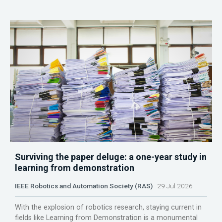
Surviving the paper deluge: a one-year study in
learning from demonstration
IEEE Robotics and Automation Society (RAS)
29 Jul 2026
With the explosion of robotics research, staying current in
fields like Learning from Demonstration is a monumental