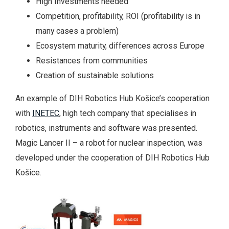
High Investments needed
Competition, profitability, ROI (profitability is in
many cases a problem)
Ecosystem maturity, differences across Europe
Resistances from communities
Creation of sustainable solutions
An example of DIH Robotics Hub Košice’s cooperation
with
INETEC
, high tech company that specialises in
robotics, instruments and software was presented.
Magic Lancer II – a robot for nuclear inspection, was
developed under the cooperation of DIH Robotics Hub
Košice.