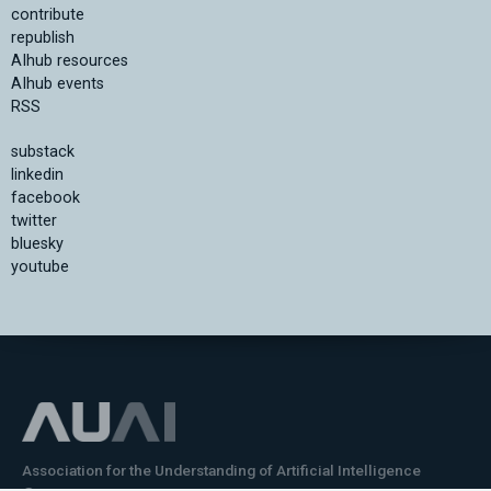
contribute
republish
AIhub resources
AIhub events
RSS
substack
linkedin
facebook
twitter
bluesky
youtube
Association for the Understanding of Artificial Intelligence