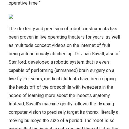
operative time.”
The dexterity and precision of robotic instruments has
been proven in live operating theaters for years, as well
as multitude concept videos on the internet of fruit
being autonomously stitched up. Dr. Joan Savall, also of
Stanford, developed a robotic system that is even
capable of performing (unmanned) brain surgery on a
live fly. For years, medical students have been ripping
the heads off of the drosophila with tweezers in the
hopes of learning more about the insect’s anatomy.
Instead, Savall’s machine gently follows the fly using
computer vision to precisely target its thorax; literally a
moving bullseye the size of a period. The robot is so
careful that the insect is unfazed and flies off after the