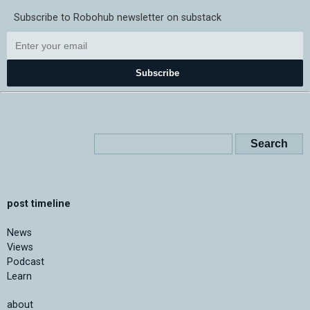
Subscribe to Robohub newsletter on substack
Subscribe
post timeline
News
Views
Podcast
Learn
about