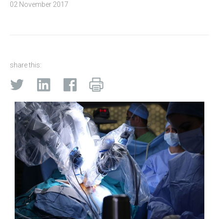
02 November 2017
share this: