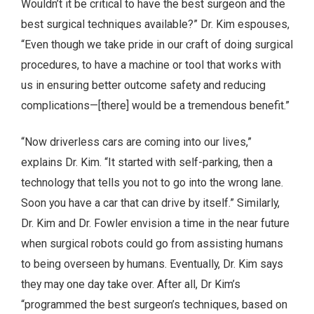
Wouldn’t it be critical to have the best surgeon and the
best surgical techniques available?” Dr. Kim espouses,
“Even though we take pride in our craft of doing surgical
procedures, to have a machine or tool that works with
us in ensuring better outcome safety and reducing
complications—[there] would be a tremendous benefit.”
“Now driverless cars are coming into our lives,”
explains Dr. Kim. “It started with self-parking, then a
technology that tells you not to go into the wrong lane.
Soon you have a car that can drive by itself.” Similarly,
Dr. Kim and Dr. Fowler envision a time in the near future
when surgical robots could go from assisting humans
to being overseen by humans. Eventually, Dr. Kim says
they may one day take over. After all, Dr Kim’s
“programmed the best surgeon’s techniques, based on