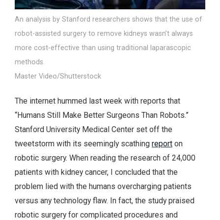
An analysis by Stanford researchers shows that the use of
robot-assisted surgery to remove kidneys wasn’t always
more cost-effective than using traditional laparascopic
methods.
Master Video/Shutterstock
The internet hummed last week with reports that
“Humans Still Make Better Surgeons Than Robots.”
Stanford University Medical Center set off the
tweetstorm with its seemingly scathing
report
on
robotic surgery. When reading the research of 24,000
patients with kidney cancer, I concluded that the
problem lied with the humans overcharging patients
versus any technology flaw. In fact, the study praised
robotic surgery for complicated procedures and