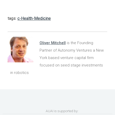
tags:
c-Health-Medicine
Oliver Mitchell
is the Founding
Partner of Autonomy Ventures a New
York based venture capital firm
focused on seed stage investments
in robotics
AUAI is supported by: