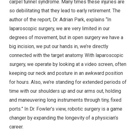
carpel tunnel syndrome. Many times these injuries are
so debilitating that they lead to early retirement. The
author of the report, Dr. Adrian Park, explains “In
laparoscopic surgery, we are very limited in our
degrees of movement, but in open surgery we have a
big incision, we put our hands in, we’re directly
connected with the target anatomy. With laparoscopic
surgery, we operate by looking at a video screen, often
keeping our neck and posture in an awkward position
for hours. Also, we’re standing for extended periods of
time with our shoulders up and our arms out, holding
and maneuvering long instruments through tiny, fixed
ports.” In Dr. Fowler’s view, robotic surgery is a game
changer by expanding the longevity of a physician’s
career.