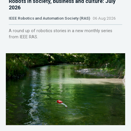
Robots in society, business and culture: July
2026
IEEE Robotics and Automation Society (RAS)
06 Aug 2026
A round up of robotics stories in a new monthly series
from IEEE RAS.