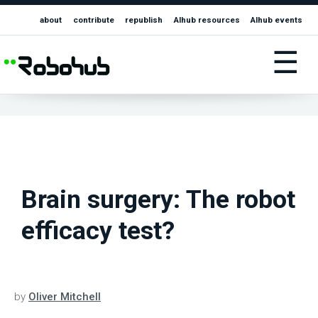
about
contribute
republish
AIhub resources
AIhub events
☰
Brain surgery: The robot
efficacy test?
by
Oliver Mitchell