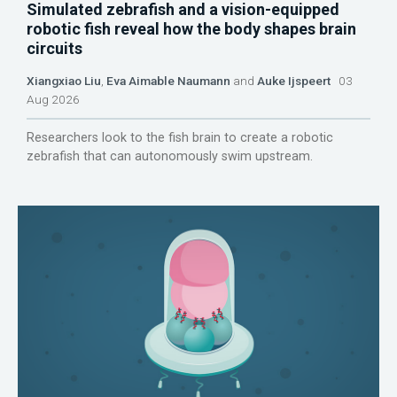
Simulated zebrafish and a vision-equipped
robotic fish reveal how the body shapes brain
circuits
Xiangxiao Liu
,
Eva Aimable Naumann
and
Auke Ijspeert
03
Aug 2026
Researchers look to the fish brain to create a robotic
zebrafish that can autonomously swim upstream.