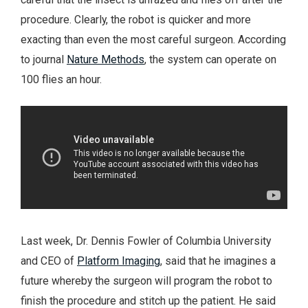
procedure. Clearly, the robot is quicker and more
exacting than even the most careful surgeon. According
to journal
Nature Methods
, the system can operate on
100 flies an hour.
Last week, Dr. Dennis Fowler of Columbia University
and CEO of
Platform Imaging
, said that he imagines a
future whereby the surgeon will program the robot to
finish the procedure and stitch up the patient. He said