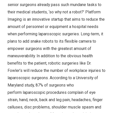
senior surgeons already pass such mundane tasks to
their medical students, ‘so why not a robot?’ Platform
Imaging is an innovative startup that aims to reduce the
amount of personnel or equipment a hospital needs
when performing laparoscopic surgeries. Long-term, it
plans to add snake robots to its flexible camera to
empower surgeons with the greatest amount of
maneuverability. In addition to the obvious health
benefits to the patient, robotic surgeries like Dr.
Fowler’s will reduce the number of workplace injuries to
laparoscopic surgeons. According to a University of
Maryland study, 87% of surgeons who
perform laparoscopic procedures complain of eye
strain, hand, neck, back and leg pain, headaches, finger
calluses, disc problems, shoulder muscle spasm and