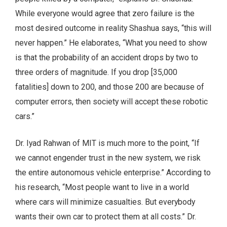
While everyone would agree that zero failure is the
most desired outcome in reality Shashua says, “this will
never happen.” He elaborates, “What you need to show
is that the probability of an accident drops by two to
three orders of magnitude. If you drop [35,000
fatalities] down to 200, and those 200 are because of
computer errors, then society will accept these robotic
cars.”
Dr. Iyad Rahwan of MIT is much more to the point, “If
we cannot engender trust in the new system, we risk
the entire autonomous vehicle enterprise.” According to
his research, “Most people want to live in a world
where cars will minimize casualties. But everybody
wants their own car to protect them at all costs.” Dr.