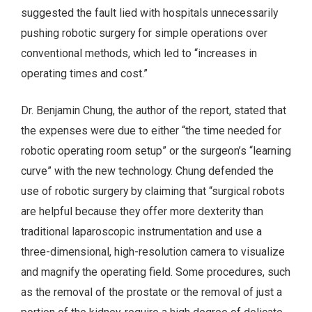
suggested the fault lied with hospitals unnecessarily
pushing robotic surgery for simple operations over
conventional methods, which led to “increases in
operating times and cost.”
Dr. Benjamin Chung, the author of the report, stated that
the expenses were due to either “the time needed for
robotic operating room setup” or the surgeon’s “learning
curve” with the new technology. Chung defended the
use of robotic surgery by claiming that “surgical robots
are helpful because they offer more dexterity than
traditional laparoscopic instrumentation and use a
three-dimensional, high-resolution camera to visualize
and magnify the operating field. Some procedures, such
as the removal of the prostate or the removal of just a