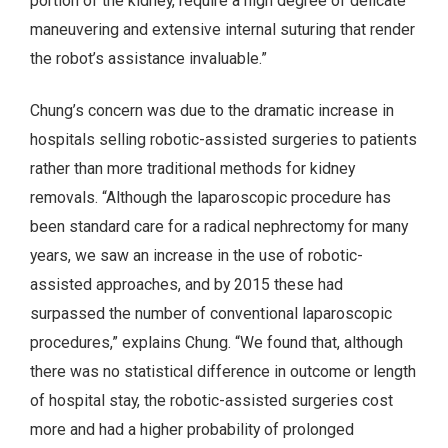
portion of the kidney, require a high degree of delicate
maneuvering and extensive internal suturing that render
the robot’s assistance invaluable.”
Chung’s concern was due to the dramatic increase in
hospitals selling robotic-assisted surgeries to patients
rather than more traditional methods for kidney
removals. “Although the laparoscopic procedure has
been standard care for a radical nephrectomy for many
years, we saw an increase in the use of robotic-
assisted approaches, and by 2015 these had
surpassed the number of conventional laparoscopic
procedures,” explains Chung. “We found that, although
there was no statistical difference in outcome or length
of hospital stay, the robotic-assisted surgeries cost
more and had a higher probability of prolonged