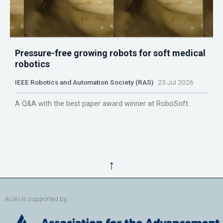
Pressure-free growing robots for soft medical
robotics
IEEE Robotics and Automation Society (RAS)
23 Jul 2026
A Q&A with the best paper award winner at RoboSoft.
↑
AUAI is supported by: