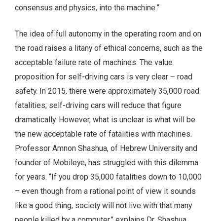
consensus and physics, into the machine.”
The idea of full autonomy in the operating room and on
the road raises a litany of ethical concerns, such as the
acceptable failure rate of machines. The value
proposition for self-driving cars is very clear – road
safety. In 2015, there were approximately 35,000 road
fatalities; self-driving cars will reduce that figure
dramatically. However, what is unclear is what will be
the new acceptable rate of fatalities with machines.
Professor Amnon Shashua, of Hebrew University and
founder of Mobileye, has struggled with this dilemma
for years. “If you drop 35,000 fatalities down to 10,000
– even though from a rational point of view it sounds
like a good thing, society will not live with that many
people killed by a computer,” explains Dr. Shashua.