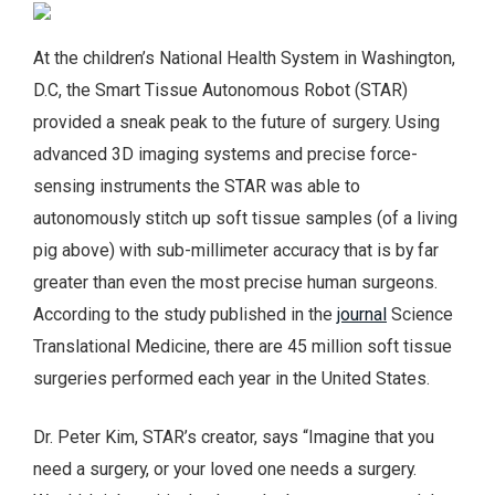
At the children’s National Health System in Washington,
D.C, the Smart Tissue Autonomous Robot (STAR)
provided a sneak peak to the future of surgery. Using
advanced 3D imaging systems and precise force-
sensing instruments the STAR was able to
autonomously stitch up soft tissue samples (of a living
pig above) with sub-millimeter accuracy that is by far
greater than even the most precise human surgeons.
According to the study published in the
journal
Science
Translational Medicine, there are 45 million soft tissue
surgeries performed each year in the United States.
Dr. Peter Kim, STAR’s creator, says “Imagine that you
need a surgery, or your loved one needs a surgery.