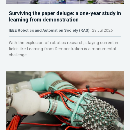
Surviving the paper deluge: a one-year study in
learning from demonstration
IEEE Robotics and Automation Society (RAS)
29 Jul 2026
With the explosion of robotics research, staying current in
fields like Learning from Demonstration is a monumental
challenge.