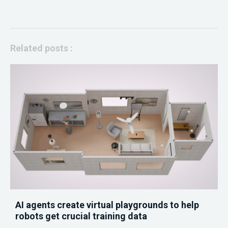
Related posts :
AI agents create virtual playgrounds to help
robots get crucial training data