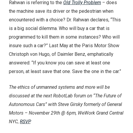
Rahwan is referring to the
Old Trolly Problem
–
does
the machine save its driver or the pedestrian when
encountered with a choice? Dr. Rahwan declares, “This
is a big social dilemma. Who will buy a car that is
programmed to kill them in some instances? Who will
insure such a car?” Last May at the Paris Motor Show
Christoph von Hugo, of Daimler Benz, emphatically
answered: “If you know you can save at least one
person, at least save that one. Save the one in the car.”
The ethics of unmanned systems and more will be
discussed at the next RobotLab forum on “The Future of
Autonomous Cars” with Steve Girsky formerly of General
Motors – November 29th @ 6pm, WeWork Grand Central
NYC,
RSVP
.