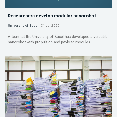
Researchers develop modular nanorobot
University of Basel
31 Jul 2026
A team at the University of Basel has developed a versatile
nanorobot with propulsion and payload modules.