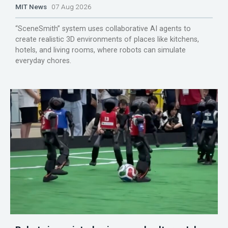
MIT News
07 Aug 2026
“SceneSmith” system uses collaborative AI agents to
create realistic 3D environments of places like kitchens,
hotels, and living rooms, where robots can simulate
everyday chores.