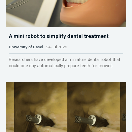
A mini robot to simplify dental treatment
University of Basel
24 Jul 2026
Researchers have developed a miniature dental robot that
could one day automatically prepare teeth for crowns.