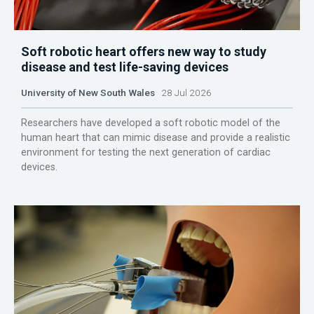
Soft robotic heart offers new way to study
disease and test life-saving devices
University of New South Wales
28 Jul 2026
Researchers have developed a soft robotic model of the
human heart that can mimic disease and provide a realistic
environment for testing the next generation of cardiac
devices.