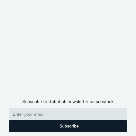
Subscribe to Robohub newsletter on substack
Subscribe