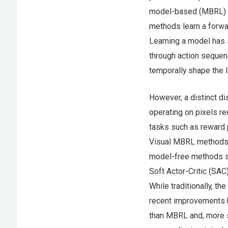
model-based (MBRL) a
methods learn a forwar
Learning a model has s
through action sequenc
temporally shape the l
However, a distinct 
operating on pixels re
tasks such as reward p
Visual MBRL methods h
model-free methods s
Soft Actor-Critic (SAC
While traditionally, t
recent improvements h
than MBRL and, more sur