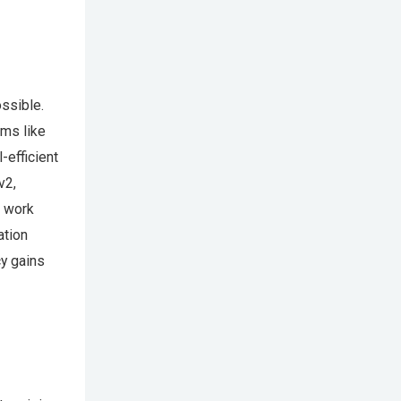
ssible.
hms like
efficient
v2,
t work
ation
cy gains