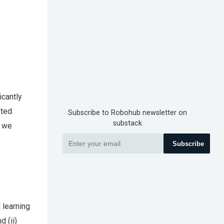
icantly
fted
Subscribe to Robohub newsletter on
substack
, we
Subscribe
 learning
d (ii)