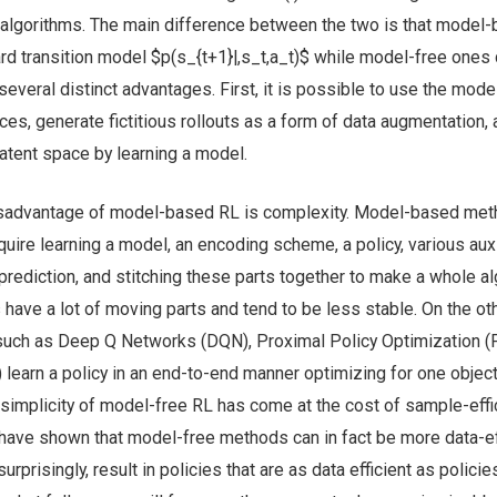
lgorithms. The main difference between the two is that model
d transition model $p(s_{t+1}|,s_t,a_t)$ while model-free ones 
everal distinct advantages. First, it is possible to use the model
es, generate fictitious rollouts as a form of data augmentation,
atent space by learning a model.
disadvantage of model-based RL is complexity. Model-based me
quire learning a model, an encoding scheme, a policy, various auxi
rediction, and stitching these parts together to make a whole al
ave a lot of moving parts and tend to be less stable. On the ot
uch as Deep Q Networks (DQN), Proximal Policy Optimization (
) learn a policy in an end-to-end manner optimizing for one object
he simplicity of model-free RL has come at the cost of sample-effi
ave shown that model-free methods can in fact be more data-ef
prisingly, result in policies that are as data efficient as policie