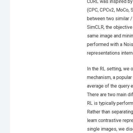
CURL was inspired by 
(CPC, CPCv2, MoCo, Si
between two similar /
SimCLR, the objectiv
same image and minimi
performed with a Nois
representations intern
In the RL setting, we
mechanism, a popular 
average of the query 
There are two main dif
RL is typically perfor
Rather than separatin
learn contrastive repr
single images, we dis