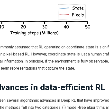
ommonly assumed that RL operating on coordinate state is signif
an pixel-based RL. However, coordinate state is just a human cra
l information. In principle, if the environment is fully observable
 learn representations that capture the state.
vances in data-efficient RL
been several algorithmic advances in Deep RL that have improved
The methods fall into two categories: (i) model-free algorithms an