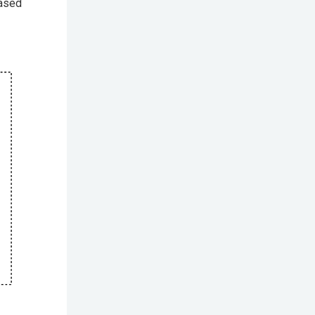
based