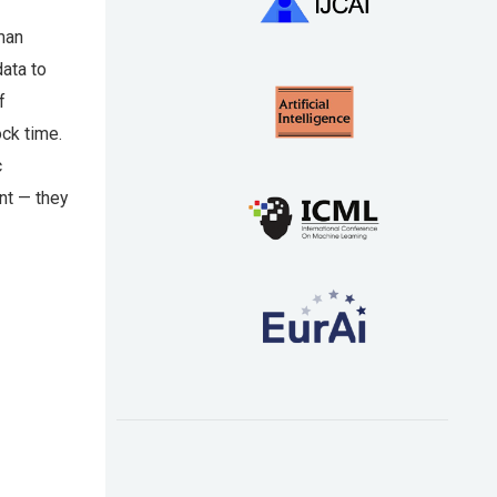
man
data to
f
ock time.
c
nt — they