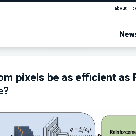
about
c
New
om pixels be as efficient as 
e?