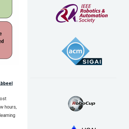
Abbeel
Most
ew hours,
learning