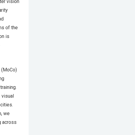
ter vision
rity
nd
s of the
on is
e
t (MoCo)
ng
raining.
 visual
cities.
n, we
ng across