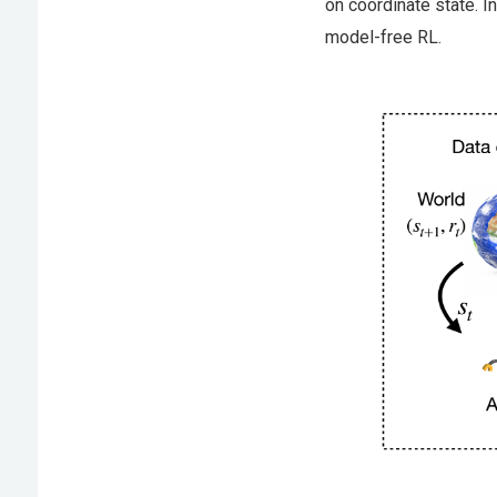
on coordinate state. I
model-free RL.