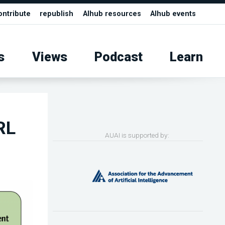
ontribute
republish
AIhub resources
AIhub events
s
Views
Podcast
Learn
RL
AUAI is supported by: