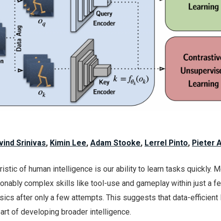
vind Srinivas
,
Kimin Lee
,
Adam Stooke
,
Lerrel Pinto
,
Pieter 
stic of human intelligence is our ability to learn tasks quickly. 
nably complex skills like tool-use and gameplay within just a f
ics after only a few attempts. This suggests that data-efficient 
rt of developing broader intelligence.