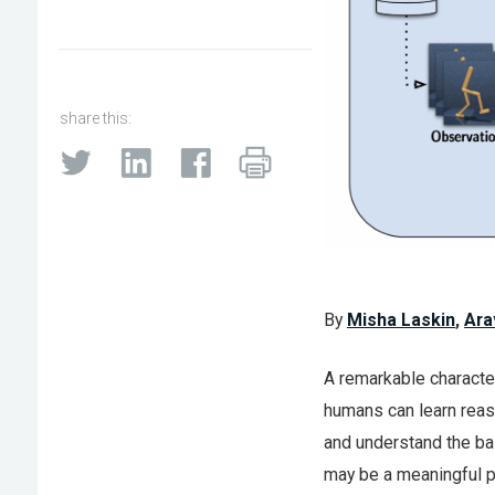
share this:
By
Misha Laskin
,
Ara
A remarkable characteri
humans can learn reaso
and understand the bas
may be a meaningful pa