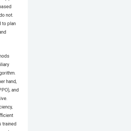
-based
do not.
 to plan
 and
thods
liary
gorithm.
her hand,
PPO), and
ive.
ciency,
ficient
s trained