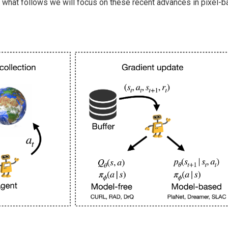
n what follows we will focus on these recent advances in pixel-