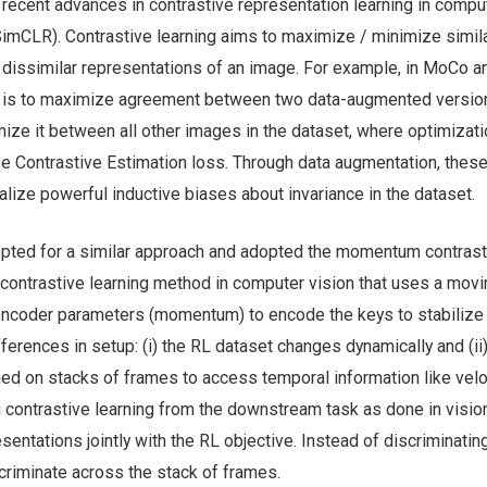
recent advances in contrastive representation learning in compu
mCLR). Contrastive learning aims to maximize / minimize simila
 dissimilar representations of an image. For example, in MoCo a
e is to maximize agreement between two data-augmented version
ze it between all other images in the dataset, where optimizati
e Contrastive Estimation loss. Through data augmentation, thes
alize powerful inductive biases about invariance in the dataset.
 opted for a similar approach and adopted the momentum contras
contrastive learning method in computer vision that uses a movi
encoder parameters (momentum) to encode the keys to stabilize t
ferences in setup: (i) the RL dataset changes dynamically and (ii)
med on stacks of frames to access temporal information like velo
g contrastive learning from the downstream task as done in visio
esentations jointly with the RL objective. Instead of discriminati
criminate across the stack of frames.