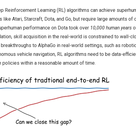
ep Reinforcement Learning (RL) algorithms can achieve superhu
ike Atari, Starcraft, Dota, and Go, but require large amounts of 
 superhuman performance on Dota took over
10,000 human years
o
tion, skill acquisition in the real-world is constrained to wall-cl
r breakthroughs to AlphaGo in real-world settings, such as roboti
nomous vehicle navigation, RL algorithms need to be data-efficie
e policies within a reasonable amount of time.