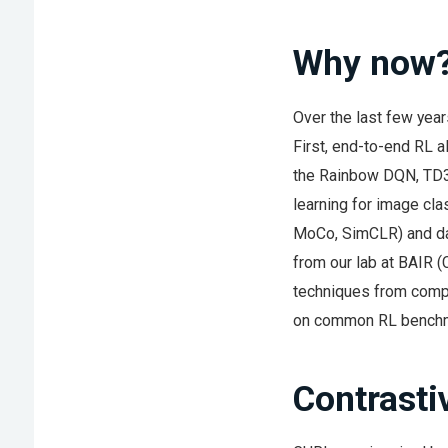
Why now
Over the last few year
First, end-to-end RL 
the Rainbow DQN, TD3,
learning for image cl
MoCo, SimCLR) and da
from our lab at BAIR 
techniques from compu
on common RL benchma
Contrasti