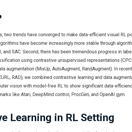
?
s, two trends have converged to make data-efficient visual RL po
algorithms have become increasingly more stable through algorit
 and SAC. Second, there has been tremendous progress in label-
assification using contrastive unsupervised representations (CPC
ta augmentation (MixUp, AutoAugment, RandAugment). In recen
(CURL, RAD), we combined contrastive learning and data augment
ter vision with model-free RL to show significant data-efficien
rks like Atari, DeepMind control, ProcGen, and OpenAI gym.
ve Learning in RL Setting