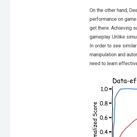
On the other hand, De
performance on games l
get there. Achieving
gameplay. Unlike simula
In order to see simila
manipulation and auto
need to learn effectiv