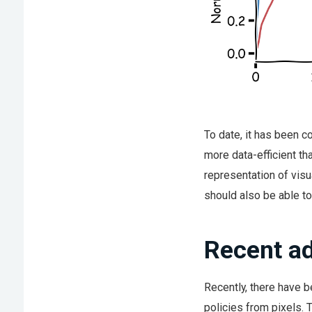
To date, it has been c
more data-efficient th
representation of visua
should also be able to
Recent ad
Recently, there have 
policies from pixels. 