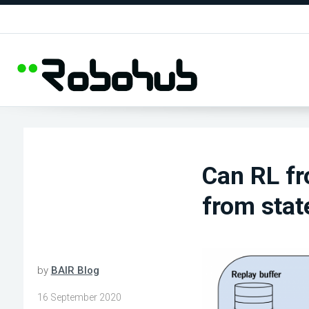
Can RL fr
from stat
by
BAIR Blog
16 September 2020