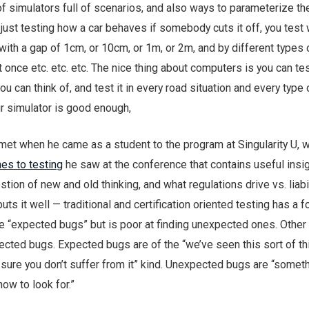
s of simulators full of scenarios, and also ways to parameterize th
just testing how a car behaves if somebody cuts it off, you test 
f with a gap of 1cm, or 10cm, or 1m, or 2m, and by different types 
 once etc. etc. etc. The nice thing about computers is you can tes
ou can think of, and test it in every road situation and every type 
our simulator is good enough,
met when he came as a student to the program at Singularity U, w
es to testing
he saw at the conference that contains useful insig
estion of new and old thinking, and what regulations drive vs. liabi
puts it well — traditional and certification oriented testing has a 
e “expected bugs” but is poor at finding unexpected ones. Other 
ected bugs. Expected bugs are of the “we’ve seen this sort of th
 sure you don’t suffer from it” kind. Unexpected bugs are “somet
now to look for.”