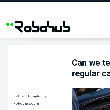
Can we te
regular c
by
Brad Templeton,
Robocars.com