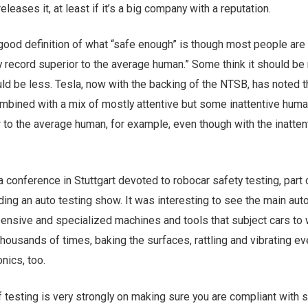
eleases it, at least if it’s a big company with a reputation.
good definition of what “safe enough” is though most people are
ty record superior to the average human.” Some think it should b
uld be less. Tesla, now with the backing of the NTSB, has noted th
mbined with a mix of mostly attentive but some inattentive hum
 to the average human, for example, even though with the inatten
 conference in Stuttgart devoted to robocar safety testing, part 
ding an auto testing show. It was interesting to see the main aut
nsive and specialized machines and tools that subject cars to
housands of times, baking the surfaces, rattling and vibrating ev
nics, too.
f testing is very strongly on making sure you are compliant with 