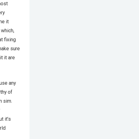
most
ery
e it
 which,
t fixing
 make sure
t it are
ause any
rthy of
n sim.
w
t it’s
rld