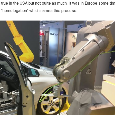
s true in the USA but not quite as much. It was in Europe some ti
rd “homologation” which names this process.