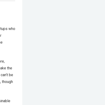
artups who
r
se
re,
make the
can’t be
, though
ainable