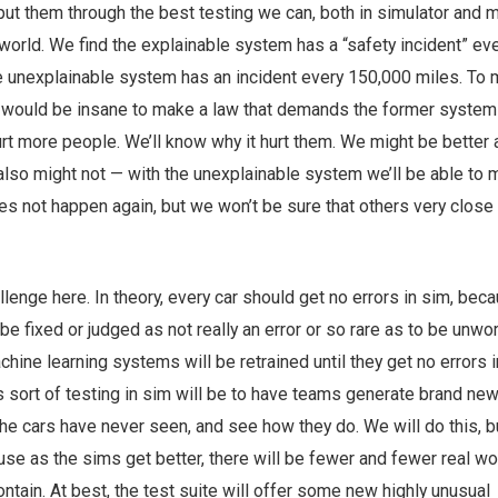
put them through the best testing we can, both in simulator and 
l world. We find the explainable system has a “safety incident” ev
e unexplainable system has an incident every 150,000 miles. To m
 would be insane to make a law that demands the former system
rt more people. We’ll know why it hurt them. We might be better a
also might not — with the unexplainable system we’ll be able to
oes not happen again, but we won’t be sure that others very close i
allenge here. In theory, every car should get no errors in sim, bec
 be fixed or judged as not really an error or so rare as to be unwo
chine learning systems will be retrained until they get no errors i
s sort of testing in sim will be to have teams generate brand ne
the cars have never seen, and see how they do. We will do this, bu
ause as the sims get better, there will be fewer and fewer real wo
ontain. At best, the test suite will offer some new highly unusual