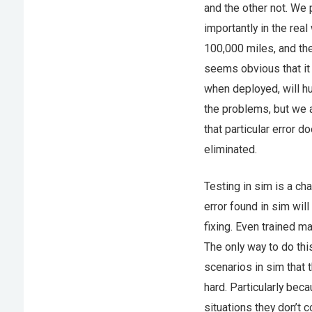
and the other not. We 
importantly in the rea
100,000 miles, and th
seems obvious that it
when deployed, will hu
the problems, but we 
that particular error d
eliminated.
Testing in sim is a ch
error found in sim will
fixing. Even trained ma
The only way to do thi
scenarios in sim that 
hard. Particularly bec
situations they don’t c