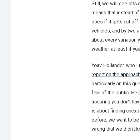
Still, we will see lot
means that instead of 
does if it gets cut of
vehicles, and by two at
about every variation y
weather, at least if y
Yoav Hollander, who I 
report on the approach
particularly on this qu
fear of the public. He 
assuring you don’t hav
is about finding unexp
before, we want to be
wrong that we didn’t k