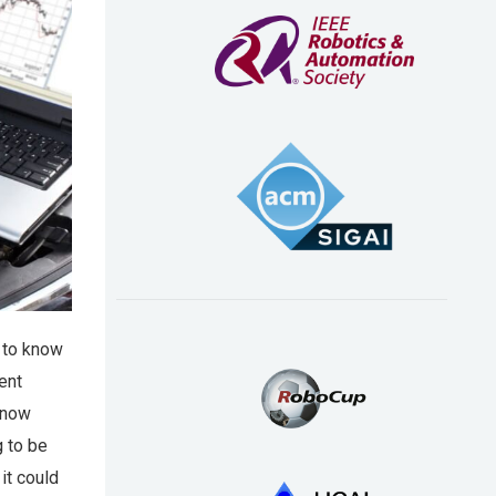
w to know
ent
 know
g to be
 it could