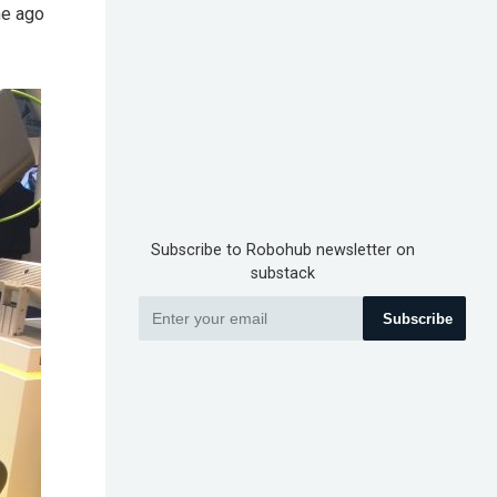
me ago
Subscribe to Robohub newsletter on
substack
Subscribe