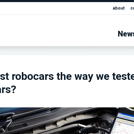
about
c
New
st robocars the way we test
ars?