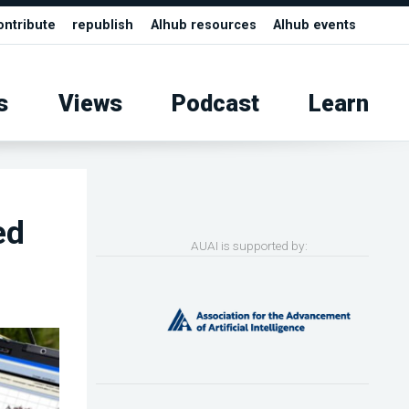
ontribute
republish
AIhub resources
AIhub events
s
Views
Podcast
Learn
ed
AUAI is supported by: