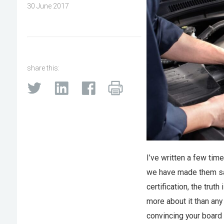
30 June 2017
share this:
I’ve written a few ti
we have made them saf
certification, the trut
more about it than any 
convincing your board o