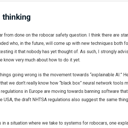
 thinking
far from done on the robocar safety question. I think there are st
ded who, in the future, will come up with new techniques both fo
esting it that nobody has yet thought of. As such, I strongly advi
we know very much about how to do it yet.
things going wrong is the movement towards “explainable AI.” He
that we don’t really know how “black box” neural network tools 
 regulations in Europe are moving towards banning software that 
the USA, the draft NHTSA regulations also suggest the same thing
 in a situation where we take to systems for robocars, one expl