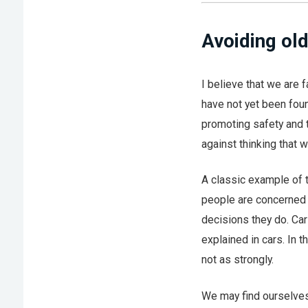
Avoiding old
I believe that we are 
have not yet been foun
promoting safety and t
against thinking that 
A classic example of 
people are concerned 
decisions they do. Car
explained in cars. In 
not as strongly.
We may find ourselves