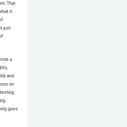
em. That
what it
of
t just
of
rote a
hts,
lity and
focus on
testing
ing
hing goes