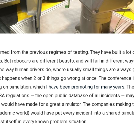
arned from the previous regimes of testing. They have built a lot 
. But robocars are different beasts, and will fail in different way
il the way human drivers do, where usually small things are always
t happens when 2 or 3 things go wrong at once. The conference 
g on simulation, which
I have been promoting for many years
. Th
SA regulations — the open public database of all incidents — ma
it would have made for a great simulator. The companies making 
ademic world) would have put every incident into a shared simul
st itself in every known problem situation.