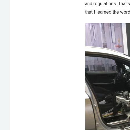
and regulations. That’
that I learned the wo