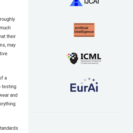
 roughly
e much
at their
ans, may
tive
of a
o testing
 wear and
erything.
standards