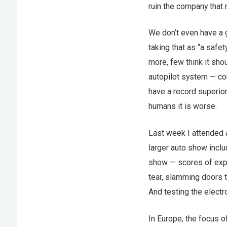
ruin the company that r
We don’t even have a 
taking that as “a safe
more, few think it sho
autopilot system — co
have a record superior
humans it is worse.
Last week I attended a
larger auto show inclu
show — scores of expe
tear, slamming doors t
And testing the electro
In Europe, the focus o