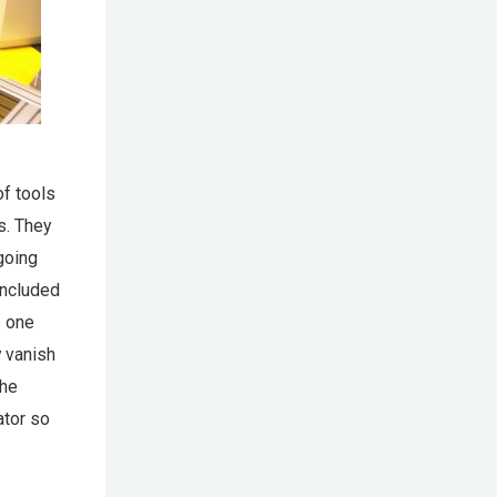
of tools
s. They
 going
included
e one
y vanish
the
ator so