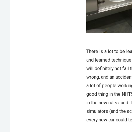
There is a lot to be le
and learned techniques
will definitely not fa
wrong, and an acciden
a lot of people workin
good thing in the NHT
in the new rules, and 
simulators (and the ac
every new car could te