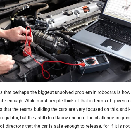
mes that perhaps the biggest unsolved problem in robocars is ho
e enough. While most people think of that in terms of governm
h is that the teams building the cars are very focused on this, and
regulator, but they still don’t know enough. The challenge is goin
f directors that the car is safe enough to release, for if it is not,