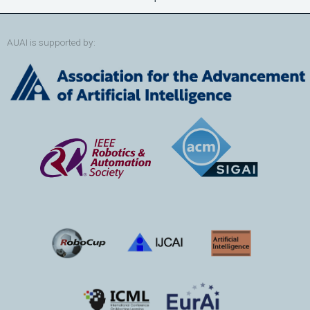
AUAI is supported by: