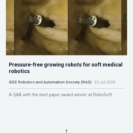
Pressure-free growing robots for soft medical
robotics
IEEE Robotics and Automation Society (RAS)
23 Jul 2026
A Q&A with the best paper award winner at RoboSoft.
↑