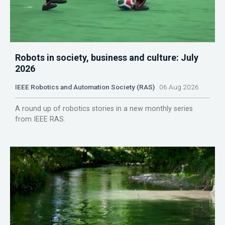
Robots in society, business and culture: July
2026
IEEE Robotics and Automation Society (RAS)
06 Aug 2026
A round up of robotics stories in a new monthly series
from IEEE RAS.