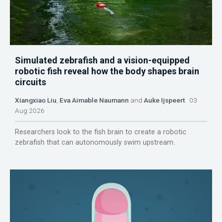
Simulated zebrafish and a vision-equipped
robotic fish reveal how the body shapes brain
circuits
Xiangxiao Liu
,
Eva Aimable Naumann
and
Auke Ijspeert
03
Aug 2026
Researchers look to the fish brain to create a robotic
zebrafish that can autonomously swim upstream.