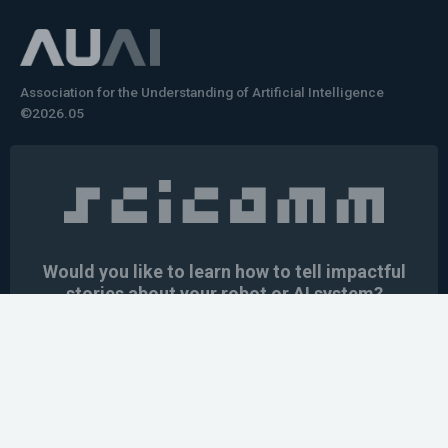
Association for the Understanding of Artificial Intelligence
©2026.05
Would you like to learn how to tell impactful
stories about your robot or AI system?
training the next generation of science communicators in
robotics & AI