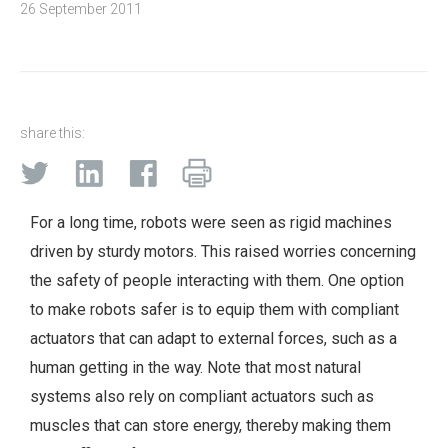
26 September 2011
share this:
For a long time, robots were seen as rigid machines
driven by sturdy motors. This raised worries concerning
the safety of people interacting with them. One option
to make robots safer is to equip them with compliant
actuators that can adapt to external forces, such as a
human getting in the way. Note that most natural
systems also rely on compliant actuators such as
muscles that can store energy, thereby making them