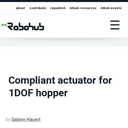
about
contribute
republish
AIhub resources
AIhub events
☰
Compliant actuator for
1DOF hopper
by
Sabine Hauert