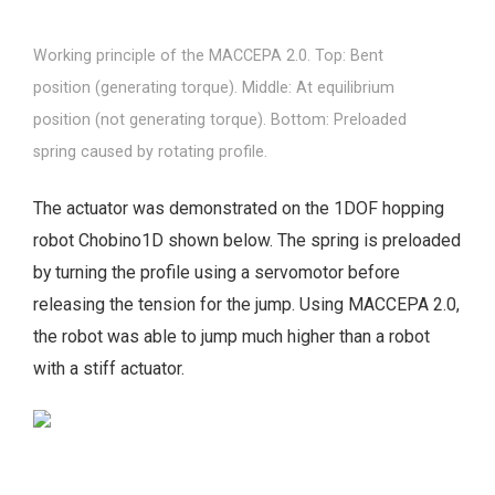
Working principle of the MACCEPA 2.0. Top: Bent
position (generating torque). Middle: At equilibrium
position (not generating torque). Bottom: Preloaded
spring caused by rotating profile.
The actuator was demonstrated on the 1DOF hopping
robot Chobino1D shown below. The spring is preloaded
by turning the profile using a servomotor before
releasing the tension for the jump. Using MACCEPA 2.0,
the robot was able to jump much higher than a robot
with a stiff actuator.