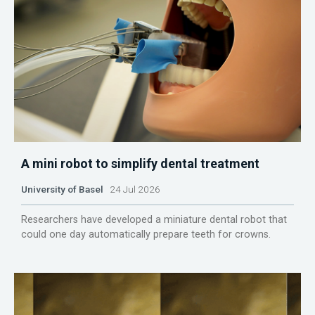
A mini robot to simplify dental treatment
University of Basel
24 Jul 2026
Researchers have developed a miniature dental robot that
could one day automatically prepare teeth for crowns.