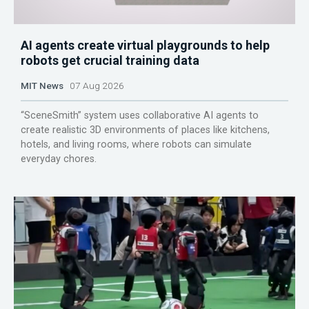
AI agents create virtual playgrounds to help
robots get crucial training data
MIT News
07 Aug 2026
“SceneSmith” system uses collaborative AI agents to
create realistic 3D environments of places like kitchens,
hotels, and living rooms, where robots can simulate
everyday chores.