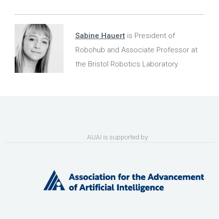
Sabine Hauert
is President of
Robohub and Associate Professor at
the Bristol Robotics Laboratory
AUAI is supported by: