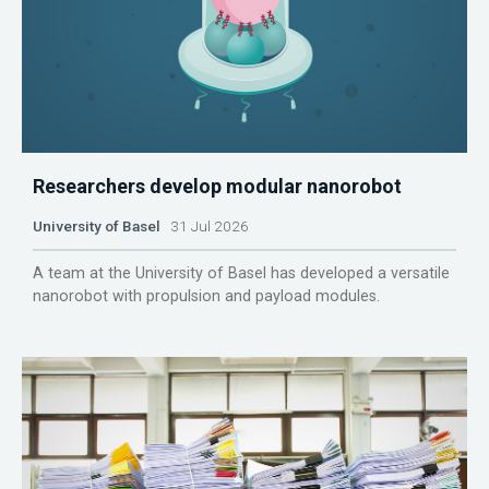
Researchers develop modular nanorobot
University of Basel
31 Jul 2026
A team at the University of Basel has developed a versatile
nanorobot with propulsion and payload modules.