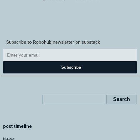
Subscribe to Robohub newsletter on substack
Subscribe
post timeline
News