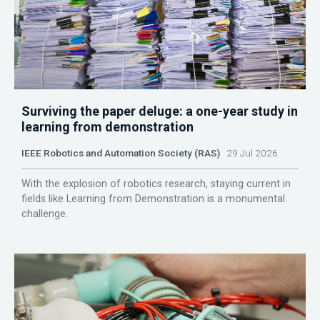
Surviving the paper deluge: a one-year study in
learning from demonstration
IEEE Robotics and Automation Society (RAS)
29 Jul 2026
With the explosion of robotics research, staying current in
fields like Learning from Demonstration is a monumental
challenge.