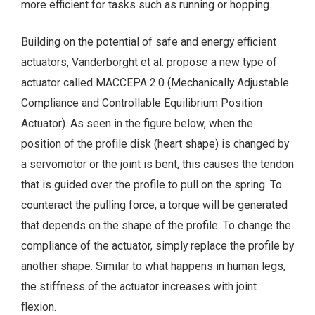
more efficient for tasks such as running or hopping.
Building on the potential of safe and energy efficient
actuators, Vanderborght et al. propose a new type of
actuator called MACCEPA 2.0 (Mechanically Adjustable
Compliance and Controllable Equilibrium Position
Actuator). As seen in the figure below, when the
position of the profile disk (heart shape) is changed by
a servomotor or the joint is bent, this causes the tendon
that is guided over the profile to pull on the spring. To
counteract the pulling force, a torque will be generated
that depends on the shape of the profile. To change the
compliance of the actuator, simply replace the profile by
another shape. Similar to what happens in human legs,
the stiffness of the actuator increases with joint
flexion.