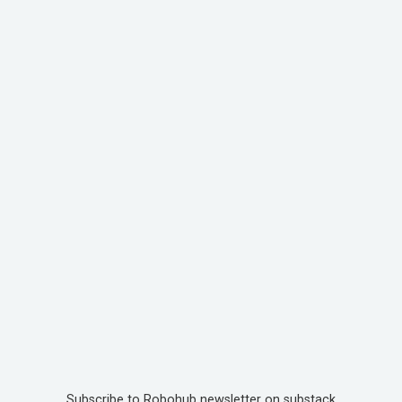
Subscribe to Robohub newsletter on substack