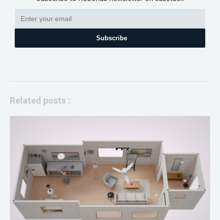
Subscribe
Related posts :