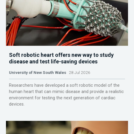
Soft robotic heart offers new way to study
disease and test life-saving devices
University of New South Wales
28 Jul 2026
Researchers have developed a soft robotic model of the
human heart that can mimic disease and provide a realistic
environment for testing the next generation of cardiac
devices.