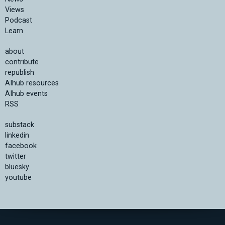
Views
Podcast
Learn
about
contribute
republish
AIhub resources
AIhub events
RSS
substack
linkedin
facebook
twitter
bluesky
youtube