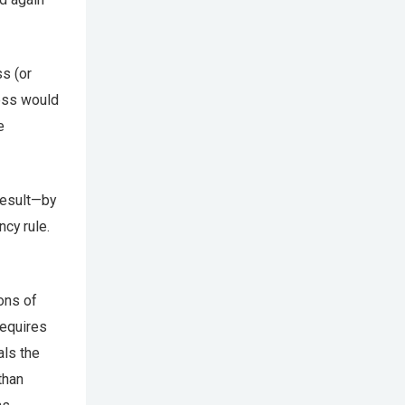
s (or
ess would
e
result—by
cy rule.
ons of
requires
als the
than