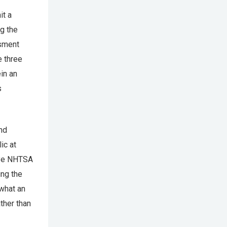
it a
g the
ssment
e three
ein an
s
and
ic at
give NHTSA
ing the
 what an
ther than