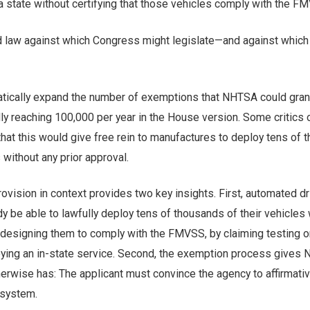
a state without certifying that those vehicles comply with the F
d law against which Congress might legislate—and against which i
atically expand the number of exemptions that NHTSA could gran
ly reaching 100,000 per year in the House version. Some critics 
hat this would give free rein to manufactures to deploy tens of
without any prior approval.
rovision in context provides two key insights. First, automated dr
 be able to lawfully deploy tens of thousands of their vehicles 
 designing them to comply with the FMVSS, by claiming testing o
loying an in-state service. Second, the exemption process gives
erwise has: The applicant must convince the agency to affirmativ
s system.