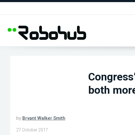
Congress’
both more
by
Bryant Walker Smith
27 October 2017