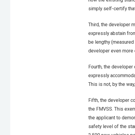
simply self-certify t
Third, the developer 
expressly abstain fro
be lengthy (measured i
developer even more c
Fourth, the developer
expressly accommodati
This is not, by the way
Fifth, the developer c
the FMVSS. This exemp
the applicant to demons
safety level of the st