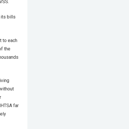
MVSS.
ts bills
t to each
of the
 thousands
iving
without
r
 NHTSA far
ely