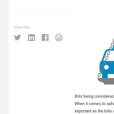
share this:
Bills being considered
When it comes to safet
important as the bills 