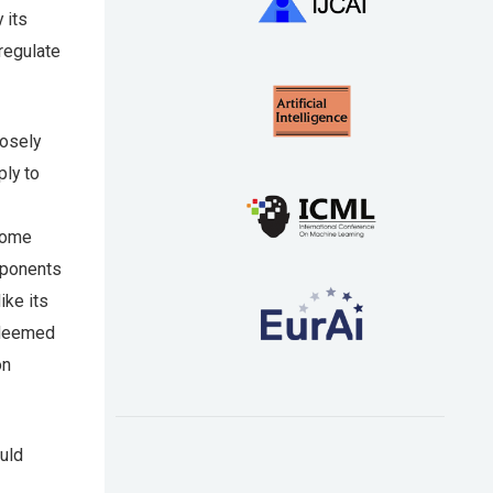
 its
regulate
losely
ply to
some
mponents
ike its
 deemed
on
uld