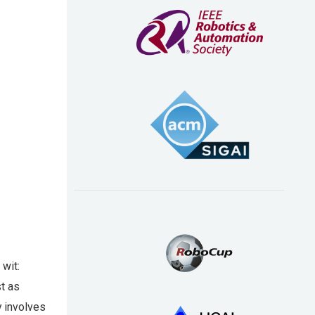
 wit:
st as
y involves