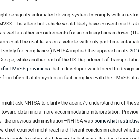
ight design its automated driving system to comply with a restric
FMVSS. The attendant vehicle would likely have conventional brak
s well as other accoutrements for an ordinary human driver. (T
ms could be usable, as on a vehicle with only part-time automati
d solely for compliance.) NHTSA implied this approach in its
201
Google, while another part of the US Department of Transportati
cific FMVSS provisions
that a developer would need to design a
f-certifies that its system in fact complies with the FMVSS, it 
 might ask NHTSA to clarify the agency’s understanding of thes
w toward obtaining a more accommodating interpretation. Previo
nder the previous administration—NHTSA was
somewhat restrictiv
new chief counsel might reach a different conclusion about wheth
ards apply to automated driving. In that case, the developer cou