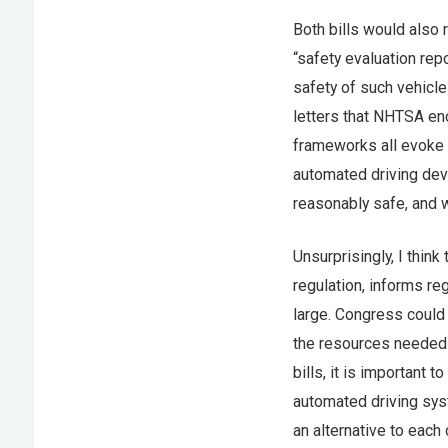
Both bills would also 
“safety evaluation re
safety of such vehicl
letters that NHTSA en
frameworks all evoke m
automated driving devel
reasonably safe, and 
Unsurprisingly, I think
regulation, informs re
large. Congress could 
the resources needed t
bills, it is important
automated driving sys
an alternative to eac