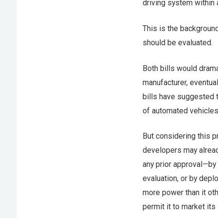
driving system within 
This is the backgroun
should be evaluated.
Both bills would dram
manufacturer, eventual
bills have suggested t
of automated vehicles 
But considering this p
developers may already
any prior approval—by
evaluation, or by dep
more power than it oth
permit it to market it