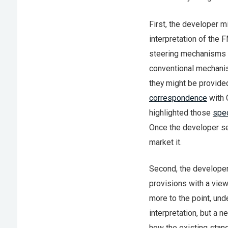
First, the developer m
interpretation of the 
steering mechanisms a
conventional mechanis
they might be provide
correspondence
with 
highlighted those
spe
Once the developer sel
market it.
Second, the developer
provisions with a vie
more to the point, u
interpretation, but a 
how the existing stand