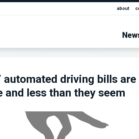
about
c
New
 automated driving bills are
 and less than they seem