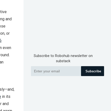
tive
ing and
hese
on, or
6
on even
round.
Subscribe to Robohub newsletter on
substack
can
Subscribe
e
usly—and,
e
in its
er and
ld again