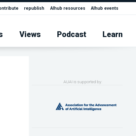
ontribute
republish
AIhub resources
AIhub events
s
Views
Podcast
Learn
AUAI is supported by: