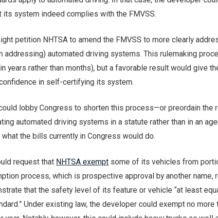
hat its system indeed complies with the FMVSS.
might petition NHTSA to amend the FMVSS to more clearly addres
m addressing) automated driving systems. This rulemaking proc
n years rather than months), but a favorable result would give th
onfidence in self-certifying its system.
 could lobby Congress to shorten this process—or preordain the 
ng automated driving systems in a statute rather than in an agen
, what the bills currently in Congress would do.
ould request that
NHTSA exempt
some of its vehicles from porti
tion process, which is prospective approval by another name, 
trate that the safety level of its feature or vehicle “at least equ
andard.” Under existing law, the developer could exempt no more 