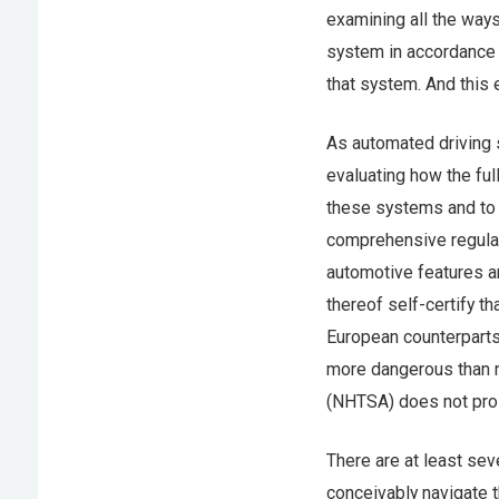
examining all the way
system in accordance 
that system. And this 
As automated driving 
evaluating how the ful
these systems and to t
comprehensive regula
automotive features a
thereof self-certify th
European counterpart
more dangerous than mo
(NHTSA) does not pros
There are at least sev
conceivably navigate t