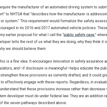
require the manufacturer of an automated driving system to subm
port” to NHTSA that “describes how the manufacturer is addressin
e or system.” This requirement would formalize the safety asse
couraged in its 2016 and 2017 automated vehicle policies. Thes
y earlier proposal for what I call the “
public safety case
,” wher
oper tells the rest of us what they are doing, why they think it i
why we should believe them.
 this is a fine idea. It encourages innovation in safety assurance 
gulators, and—if disclosure is meaningful—helps educate the publ
strengthen these provisions as currently drafted, and it could 
o effectively engage with these reports. Regardless, in evaluat
 to understand that these provisions increase rather than decrease
tem developer must do under federal law. They are an addition ra
h of the seven pathways described above.