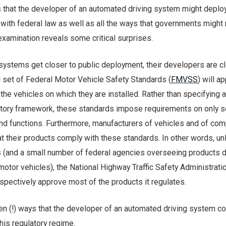
s that the developer of an automated driving system might deploy
with federal law as well as all the ways that governments might 
examination reveals some critical surprises.
systems get closer to public deployment, their developers are c
l set of Federal Motor Vehicle Safety Standards (
FMVSS
) will ap
he vehicles on which they are installed. Rather than specifying a
tory framework, these standards impose requirements on only 
nd functions. Furthermore, manufacturers of vehicles and of co
at their products comply with these standards. In other words, unl
s (and a small number of federal agencies overseeing products
tor vehicles), the National Highway Traffic Safety Administrati
pectively approve most of the products it regulates.
en (!) ways that the developer of an automated driving system co
his regulatory regime.