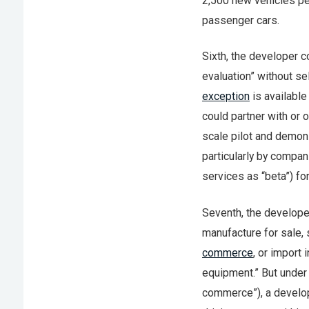
2,500 new vehicles per
passenger cars.
Sixth, the developer co
evaluation” without se
exception
is available
could partner with or 
scale pilot and demons
particularly by compan
services as “beta”) fo
Seventh, the develope
manufacture for sale, s
commerce
, or import
equipment.” But under t
commerce”), a develop