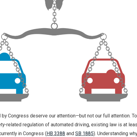
 by Congress deserve our attention—but not our full attention. To
y-related regulation of automated driving, existing law is at lea
currently in Congress (
HB 3388
and
SB 1885
). Understanding wh