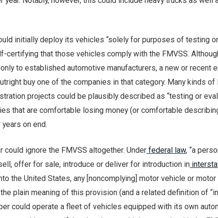
 year. Notably, however, this could include heavy trucks as well 
uld initially deploy its vehicles “solely for purposes of testing o
lf-certifying that those vehicles comply with the FMVSS. Althoug
 only to established automotive manufacturers, a new or recent e
outright buy one of the companies in that category. Many kinds of 
tration projects could be plausibly described as “testing or eval
ies that are comfortable losing money (or comfortable describing
r years on end.
r could ignore the FMVSS altogether. Under
federal law
, “a pers
ell, offer for sale, introduce or deliver for introduction in
intersta
 into the United States, any [noncomplying] motor vehicle or motor
he plain meaning of this provision (and a related definition of “i
er could operate a fleet of vehicles equipped with its own aut