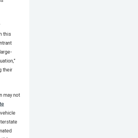
as
r
h this
ntrant
large-
uation,”
 their
on may not
te
 vehicle
nterstate
omated