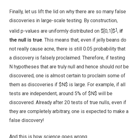
Finally, let us lift the lid on why there are so many false
discoveries in large-scale testing. By construction,
1
valid p-values are uniformly distributed on $[0,1]$
,
if
the null is true
. This means that, even if jelly beans do
not really cause acne, there is still 0.05 probability that
a discovery is falsely proclaimed. Therefore, if testing
N hypotheses that are truly null and hence should
not
be
discovered, one is almost certain to proclaim some of
them as discoveries if $N$ is large. For example, if all
tests are independent, around 5% of $N$ will be
discovered. Already after 20 tests of true nulls, even if
they are completely arbitrary, one is expected to make a
false discovery!
And this is how science goes wrong.