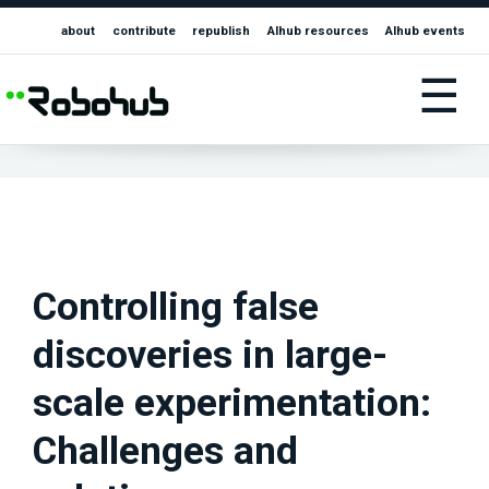
about
contribute
republish
AIhub resources
AIhub events
☰
Controlling false
discoveries in large-
scale experimentation:
Challenges and