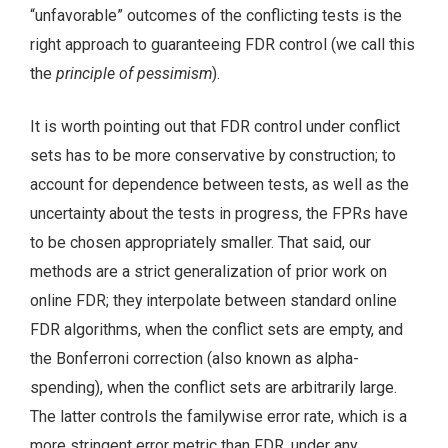
“unfavorable” outcomes of the conflicting tests is the
right approach to guaranteeing FDR control (we call this
the
principle of pessimism
).
It is worth pointing out that FDR control under conflict
sets has to be more conservative by construction; to
account for dependence between tests, as well as the
uncertainty about the tests in progress, the FPRs have
to be chosen appropriately smaller. That said, our
methods are a strict generalization of prior work on
online FDR; they interpolate between standard online
FDR algorithms, when the conflict sets are empty, and
the Bonferroni correction (also known as alpha-
spending), when the conflict sets are arbitrarily large.
The latter controls the familywise error rate, which is a
more stringent error metric than FDR, under any