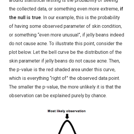
around statistical testing is the probability of seeing
the collected data, or something even more extreme,
if
the null is true
. In our example, this is the probability
of having some observed parameter of skin condition,
or something “even more unusual”, if jelly beans indeed
do not cause acne. To illustrate this point, consider the
plot below. Let the bell curve be the distribution of the
skin parameter if jelly beans do not cause acne. Then,
the p-value is the red shaded area under this curve,
which is everything “right of” the observed data point.
The smaller the p-value, the more unlikely it is that the
observation can be explained purely by chance.