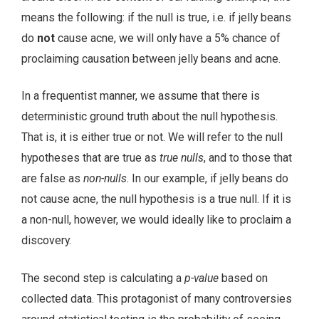
means the following: if the null is true, i.e. if jelly beans
do
not
cause acne, we will only have a 5% chance of
proclaiming causation between jelly beans and acne.
In a frequentist manner, we assume that there is
deterministic ground truth about the null hypothesis.
That is, it is either true or not. We will refer to the null
hypotheses that are true as
true nulls
, and to those that
are false as
non-nulls
. In our example, if jelly beans do
not cause acne, the null hypothesis is a true null. If it is
a non-null, however, we would ideally like to proclaim a
discovery.
The second step is calculating a
p-value
based on
collected data. This protagonist of many controversies