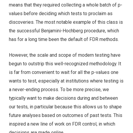
means that they required collecting a whole batch of p-
values before deciding which tests to proclaim as
discoveries. The most notable example of this class is
the successful Benjamini-Hochberg procedure, which
has for a long time been the default of FDR methods.
However, the scale and scope of modern testing have
begun to outstrip this well-recognized methodology. It
is far from convenient to wait for all the p-values one
wants to test, especially at institutions where testing is
a never-ending process. To be more precise, we
typically want to make decisions during and between
our tests, in particular because this allows us to shape
future analyses based on outcomes of past tests. This
inspired a new line of work on FDR control, in which
decisions are made
online
.