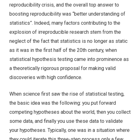
reproducibility crisis, and the overall top answer to
boosting reproducibility was “better understanding of
statistics”. Indeed, many factors contributing to the
explosion of irreproducible research stem from the
neglect of the fact that statistics is no longer as static
as it was in the first half of the 20th century, when
statistical hypothesis testing came into prominence as
a theoretically rigorous proposal for making valid
discoveries with high confidence.
When science first saw the rise of statistical testing,
the basic idea was the following: you put forward
competing hypotheses about the world, then you collect
some data, and finally you use these data to validate
your hypotheses. Typically, one was in a situation where
they could iterate this three-step process only a few