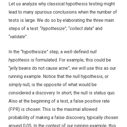
Let us analyze why classical hypothesis testing might
lead to many spurious conclusions when the number of
tests is large. We do so by elaborating the three main
steps of a test: “
hypothesize
”, “
collect data
” and
“
validate
”.
In the “hypothesize” step, a well-defined
null
hypothesis
is formulated. For example, this could be
“jelly beans do not cause acne”; we will use this as our
running example. Notice that the null hypothesis, or
simply null, is the opposite of what would be
considered a discovery. In short, the null is status quo.
Also at the beginning of a test, a false positive rate
(FPR) is chosen. This is the maximal allowed
probability of making a false discovery, typically chosen
around 0.05. In the context of our running example, this