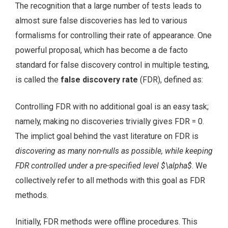
The recognition that a large number of tests leads to
almost sure false discoveries has led to various
formalisms for controlling their rate of appearance. One
powerful proposal, which has become a de facto
standard for false discovery control in multiple testing,
is called the
false discovery rate
(FDR), defined as:
Controlling FDR with no additional goal is an easy task;
namely, making no discoveries trivially gives FDR = 0.
The implict goal behind the vast literature on FDR is
discovering as many non-nulls as possible, while keeping
FDR controlled under a pre-specified level $\alpha$
. We
collectively refer to all methods with this goal as FDR
methods.
Initially, FDR methods were offline procedures. This