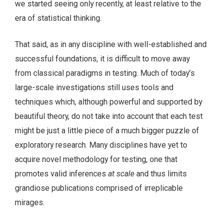
we started seeing only recently, at least relative to the
era of statistical thinking.
That said, as in any discipline with well-established and
successful foundations, it is difficult to move away
from classical paradigms in testing. Much of today’s
large-scale investigations still uses tools and
techniques which, although powerful and supported by
beautiful theory, do not take into account that each test
might be just a little piece of a much bigger puzzle of
exploratory research. Many disciplines have yet to
acquire novel methodology for testing, one that
promotes valid inferences
at scale
and thus limits
grandiose publications comprised of irreplicable
mirages.