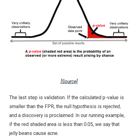
[Source]
The last step is validation. If the calculated p-value is
smaller than the FPR, the null hypothesis is
rejected
,
and a discovery is proclaimed. In our running example,
if the red shaded area is less than 0.05, we say that
jelly beans cause acne.