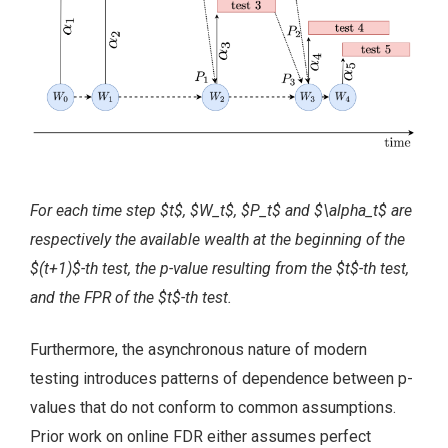
For each time step $t$, $W_t$, $P_t$ and $\alpha_t$ are
respectively the available wealth at the beginning of the
$(t+1)$-th test, the p-value resulting from the $t$-th test,
and the FPR of the $t$-th test.
Furthermore, the asynchronous nature of modern
testing introduces patterns of dependence between p-
values that do not conform to common assumptions.
Prior work on online FDR either assumes perfect