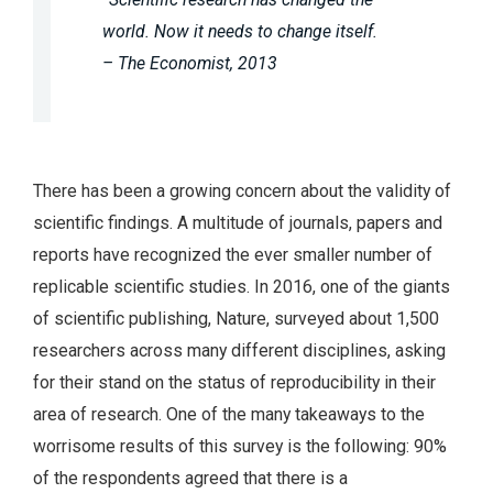
world. Now it needs to change itself.
– The Economist, 2013
There has been a growing concern about the validity of
scientific findings. A multitude of journals, papers and
reports have recognized the ever smaller number of
replicable scientific studies. In 2016, one of the giants
of scientific publishing, Nature, surveyed about 1,500
researchers across many different disciplines, asking
for their stand on the status of reproducibility in their
area of research. One of the many takeaways to the
worrisome results of this survey is the following: 90%
of the respondents agreed that there is a