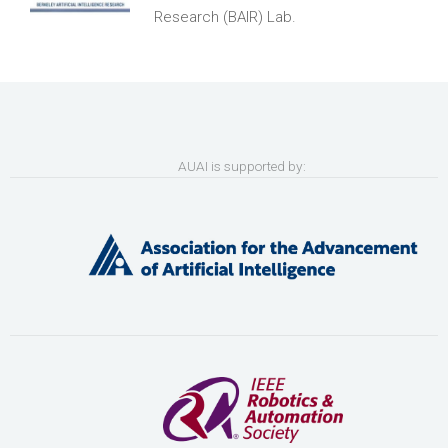
Research (BAIR) Lab.
AUAI is supported by: