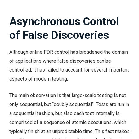
Asynchronous Control
of False Discoveries
Although online FDR control has broadened the domain
of applications where false discoveries can be
controlled, it has failed to account for several important
aspects of modern testing.
The main observation is that large-scale testing is not
only sequential, but “doubly sequential”. Tests are run in
a sequential fashion, but also each test internally is
comprised of a sequence of atomic executions, which
typically finish at an unpredictable time. This fact makes