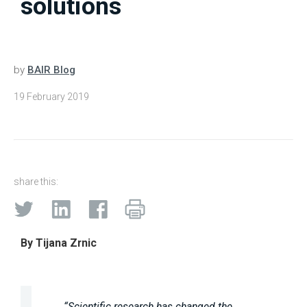
solutions
by
BAIR Blog
19 February 2019
share this:
By Tijana Zrnic
“Scientific research has changed the