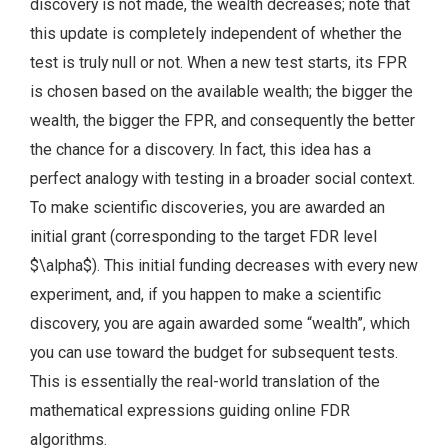
discovery is not made, the wealth decreases; note that
this update is completely independent of whether the
test is truly null or not. When a new test starts, its FPR
is chosen based on the available wealth; the bigger the
wealth, the bigger the FPR, and consequently the better
the chance for a discovery. In fact, this idea has a
perfect analogy with testing in a broader social context.
To make scientific discoveries, you are awarded an
initial grant (corresponding to the target FDR level
$\alpha$). This initial funding decreases with every new
experiment, and, if you happen to make a scientific
discovery, you are again awarded some “wealth”, which
you can use toward the budget for subsequent tests.
This is essentially the real-world translation of the
mathematical expressions guiding online FDR
algorithms.