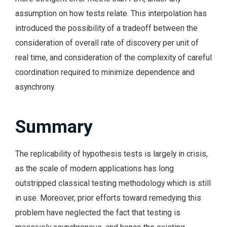
assumption on how tests relate. This interpolation has
introduced the possibility of a tradeoff between the
consideration of overall rate of discovery per unit of
real time, and consideration of the complexity of careful
coordination required to minimize dependence and
asynchrony.
Summary
The replicability of hypothesis tests is largely in crisis,
as the scale of modern applications has long
outstripped classical testing methodology which is still
in use. Moreover, prior efforts toward remedying this
problem have neglected the fact that testing is