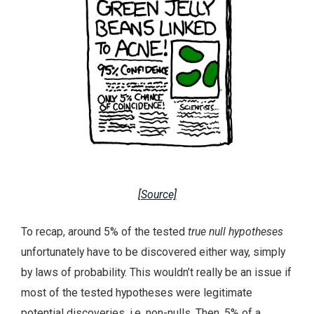
[Source]
To recap, around 5% of the tested
true null hypotheses
unfortunately have to be discovered either way, simply
by laws of probability. This wouldn’t really be an issue if
most of the tested hypotheses were legitimate
potential discoveries, i.e. non-nulls. Then, 5% of a