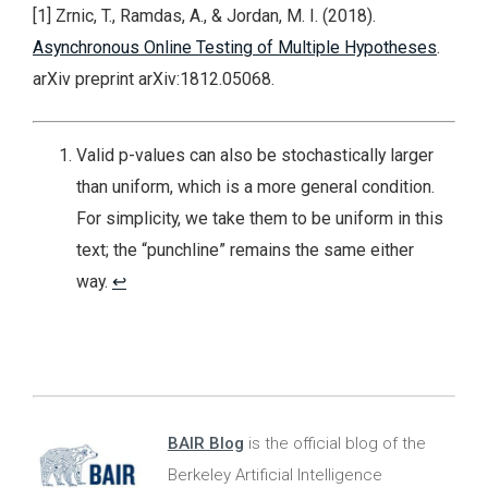
[1] Zrnic, T., Ramdas, A., & Jordan, M. I. (2018).
Asynchronous Online Testing of Multiple Hypotheses
.
arXiv preprint arXiv:1812.05068.
Valid p-values can also be stochastically larger
than uniform, which is a more general condition.
For simplicity, we take them to be uniform in this
text; the “punchline” remains the same either
way.
↩
BAIR Blog
is the official blog of the
Berkeley Artificial Intelligence