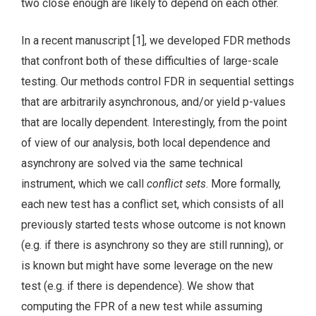
two close enough are likely to depend on each other.
In a recent manuscript [1], we developed FDR methods
that confront both of these difficulties of large-scale
testing. Our methods control FDR in sequential settings
that are arbitrarily asynchronous, and/or yield p-values
that are locally dependent. Interestingly, from the point
of view of our analysis, both local dependence and
asynchrony are solved via the same technical
instrument, which we call
conflict sets
. More formally,
each new test has a conflict set, which consists of all
previously started tests whose outcome is not known
(e.g. if there is asynchrony so they are still running), or
is known but might have some leverage on the new
test (e.g. if there is dependence). We show that
computing the FPR of a new test while assuming