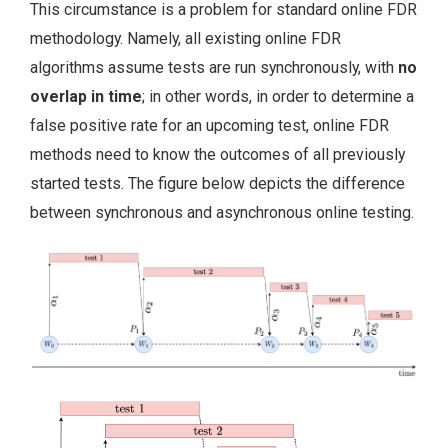
This circumstance is a problem for standard online FDR
methodology. Namely, all existing online FDR
algorithms assume tests are run synchronously, with
no
overlap in time
; in other words, in order to determine a
false positive rate for an upcoming test, online FDR
methods need to know the outcomes of all previously
started tests. The figure below depicts the difference
between synchronous and asynchronous online testing.