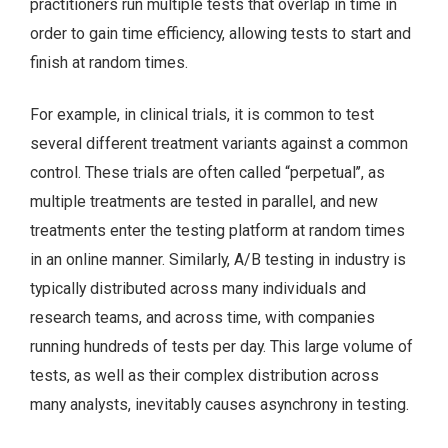
practitioners run multiple tests that overlap in time in
order to gain time efficiency, allowing tests to start and
finish at random times.
For example, in clinical trials, it is common to test
several different treatment variants against a common
control. These trials are often called “perpetual’’, as
multiple treatments are tested in parallel, and new
treatments enter the testing platform at random times
in an online manner. Similarly, A/B testing in industry is
typically distributed across many individuals and
research teams, and across time, with companies
running hundreds of tests per day. This large volume of
tests, as well as their complex distribution across
many analysts, inevitably causes asynchrony in testing.