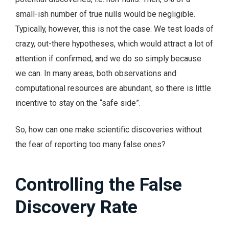
small-ish number of true nulls would be negligible.
Typically, however, this is not the case. We test loads of
crazy, out-there hypotheses, which would attract a lot of
attention if confirmed, and we do so simply because
we can. In many areas, both observations and
computational resources are abundant, so there is little
incentive to stay on the “safe side”.
So, how can one make scientific discoveries without
the fear of reporting too many false ones?
Controlling the False
Discovery Rate