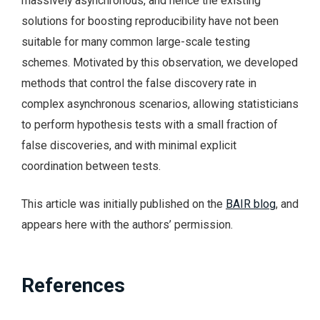
massively asynchronous, and hence the existing
solutions for boosting reproducibility have not been
suitable for many common large-scale testing
schemes. Motivated by this observation, we developed
methods that control the false discovery rate in
complex asynchronous scenarios, allowing statisticians
to perform hypothesis tests with a small fraction of
false discoveries, and with minimal explicit
coordination between tests.
This article was initially published on the
BAIR blog
, and
appears here with the authors’ permission.
References