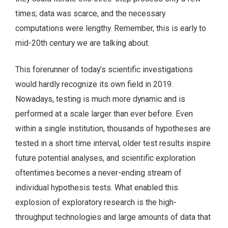
times; data was scarce, and the necessary
computations were lengthy. Remember, this is early to
mid-20th century we are talking about.
This forerunner of today’s scientific investigations
would hardly recognize its own field in 2019.
Nowadays, testing is much more dynamic and is
performed at a scale larger than ever before. Even
within a single institution, thousands of hypotheses are
tested in a short time interval, older test results inspire
future potential analyses, and scientific exploration
oftentimes becomes a never-ending stream of
individual hypothesis tests. What enabled this
explosion of exploratory research is the high-
throughput technologies and large amounts of data that