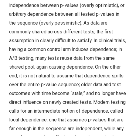
independence between p-values (overly optimistic), or
arbitrary dependence between all tested p-values in
the sequence (overly pessimistic). As data are
commonly shared across different tests, the first
assumption in clearly difficult to satisfy. In clinical trials,
having a common control arm induces dependence; in
A/B testing, many tests reuse data from the same
shared pool, again causing dependence. On the other
end, it is not natural to assume that dependence spills
over the entire p-value sequence; older data and test
outcomes with time become “stale,” and no longer have
direct influence on newly created tests. Modern testing
calls for an intermediate notion of dependence, called
local dependence, one that assumes p-values that are
far enough in the sequence are independent, while any