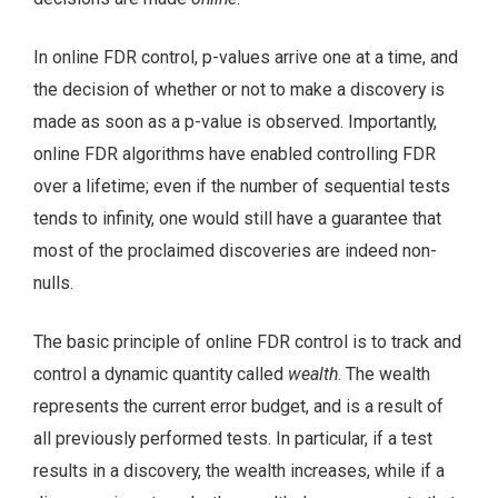
In online FDR control, p-values arrive one at a time, and
the decision of whether or not to make a discovery is
made as soon as a p-value is observed. Importantly,
online FDR algorithms have enabled controlling FDR
over a lifetime; even if the number of sequential tests
tends to infinity, one would still have a guarantee that
most of the proclaimed discoveries are indeed non-
nulls.
The basic principle of online FDR control is to track and
control a dynamic quantity called
wealth
. The wealth
represents the current error budget, and is a result of
all previously performed tests. In particular, if a test
results in a discovery, the wealth increases, while if a