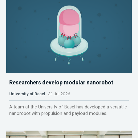
Researchers develop modular nanorobot
University of Basel
31 Jul 2026
A team at the University of Basel has developed a versatile
nanorobot with propulsion and payload modules.