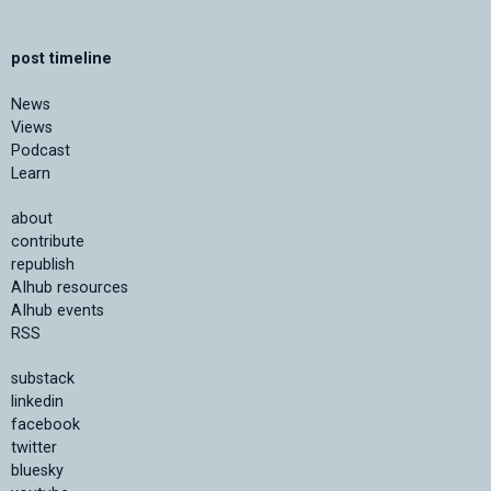
post timeline
News
Views
Podcast
Learn
about
contribute
republish
AIhub resources
AIhub events
RSS
substack
linkedin
facebook
twitter
bluesky