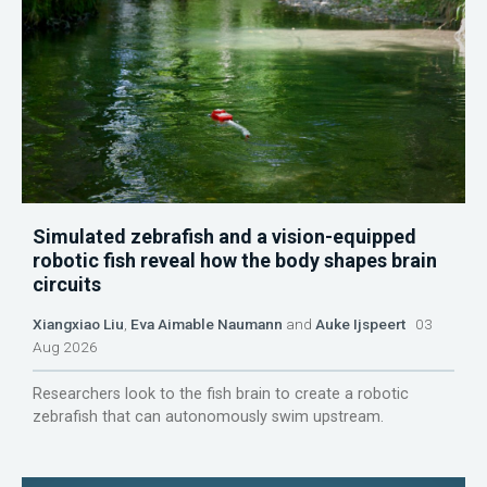
Simulated zebrafish and a vision-equipped
robotic fish reveal how the body shapes brain
circuits
Xiangxiao Liu
,
Eva Aimable Naumann
and
Auke Ijspeert
03
Aug 2026
Researchers look to the fish brain to create a robotic
zebrafish that can autonomously swim upstream.