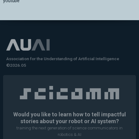
youtube
Association for the Understanding of Artificial Intelligence
©2026.05
Would you like to learn how to tell impactful
stories about your robot or AI system?
training the next generation of science communicators in
robotics & AI