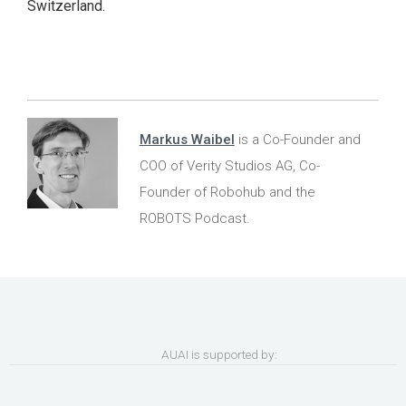
Switzerland.
Markus Waibel
is a Co-Founder and
COO of Verity Studios AG, Co-
Founder of Robohub and the
ROBOTS Podcast.
AUAI is supported by: