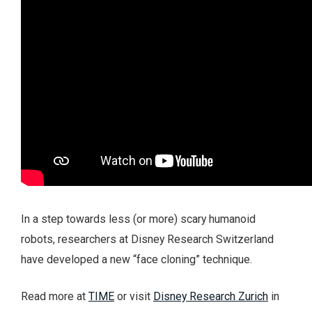
In a step towards less (or more) scary humanoid
robots, researchers at Disney Research Switzerland
have developed a new “face cloning” technique.
Read more at
TIME
or visit
Disney Research Zurich
in