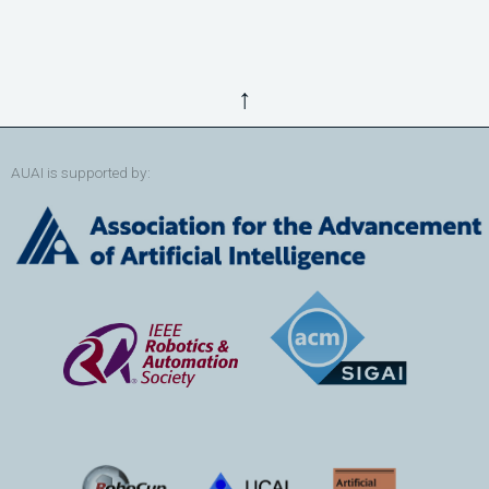
↑
AUAI is supported by: