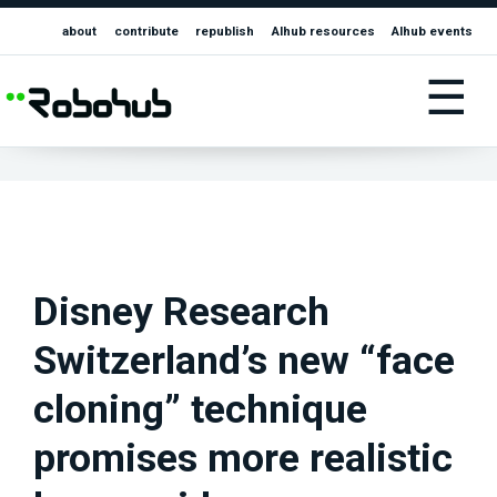
about
contribute
republish
AIhub resources
AIhub events
☰
Disney Research
Switzerland’s new “face
cloning” technique
promises more realistic