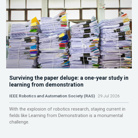
Surviving the paper deluge: a one-year study in
learning from demonstration
IEEE Robotics and Automation Society (RAS)
29 Jul 2026
With the explosion of robotics research, staying current in
fields like Learning from Demonstration is a monumental
challenge.