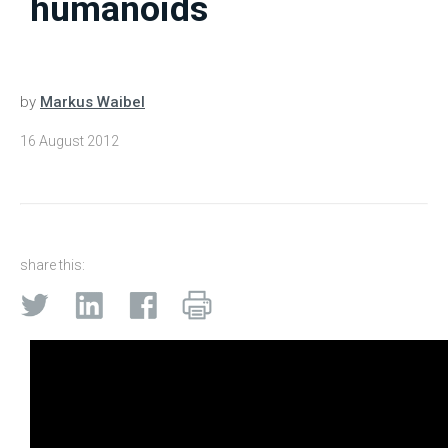
humanoids
by
Markus Waibel
16 August 2012
share this: