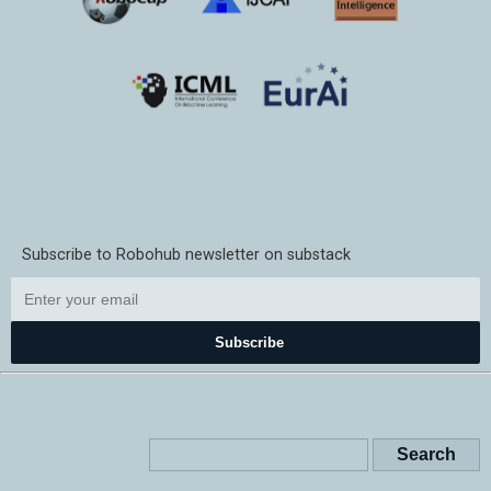
Subscribe to Robohub newsletter on substack
Subscribe