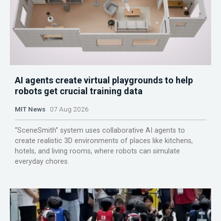
AI agents create virtual playgrounds to help
robots get crucial training data
MIT News
07 Aug 2026
“SceneSmith” system uses collaborative AI agents to
create realistic 3D environments of places like kitchens,
hotels, and living rooms, where robots can simulate
everyday chores.