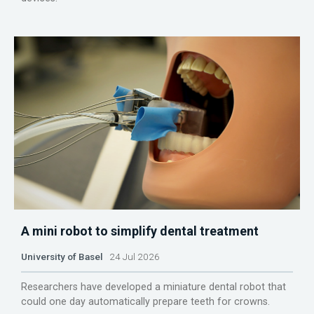
A mini robot to simplify dental treatment
University of Basel
24 Jul 2026
Researchers have developed a miniature dental robot that
could one day automatically prepare teeth for crowns.