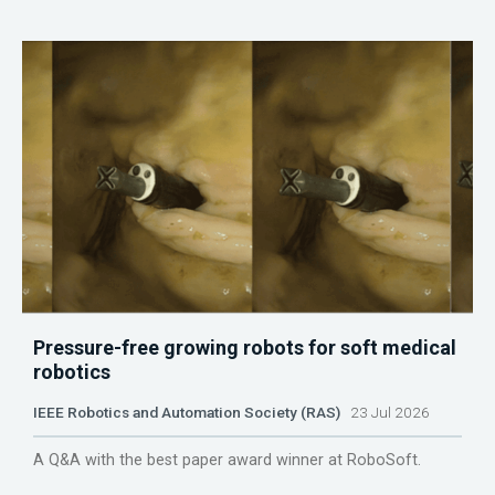
Pressure-free growing robots for soft medical
robotics
IEEE Robotics and Automation Society (RAS)
23 Jul 2026
A Q&A with the best paper award winner at RoboSoft.