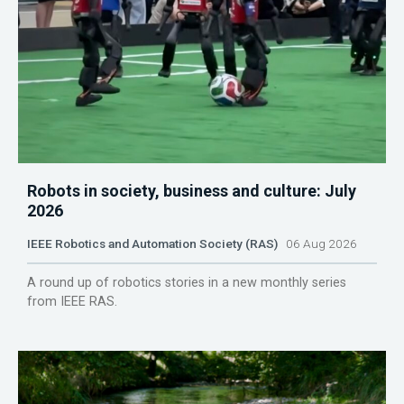
Robots in society, business and culture: July
2026
IEEE Robotics and Automation Society (RAS)
06 Aug 2026
A round up of robotics stories in a new monthly series
from IEEE RAS.