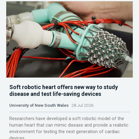
Soft robotic heart offers new way to study
disease and test life-saving devices
University of New South Wales
28 Jul 2026
Researchers have developed a soft robotic model of the
human heart that can mimic disease and provide a realistic
environment for testing the next generation of cardiac
devices.