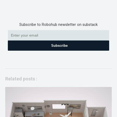
Subscribe to Robohub newsletter on substack
Subscribe
Related posts :