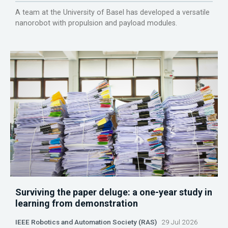
A team at the University of Basel has developed a versatile
nanorobot with propulsion and payload modules.
Surviving the paper deluge: a one-year study in
learning from demonstration
IEEE Robotics and Automation Society (RAS)
29 Jul 2026