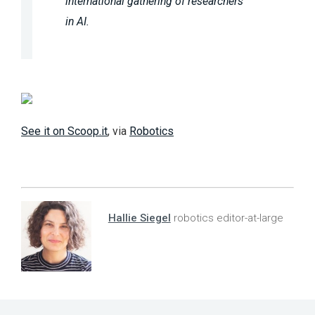
international gathering of researchers
in AI.
See it on Scoop.it
, via
Robotics
Hallie Siegel
robotics editor-at-large