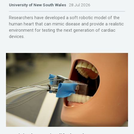
University of New South Wales
28 Jul 2026
Researchers have developed a soft robotic model of the
human heart that can mimic disease and provide a realistic
environment for testing the next generation of cardiac
devices.