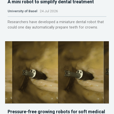
A mini robot to simplify dental treatment
University of Basel
24 Jul 2026
Researchers have developed a miniature dental robot that
could one day automatically prepare teeth for crowns.
Pressure-free growing robots for soft medical