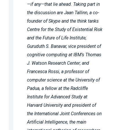
—if any—that lie ahead. Taking part in
the discussion are Jaan Tallinn, a co-
founder of Skype and the think tanks
Centre for the Study of Existential Risk
and the Future of Life Institute;
Guruduth S. Banavar, vice president of
cognitive computing at IBM’s Thomas
J. Watson Research Center; and
Francesca Rossi, a professor of
computer science at the University of
Padua, a fellow at the Radcliffe
Institute for Advanced Study at
Harvard University and president of
the International Joint Conferences on
Artificial Intelligence, the main