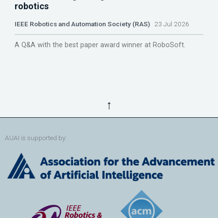
robotics
IEEE Robotics and Automation Society (RAS)
23 Jul 2026
A Q&A with the best paper award winner at RoboSoft.
↑
AUAI is supported by: