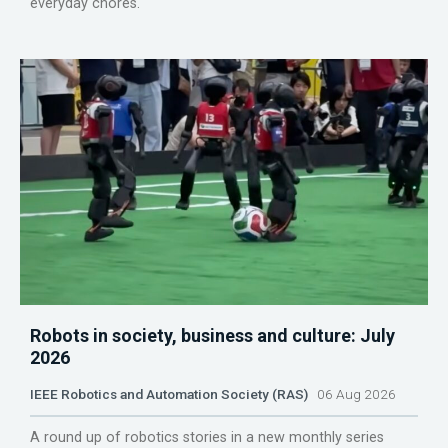
everyday chores.
Robots in society, business and culture: July
2026
IEEE Robotics and Automation Society (RAS)
06 Aug 2026
A round up of robotics stories in a new monthly series