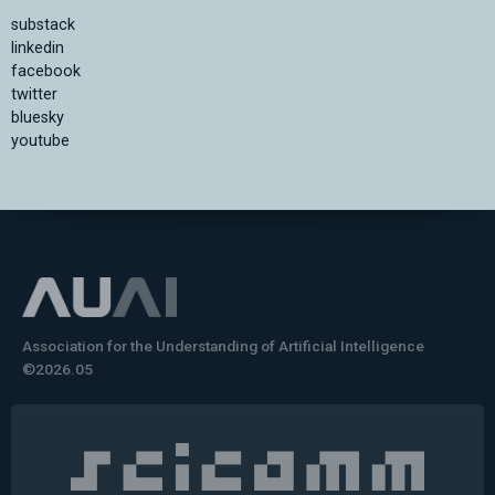
substack
linkedin
facebook
twitter
bluesky
youtube
Association for the Understanding of Artificial Intelligence
©2026.05