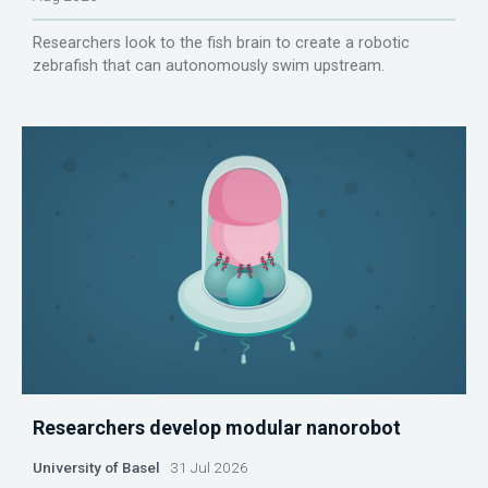
Researchers look to the fish brain to create a robotic
zebrafish that can autonomously swim upstream.
Researchers develop modular nanorobot
University of Basel
31 Jul 2026