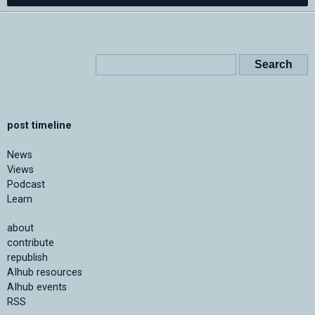
post timeline
News
Views
Podcast
Learn
about
contribute
republish
AIhub resources
AIhub events
RSS