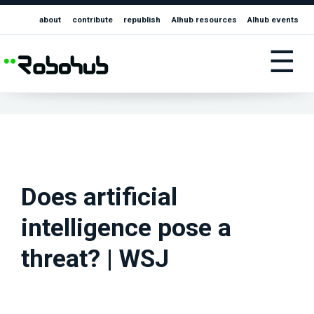
about
contribute
republish
AIhub resources
AIhub events
☰
Does artificial
intelligence pose a
threat? | WSJ