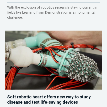
With the explosion of robotics research, staying current in
fields like Learning from Demonstration is a monumental
challenge.
Soft robotic heart offers new way to study
disease and test life-saving devices