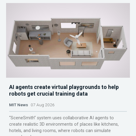
AI agents create virtual playgrounds to help
robots get crucial training data
MIT News
07 Aug 2026
“SceneSmith” system uses collaborative AI agents to
create realistic 3D environments of places like kitchens,
hotels, and living rooms, where robots can simulate