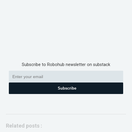
Subscribe to Robohub newsletter on substack
Subscribe
Related posts :