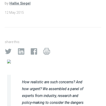
by
Hallie Siegel
12 May 2015
share this:
How realistic are such concerns? And
how urgent? We assembled a panel of
experts from industry, research and
policy-making to consider the dangers