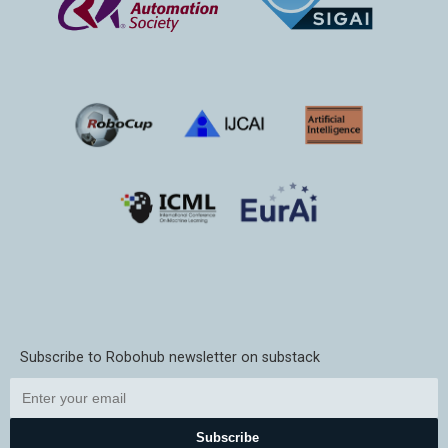
Subscribe to Robohub newsletter on substack
Subscribe