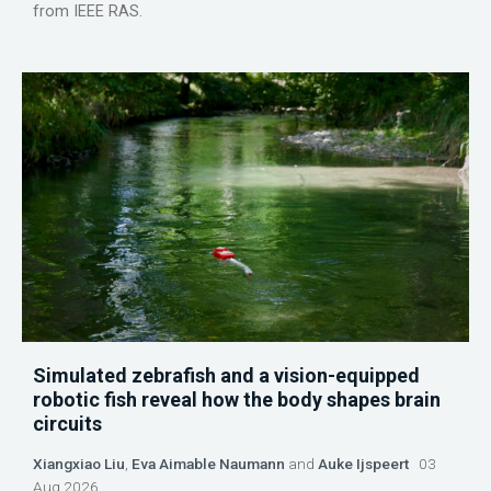
from IEEE RAS.
Simulated zebrafish and a vision-equipped
robotic fish reveal how the body shapes brain
circuits
Xiangxiao Liu
,
Eva Aimable Naumann
and
Auke Ijspeert
03
Aug 2026