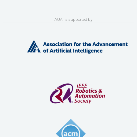
AUAI is supported by: