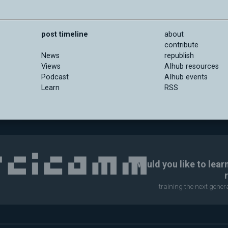
post timeline
about
contribute
News
republish
Views
AIhub resources
Podcast
AIhub events
Learn
RSS
Would you like to lear
training the next gene