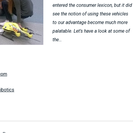
entered the consumer lexicon, but it did
see the notion of using these vehicles
to our advantage become much more
palatable. Let’s have a look at some of
the…
com
tibotics