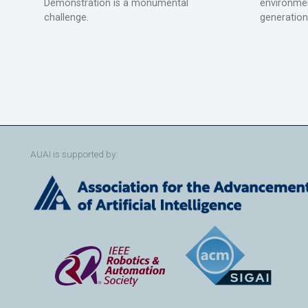
Demonstration is a monumental
environmen
challenge.
generation
AUAI is supported by: