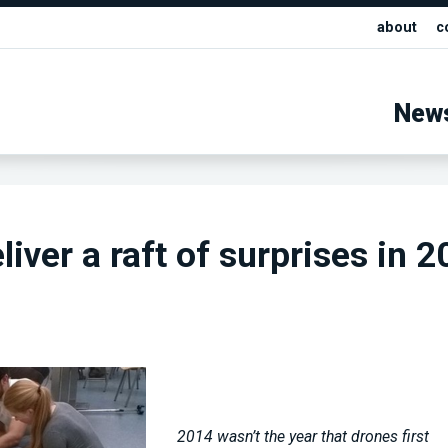
about
c
New
iver a raft of surprises in 
2014 wasn’t the year that drones first