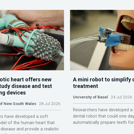
otic heart offers new
A mini robot to simplify 
tudy disease and test
treatment
ing devices
University of Basel
24 Jul 2026
 of New South Wales
28 Jul 2026
Researchers have developed a 
dental robot that could one da
s have developed a soft
automatically prepare teeth fo
del of the human heart that
disease and provide a realistic