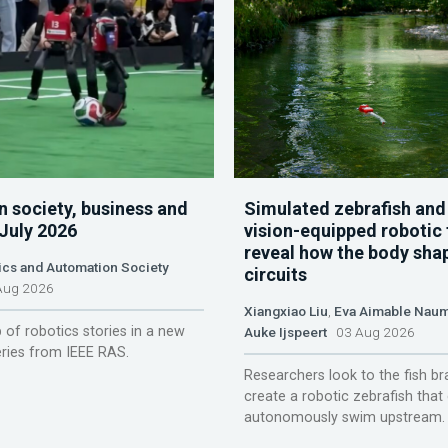
n society, business and
Simulated zebrafish and
 July 2026
vision-equipped robotic 
reveal how the body sha
ics and Automation Society
circuits
ug 2026
Xiangxiao Liu
,
Eva Aimable Nau
 of robotics stories in a new
Auke Ijspeert
03 Aug 2026
ries from IEEE RAS.
Researchers look to the fish br
create a robotic zebrafish that
autonomously swim upstream.