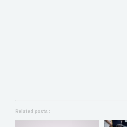
Related posts :