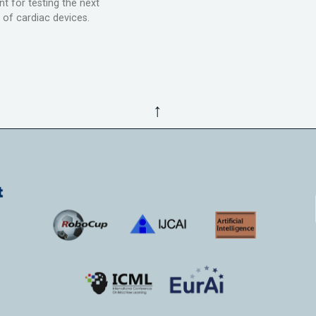
t for testing the next
 of cardiac devices.
↑