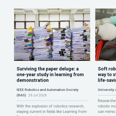
Surviving the paper deluge: a
Soft rob
one-year study in learning from
way to s
demonstration
life-sav
IEEE Robotics and Automation Society
University
(RAS)
29 Jul 2026
Researcher
With the explosion of robotics research,
robotic mo
staying current in fields like Learning from
can mimic 