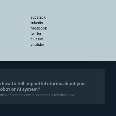
substack
linkedin
facebook
twitter
bluesky
youtube
n how to tell impactful stories about your
robot or AI system?
ration of science communicators in robotics & AI