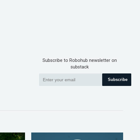
Subscribe to Robohub newsletter on
substack
Subscribe