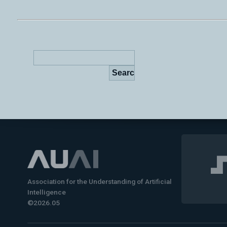
Association for the Understanding of Artificial
Intelligence
©2026.05