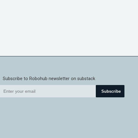
Subscribe to Robohub newsletter on substack
Subscribe