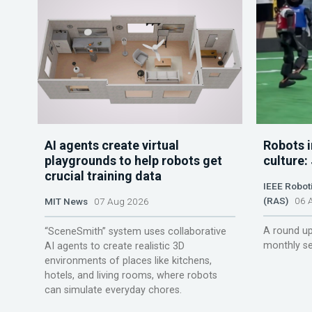
AI agents create virtual
Robots i
playgrounds to help robots get
culture:
crucial training data
IEEE Robot
(RAS)
06 A
MIT News
07 Aug 2026
A round up
“SceneSmith” system uses collaborative
monthly se
AI agents to create realistic 3D
environments of places like kitchens,
hotels, and living rooms, where robots
can simulate everyday chores.