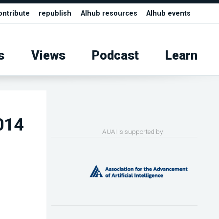
ontribute
republish
AIhub resources
AIhub events
s
Views
Podcast
Learn
2014
AUAI is supported by: