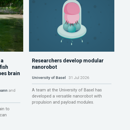
 a
Researchers develop modular
fish
nanorobot
pes brain
University of Basel
31 Jul 2026
A team at the University of Basel has
mann
and
developed a versatile nanorobot with
propulsion and payload modules.
ain to
 can