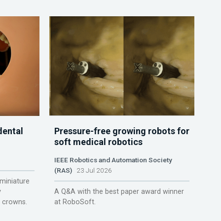
dental
Pressure-free growing robots for
soft medical robotics
IEEE Robotics and Automation Society
(RAS)
23 Jul 2026
miniature
y
A Q&A with the best paper award winner
r crowns.
at RoboSoft.