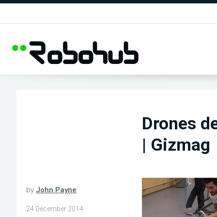
Drones del
| Gizmag
by
John Payne
24 December 2014