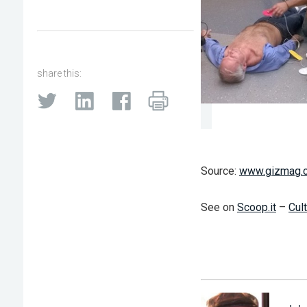
share this:
Source:
www.gizmag.
See on
Scoop.it
–
Cul