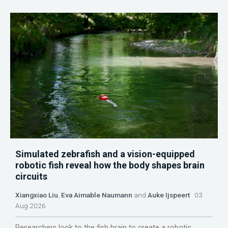
Simulated zebrafish and a vision-equipped
robotic fish reveal how the body shapes brain
circuits
Xiangxiao Liu
,
Eva Aimable Naumann
and
Auke Ijspeert
03
Aug 2026
Researchers look to the fish brain to create a robotic