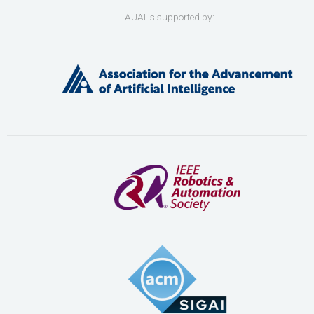
AUAI is supported by: