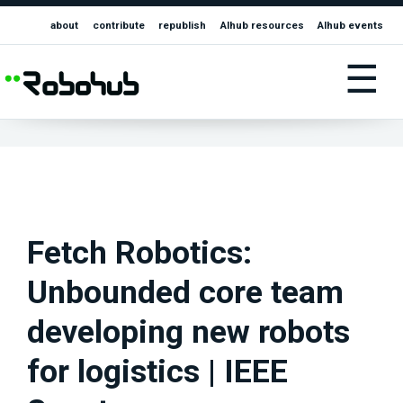
about
contribute
republish
AIhub resources
AIhub events
☰
Fetch Robotics:
Unbounded core team
developing new robots
for logistics | IEEE