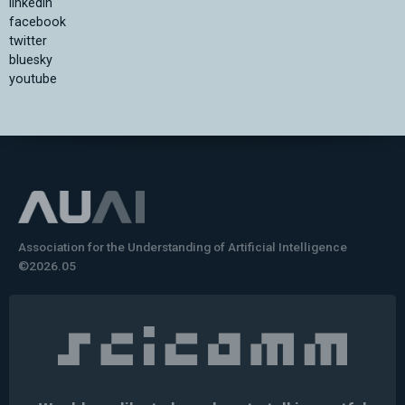
linkedin
facebook
twitter
bluesky
youtube
Association for the Understanding of Artificial Intelligence
©2026.05