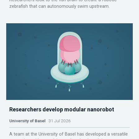
zebrafish that can autonomously swim upstream.
Researchers develop modular nanorobot
University of Basel
31 Jul 2026
A team at the University of Basel has developed a versatile