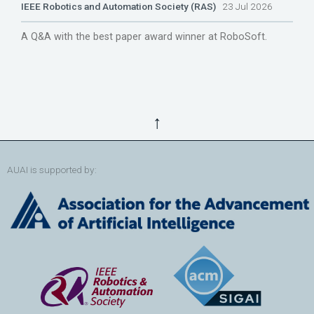
IEEE Robotics and Automation Society (RAS)
23 Jul 2026
A Q&A with the best paper award winner at RoboSoft.
↑
AUAI is supported by: