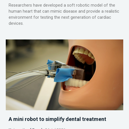
Researchers have developed a soft robotic model of the
human heart that can mimic disease and provide a realistic
environment for testing the next generation of cardiac
devices.
A mini robot to simplify dental treatment