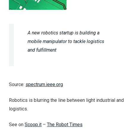
A new robotics startup is building a
mobile manipulator to tackle logistics
and fulfillment
Source:
spectrum.ieee.org
Robotics is blurring the line between light industrial and
logistics.
See on
Scoop.it
–
The Robot Times