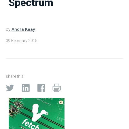
Spectrum
by
Andra Keay
09 February 2015
share this: