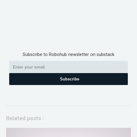
Subscribe to Robohub newsletter on substack
Subscribe
Related posts :