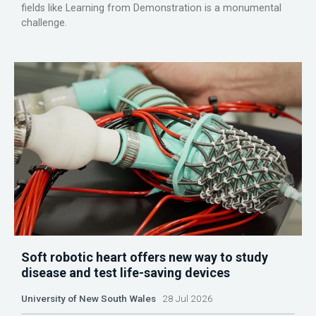
fields like Learning from Demonstration is a monumental
challenge.
Soft robotic heart offers new way to study
disease and test life-saving devices
University of New South Wales
28 Jul 2026