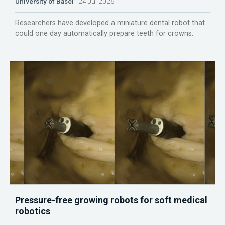
University of Basel
24 Jul 2026
Researchers have developed a miniature dental robot that
could one day automatically prepare teeth for crowns.
Pressure-free growing robots for soft medical
robotics