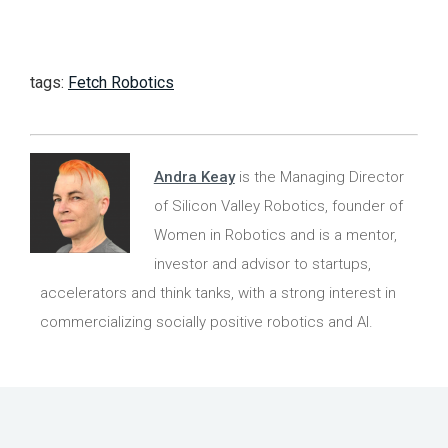
tags:
Fetch Robotics
Andra Keay
is the Managing Director
of Silicon Valley Robotics, founder of
Women in Robotics and is a mentor,
investor and advisor to startups,
accelerators and think tanks, with a strong interest in
commercializing socially positive robotics and AI.