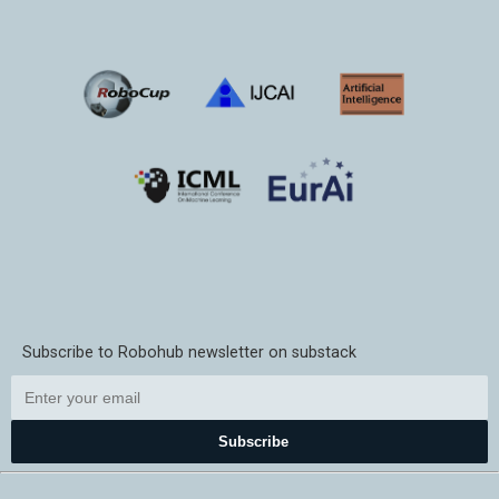
Subscribe to Robohub newsletter on substack
Subscribe