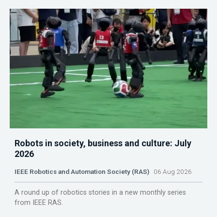
Robots in society, business and culture: July
2026
IEEE Robotics and Automation Society (RAS)
06 Aug 2026
A round up of robotics stories in a new monthly series
from IEEE RAS.