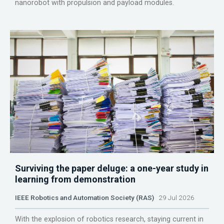
nanorobot with propulsion and payload modules.
Surviving the paper deluge: a one-year study in
learning from demonstration
IEEE Robotics and Automation Society (RAS)
29 Jul 2026
With the explosion of robotics research, staying current in