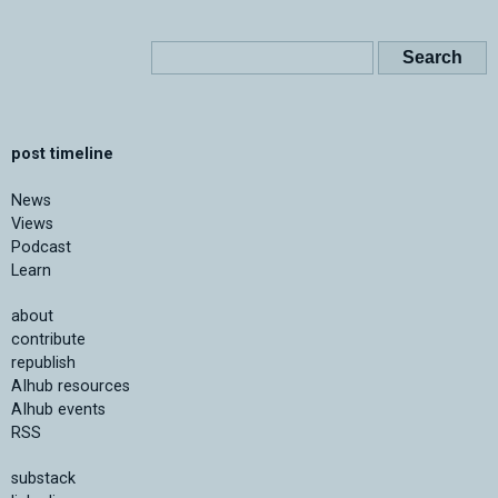
post timeline
News
Views
Podcast
Learn
about
contribute
republish
AIhub resources
AIhub events
RSS
substack