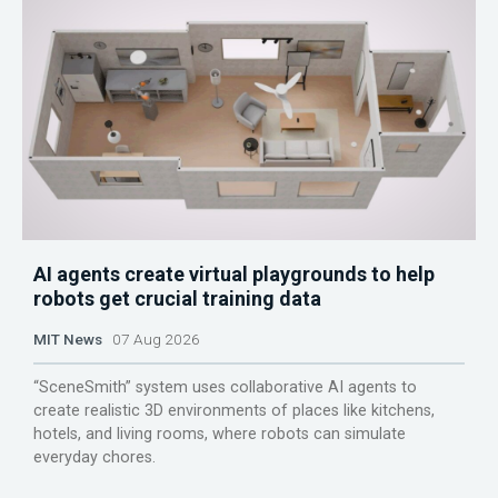
AI agents create virtual playgrounds to help
robots get crucial training data
MIT News
07 Aug 2026
“SceneSmith” system uses collaborative AI agents to
create realistic 3D environments of places like kitchens,
hotels, and living rooms, where robots can simulate
everyday chores.