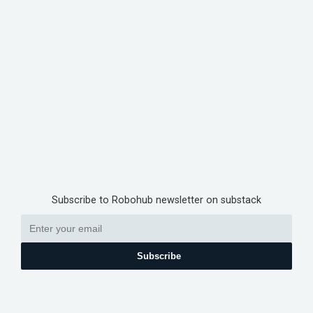
Subscribe to Robohub newsletter on substack
Subscribe