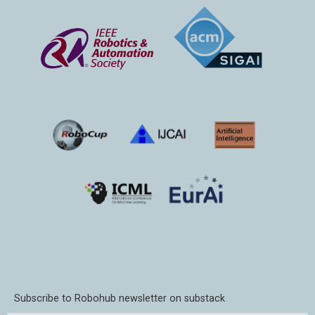
Subscribe to Robohub newsletter on substack