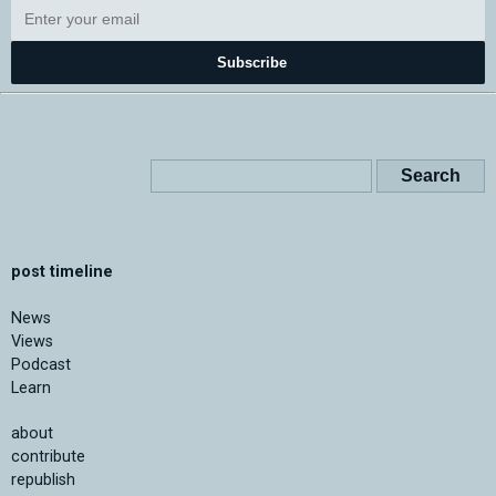
Subscribe
post timeline
News
Views
Podcast
Learn
about
contribute
republish