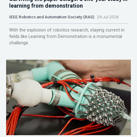
learning from demonstration
IEEE Robotics and Automation Society (RAS)
29 Jul 2026
With the explosion of robotics research, staying current in
fields like Learning from Demonstration is a monumental
challenge.