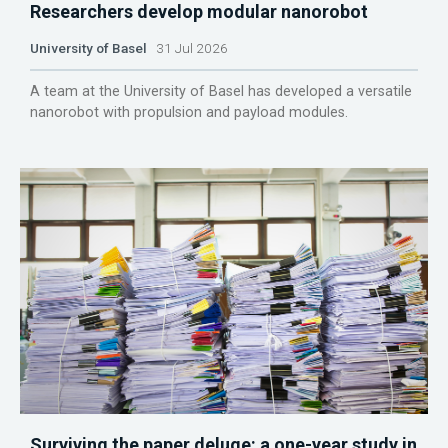
Researchers develop modular nanorobot
University of Basel
31 Jul 2026
A team at the University of Basel has developed a versatile
nanorobot with propulsion and payload modules.
Surviving the paper deluge: a one-year study in