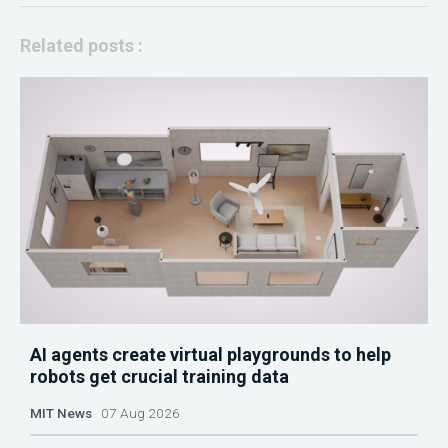
Related posts :
AI agents create virtual playgrounds to help
robots get crucial training data
MIT News
07 Aug 2026