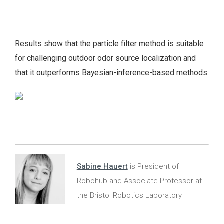
Results show that the particle filter method is suitable
for challenging outdoor odor source localization and
that it outperforms Bayesian-inference-based methods.
Sabine Hauert
is President of
Robohub and Associate Professor at
the Bristol Robotics Laboratory