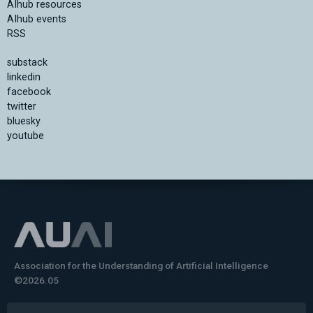
AIhub resources
AIhub events
RSS
substack
linkedin
facebook
twitter
bluesky
youtube
Association for the Understanding of Artificial Intelligence
©2026.05