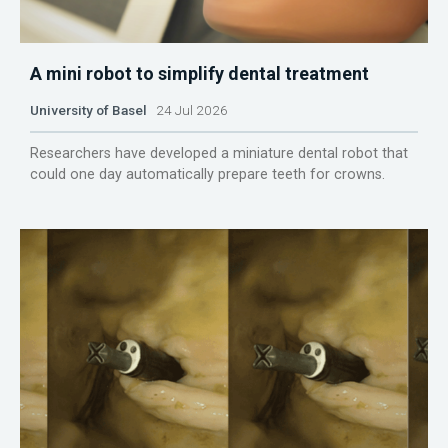
A mini robot to simplify dental treatment
University of Basel
24 Jul 2026
Researchers have developed a miniature dental robot that
could one day automatically prepare teeth for crowns.