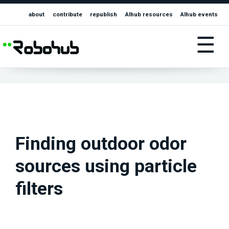
about
contribute
republish
AIhub resources
AIhub events
☰
Finding outdoor odor
sources using particle
filters