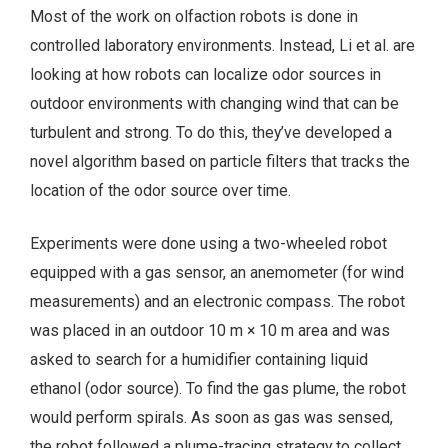
Most of the work on olfaction robots is done in
controlled laboratory environments. Instead, Li et al. are
looking at how robots can localize odor sources in
outdoor environments with changing wind that can be
turbulent and strong. To do this, they’ve developed a
novel algorithm based on particle filters that tracks the
location of the odor source over time.
Experiments were done using a two-wheeled robot
equipped with a gas sensor, an anemometer (for wind
measurements) and an electronic compass. The robot
was placed in an outdoor 10 m × 10 m area and was
asked to search for a humidifier containing liquid
ethanol (odor source). To find the gas plume, the robot
would perform spirals. As soon as gas was sensed,
the robot followed a plume-tracing strategy to collect