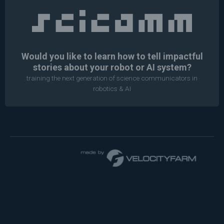
Would you like to learn how to tell impactful
stories about your robot or AI system?
training the next generation of science communicators in
robotics & AI