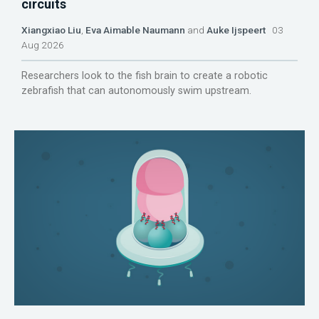
circuits
Xiangxiao Liu
,
Eva Aimable Naumann
and
Auke Ijspeert
03
Aug 2026
Researchers look to the fish brain to create a robotic
zebrafish that can autonomously swim upstream.