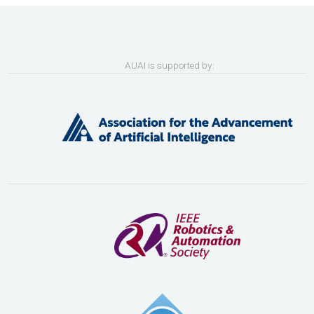
AUAI is supported by: