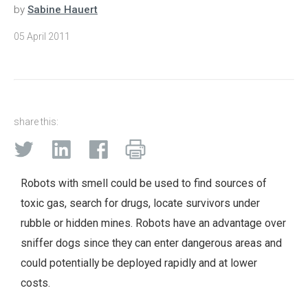
by
Sabine Hauert
05 April 2011
share this:
Robots with smell could be used to find sources of
toxic gas, search for drugs, locate survivors under
rubble or hidden mines. Robots have an advantage over
sniffer dogs since they can enter dangerous areas and
could potentially be deployed rapidly and at lower
costs.