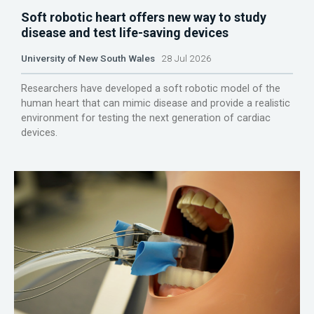
Soft robotic heart offers new way to study
disease and test life-saving devices
University of New South Wales
28 Jul 2026
Researchers have developed a soft robotic model of the
human heart that can mimic disease and provide a realistic
environment for testing the next generation of cardiac
devices.