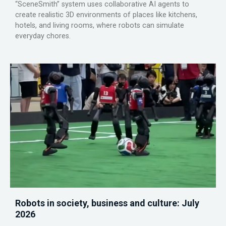
“SceneSmith” system uses collaborative AI agents to
create realistic 3D environments of places like kitchens,
hotels, and living rooms, where robots can simulate
everyday chores.
Robots in society, business and culture: July
2026