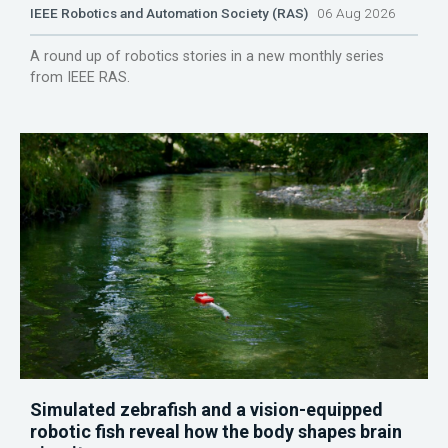
IEEE Robotics and Automation Society (RAS)
06 Aug 2026
A round up of robotics stories in a new monthly series
from IEEE RAS.
Simulated zebrafish and a vision-equipped
robotic fish reveal how the body shapes brain