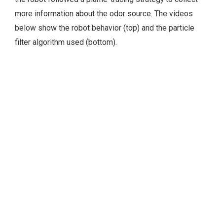
more information about the odor source. The videos
below show the robot behavior (top) and the particle
filter algorithm used (bottom).