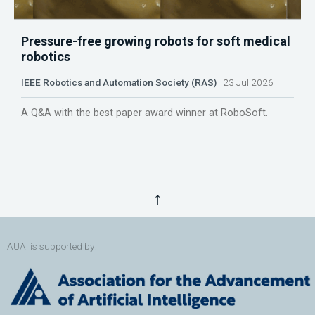
Pressure-free growing robots for soft medical
robotics
IEEE Robotics and Automation Society (RAS)
23 Jul 2026
A Q&A with the best paper award winner at RoboSoft.
↑
AUAI is supported by: