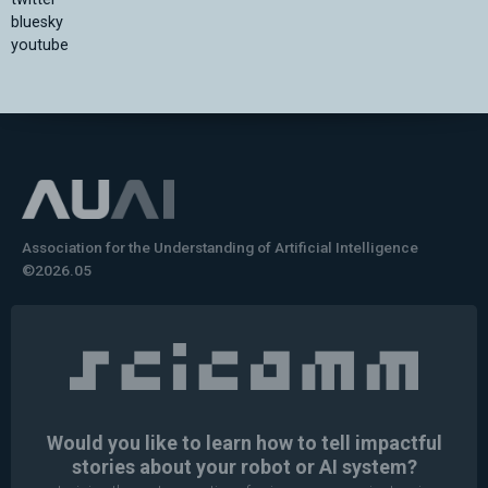
bluesky
youtube
Association for the Understanding of Artificial Intelligence
©2026.05
Would you like to learn how to tell impactful
stories about your robot or AI system?