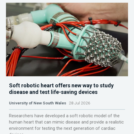
Soft robotic heart offers new way to study
disease and test life-saving devices
University of New South Wales
28 Jul 2026
Researchers have developed a soft robotic model of the
human heart that can mimic disease and provide a realistic
environment for testing the next generation of cardiac