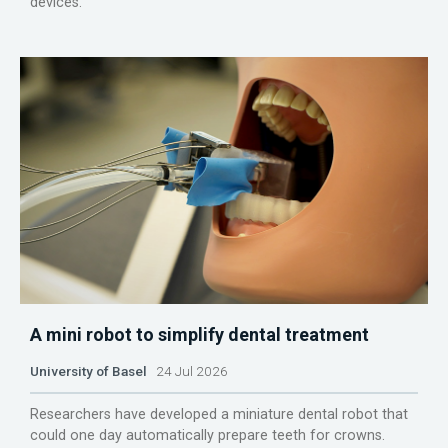
devices.
A mini robot to simplify dental treatment
University of Basel
24 Jul 2026
Researchers have developed a miniature dental robot that
could one day automatically prepare teeth for crowns.