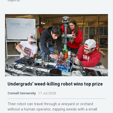
objects.
Undergrads’ weed-killing robot wins top prize
Cornell University
17 Jul 2026
Their robot can travel through a vineyard or orchard
without a human operator, zapping weeds with a small