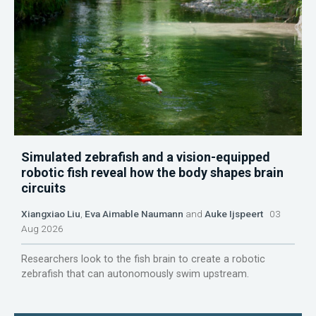
Simulated zebrafish and a vision-equipped
robotic fish reveal how the body shapes brain
circuits
Xiangxiao Liu
,
Eva Aimable Naumann
and
Auke Ijspeert
03
Aug 2026
Researchers look to the fish brain to create a robotic
zebrafish that can autonomously swim upstream.