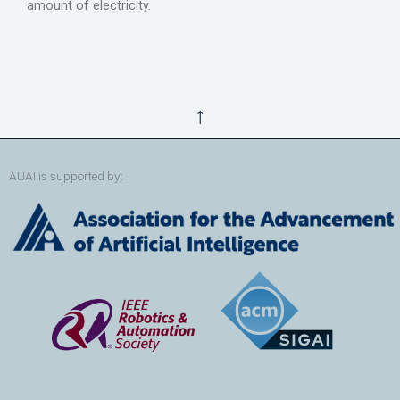
amount of electricity.
↑
AUAI is supported by: