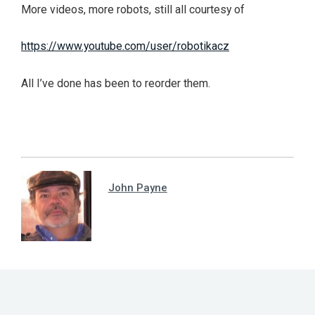
More videos, more robots, still all courtesy of
https://www.youtube.com/user/robotikacz
All I’ve done has been to reorder them.
John Payne