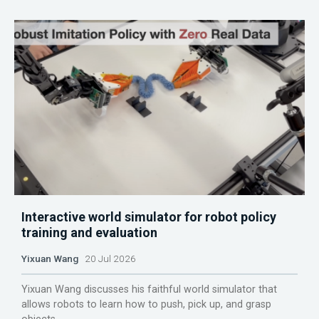
Interactive world simulator for robot policy
training and evaluation
Yixuan Wang
20 Jul 2026
Yixuan Wang discusses his faithful world simulator that
allows robots to learn how to push, pick up, and grasp