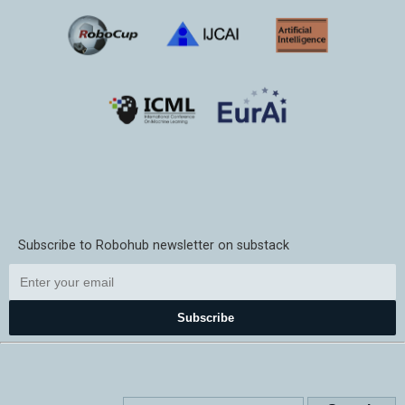
Subscribe to Robohub newsletter on substack
Subscribe