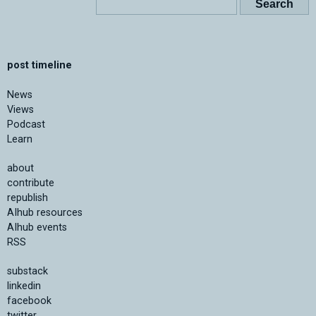
post timeline
News
Views
Podcast
Learn
about
contribute
republish
AIhub resources
AIhub events
RSS
substack
linkedin
facebook
twitter