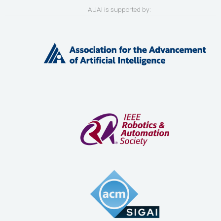
AUAI is supported by: