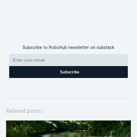
Subscribe to Robohub newsletter on substack
Subscribe
Related posts :