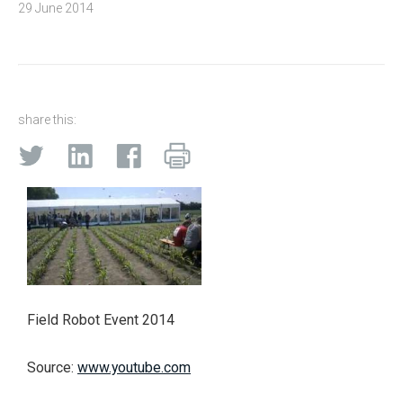
29 June 2014
share this:
Field Robot Event 2014
Source:
www.youtube.com