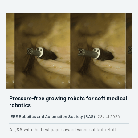
Pressure-free growing robots for soft medical
robotics
IEEE Robotics and Automation Society (RAS)
23 Jul 2026
A Q&A with the best paper award winner at RoboSoft.