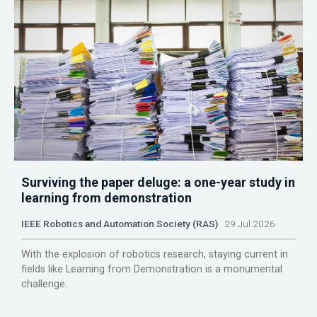
Surviving the paper deluge: a one-year study in
learning from demonstration
IEEE Robotics and Automation Society (RAS)
29 Jul 2026
With the explosion of robotics research, staying current in
fields like Learning from Demonstration is a monumental
challenge.