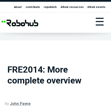
about
contribute
republish
AIhub resources
AIhub events
☰
FRE2014: More
complete overview
by
John Payne