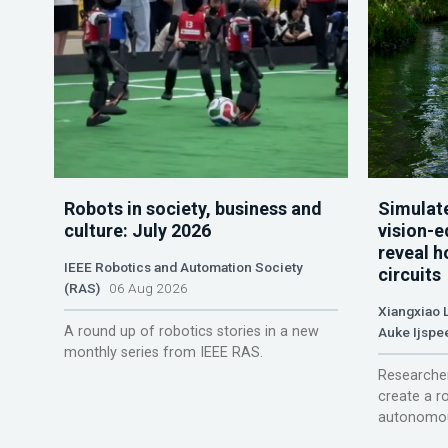
Robots in society, business and
Simulate
culture: July 2026
vision-e
reveal h
IEEE Robotics and Automation Society
circuits
(RAS)
06 Aug 2026
Xiangxiao 
A round up of robotics stories in a new
Auke Ijspe
monthly series from IEEE RAS.
Researcher
create a r
autonomou