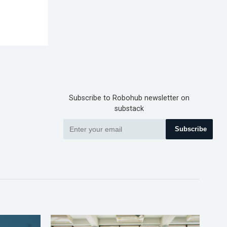
Subscribe to Robohub newsletter on
substack
Subscribe