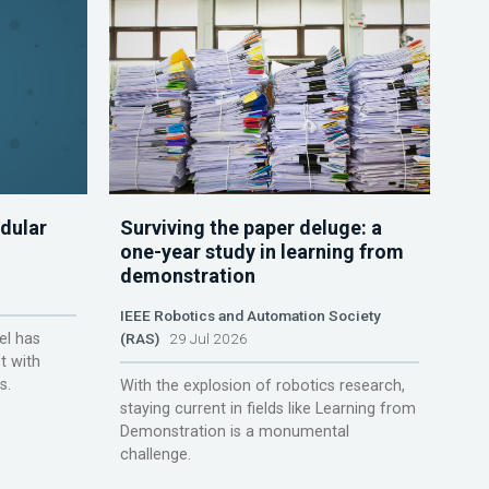
dular
Surviving the paper deluge: a
one-year study in learning from
demonstration
IEEE Robotics and Automation Society
el has
(RAS)
29 Jul 2026
t with
s.
With the explosion of robotics research,
staying current in fields like Learning from
Demonstration is a monumental
challenge.