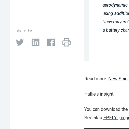
aerodynamic li
using additio
University in
a battery char
share this:
Read more:
New Scien
Hallie’s insight:
You can download the
See also
EPFL’s jumpg