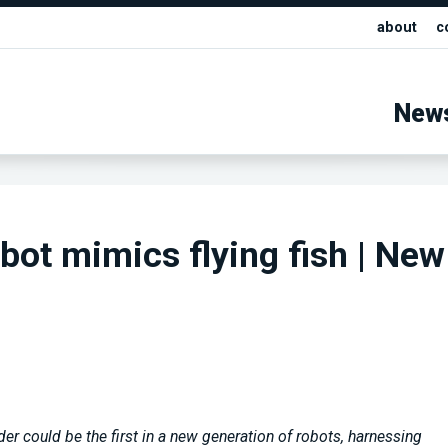
about
c
New
obot mimics flying fish | New
er could be the first in a new generation of robots, harnessing