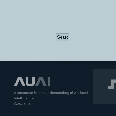
Association for the Understanding of Artificial
Intelligence
©2026.05