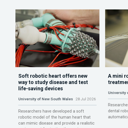
Soft robotic heart offers new
A mini r
way to study disease and test
treatme
life-saving devices
University 
University of New South Wales
28 Jul 2026
Researcher
dental rob
Researchers have developed a soft
automatica
robotic model of the human heart that
can mimic disease and provide a realistic