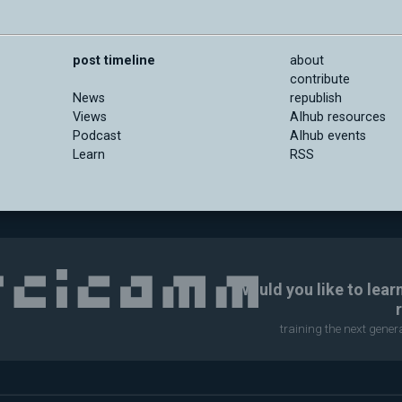
post timeline
about
contribute
News
republish
Views
AIhub resources
Podcast
AIhub events
Learn
RSS
Would you like to lear
training the next gene