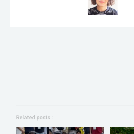
Related posts :