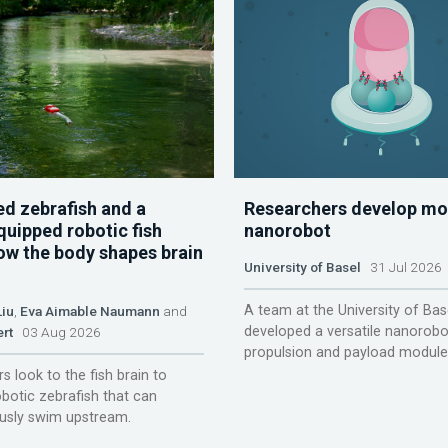
d zebrafish and a
Researchers develop mo
quipped robotic fish
nanorobot
ow the body shapes brain
University of Basel
31 Jul 2026
A team at the University of Bas
Liu
,
Eva Aimable Naumann
and
developed a versatile nanorobo
ert
03 Aug 2026
propulsion and payload module
s look to the fish brain to
obotic zebrafish that can
sly swim upstream.