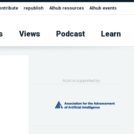
ontribute
republish
AIhub resources
AIhub events
s
Views
Podcast
Learn
AUAI is supported by: