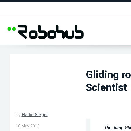
Gliding r
Scientist
by
Hallie Siegel
10 May 2013
The Jump Glid