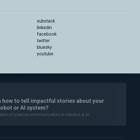
substack
linkedin
facebook
twitter
bluesky
youtube
n how to tell impactful stories about your
robot or AI system?
ration of science communicators in robotics & AI