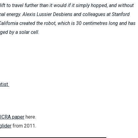
ft to travel further than it would if it simply hopped, and without
nal energy. Alexis Lussier Desbiens and colleagues at Stanford
 California created the robot, which is 30 centimetres long and has
ged by a solar cell.
tist
ICRA paper
here.
lider
from 2011.