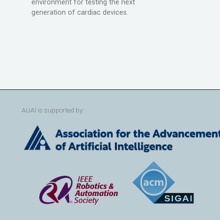
environment for testing the next
generation of cardiac devices.
AUAI is supported by: