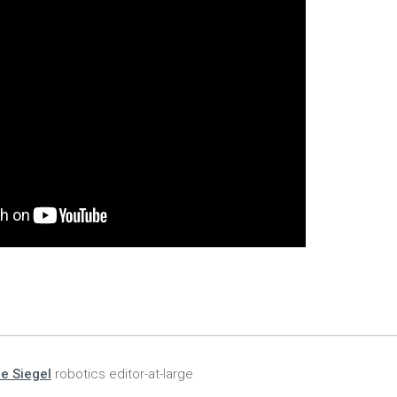
ie Siegel
robotics editor-at-large