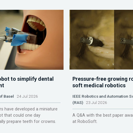
obot to simplify dental
Pressure-free growing r
nt
soft medical robotics
of Basel
24 Jul 2026
IEEE Robotics and Automation S
(RAS)
23 Jul 2026
s have developed a miniature
ot that could one day
A Q&A with the best paper awa
lly prepare teeth for crowns.
at RoboSoft.