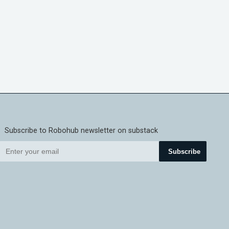
Subscribe to Robohub newsletter on substack
Subscribe