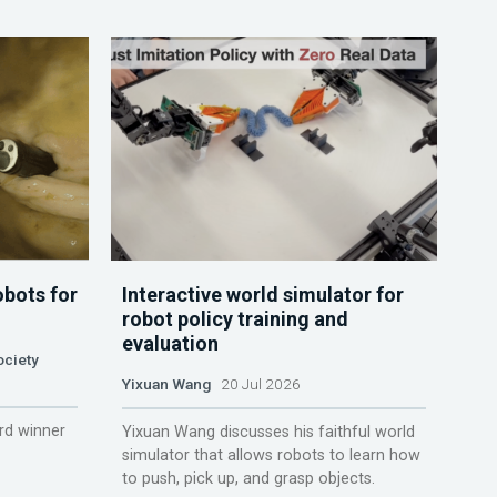
obots for
Interactive world simulator for
robot policy training and
evaluation
ociety
Yixuan Wang
20 Jul 2026
rd winner
Yixuan Wang discusses his faithful world
simulator that allows robots to learn how
to push, pick up, and grasp objects.