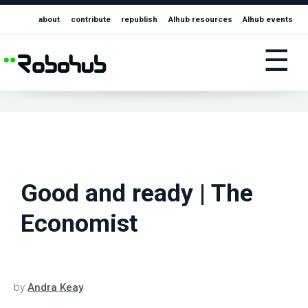
about
contribute
republish
AIhub resources
AIhub events
☰
Good and ready | The
Economist
by
Andra Keay