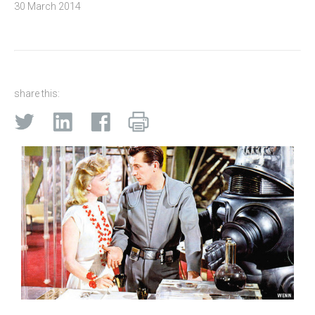
30 March 2014
share this: