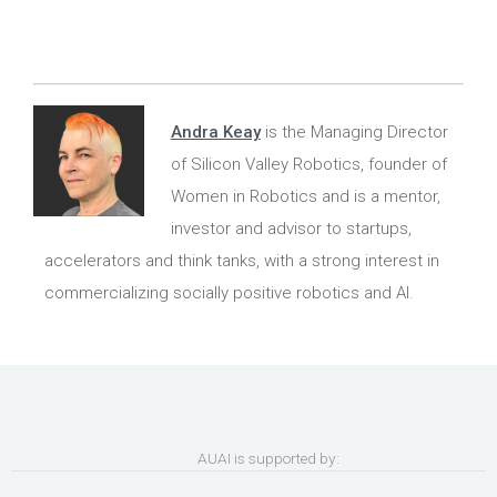
Andra Keay
is the Managing Director
of Silicon Valley Robotics, founder of
Women in Robotics and is a mentor,
investor and advisor to startups,
accelerators and think tanks, with a strong interest in
commercializing socially positive robotics and AI.
AUAI is supported by: