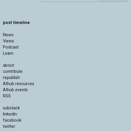
post timeline
News
Views
Podcast
Learn
about
contribute
republish
AIhub resources
AIhub events
RSS
substack
linkedin
facebook
twitter