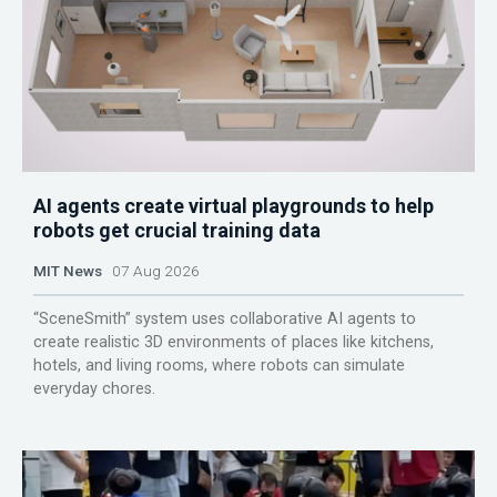
AI agents create virtual playgrounds to help
robots get crucial training data
MIT News
07 Aug 2026
“SceneSmith” system uses collaborative AI agents to
create realistic 3D environments of places like kitchens,
hotels, and living rooms, where robots can simulate
everyday chores.