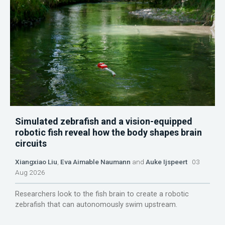
Simulated zebrafish and a vision-equipped
robotic fish reveal how the body shapes brain
circuits
Xiangxiao Liu
,
Eva Aimable Naumann
and
Auke Ijspeert
03
Aug 2026
Researchers look to the fish brain to create a robotic
zebrafish that can autonomously swim upstream.