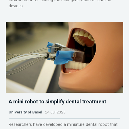
devices.
A mini robot to simplify dental treatment
University of Basel
24 Jul 2026
Researchers have developed a miniature dental robot that