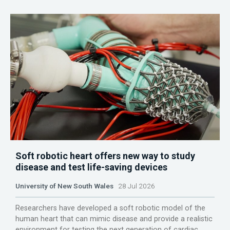
Soft robotic heart offers new way to study
disease and test life-saving devices
University of New South Wales
28 Jul 2026
Researchers have developed a soft robotic model of the
human heart that can mimic disease and provide a realistic
environment for testing the next generation of cardiac