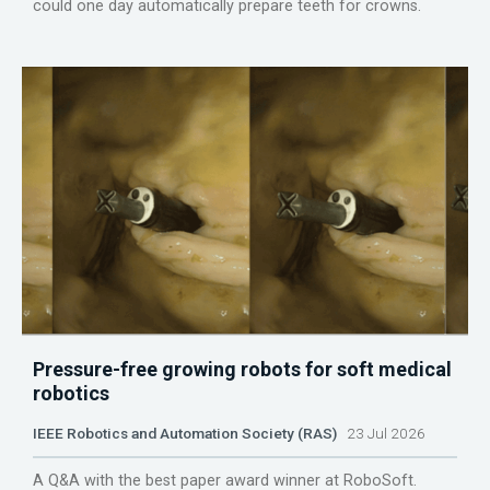
could one day automatically prepare teeth for crowns.
Pressure-free growing robots for soft medical
robotics
IEEE Robotics and Automation Society (RAS)
23 Jul 2026
A Q&A with the best paper award winner at RoboSoft.