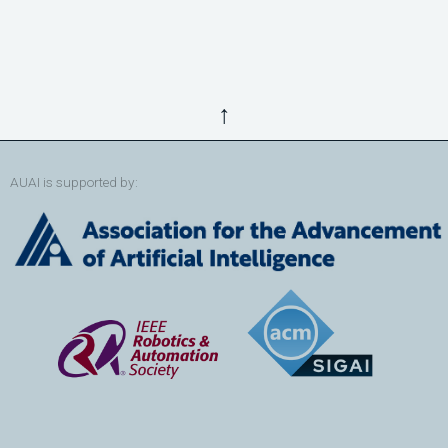
↑
AUAI is supported by: