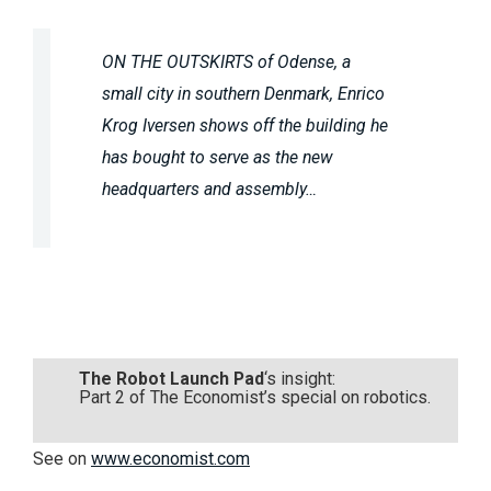
ON THE OUTSKIRTS of Odense, a
small city in southern Denmark, Enrico
Krog Iversen shows off the building he
has bought to serve as the new
headquarters and assembly…
The Robot Launch Pad
‘s insight:
Part 2 of The Economist’s special on robotics.
See on
www.economist.com