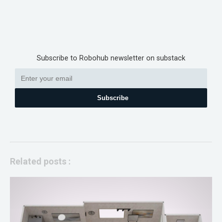
Subscribe to Robohub newsletter on substack
Subscribe
Related posts :