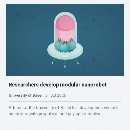
Researchers develop modular nanorobot
University of Basel
31 Jul 2026
A team at the University of Basel has developed a versatile
nanorobot with propulsion and payload modules.