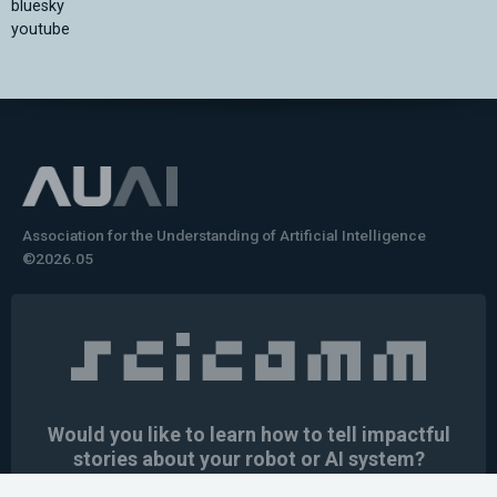
bluesky
youtube
Association for the Understanding of Artificial Intelligence
©2026.05
Would you like to learn how to tell impactful
stories about your robot or AI system?
training the next generation of science communicators in