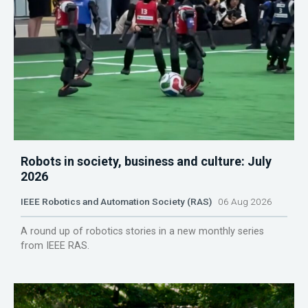
Robots in society, business and culture: July
2026
IEEE Robotics and Automation Society (RAS)
06 Aug 2026
A round up of robotics stories in a new monthly series
from IEEE RAS.