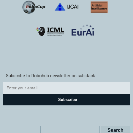
Subscribe to Robohub newsletter on substack
Subscribe