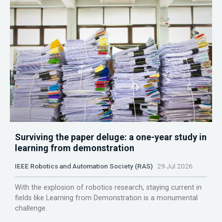
Surviving the paper deluge: a one-year study in
learning from demonstration
IEEE Robotics and Automation Society (RAS)
29 Jul 2026
With the explosion of robotics research, staying current in
fields like Learning from Demonstration is a monumental
challenge.