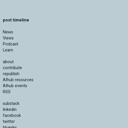
post timeline
News
Views
Podcast
Learn
about
contribute
republish
AIhub resources
AIhub events
RSS
substack
linkedin
facebook
twitter
bluesky