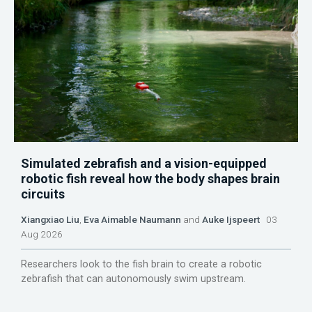
Simulated zebrafish and a vision-equipped
robotic fish reveal how the body shapes brain
circuits
Xiangxiao Liu
,
Eva Aimable Naumann
and
Auke Ijspeert
03
Aug 2026
Researchers look to the fish brain to create a robotic
zebrafish that can autonomously swim upstream.