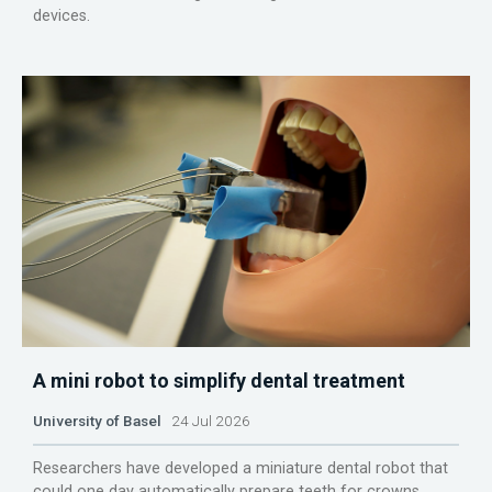
devices.
A mini robot to simplify dental treatment
University of Basel
24 Jul 2026
Researchers have developed a miniature dental robot that
could one day automatically prepare teeth for crowns.