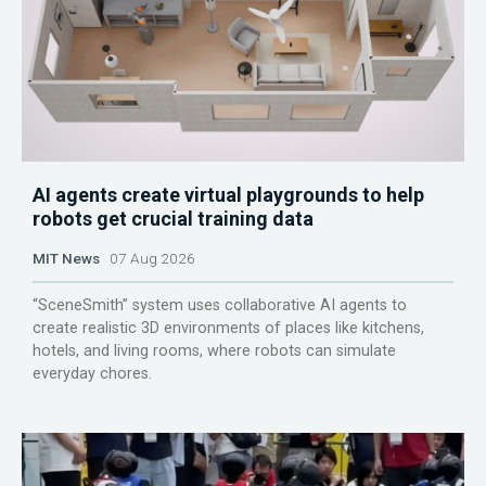
AI agents create virtual playgrounds to help
robots get crucial training data
MIT News
07 Aug 2026
“SceneSmith” system uses collaborative AI agents to
create realistic 3D environments of places like kitchens,
hotels, and living rooms, where robots can simulate
everyday chores.