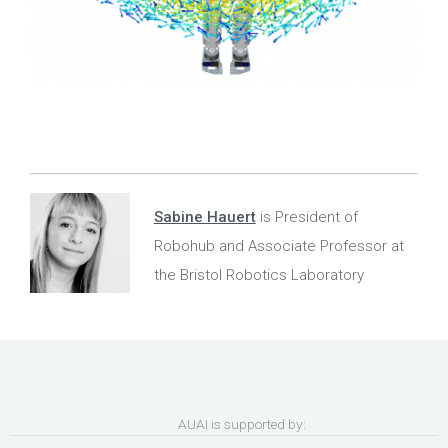
Sabine Hauert
is President of
Robohub and Associate Professor at
the Bristol Robotics Laboratory
AUAI is supported by: