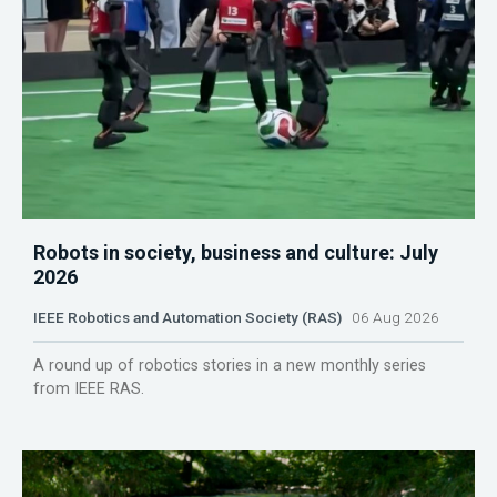
Robots in society, business and culture: July
2026
IEEE Robotics and Automation Society (RAS)
06 Aug 2026
A round up of robotics stories in a new monthly series
from IEEE RAS.