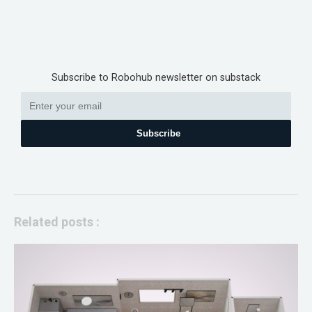
Subscribe to Robohub newsletter on substack
Subscribe
Related posts :