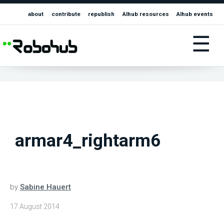
about
contribute
republish
AIhub resources
AIhub events
☰
armar4_rightarm6
by
Sabine Hauert
17 August 2014