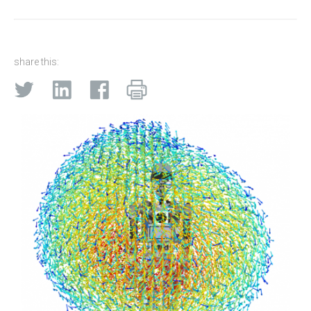
share this: