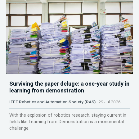
Surviving the paper deluge: a one-year study in
learning from demonstration
IEEE Robotics and Automation Society (RAS)
29 Jul 2026
With the explosion of robotics research, staying current in
fields like Learning from Demonstration is a monumental
challenge.