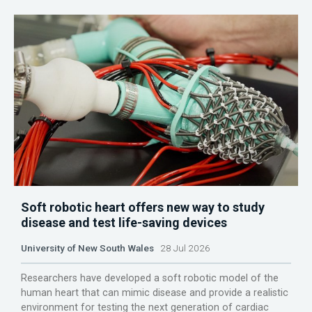
Soft robotic heart offers new way to study
disease and test life-saving devices
University of New South Wales
28 Jul 2026
Researchers have developed a soft robotic model of the
human heart that can mimic disease and provide a realistic
environment for testing the next generation of cardiac