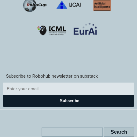
Subscribe to Robohub newsletter on substack
Subscribe