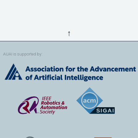
↑
AUAI is supported by: