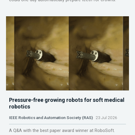
Pressure-free growing robots for soft medical
robotics
IEEE Robotics and Automation Society (RAS)
23 Jul 2026
A Q&A with the best paper award winner at RoboSoft.