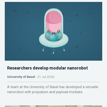
Researchers develop modular nanorobot
University of Basel
31 Jul 2026
A team at the University of Basel has developed a versatile
nanorobot with propulsion and payload modules.