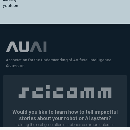
youtube
Association for the Understanding of Artificial Intelligence
©2026.05
Would you like to learn how to tell impactful
stories about your robot or AI system?
training the next generation of science communicators in