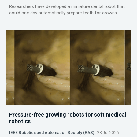
Researchers have developed a miniature dental robot that
could one day automatically prepare teeth for crowns.
Pressure-free growing robots for soft medical
robotics
IEEE Robotics and Automation Society (RAS)
23 Jul 2026