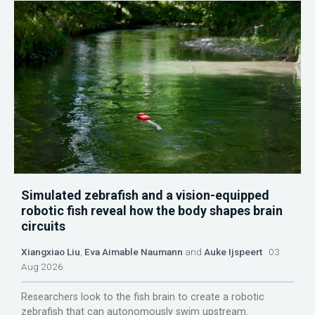
Simulated zebrafish and a vision-equipped
robotic fish reveal how the body shapes brain
circuits
Xiangxiao Liu
,
Eva Aimable Naumann
and
Auke Ijspeert
03
Aug 2026
Researchers look to the fish brain to create a robotic
zebrafish that can autonomously swim upstream.