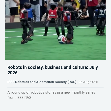
Robots in society, business and culture: July
2026
IEEE Robotics and Automation Society (RAS)
06 Aug 2026
A round up of robotics stories in a new monthly series
from IEEE RAS.