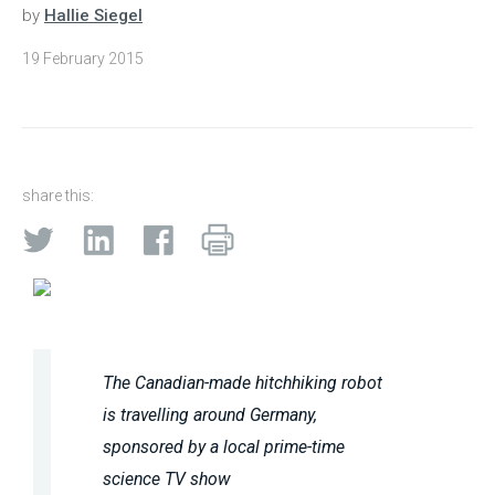
by
Hallie Siegel
19 February 2015
share this:
The Canadian-made hitchhiking robot
is travelling around Germany,
sponsored by a local prime-time
science TV show