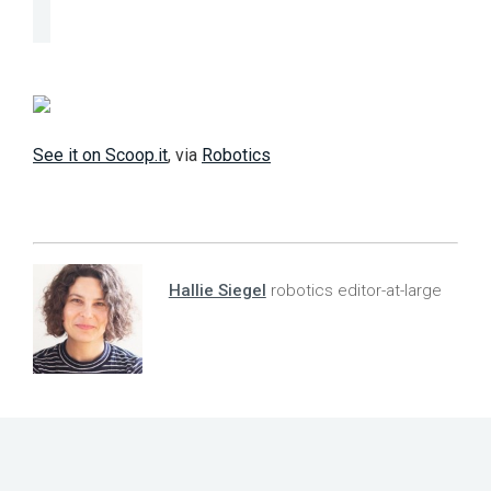
See it on Scoop.it
, via
Robotics
Hallie Siegel
robotics editor-at-large