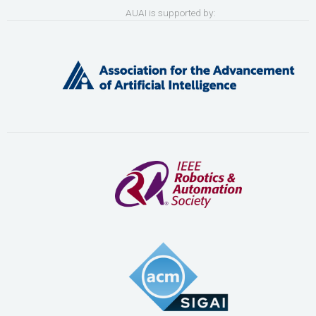
AUAI is supported by: