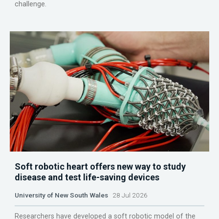
challenge.
Soft robotic heart offers new way to study
disease and test life-saving devices
University of New South Wales
28 Jul 2026
Researchers have developed a soft robotic model of the