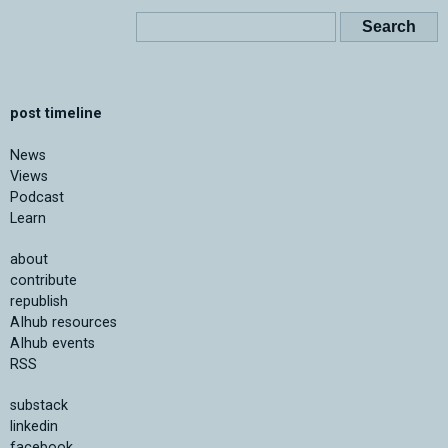
post timeline
News
Views
Podcast
Learn
about
contribute
republish
AIhub resources
AIhub events
RSS
substack
linkedin
facebook