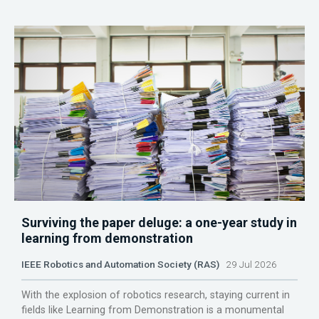
Surviving the paper deluge: a one-year study in
learning from demonstration
IEEE Robotics and Automation Society (RAS)
29 Jul 2026
With the explosion of robotics research, staying current in
fields like Learning from Demonstration is a monumental