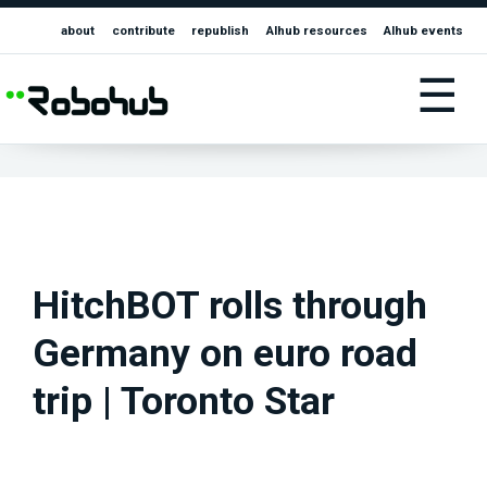
about
contribute
republish
AIhub resources
AIhub events
☰
HitchBOT rolls through
Germany on euro road
trip | Toronto Star