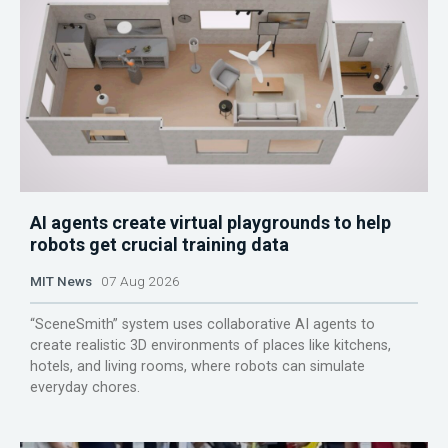
AI agents create virtual playgrounds to help
robots get crucial training data
MIT News
07 Aug 2026
“SceneSmith” system uses collaborative AI agents to
create realistic 3D environments of places like kitchens,
hotels, and living rooms, where robots can simulate
everyday chores.