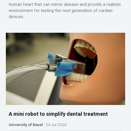
human heart that can mimic disease and provide a realistic
environment for testing the next generation of cardiac
devices.
A mini robot to simplify dental treatment
University of Basel
24 Jul 2026