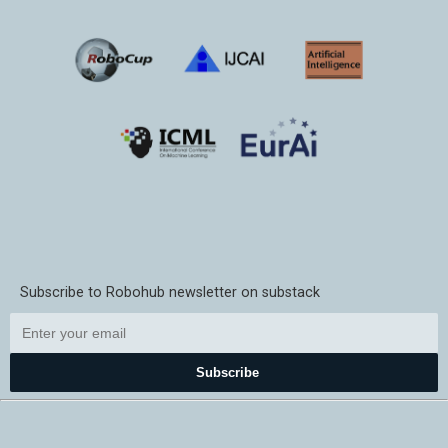
Subscribe to Robohub newsletter on substack
Subscribe