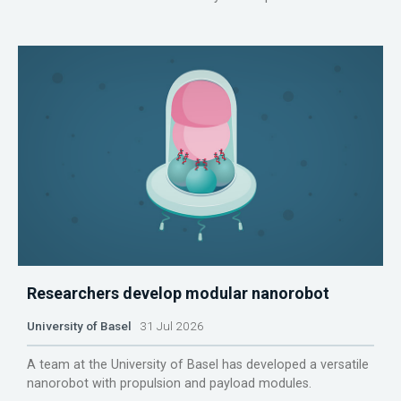
Researchers develop modular nanorobot
University of Basel
31 Jul 2026
A team at the University of Basel has developed a versatile
nanorobot with propulsion and payload modules.