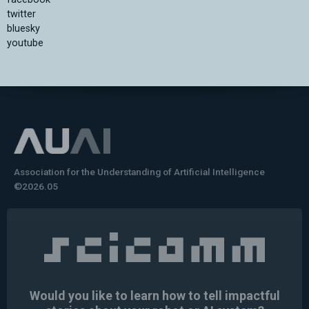
twitter
bluesky
youtube
Association for the Understanding of Artificial Intelligence
©2026.05
Would you like to learn how to tell impactful