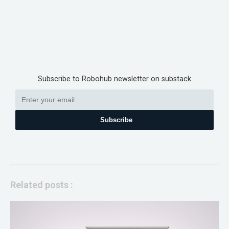
Subscribe to Robohub newsletter on substack
Subscribe
Related posts :