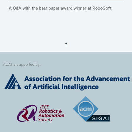
A Q&A with the best paper award winner at RoboSoft.
↑
AUAI is supported by: