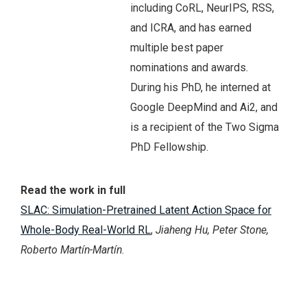
including CoRL, NeurIPS, RSS,
and ICRA, and has earned
multiple best paper
nominations and awards.
During his PhD, he interned at
Google DeepMind and Ai2, and
is a recipient of the Two Sigma
PhD Fellowship.
Read the work in full
SLAC: Simulation-Pretrained Latent Action Space for
Whole-Body Real-World RL
,
Jiaheng Hu, Peter Stone,
Roberto Martín-Martín
.