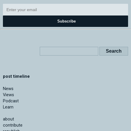
Subscribe
post timeline
News
Views
Podcast
Learn
about
contribute