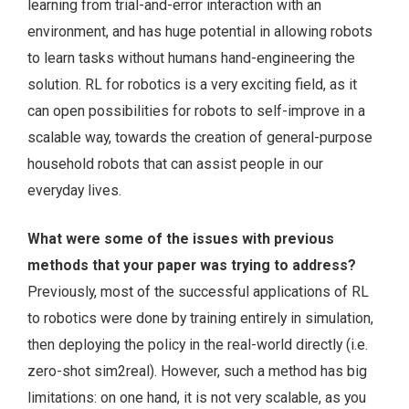
learning from trial-and-error interaction with an
environment, and has huge potential in allowing robots
to learn tasks without humans hand-engineering the
solution. RL for robotics is a very exciting field, as it
can open possibilities for robots to self-improve in a
scalable way, towards the creation of general-purpose
household robots that can assist people in our
everyday lives.
What were some of the issues with previous
methods that your paper was trying to address?
Previously, most of the successful applications of RL
to robotics were done by training entirely in simulation,
then deploying the policy in the real-world directly (i.e.
zero-shot sim2real). However, such a method has big
limitations: on one hand, it is not very scalable, as you