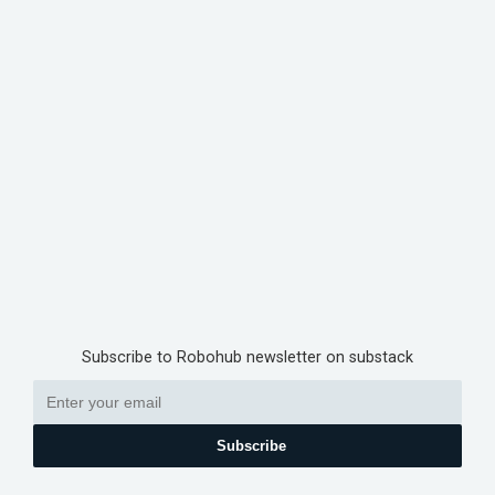
Subscribe to Robohub newsletter on substack
Subscribe