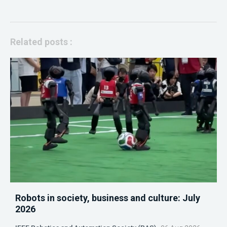
Related posts :
Robots in society, business and culture: July
2026