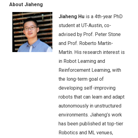
About Jiaheng
Jiaheng Hu
is a 4th-year PhD
student at UT-Austin, co-
advised by Prof. Peter Stone
and Prof. Roberto Martín-
Martín. His research interest is
in Robot Learning and
Reinforcement Learning, with
the long-term goal of
developing self-improving
robots that can learn and adapt
autonomously in unstructured
environments. Jiaheng’s work
has been published at top-tier
Robotics and ML venues,