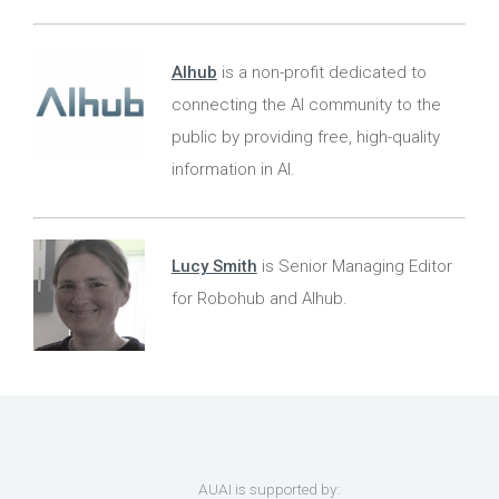
AIhub
is a non-profit dedicated to
connecting the AI community to the
public by providing free, high-quality
information in AI.
Lucy Smith
is Senior Managing Editor
for Robohub and AIhub.
AUAI is supported by: