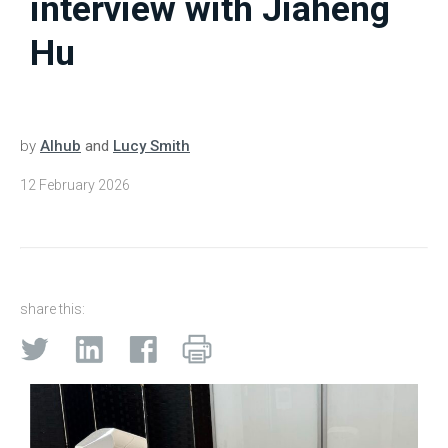
interview with Jiaheng
Hu
by
AIhub
and
Lucy Smith
12 February 2026
share this: