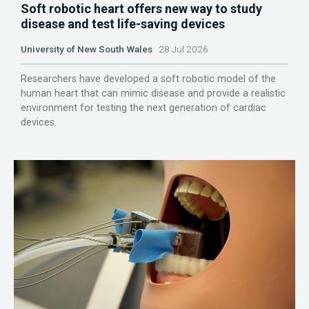
Soft robotic heart offers new way to study
disease and test life-saving devices
University of New South Wales
28 Jul 2026
Researchers have developed a soft robotic model of the
human heart that can mimic disease and provide a realistic
environment for testing the next generation of cardiac
devices.