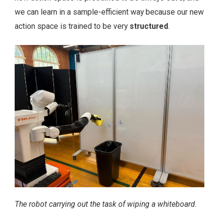
we can learn in a sample-efficient way because our new
action space is trained to be very
structured
.
The robot carrying out the task of wiping a whiteboard.