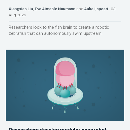
Xiangxiao Liu
,
Eva Aimable Naumann
and
Auke Ijspeert
03
Aug 2026
Researchers look to the fish brain to create a robotic
zebrafish that can autonomously swim upstream.
Researchers develop modular nanorobot