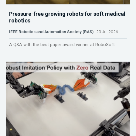
Pressure-free growing robots for soft medical
robotics
IEEE Robotics and Automation Society (RAS)
23 Jul 2026
A Q&A with the best paper award winner at RoboSoft.