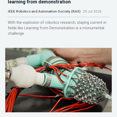
learning from demonstration
IEEE Robotics and Automation Society (RAS)
29 Jul 2026
With the explosion of robotics research, staying current in
fields like Learning from Demonstration is a monumental
challenge.