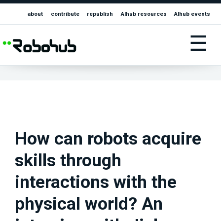
about
contribute
republish
AIhub resources
AIhub events
☰
How can robots acquire
skills through
interactions with the
physical world? An