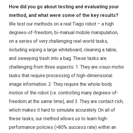
How did you go about testing and evaluating your
method, and what were some of the key results?
We test our methods on a real Tiago robot – a high
degrees-of-freedom, bi-manual mobile manipulation,
on a series of very challenging real-world tasks,
including wiping a large whiteboard, cleaning a table,
and sweeping trash into a bag. These tasks are
challenging from three aspects: 1. They are visuo-motor
tasks that require processing of high-dimensional
image information. 2. They require the whole-body
motion of the robot (i.e. controlling many degrees-of-
freedom at the same time), and 3. They are contact-rich,
which makes it hard to simulate accurately. On all of
these tasks, our method allows us to learn high-
performance policies (>80% success rate) within an