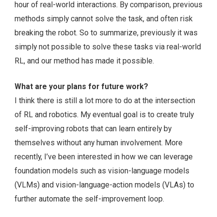
hour of real-world interactions. By comparison, previous
methods simply cannot solve the task, and often risk
breaking the robot. So to summarize, previously it was
simply not possible to solve these tasks via real-world
RL, and our method has made it possible.
What are your plans for future work?
I think there is still a lot more to do at the intersection
of RL and robotics. My eventual goal is to create truly
self-improving robots that can learn entirely by
themselves without any human involvement. More
recently, I’ve been interested in how we can leverage
foundation models such as vision-language models
(VLMs) and vision-language-action models (VLAs) to
further automate the self-improvement loop.