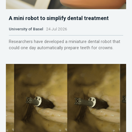
A mini robot to simplify dental treatment
University of Basel
24 Jul 2026
Researchers have developed a miniature dental robot that
could one day automatically prepare teeth for crowns.