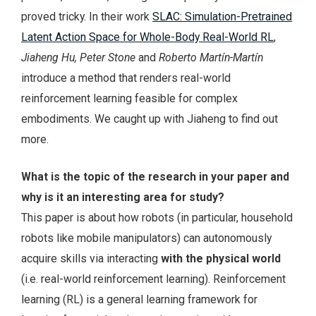
proved tricky. In their work
SLAC: Simulation-Pretrained
Latent Action Space for Whole-Body Real-World RL
,
Jiaheng Hu, Peter Stone
and
Roberto Martín-Martín
introduce a method that renders real-world
reinforcement learning feasible for complex
embodiments. We caught up with Jiaheng to find out
more.
What is the topic of the research in your paper and
why is it an interesting area for study?
This paper is about how robots (in particular, household
robots like mobile manipulators) can autonomously
acquire skills via interacting
with the physical world
(i.e. real-world reinforcement learning). Reinforcement
learning (RL) is a general learning framework for