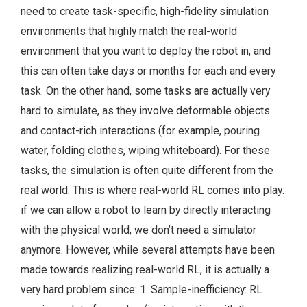
need to create task-specific, high-fidelity simulation
environments that highly match the real-world
environment that you want to deploy the robot in, and
this can often take days or months for each and every
task. On the other hand, some tasks are actually very
hard to simulate, as they involve deformable objects
and contact-rich interactions (for example, pouring
water, folding clothes, wiping whiteboard). For these
tasks, the simulation is often quite different from the
real world. This is where real-world RL comes into play:
if we can allow a robot to learn by directly interacting
with the physical world, we don’t need a simulator
anymore. However, while several attempts have been
made towards realizing real-world RL, it is actually a
very hard problem since: 1. Sample-inefficiency: RL