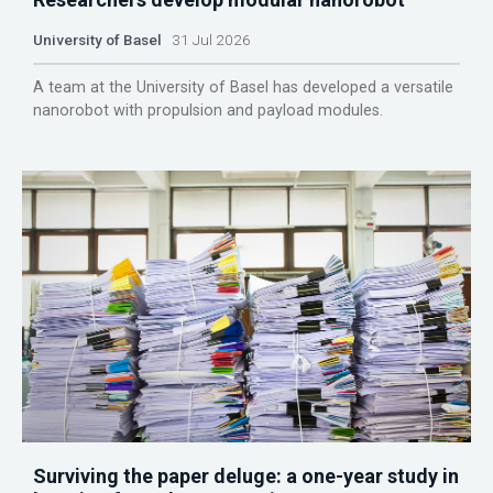
University of Basel
31 Jul 2026
A team at the University of Basel has developed a versatile
nanorobot with propulsion and payload modules.
Surviving the paper deluge: a one-year study in