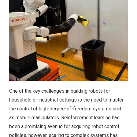
One of the key challenges in building robots for
household or industrial settings is the need to master
the control of high-degree-of-freedom systems such
as mobile manipulators. Reinforcement learning has
been a promising avenue for acquiring robot control
policies, however, scaling to complex systems has