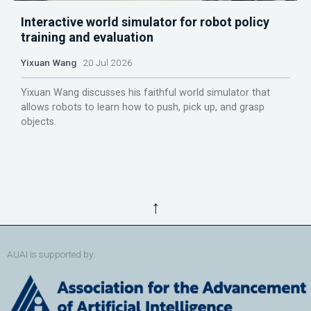
Interactive world simulator for robot policy
training and evaluation
Yixuan Wang
20 Jul 2026
Yixuan Wang discusses his faithful world simulator that
allows robots to learn how to push, pick up, and grasp
objects.
↑
AUAI is supported by: