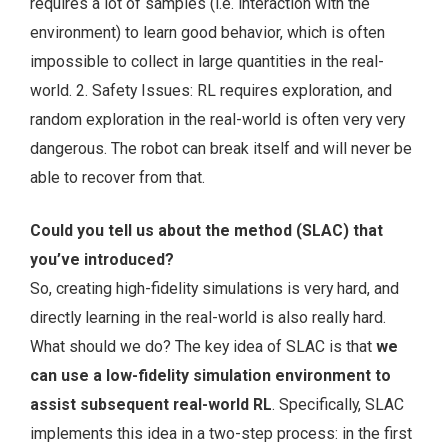
requires a lot of samples (i.e. interaction with the
environment) to learn good behavior, which is often
impossible to collect in large quantities in the real-
world. 2. Safety Issues: RL requires exploration, and
random exploration in the real-world is often very very
dangerous. The robot can break itself and will never be
able to recover from that.
Could you tell us about the method (SLAC) that
you’ve introduced?
So, creating high-fidelity simulations is very hard, and
directly learning in the real-world is also really hard.
What should we do? The key idea of SLAC is that
we
can use a low-fidelity simulation environment to
assist subsequent real-world RL
. Specifically, SLAC
implements this idea in a two-step process: in the first