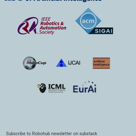
Subscribe to Robohub newsletter on substack