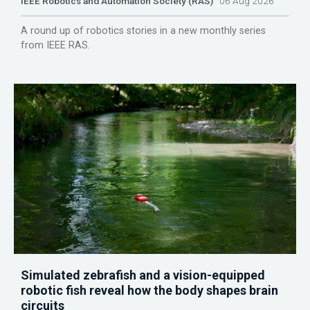
IEEE Robotics and Automation Society (RAS)
06 Aug 2026
A round up of robotics stories in a new monthly series
from IEEE RAS.
Simulated zebrafish and a vision-equipped
robotic fish reveal how the body shapes brain
circuits