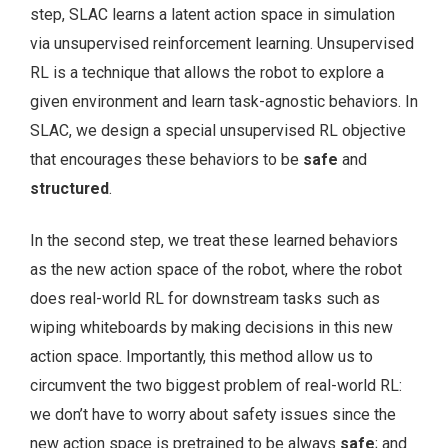
step, SLAC learns a latent action space in simulation
via unsupervised reinforcement learning. Unsupervised
RL is a technique that allows the robot to explore a
given environment and learn task-agnostic behaviors. In
SLAC, we design a special unsupervised RL objective
that encourages these behaviors to be
safe
and
structured
.
In the second step, we treat these learned behaviors
as the new action space of the robot, where the robot
does real-world RL for downstream tasks such as
wiping whiteboards by making decisions in this new
action space. Importantly, this method allow us to
circumvent the two biggest problem of real-world RL:
we don’t have to worry about safety issues since the
new action space is pretrained to be always
safe
; and