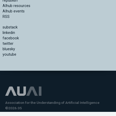
republish
AIhub resources
AIhub events
RSS
substack
linkedin
facebook
twitter
bluesky
youtube
Association for the Understanding of Artificial Intelligence
©2026.05