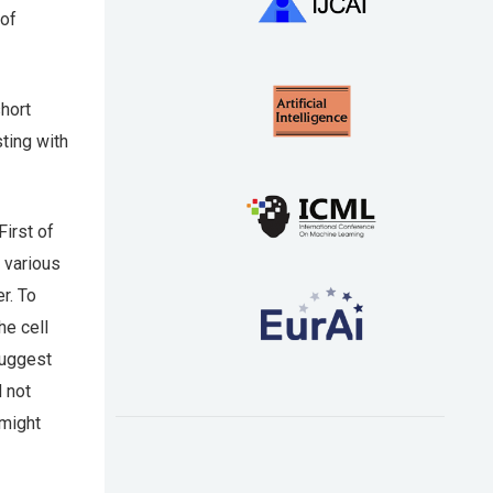
 of
hort
sting with
First of
 various
r. To
he cell
suggest
d not
 might