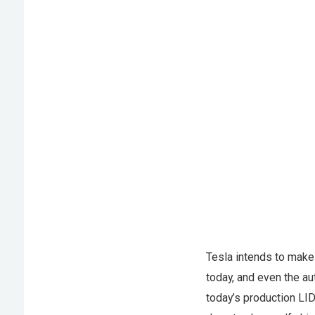
Tesla intends to make 
today, and even the a
today’s production LI