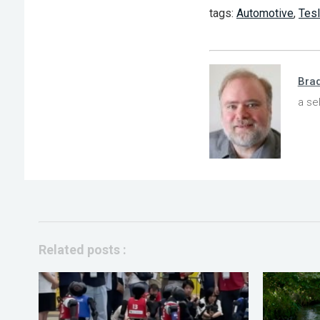
tags:
Automotive
,
Tes
Bra
a se
Related posts :