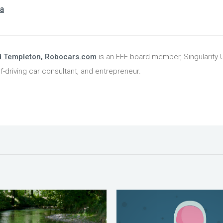
la
d Templeton, Robocars.com
is an EFF board member, Singularity U
lf-driving car consultant, and entrepreneur.