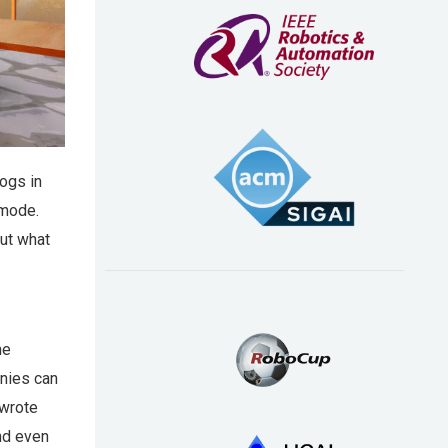
ogs in
 mode.
but what
he
anies can
 wrote
nd even