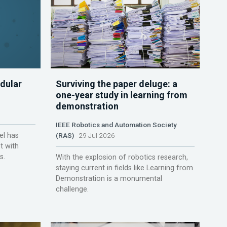
dular
Surviving the paper deluge: a
one-year study in learning from
demonstration
IEEE Robotics and Automation Society
el has
(RAS)
29 Jul 2026
t with
s.
With the explosion of robotics research,
staying current in fields like Learning from
Demonstration is a monumental
challenge.