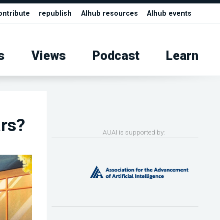
ontribute
republish
AIhub resources
AIhub events
s
Views
Podcast
Learn
rs?
AUAI is supported by: