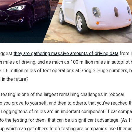
uggest
they are gathering massive amounts of driving data
from l
on miles of driving, and as much as 100 million miles in autopilot
e 1.6 million miles of test operations at Google. Huge numbers, 
in the future?
, testing is one of the largest remaining challenges in robocar
you prove to yourself, and then to others, that you’ve reached t
 Logging tons of miles are an important component. If car comp
do the testing for them, that can be a significant advantage. (As I
oup which can get others to do testing are companies like Uber a