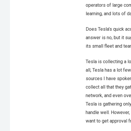
operators of large com
learning, and lots of da
Does Tesla’s quick ac
answer is no, but it su
its small fleet and te
Tesla is collecting a l
all, Tesla has a lot 
sources I have spoken 
collect all that they 
network, and even over
Tesla is gathering onl
handle well. However, 
want to get approval f