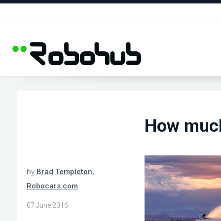
How much
by
Brad Templeton,
Robocars.com
07 June 2016