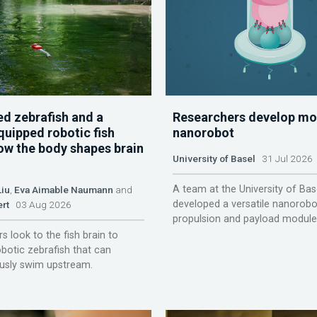
d zebrafish and a
Researchers develop mo
quipped robotic fish
nanorobot
ow the body shapes brain
University of Basel
31 Jul 2026
A team at the University of Bas
Liu
,
Eva Aimable Naumann
and
developed a versatile nanorobo
ert
03 Aug 2026
propulsion and payload module
s look to the fish brain to
obotic zebrafish that can
sly swim upstream.