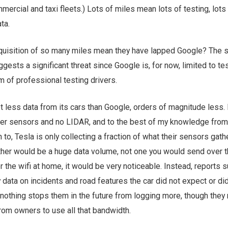
mercial and taxi fleets.) Lots of miles mean lots of testing, lots
ta.
quisition of so many miles mean they have lapped Google? The s
ggests a significant threat since Google is, for now, limited to te
am of professional testing drivers.
ot less data from its cars than Google, orders of magnitude less. 
fewer sensors and no LIDAR, and to the best of my knowledge from
to, Tesla is only collecting a fraction of what their sensors gathe
gather would be a huge data volume, not one you would send over t
 the wifi at home, it would be very noticeable. Instead, reports 
y data on incidents and road features the car did not expect or di
nothing stops them in the future from logging more, though they
rom owners to use all that bandwidth.