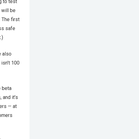
g to test
 will be
 The first
ess safe
.)
e also
 isn’t 100
e beta
, and it’s
ers — at
tomers