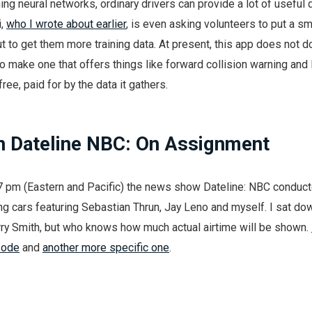
ing neural networks, ordinary drivers can provide a lot of useful d
i,
who I wrote about earlier
, is even asking volunteers to put a s
ut to get them more training data. At present, this app does not 
 to make one that offers things like forward collision warning and
ree, paid for by the data it gathers.
 Dateline NBC: On Assignment
 7 pm (Eastern and Pacific) the news show Dateline: NBC conduc
g cars featuring Sebastian Thrun, Jay Leno and myself. I sat do
rry Smith, but who knows how much actual airtime will be shown.
sode
and
another more specific one
.