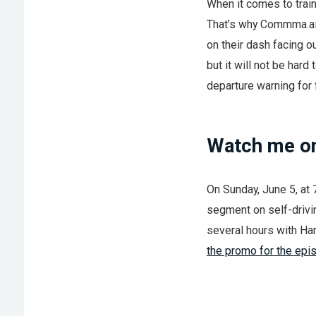
When it comes to train
That’s why Commma.a
on their dash facing o
but it will not be hard
departure warning for f
Watch me on
On Sunday, June 5, at
segment on self-drivin
several hours with Ha
the promo for the epi