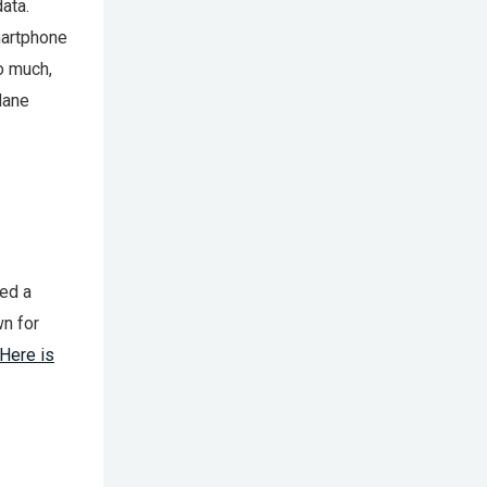
ata.
martphone
do much,
 lane
ted a
wn for
Here is