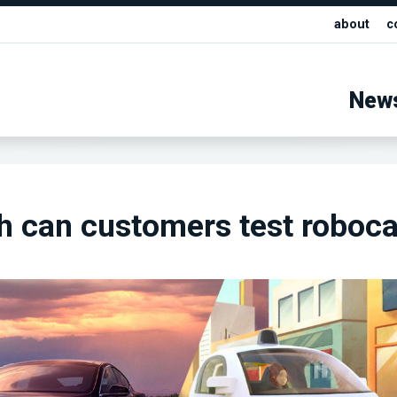
about
c
New
 can customers test roboca