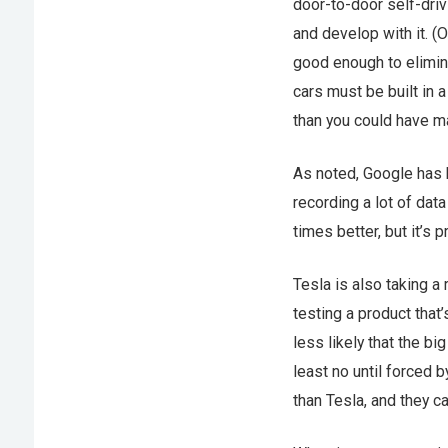
door-to-door self-driv
and develop with it. (O
good enough to eliminat
cars must be built in 
than you could have ma
As noted, Google has b
recording a lot of data
times better, but it’s p
Tesla is also taking a
testing a product that’s
less likely that the b
least no until forced 
than Tesla, and they c