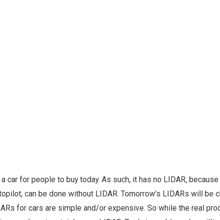
a car for people to buy today. As such, it has no LIDAR, because 
utopilot, can be done without LIDAR. Tomorrow’s LIDARs will be 
DARs for cars are simple and/or expensive. So while the real pro