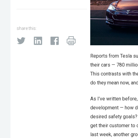
share this:
Reports from Tesla s
their cars — 780 milli
This contrasts with th
do they mean now, and 
As I’ve written before
development — how do 
desired safety goals?
get their customer to 
last week, another gr