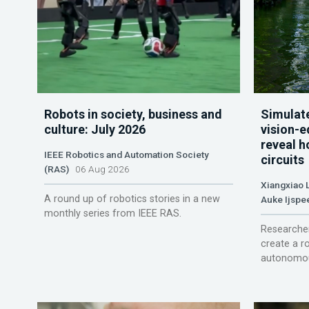
Robots in society, business and
Simulate
culture: July 2026
vision-e
reveal h
IEEE Robotics and Automation Society
circuits
(RAS)
06 Aug 2026
Xiangxiao 
A round up of robotics stories in a new
Auke Ijspe
monthly series from IEEE RAS.
Researcher
create a r
autonomou