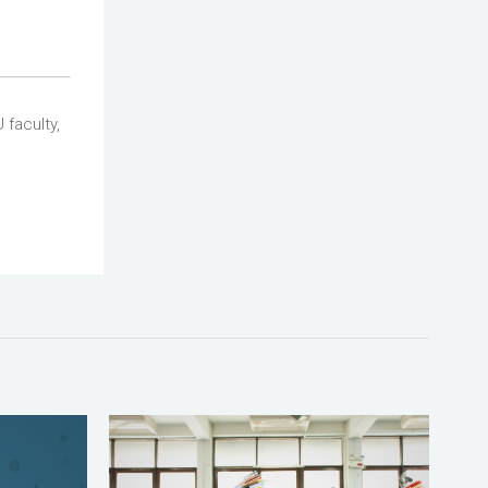
 faculty,