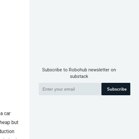
Subscribe to Robohub newsletter on
substack
Subscribe
a car
cheap but
duction