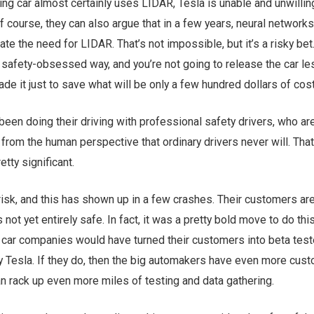
ing car almost certainly uses LIDAR, Tesla is unable and unwillin
f course, they can also argue that in a few years, neural networks
e the need for LIDAR. That’s not impossible, but it’s a risky bet.
a safety-obsessed way, and you’re not going to release the car l
de it just to save what will be only a few hundred dollars of cost
een doing their driving with professional safety drivers, who ar
 from the human perspective that ordinary drivers never will. That
retty significant.
 risk, and this has shown up in a few crashes. Their customers ar
 not yet entirely safe. In fact, it was a pretty bold move to do this
ig car companies would have turned their customers into beta test
by Tesla. If they do, then the big automakers have even more cus
an rack up even more miles of testing and data gathering.