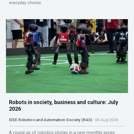
everyday chores.
Robots in society, business and culture: July
2026
IEEE Robotics and Automation Society (RAS)
06 Aug 2026
A round up of robotics stories in a new monthly series