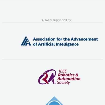
AUAI is supported by: