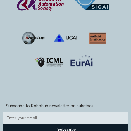
Subscribe to Robohub newsletter on substack
Subscribe