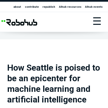
about
contribute
republish
AIhub resources
AIhub events
☰
How Seattle is poised to
be an epicenter for
machine learning and
artificial intelligence