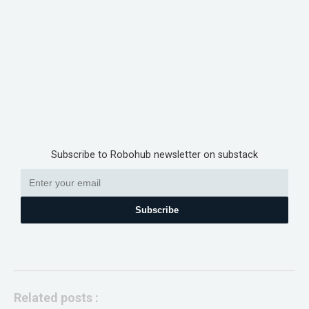
Subscribe to Robohub newsletter on substack
Subscribe
Related posts :