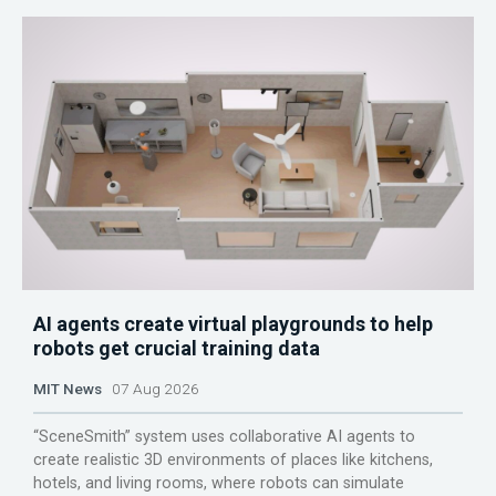
AI agents create virtual playgrounds to help
robots get crucial training data
MIT News
07 Aug 2026
“SceneSmith” system uses collaborative AI agents to
create realistic 3D environments of places like kitchens,
hotels, and living rooms, where robots can simulate