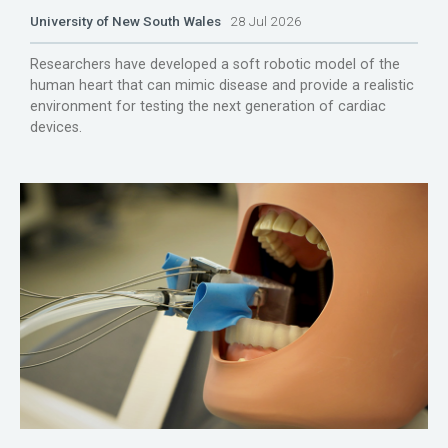
University of New South Wales
28 Jul 2026
Researchers have developed a soft robotic model of the
human heart that can mimic disease and provide a realistic
environment for testing the next generation of cardiac
devices.