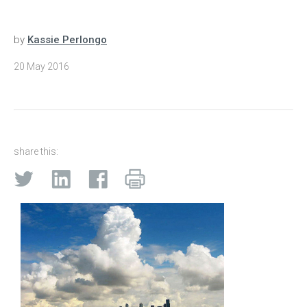
by
Kassie Perlongo
20 May 2016
share this: