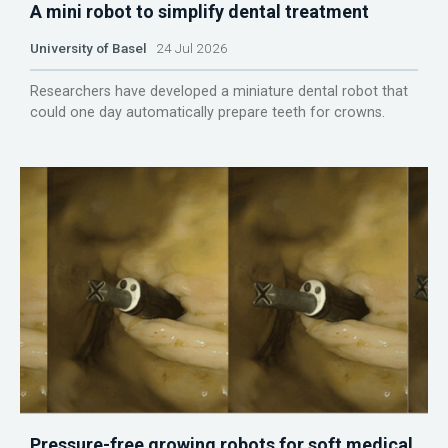
A mini robot to simplify dental treatment
University of Basel
24 Jul 2026
Researchers have developed a miniature dental robot that
could one day automatically prepare teeth for crowns.
Pressure-free growing robots for soft medical