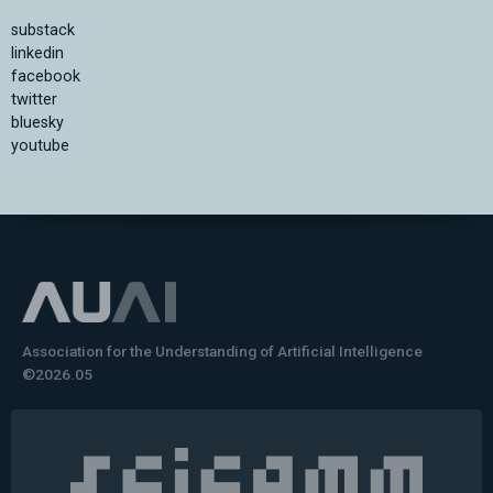
substack
linkedin
facebook
twitter
bluesky
youtube
Association for the Understanding of Artificial Intelligence
©2026.05