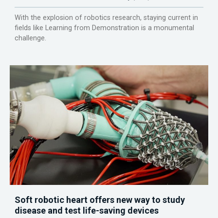
With the explosion of robotics research, staying current in
fields like Learning from Demonstration is a monumental
challenge.
Soft robotic heart offers new way to study
disease and test life-saving devices