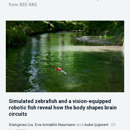
from IEEE RAS.
Simulated zebrafish and a vision-equipped
robotic fish reveal how the body shapes brain
circuits
Xiangxiao Liu
,
Eva Aimable Naumann
and
Auke Ijspeert
03