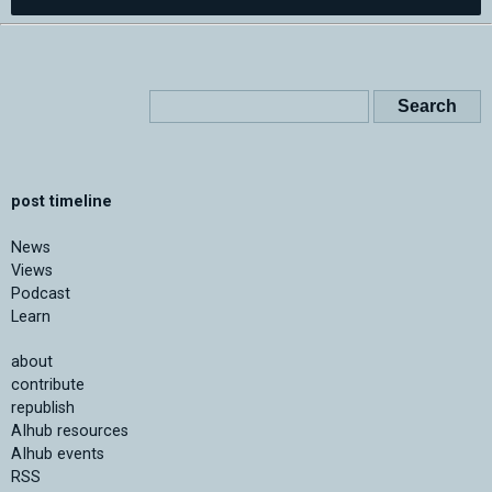
post timeline
News
Views
Podcast
Learn
about
contribute
republish
AIhub resources
AIhub events
RSS