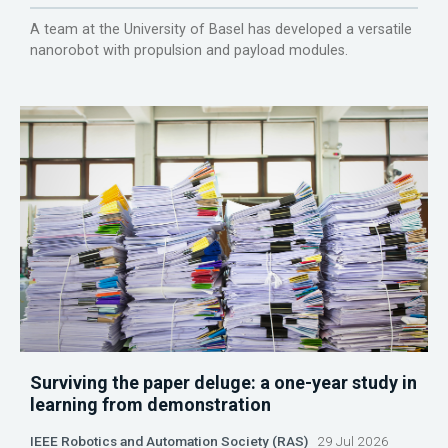
A team at the University of Basel has developed a versatile
nanorobot with propulsion and payload modules.
Surviving the paper deluge: a one-year study in
learning from demonstration
IEEE Robotics and Automation Society (RAS)
29 Jul 2026