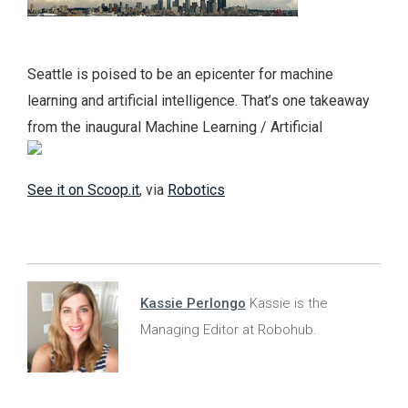
Seattle is poised to be an epicenter for machine
learning and artificial intelligence. That’s one takeaway
from the inaugural Machine Learning / Artificial
See it on Scoop.it
, via
Robotics
Kassie Perlongo
Kassie is the
Managing Editor at Robohub.