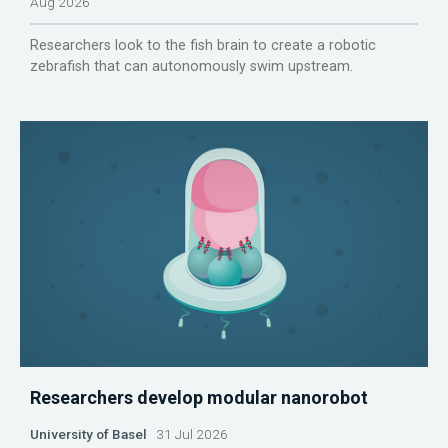
Aug 2026
Researchers look to the fish brain to create a robotic
zebrafish that can autonomously swim upstream.
Researchers develop modular nanorobot
University of Basel
31 Jul 2026