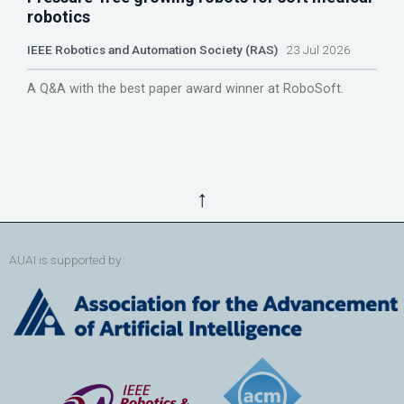
robotics
IEEE Robotics and Automation Society (RAS)
23 Jul 2026
A Q&A with the best paper award winner at RoboSoft.
↑
AUAI is supported by: