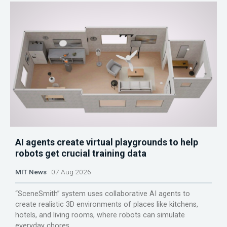
AI agents create virtual playgrounds to help
robots get crucial training data
MIT News
07 Aug 2026
“SceneSmith” system uses collaborative AI agents to
create realistic 3D environments of places like kitchens,
hotels, and living rooms, where robots can simulate
everyday chores.