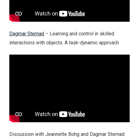
Dagmar Sternad
– Learning and control in skilled
interactions with objects: A task-dynamic approach
Discussion with Jeannette Bohg and Dagmar Sternad