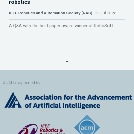
robotics
IEEE Robotics and Automation Society (RAS)
23 Jul 2026
A Q&A with the best paper award winner at RoboSoft.
↑
AUAI is supported by: