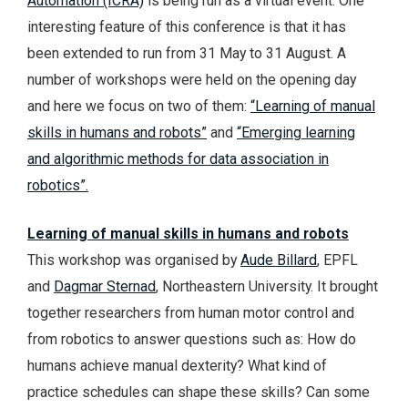
Automation (ICRA)
is being run as a virtual event. One
interesting feature of this conference is that it has
been extended to run from 31 May to 31 August. A
number of workshops were held on the opening day
and here we focus on two of them:
“Learning of manual
skills in humans and robots”
and
“Emerging learning
and algorithmic methods for data association in
robotics”.
Learning of manual skills in humans and robots
This workshop was organised by
Aude Billard
, EPFL
and
Dagmar Sternad
, Northeastern University. It brought
together researchers from human motor control and
from robotics to answer questions such as: How do
humans achieve manual dexterity? What kind of
practice schedules can shape these skills? Can some