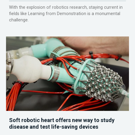
With the explosion of robotics research, staying current in
fields like Learning from Demonstration is a monumental
challenge.
Soft robotic heart offers new way to study
disease and test life-saving devices