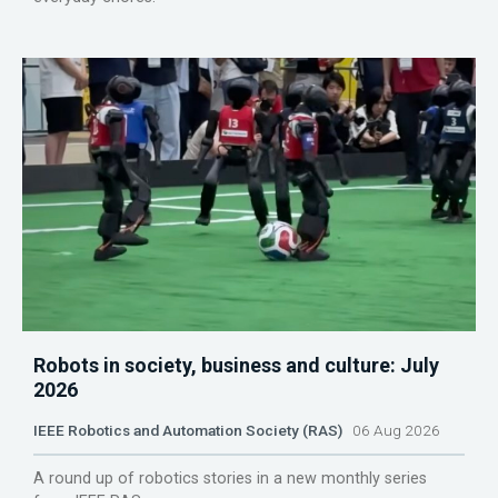
Robots in society, business and culture: July
2026
IEEE Robotics and Automation Society (RAS)
06 Aug 2026
A round up of robotics stories in a new monthly series