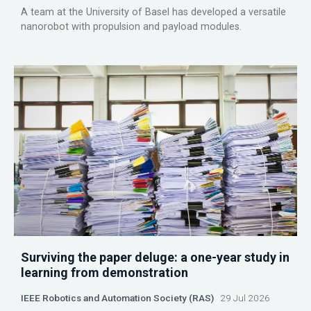
A team at the University of Basel has developed a versatile
nanorobot with propulsion and payload modules.
Surviving the paper deluge: a one-year study in
learning from demonstration
IEEE Robotics and Automation Society (RAS)
29 Jul 2026