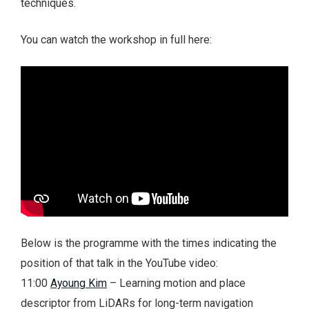
techniques.
You can watch the workshop in full here:
Below is the programme with the times indicating the
position of that talk in the YouTube video:
11:00
Ayoung Kim
– Learning motion and place
descriptor from LiDARs for long-term navigation