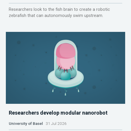
Researchers look to the fish brain to create a robotic
zebrafish that can autonomously swim upstream.
Researchers develop modular nanorobot
University of Basel
31 Jul 2026