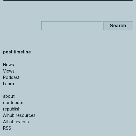
post timeline
News
Views
Podcast
Learn
about
contribute
republish
AIhub resources
AIhub events
RSS