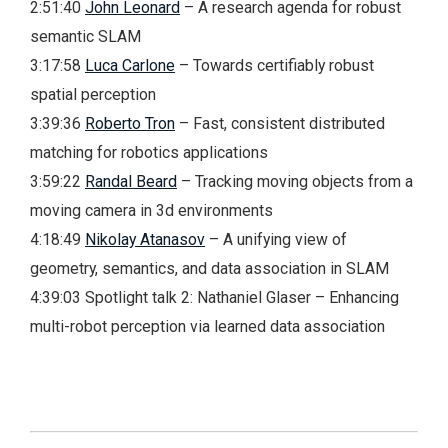
2:51:40
John Leonard
– A research agenda for robust
semantic SLAM
3:17:58
Luca Carlone
– Towards certifiably robust
spatial perception
3:39:36
Roberto Tron
– Fast, consistent distributed
matching for robotics applications
3:59:22
Randal Beard
– Tracking moving objects from a
moving camera in 3d environments
4:18:49
Nikolay Atanasov
– A unifying view of
geometry, semantics, and data association in SLAM
4:39:03 Spotlight talk 2: Nathaniel Glaser – Enhancing
multi-robot perception via learned data association