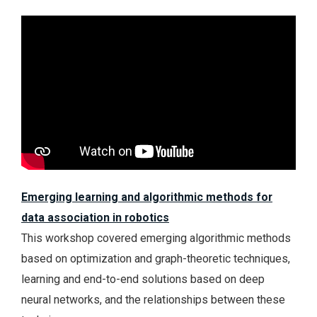
Emerging learning and algorithmic methods for
data association in robotics
This workshop covered emerging algorithmic methods
based on optimization and graph-theoretic techniques,
learning and end-to-end solutions based on deep
neural networks, and the relationships between these