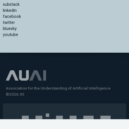
substack
linkedin
facebook
twitter
bluesky
youtube
Association for the Understanding of Artificial Intelligence
©2026.05