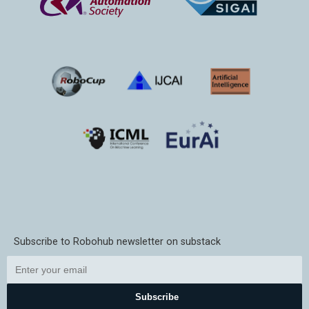
Subscribe to Robohub newsletter on substack
Subscribe