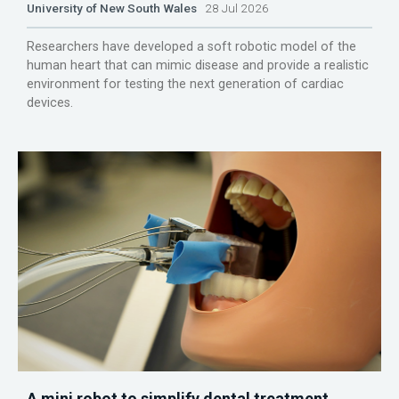
University of New South Wales
28 Jul 2026
Researchers have developed a soft robotic model of the
human heart that can mimic disease and provide a realistic
environment for testing the next generation of cardiac
devices.
A mini robot to simplify dental treatment