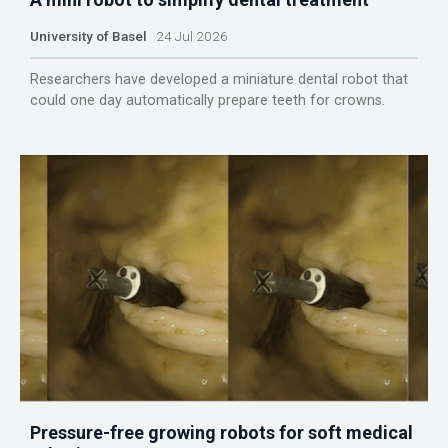
University of Basel
24 Jul 2026
Researchers have developed a miniature dental robot that
could one day automatically prepare teeth for crowns.
Pressure-free growing robots for soft medical