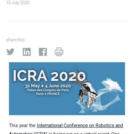
15 July 2020
share this:
This year the
International Conference on Robotics and