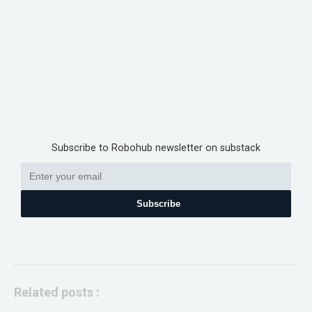
Subscribe to Robohub newsletter on substack
Subscribe
Related posts :