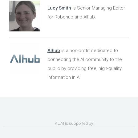
Lucy Smith
is Senior Managing Editor
for Robohub and AIhub.
AIhub
is a non-profit dedicated to
connecting the AI community to the
public by providing free, high-quality
information in AI.
AUAI is supported by: