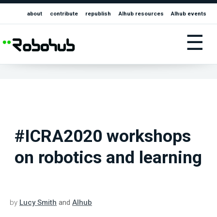
about
contribute
republish
AIhub resources
AIhub events
☰
#ICRA2020 workshops
on robotics and learning
by
Lucy Smith
and
AIhub