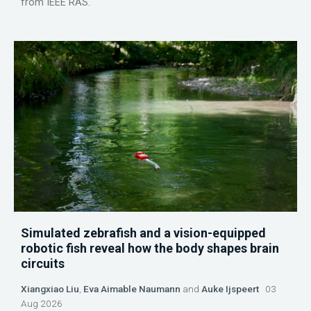
from IEEE RAS.
Simulated zebrafish and a vision-equipped
robotic fish reveal how the body shapes brain
circuits
Xiangxiao Liu
,
Eva Aimable Naumann
and
Auke Ijspeert
03
Aug 2026