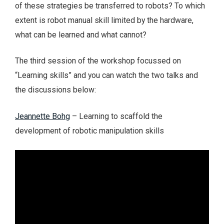
of these strategies be transferred to robots? To which
extent is robot manual skill limited by the hardware,
what can be learned and what cannot?
The third session of the workshop focussed on
“Learning skills” and you can watch the two talks and
the discussions below:
Jeannette Bohg
– Learning to scaffold the
development of robotic manipulation skills