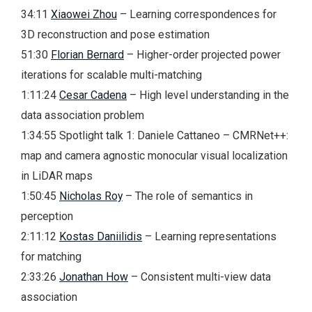
34:11
Xiaowei Zhou
– Learning correspondences for
3D reconstruction and pose estimation
51:30
Florian Bernard
– Higher-order projected power
iterations for scalable multi-matching
1:11:24
Cesar Cadena
– High level understanding in the
data association problem
1:34:55 Spotlight talk 1: Daniele Cattaneo – CMRNet++:
map and camera agnostic monocular visual localization
in LiDAR maps
1:50:45
Nicholas Roy
– The role of semantics in
perception
2:11:12
Kostas Daniilidis
– Learning representations
for matching
2:33:26
Jonathan How
– Consistent multi-view data
association