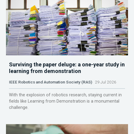
Surviving the paper deluge: a one-year study in
learning from demonstration
IEEE Robotics and Automation Society (RAS)
29 Jul 2026
With the explosion of robotics research, staying current in
fields like Learning from Demonstration is a monumental
challenge.