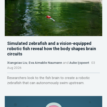
Simulated zebrafish and a vision-equipped
robotic fish reveal how the body shapes brain
circuits
Xiangxiao Liu
,
Eva Aimable Naumann
and
Auke Ijspeert
03
Aug 2026
Researchers look to the fish brain to create a robotic
zebrafish that can autonomously swim upstream.