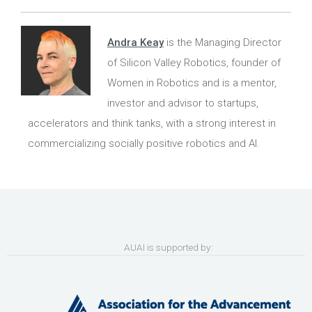
Andra Keay
is the Managing Director
of Silicon Valley Robotics, founder of
Women in Robotics and is a mentor,
investor and advisor to startups,
accelerators and think tanks, with a strong interest in
commercializing socially positive robotics and AI.
AUAI is supported by: