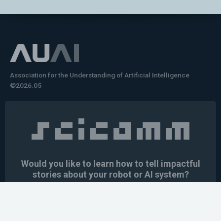
Association for the Understanding of Artificial Intelligence
©2026.05
Would you like to learn how to tell impactful
stories about your robot or AI system?
training the next generation of science communicators in
robotics & AI