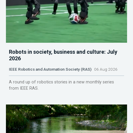
Robots in society, business and culture: July
2026
IEEE Robotics and Automation Society (RAS)
06 Aug 2026
A round up of robotics stories in a new monthly series
from IEEE RAS.