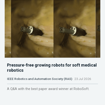
Pressure-free growing robots for soft medical
robotics
IEEE Robotics and Automation Society (RAS)
23 Jul 2026
A Q&A with the best paper award winner at RoboSoft.