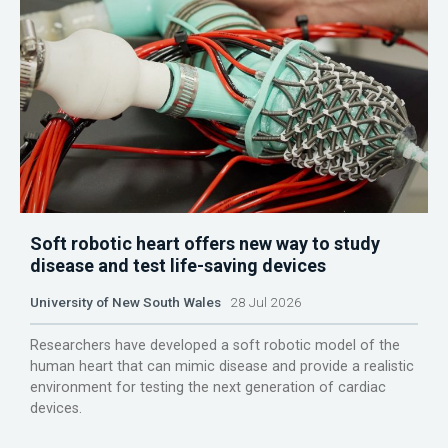
Soft robotic heart offers new way to study
disease and test life-saving devices
University of New South Wales
28 Jul 2026
Researchers have developed a soft robotic model of the
human heart that can mimic disease and provide a realistic
environment for testing the next generation of cardiac
devices.