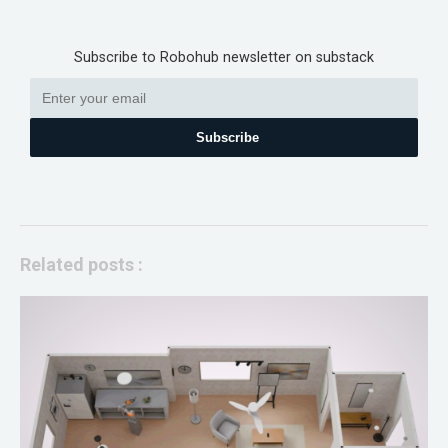
Subscribe to Robohub newsletter on substack
Subscribe
Related posts :