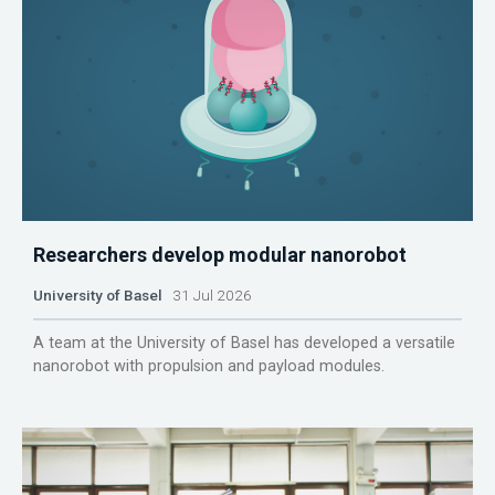
Researchers develop modular nanorobot
University of Basel
31 Jul 2026
A team at the University of Basel has developed a versatile
nanorobot with propulsion and payload modules.