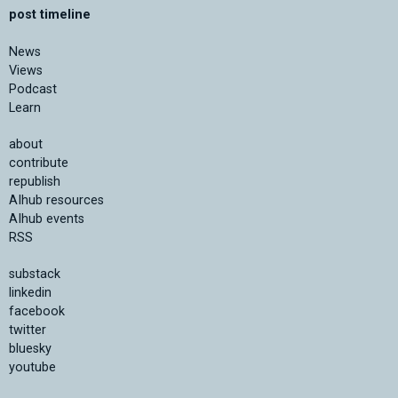
post timeline
News
Views
Podcast
Learn
about
contribute
republish
AIhub resources
AIhub events
RSS
substack
linkedin
facebook
twitter
bluesky
youtube