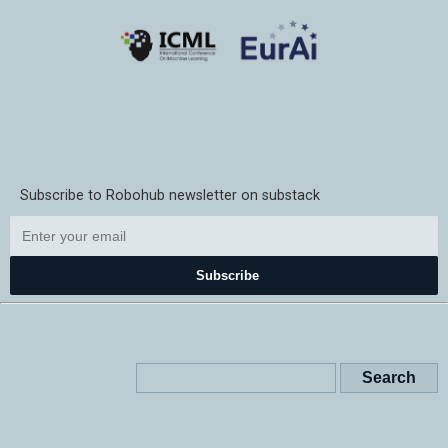
Subscribe to Robohub newsletter on substack
Subscribe