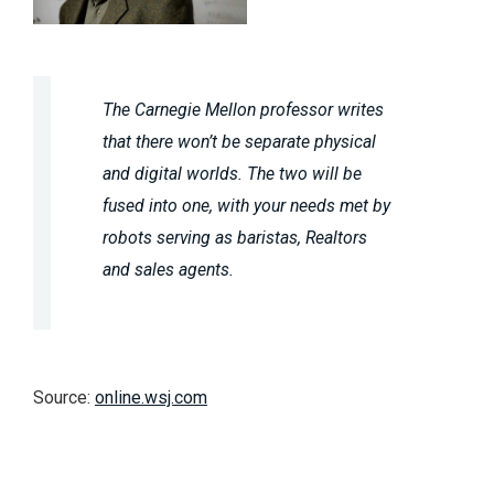
The Carnegie Mellon professor writes
that there won’t be separate physical
and digital worlds. The two will be
fused into one, with your needs met by
robots serving as baristas, Realtors
and sales agents.
Source:
online.wsj.com