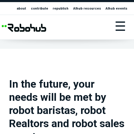
about
contribute
republish
AIhub resources
AIhub events
☰
In the future, your
needs will be met by
robot baristas, robot
Realtors and robot sales