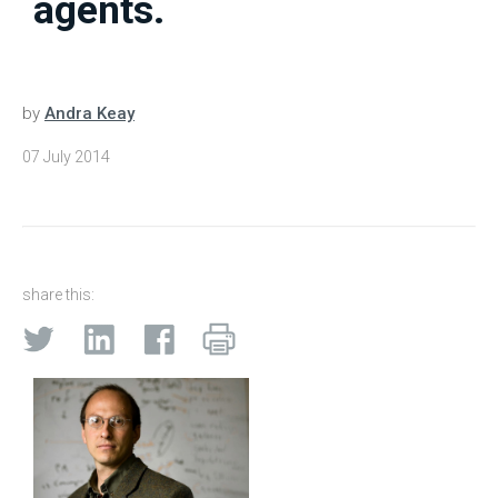
agents.
by
Andra Keay
07 July 2014
share this: