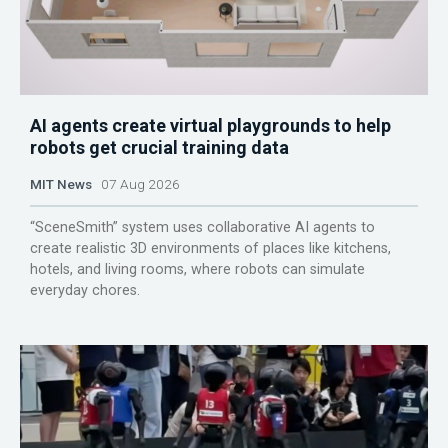
AI agents create virtual playgrounds to help
robots get crucial training data
MIT News
07 Aug 2026
“SceneSmith” system uses collaborative AI agents to
create realistic 3D environments of places like kitchens,
hotels, and living rooms, where robots can simulate
everyday chores.