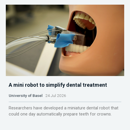
A mini robot to simplify dental treatment
University of Basel
24 Jul 2026
Researchers have developed a miniature dental robot that
could one day automatically prepare teeth for crowns.