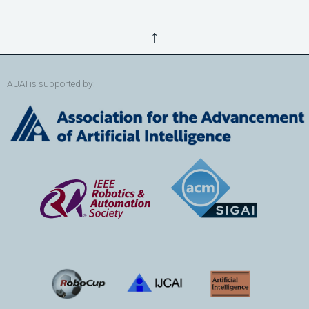
↑
AUAI is supported by: