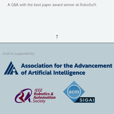
A Q&A with the best paper award winner at RoboSoft.
↑
AUAI is supported by: