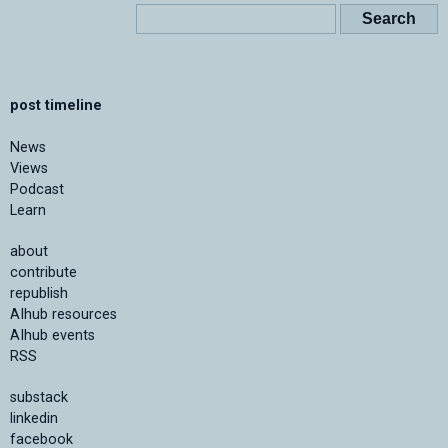
post timeline
News
Views
Podcast
Learn
about
contribute
republish
AIhub resources
AIhub events
RSS
substack
linkedin
facebook