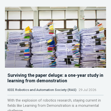
Surviving the paper deluge: a one-year study in
learning from demonstration
IEEE Robotics and Automation Society (RAS)
29 Jul 2026
With the explosion of robotics research, staying current in
fields like Learning from Demonstration is a monumental
challenge.