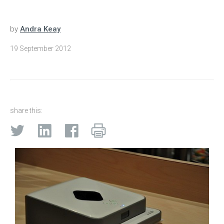
by
Andra Keay
19 September 2012
share this: