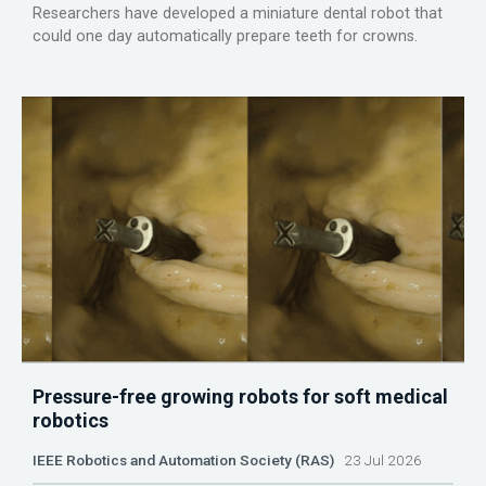
Researchers have developed a miniature dental robot that
could one day automatically prepare teeth for crowns.
Pressure-free growing robots for soft medical
robotics
IEEE Robotics and Automation Society (RAS)
23 Jul 2026