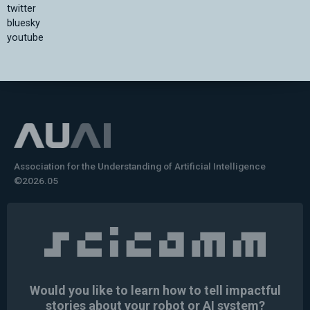
twitter
bluesky
youtube
Association for the Understanding of Artificial Intelligence
©2026.05
Would you like to learn how to tell impactful
stories about your robot or AI system?