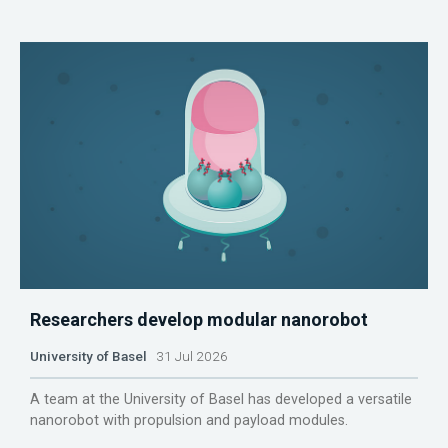
Researchers develop modular nanorobot
University of Basel
31 Jul 2026
A team at the University of Basel has developed a versatile
nanorobot with propulsion and payload modules.