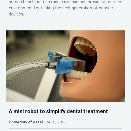
human heart that can mimic disease and provide a realistic
environment for testing the next generation of cardiac
devices.
A mini robot to simplify dental treatment
University of Basel
24 Jul 2026