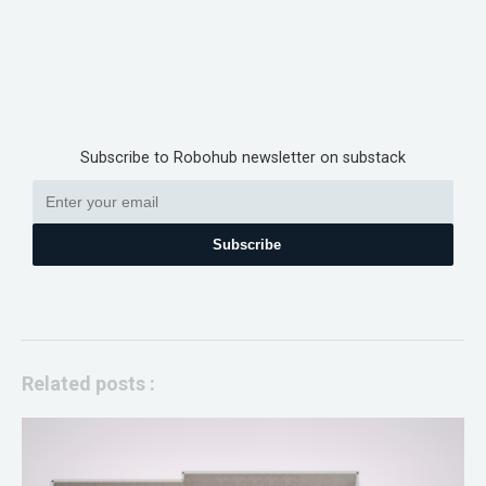
Subscribe to Robohub newsletter on substack
Subscribe
Related posts :