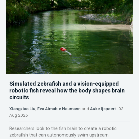
Simulated zebrafish and a vision-equipped
robotic fish reveal how the body shapes brain
circuits
Xiangxiao Liu
,
Eva Aimable Naumann
and
Auke Ijspeert
03
Aug 2026
Researchers look to the fish brain to create a robotic
zebrafish that can autonomously swim upstream.