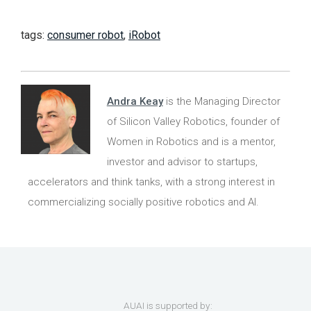
tags:
consumer robot
,
iRobot
Andra Keay
is the Managing Director
of Silicon Valley Robotics, founder of
Women in Robotics and is a mentor,
investor and advisor to startups,
accelerators and think tanks, with a strong interest in
commercializing socially positive robotics and AI.
AUAI is supported by: