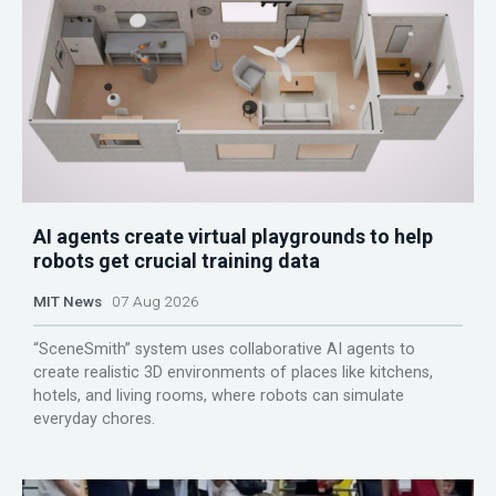
AI agents create virtual playgrounds to help
robots get crucial training data
MIT News
07 Aug 2026
“SceneSmith” system uses collaborative AI agents to
create realistic 3D environments of places like kitchens,
hotels, and living rooms, where robots can simulate
everyday chores.