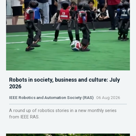
Robots in society, business and culture: July
2026
IEEE Robotics and Automation Society (RAS)
06 Aug 2026
A round up of robotics stories in a new monthly series
from IEEE RAS.