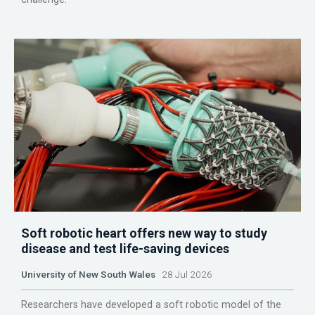
Soft robotic heart offers new way to study
disease and test life-saving devices
University of New South Wales
28 Jul 2026
Researchers have developed a soft robotic model of the