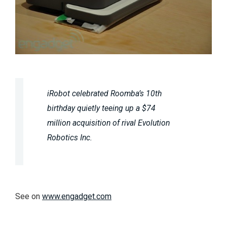
iRobot celebrated Roomba’s 10th
birthday quietly teeing up a $74
million acquisition of rival Evolution
Robotics Inc.
See on
www.engadget.com