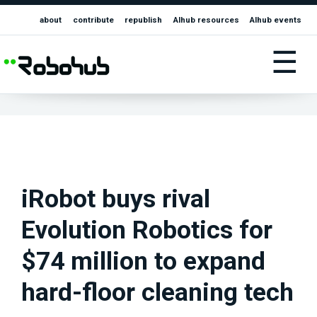
about
contribute
republish
AIhub resources
AIhub events
☰
iRobot buys rival
Evolution Robotics for
$74 million to expand
hard-floor cleaning tech