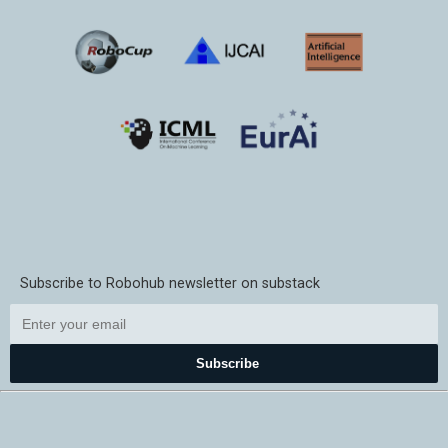
Subscribe to Robohub newsletter on substack
Subscribe