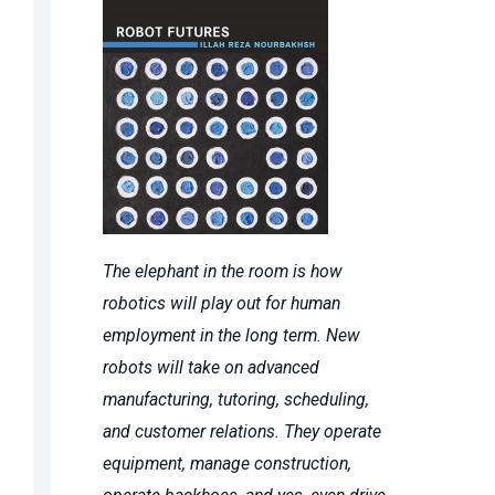
The elephant in the room is how
robotics will play out for human
employment in the long term. New
robots will take on advanced
manufacturing, tutoring, scheduling,
and customer relations. They operate
equipment, manage construction,