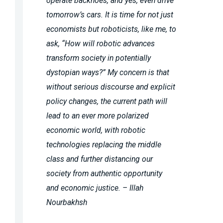
operate backhoes, and yes, even drive
tomorrow’s cars. It is time for not just
economists but roboticists, like me, to
ask, “How will robotic advances
transform society in potentially
dystopian ways?” My concern is that
without serious discourse and explicit
policy changes, the current path will
lead to an ever more polarized
economic world, with robotic
technologies replacing the middle
class and further distancing our
society from authentic opportunity
and economic justice. – Illah
Nourbakhsh