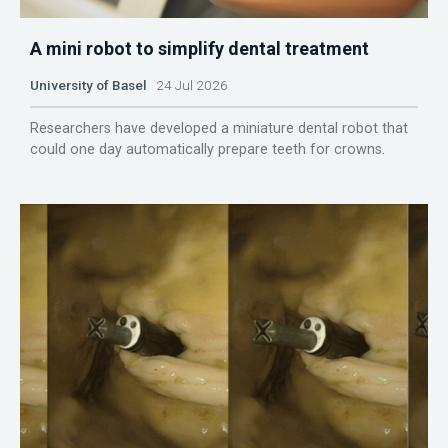
A mini robot to simplify dental treatment
University of Basel
24 Jul 2026
Researchers have developed a miniature dental robot that
could one day automatically prepare teeth for crowns.