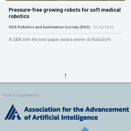
Pressure-free growing robots for soft medical
robotics
IEEE Robotics and Automation Society (RAS)
23 Jul 2026
A Q&A with the best paper award winner at RoboSoft.
↑
AUAI is supported by: