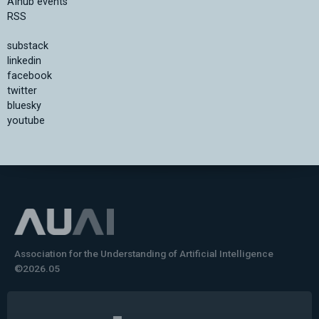
AIhub events
RSS
substack
linkedin
facebook
twitter
bluesky
youtube
Association for the Understanding of Artificial Intelligence
©2026.05