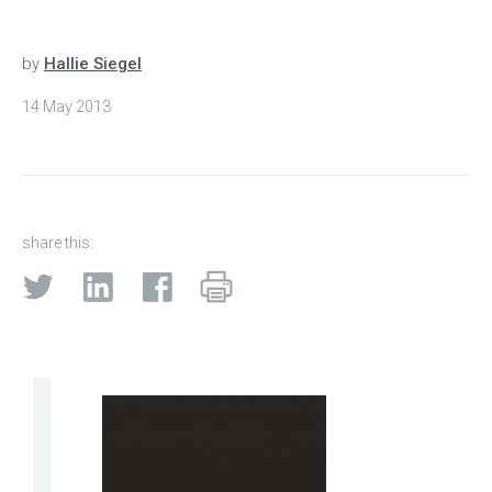
by
Hallie Siegel
14 May 2013
share this: