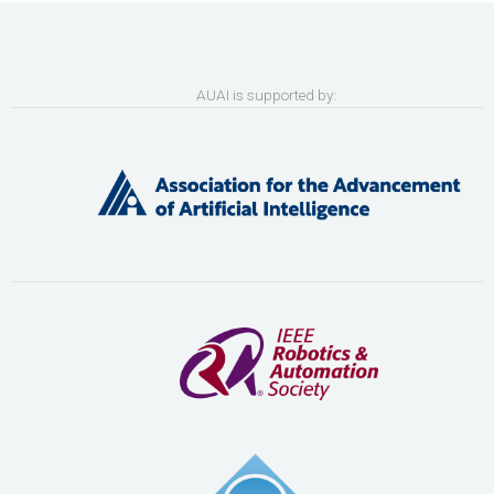
AUAI is supported by: