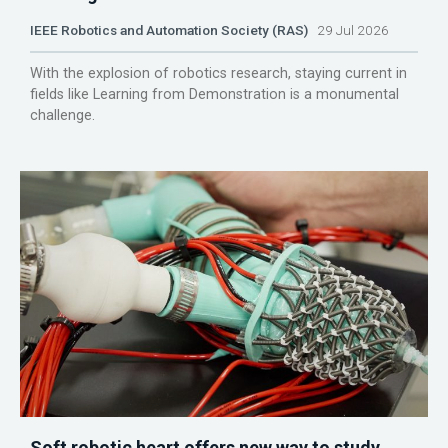
IEEE Robotics and Automation Society (RAS)
29 Jul 2026
With the explosion of robotics research, staying current in
fields like Learning from Demonstration is a monumental
challenge.
Soft robotic heart offers new way to study