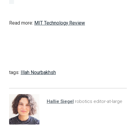
Read more:
MIT Technology Review
tags:
Illah Nourbakhsh
Hallie Siegel
robotics editor-at-large