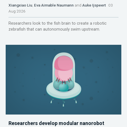
Xiangxiao Liu
,
Eva Aimable Naumann
and
Auke Ijspeert
03
Aug 2026
Researchers look to the fish brain to create a robotic
zebrafish that can autonomously swim upstream.
Researchers develop modular nanorobot