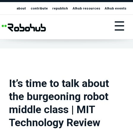
about
contribute
republish
AIhub resources
AIhub events
☰
It’s time to talk about
the burgeoning robot
middle class | MIT
Technology Review