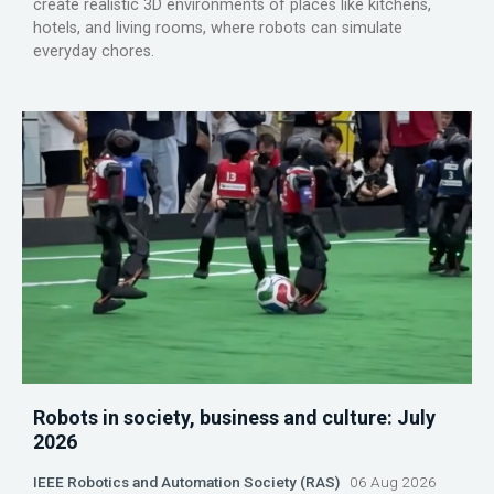
create realistic 3D environments of places like kitchens,
hotels, and living rooms, where robots can simulate
everyday chores.
Robots in society, business and culture: July
2026
IEEE Robotics and Automation Society (RAS)
06 Aug 2026