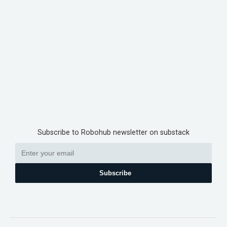
Subscribe to Robohub newsletter on substack
Subscribe