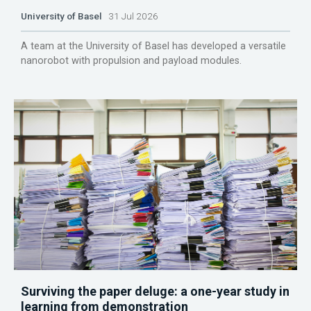
University of Basel
31 Jul 2026
A team at the University of Basel has developed a versatile
nanorobot with propulsion and payload modules.
Surviving the paper deluge: a one-year study in
learning from demonstration