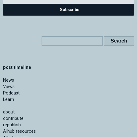
Subscribe
post timeline
News
Views
Podcast
Learn
about
contribute
republish
AIhub resources