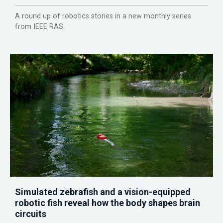
A round up of robotics stories in a new monthly series
from IEEE RAS.
Simulated zebrafish and a vision-equipped
robotic fish reveal how the body shapes brain
circuits