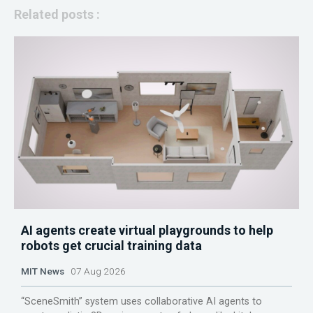
Related posts :
AI agents create virtual playgrounds to help
robots get crucial training data
MIT News
07 Aug 2026
“SceneSmith” system uses collaborative AI agents to