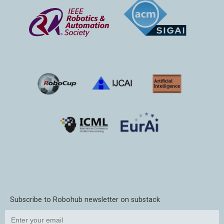
Subscribe to Robohub newsletter on substack