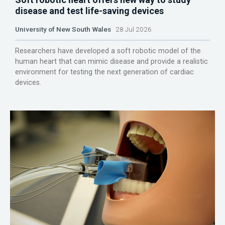
disease and test life-saving devices
University of New South Wales
28 Jul 2026
Researchers have developed a soft robotic model of the
human heart that can mimic disease and provide a realistic
environment for testing the next generation of cardiac
devices.