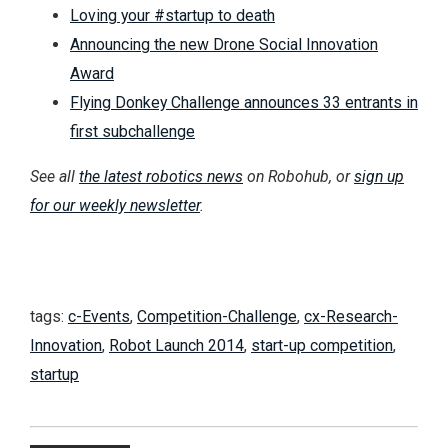
Loving your #startup to death
Announcing the new Drone Social Innovation
Award
Flying Donkey Challenge announces 33 entrants in
first subchallenge
See all
the latest robotics news
on Robohub, or
sign up
for our weekly newsletter
.
tags:
c-Events
,
Competition-Challenge
,
cx-Research-
Innovation
,
Robot Launch 2014
,
start-up competition
,
startup