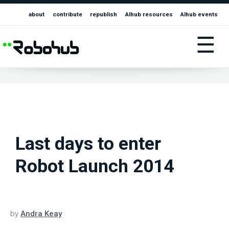
about
contribute
republish
AIhub resources
AIhub events
☰
Last days to enter
Robot Launch 2014
by
Andra Keay