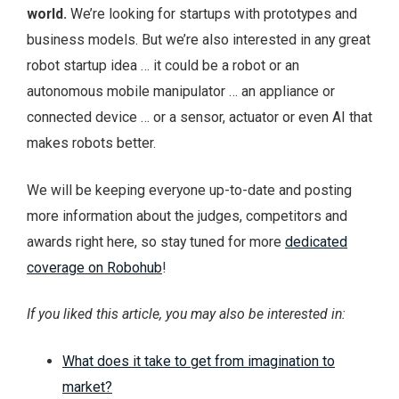
world.
We’re looking for startups with prototypes and
business models. But we’re also interested in any great
robot startup idea … it could be a robot or an
autonomous mobile manipulator … an appliance or
connected device … or a sensor, actuator or even AI that
makes robots better.
We will be keeping everyone up-to-date and posting
more information about the judges, competitors and
awards right here, so stay tuned for more
dedicated
coverage on Robohub
!
If you liked this article, you may also be interested in:
What does it take to get from imagination to
market?