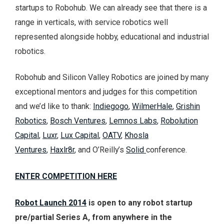
startups to Robohub. We can already see that there is a
range in verticals, with service robotics well
represented alongside hobby, educational and industrial
robotics.
Robohub and Silicon Valley Robotics are joined by many
exceptional mentors and judges for this competition
and we’d like to thank:
Indiegogo
,
WilmerHale
,
Grishin
Robotics
,
Bosch Ventures
,
Lemnos Labs
,
Robolution
Capital
,
Luxr
,
Lux Capital
,
OATV
,
Khosla
Ventures
,
Haxlr8r
, and O’Reilly’s
Solid
conference.
ENTER COMPETITION HERE
Robot Launch 2014
is open to any robot startup
pre/partial Series A, from anywhere in the