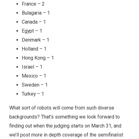
France – 2
Bulagaria – 1
Canada – 1
Egypt – 1
Denmark – 1
Holland – 1
Hong Kong – 1
Israel – 1
Mexico – 1
Sweden – 1
Turkey – 1
What sort of robots will come from such diverse
backgrounds? That’s something we look forward to
finding out when the judging starts on March 31, and
we’ll post more in depth coverage of the semifinalist