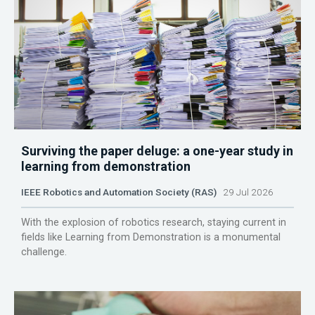
Surviving the paper deluge: a one-year study in
learning from demonstration
IEEE Robotics and Automation Society (RAS)
29 Jul 2026
With the explosion of robotics research, staying current in
fields like Learning from Demonstration is a monumental
challenge.