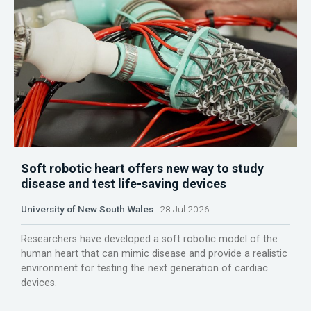
Soft robotic heart offers new way to study
disease and test life-saving devices
University of New South Wales
28 Jul 2026
Researchers have developed a soft robotic model of the
human heart that can mimic disease and provide a realistic
environment for testing the next generation of cardiac
devices.