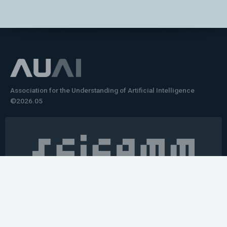
Association for the Understanding of Artificial Intelligence
©2026.05
Would you like to learn how to tell impactful
stories about your robot or AI system?
training the next generation of science communicators in
robotics & AI