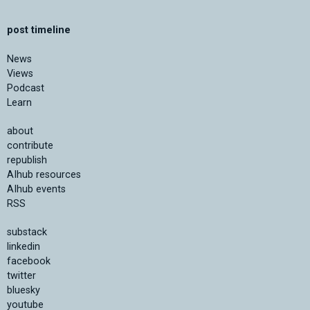
post timeline
News
Views
Podcast
Learn
about
contribute
republish
AIhub resources
AIhub events
RSS
substack
linkedin
facebook
twitter
bluesky
youtube