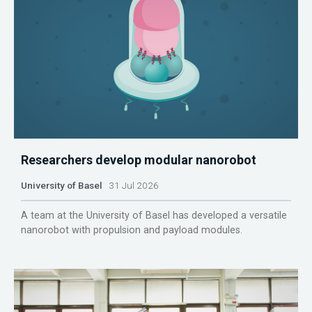
Researchers develop modular nanorobot
University of Basel
31 Jul 2026
A team at the University of Basel has developed a versatile
nanorobot with propulsion and payload modules.