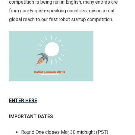
competition is being run in English, many entries are
from non-English-speaking countries, giving a real
global reach to our first robot startup competition.
ENTER HERE
IMPORTANT DATES
Round One closes Mar 30 midnight (PST)