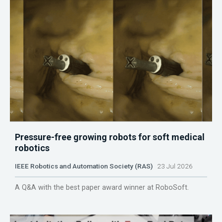
Pressure-free growing robots for soft medical
robotics
IEEE Robotics and Automation Society (RAS)
23 Jul 2026
A Q&A with the best paper award winner at RoboSoft.