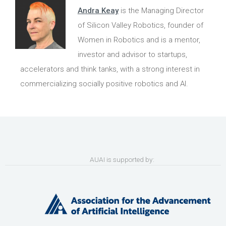
Andra Keay
is the Managing Director
of Silicon Valley Robotics, founder of
Women in Robotics and is a mentor,
investor and advisor to startups,
accelerators and think tanks, with a strong interest in
commercializing socially positive robotics and AI.
AUAI is supported by: