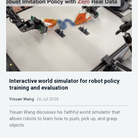
Interactive world simulator for robot policy
training and evaluation
Yixuan Wang
20 Jul 2026
Yixuan Wang discusses his faithful world simulator that
allows robots to learn how to push, pick up, and grasp
objects.