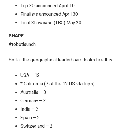
Top 30 announced April 10
Finalists announced April 30
Final Showcase (TBC) May 20
SHARE
#robotlaunch
So far, the geographical leaderboard looks like this:
USA – 12
* California (7 of the 12 US startups)
Australia – 3
Germany – 3
India – 2
Spain – 2
Switzerland – 2