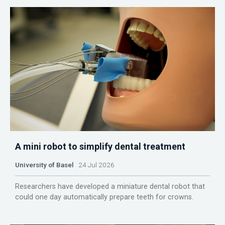
A mini robot to simplify dental treatment
University of Basel
24 Jul 2026
Researchers have developed a miniature dental robot that
could one day automatically prepare teeth for crowns.