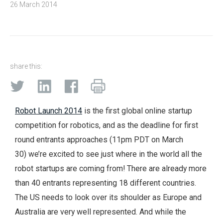
26 March 2014
share this:
Robot Launch 2014
is the first global online startup
competition for robotics, and as the deadline for first
round entrants approaches (11pm PDT on March
30) we’re excited to see just where in the world all the
robot startups are coming from! There are already more
than 40 entrants representing 18 different countries.
The US needs to look over its shoulder as Europe and
Australia are very well represented. And while the