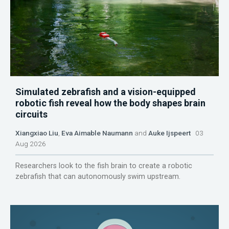
Simulated zebrafish and a vision-equipped
robotic fish reveal how the body shapes brain
circuits
Xiangxiao Liu
,
Eva Aimable Naumann
and
Auke Ijspeert
03
Aug 2026
Researchers look to the fish brain to create a robotic
zebrafish that can autonomously swim upstream.