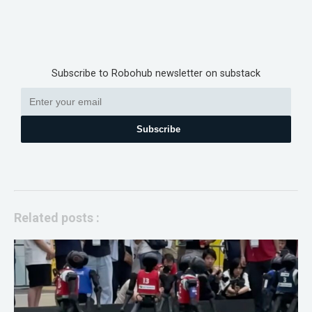
Subscribe to Robohub newsletter on substack
Subscribe
Related posts :