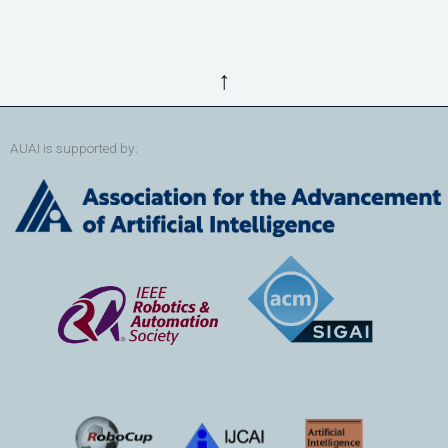
↑
AUAI is supported by: