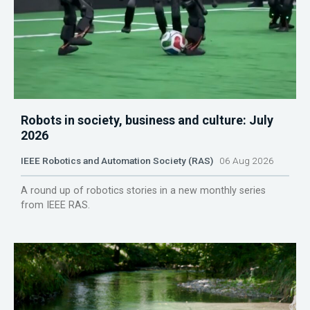
Robots in society, business and culture: July
2026
IEEE Robotics and Automation Society (RAS)
06 Aug 2026
A round up of robotics stories in a new monthly series
from IEEE RAS.