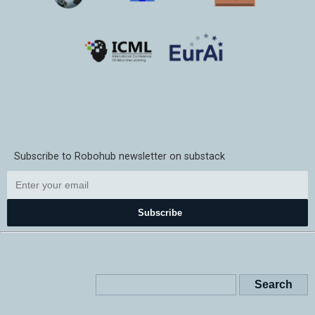
Subscribe to Robohub newsletter on substack
Subscribe