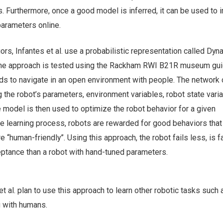
. Furthermore, once a good model is inferred, it can be used to
 parameters online.
rs, Infantes et al. use a probabilistic representation called Dyn
he approach is tested using the Rackham RWI B21R museum gui
s to navigate in an open environment with people. The network 
 the robot’s parameters, environment variables, robot state vari
 model is then used to optimize the robot behavior for a given
he learning process, robots are rewarded for good behaviors that
re “human-friendly”. Using this approach, the robot fails less, is 
ptance than a robot with hand-tuned parameters.
 et al. plan to use this approach to learn other robotic tasks such 
g with humans.