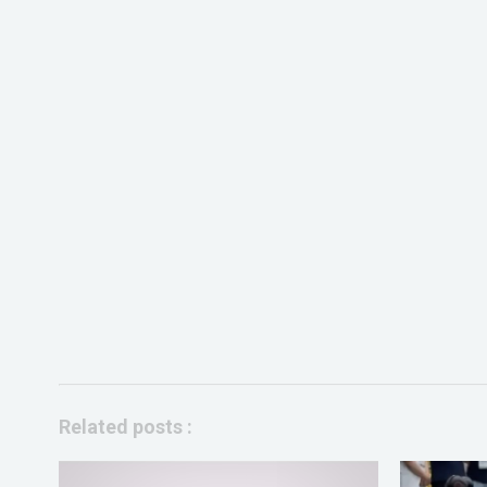
Related posts :