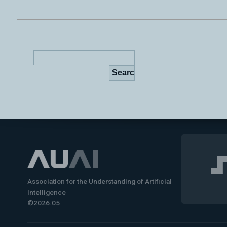
Association for the Understanding of Artificial
Intelligence
©2026.05