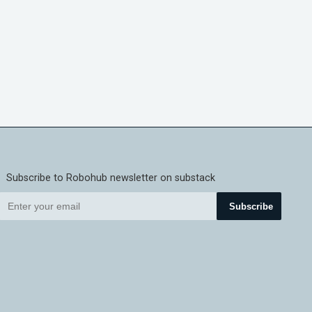
Subscribe to Robohub newsletter on substack
Subscribe