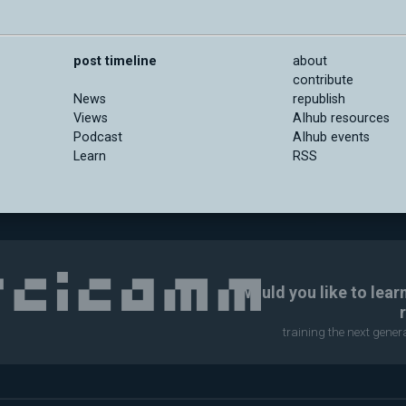
post timeline
about
contribute
News
republish
Views
AIhub resources
Podcast
AIhub events
Learn
RSS
Would you like to lear
training the next gene