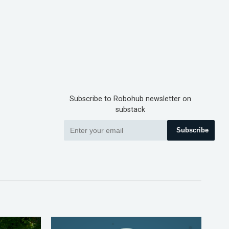
Subscribe to Robohub newsletter on
substack
Subscribe