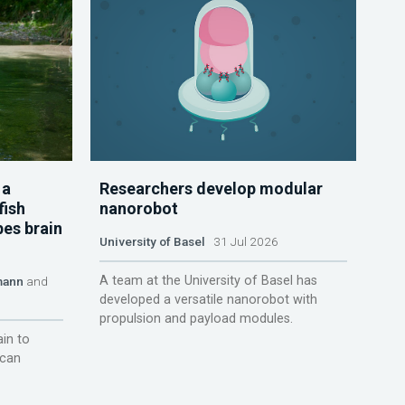
 a
Researchers develop modular
fish
nanorobot
pes brain
University of Basel
31 Jul 2026
A team at the University of Basel has
mann
and
developed a versatile nanorobot with
propulsion and payload modules.
ain to
 can