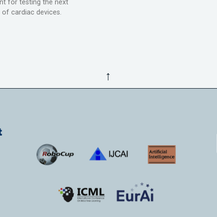
t for testing the next
 of cardiac devices.
↑