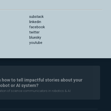
substack
linkedin
facebook
twitter
bluesky
youtube
n how to tell impactful stories about your
robot or AI system?
ration of science communicators in robotics & AI