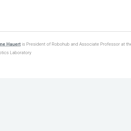
ine Hauert
is President of Robohub and Associate Professor at the
tics Laboratory