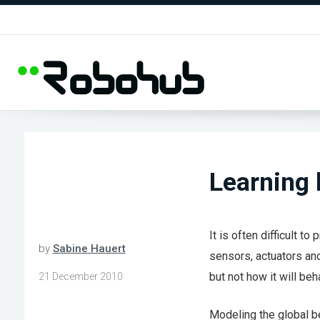
Learning 
It is often difficult t
by
Sabine Hauert
sensors, actuators and
but not how it will beh
21 December 2010
Modeling the global be