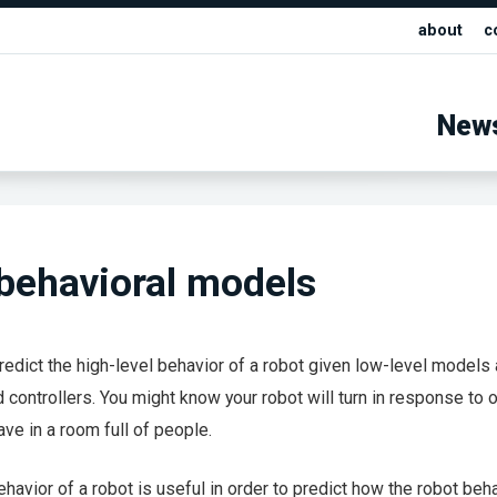
about
c
New
behavioral models
o predict the high-level behavior of a robot given low-level models
 controllers. You might know your robot will turn in response to 
ave in a room full of people.
havior of a robot is useful in order to predict how the robot beh