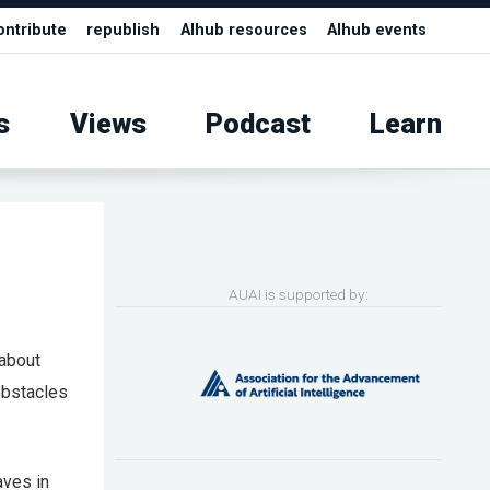
ontribute
republish
AIhub resources
AIhub events
s
Views
Podcast
Learn
AUAI is supported by:
 about
obstacles
aves in