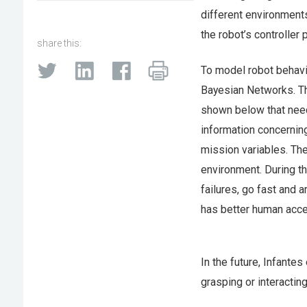
different environments
the robot’s controller
share this:
To model robot behavio
Bayesian Networks. T
shown below that need
information concerning
mission variables. The
environment. During t
failures, go fast and a
has better human acce
In the future, Infantes
grasping or interactin