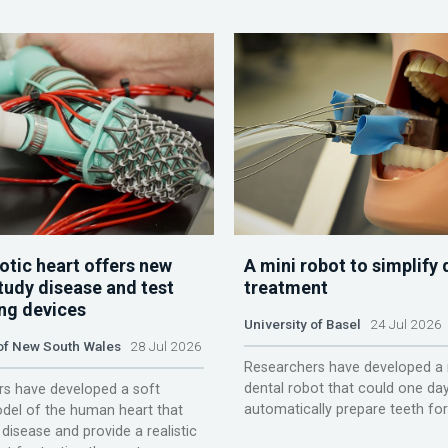
otic heart offers new
A mini robot to simplify 
tudy disease and test
treatment
ing devices
University of Basel
24 Jul 2026
 of New South Wales
28 Jul 2026
Researchers have developed a 
dental robot that could one da
s have developed a soft
automatically prepare teeth fo
del of the human heart that
disease and provide a realistic