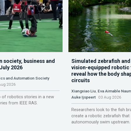
n society, business and
Simulated zebrafish and
 July 2026
vision-equipped robotic 
reveal how the body sha
ics and Automation Society
circuits
ug 2026
Xiangxiao Liu
,
Eva Aimable Nau
 of robotics stories in a new
Auke Ijspeert
03 Aug 2026
ries from IEEE RAS.
Researchers look to the fish br
create a robotic zebrafish that
autonomously swim upstream.