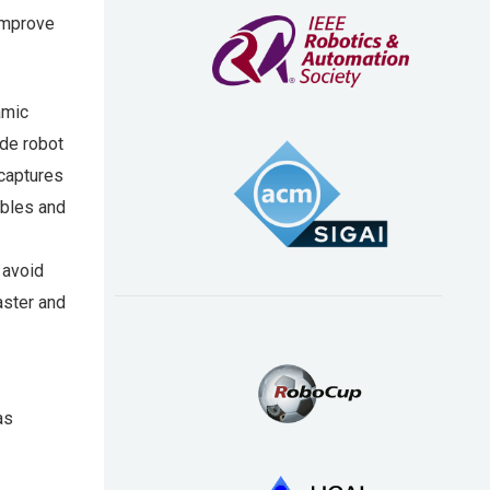
 improve
amic
de robot
captures
ables and
 avoid
faster and
as