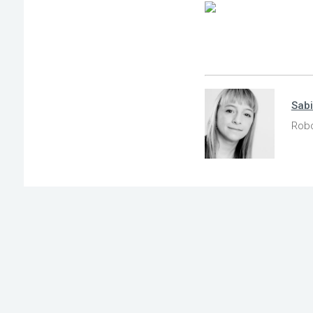
Sab
Robo