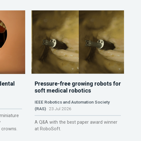
dental
Pressure-free growing robots for
soft medical robotics
IEEE Robotics and Automation Society
(RAS)
23 Jul 2026
miniature
y
A Q&A with the best paper award winner
r crowns.
at RoboSoft.