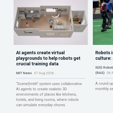
AI agents create virtual
Robots i
playgrounds to help robots get
culture:
crucial training data
IEEE Robot
(RAS)
06 A
MIT News
07 Aug 2026
A round up
“SceneSmith” system uses collaborative
monthly se
AI agents to create realistic 3D
environments of places like kitchens,
hotels, and living rooms, where robots
can simulate everyday chores.