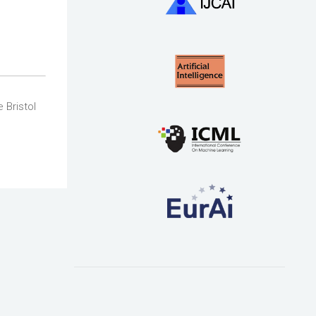
 Bristol