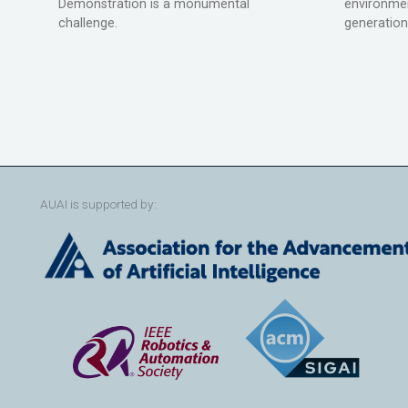
Demonstration is a monumental
environmen
challenge.
generation
AUAI is supported by: