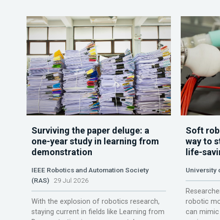
Surviving the paper deluge: a
Soft rob
one-year study in learning from
way to s
demonstration
life-sav
IEEE Robotics and Automation Society
University
(RAS)
29 Jul 2026
Researcher
With the explosion of robotics research,
robotic mo
staying current in fields like Learning from
can mimic 