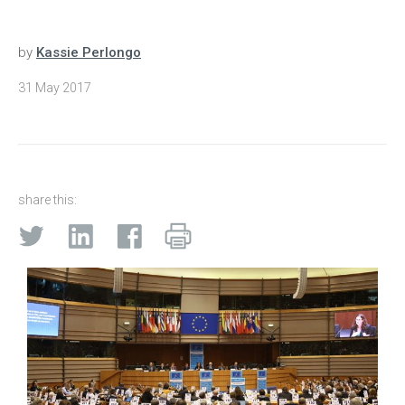
by
Kassie Perlongo
31 May 2017
share this: