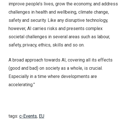
improve people’s lives, grow the economy, and address
challenges in health and wellbeing, climate change,
safety and security. Like any disruptive technology,
however, AI carries risks and presents complex
societal challenges in several areas such as labour,
safety, privacy, ethics, skills and so on.
A broad approach towards AI, covering all its effects
(good and bad) on society as a whole, is crucial.
Especially in a time where developments are
accelerating.”
tags:
c-Events
,
EU