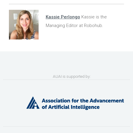
Kassie Perlongo
Kassie is the
Managing Editor at Robohub.
AUAI is supported by: