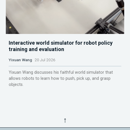
Interactive world simulator for robot policy
training and evaluation
Yixuan Wang
20 Jul 2026
Yixuan Wang discusses his faithful world simulator that
allows robots to learn how to push, pick up, and grasp
objects.
↑