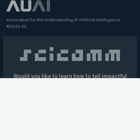
Association for the Understanding of Artificial Intelligence
©2026.05
Would you like to learn how to tell impactful
stories about your robot or AI system?
training the next generation of science communicators in
robotics & AI