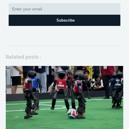
Subscribe
Related posts :