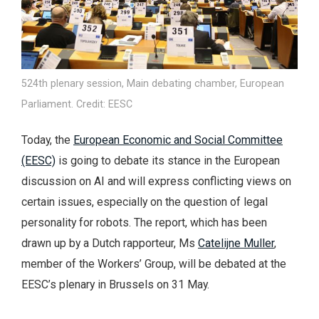
524th plenary session, Main debating chamber, European
Parliament. Credit: EESC
Today, the
European Economic and Social Committee
(EESC)
is going to debate its stance in the European
discussion on AI and will express conflicting views on
certain issues, especially on the question of legal
personality for robots. The report, which has been
drawn up by a Dutch rapporteur, Ms
Catelijne Muller
,
member of the Workers’ Group, will be debated at the
EESC’s plenary in Brussels on 31 May.