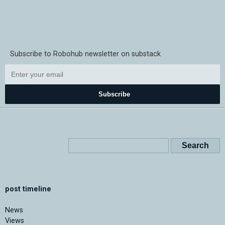
Subscribe to Robohub newsletter on substack
Subscribe
post timeline
News
Views