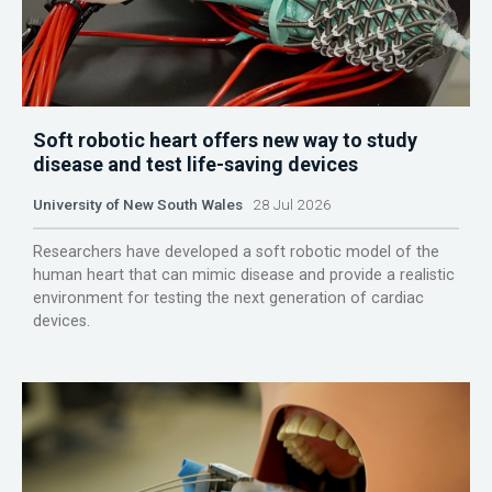
Soft robotic heart offers new way to study
disease and test life-saving devices
University of New South Wales
28 Jul 2026
Researchers have developed a soft robotic model of the
human heart that can mimic disease and provide a realistic
environment for testing the next generation of cardiac
devices.