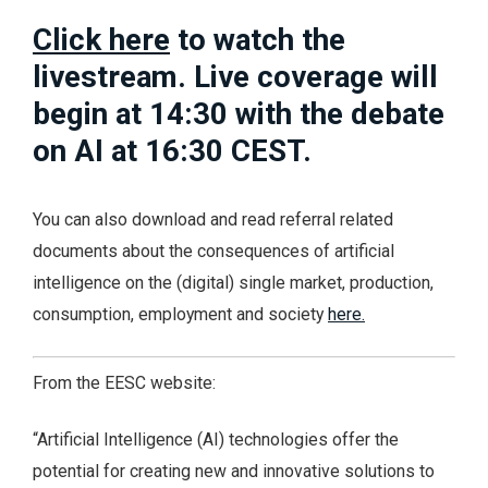
Click here
to watch the
livestream. Live coverage will
begin at 14:30 with the debate
on AI at 16:30 CEST.
You can also download and read referral related
documents about the consequences of artificial
intelligence on the (digital) single market, production,
consumption, employment and society
here.
From the EESC website:
“Artificial Intelligence (AI) technologies offer the
potential for creating new and innovative solutions to