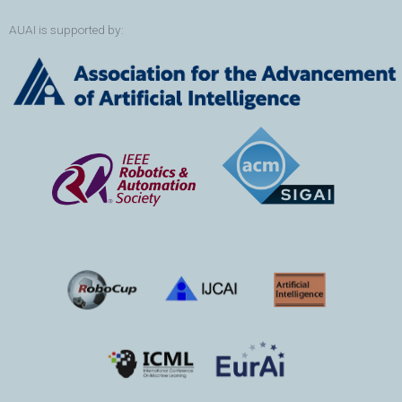
AUAI is supported by: