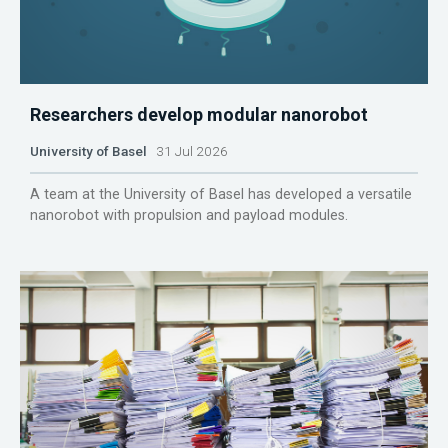
Researchers develop modular nanorobot
University of Basel
31 Jul 2026
A team at the University of Basel has developed a versatile
nanorobot with propulsion and payload modules.