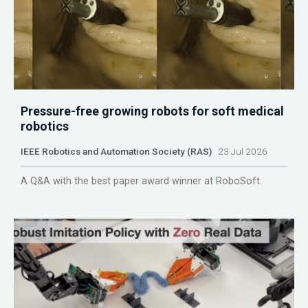
Pressure-free growing robots for soft medical
robotics
IEEE Robotics and Automation Society (RAS)
23 Jul 2026
A Q&A with the best paper award winner at RoboSoft.