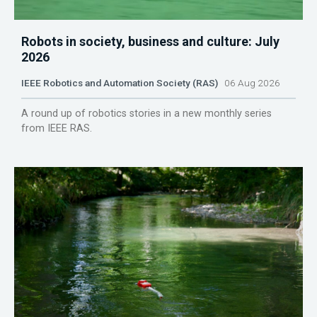
Robots in society, business and culture: July
2026
IEEE Robotics and Automation Society (RAS)
06 Aug 2026
A round up of robotics stories in a new monthly series
from IEEE RAS.