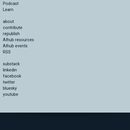
Podcast
Learn
about
contribute
republish
AIhub resources
AIhub events
RSS
substack
linkedin
facebook
twitter
bluesky
youtube