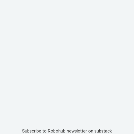
Subscribe to Robohub newsletter on substack