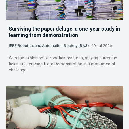
Surviving the paper deluge: a one-year study in
learning from demonstration
IEEE Robotics and Automation Society (RAS)
29 Jul 2026
With the explosion of robotics research, staying current in
fields like Learning from Demonstration is a monumental
challenge.