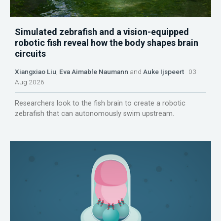
Simulated zebrafish and a vision-equipped
robotic fish reveal how the body shapes brain
circuits
Xiangxiao Liu
,
Eva Aimable Naumann
and
Auke Ijspeert
03
Aug 2026
Researchers look to the fish brain to create a robotic
zebrafish that can autonomously swim upstream.