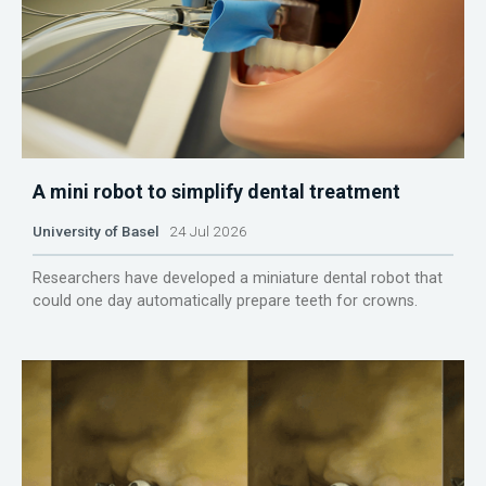
A mini robot to simplify dental treatment
University of Basel
24 Jul 2026
Researchers have developed a miniature dental robot that
could one day automatically prepare teeth for crowns.