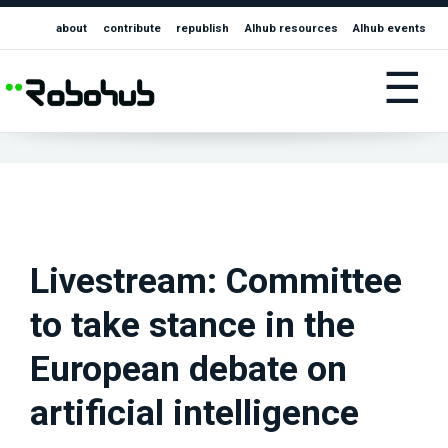
about
contribute
republish
AIhub resources
AIhub events
☰
Livestream: Committee
to take stance in the
European debate on
artificial intelligence