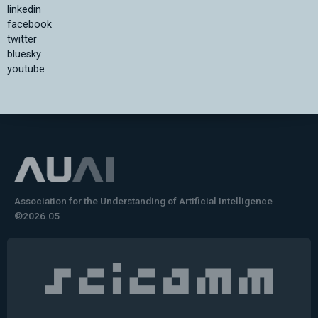
linkedin
facebook
twitter
bluesky
youtube
Association for the Understanding of Artificial Intelligence
©2026.05