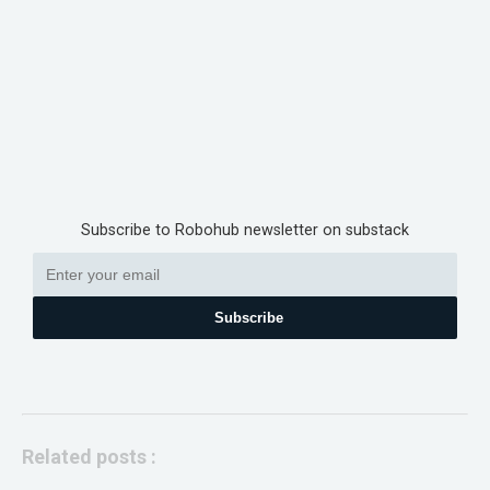
Subscribe to Robohub newsletter on substack
Subscribe
Related posts :