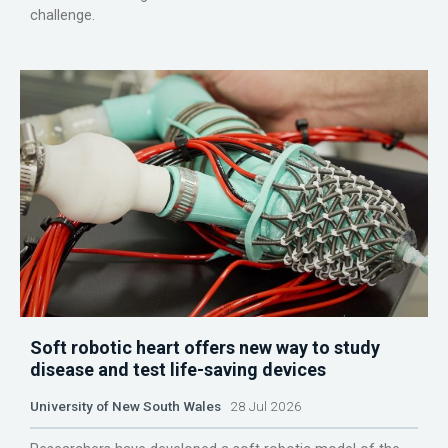
challenge.
Soft robotic heart offers new way to study
disease and test life-saving devices
University of New South Wales
28 Jul 2026