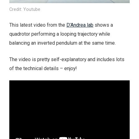
Credit: Youtube
This latest video from the
D’Andrea lab
shows a
quadrotor performing a looping trajectory while
balancing an inverted pendulum at the same time.
The video is pretty self-explanatory and includes lots
of the technical details – enjoy!