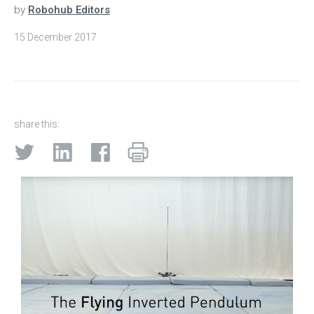
by
Robohub Editors
15 December 2017
share this: