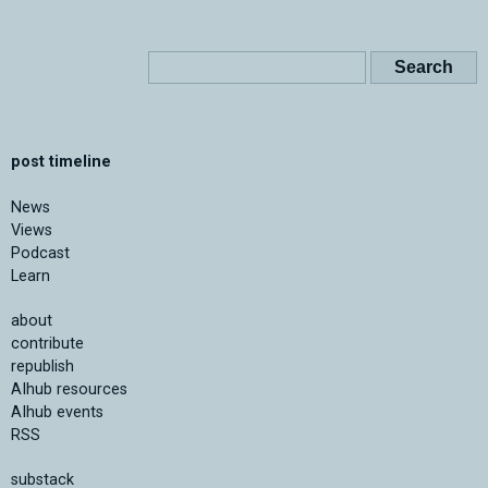
post timeline
News
Views
Podcast
Learn
about
contribute
republish
AIhub resources
AIhub events
RSS
substack