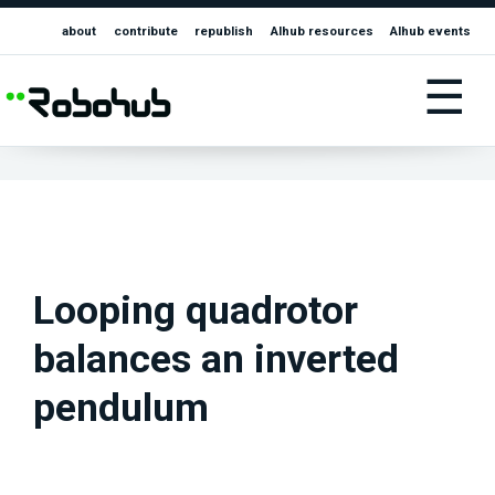
about
contribute
republish
AIhub resources
AIhub events
☰
Looping quadrotor
balances an inverted
pendulum