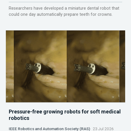
Researchers have developed a miniature dental robot that
could one day automatically prepare teeth for crowns.
Pressure-free growing robots for soft medical
robotics
IEEE Robotics and Automation Society (RAS)
23 Jul 2026