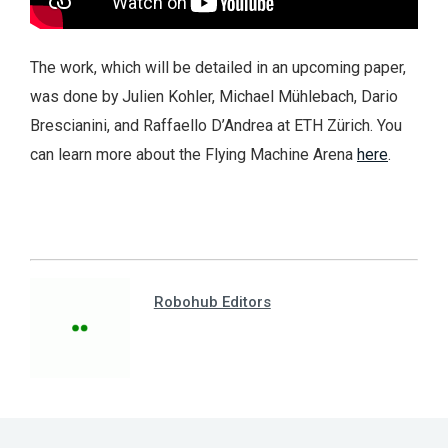
The work, which will be detailed in an upcoming paper,
was done by Julien Kohler, Michael Mühlebach, Dario
Brescianini, and Raffaello D’Andrea at ETH Zürich. You
can learn more about the Flying Machine Arena
here
.
Robohub Editors