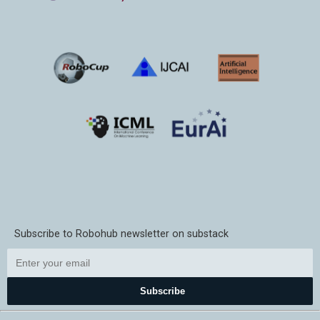
Subscribe to Robohub newsletter on substack
Subscribe