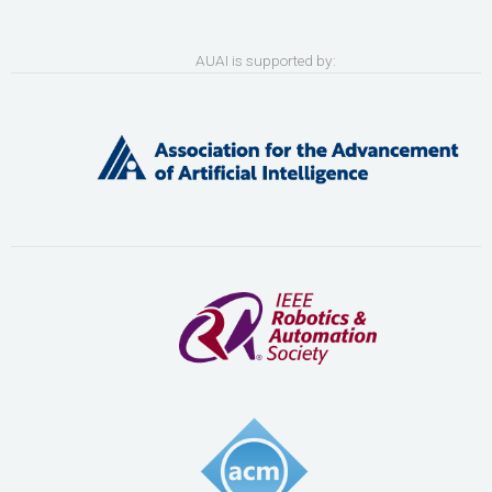
AUAI is supported by: