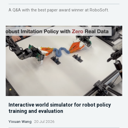
A Q&A with the best paper award winner at RoboSoft.
Interactive world simulator for robot policy
training and evaluation
Yixuan Wang
20 Jul 2026