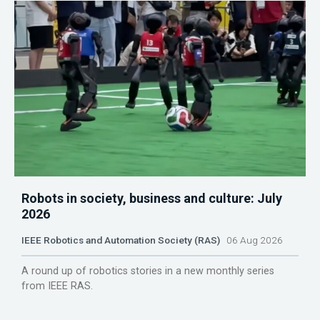
Robots in society, business and culture: July
2026
IEEE Robotics and Automation Society (RAS)
06 Aug 2026
A round up of robotics stories in a new monthly series
from IEEE RAS.