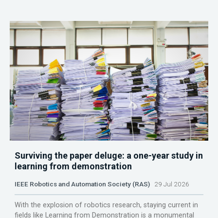
Surviving the paper deluge: a one-year study in
learning from demonstration
IEEE Robotics and Automation Society (RAS)
29 Jul 2026
With the explosion of robotics research, staying current in
fields like Learning from Demonstration is a monumental