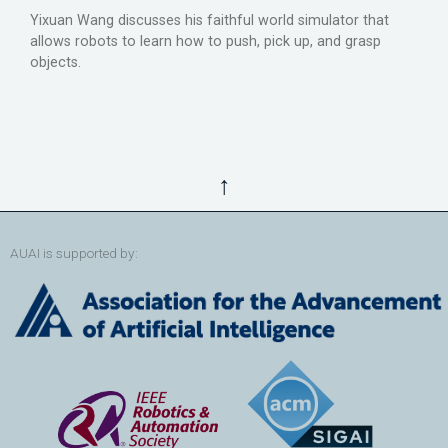
Yixuan Wang discusses his faithful world simulator that
allows robots to learn how to push, pick up, and grasp
objects.
↑
AUAI is supported by: