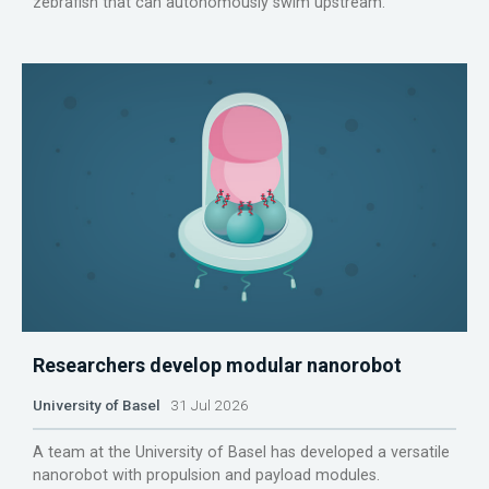
zebrafish that can autonomously swim upstream.
Researchers develop modular nanorobot
University of Basel
31 Jul 2026
A team at the University of Basel has developed a versatile
nanorobot with propulsion and payload modules.