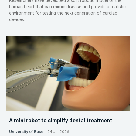
Researchers have developed a soft robotic model of the
human heart that can mimic disease and provide a realistic
environment for testing the next generation of cardiac
devices.
A mini robot to simplify dental treatment
University of Basel
24 Jul 2026