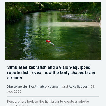
Simulated zebrafish and a vision-equipped
robotic fish reveal how the body shapes brain
circuits
Xiangxiao Liu
,
Eva Aimable Naumann
and
Auke Ijspeert
03
Aug 2026
Researchers look to the fish brain to create a robotic