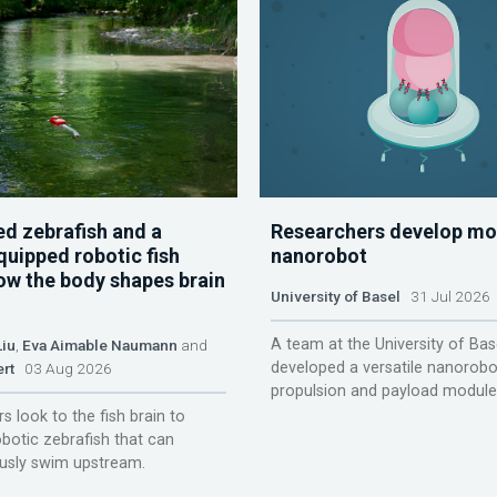
d zebrafish and a
Researchers develop mo
quipped robotic fish
nanorobot
ow the body shapes brain
University of Basel
31 Jul 2026
A team at the University of Bas
Liu
,
Eva Aimable Naumann
and
developed a versatile nanorobo
ert
03 Aug 2026
propulsion and payload module
s look to the fish brain to
obotic zebrafish that can
sly swim upstream.