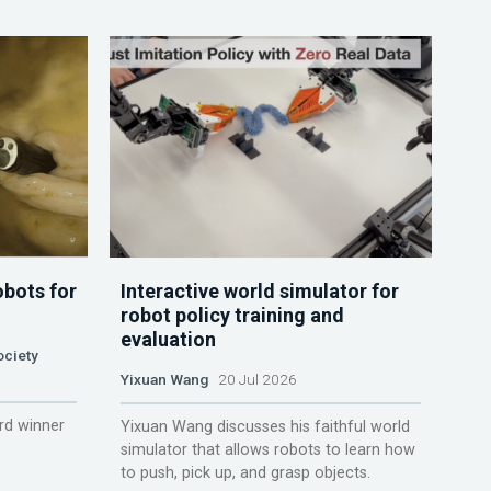
obots for
Interactive world simulator for
robot policy training and
evaluation
ociety
Yixuan Wang
20 Jul 2026
rd winner
Yixuan Wang discusses his faithful world
simulator that allows robots to learn how
to push, pick up, and grasp objects.