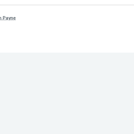
n Payne