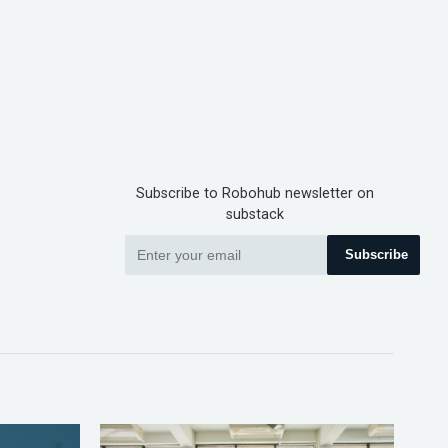
Subscribe to Robohub newsletter on
substack
Subscribe