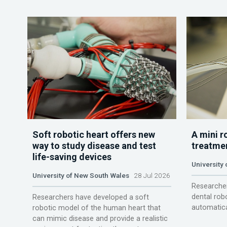
Soft robotic heart offers new
A mini r
way to study disease and test
treatme
life-saving devices
University 
University of New South Wales
28 Jul 2026
Researcher
dental rob
Researchers have developed a soft
automatica
robotic model of the human heart that
can mimic disease and provide a realistic