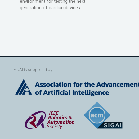
environment for testing the next
generation of cardiac devices.
AUAI is supported by: