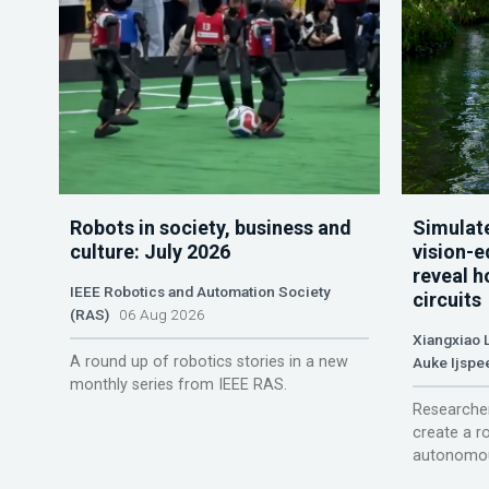
Robots in society, business and
Simulate
culture: July 2026
vision-e
reveal h
IEEE Robotics and Automation Society
circuits
(RAS)
06 Aug 2026
Xiangxiao 
A round up of robotics stories in a new
Auke Ijspe
monthly series from IEEE RAS.
Researcher
create a r
autonomou