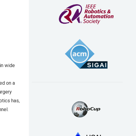
 in wide
ed on a
urgery
otics has,
nnel.