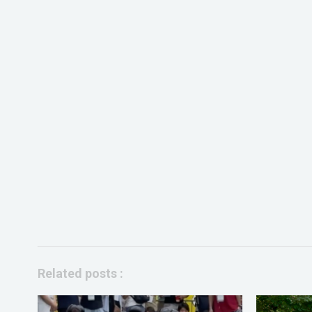
Related posts :