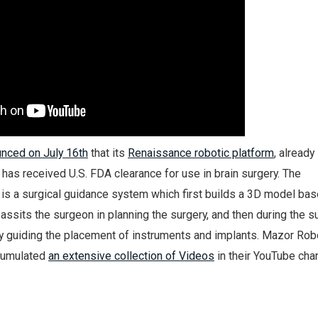
nced on July 16th
that its
Renaissance robotic platform
, already
, has received U.S. FDA clearance for use in brain surgery. The
is a surgical guidance system which first builds a 3D model bas
 assits the surgeon in planning the surgery, and then during the s
y guiding the placement of instruments and implants. Mazor Rob
ccumulated
an extensive collection of Videos
in their YouTube cha