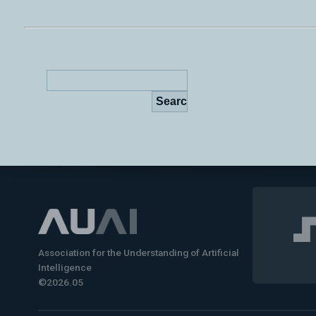
Association for the Understanding of Artificial
Intelligence
©2026.05