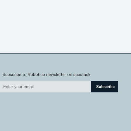
Subscribe to Robohub newsletter on substack
Subscribe