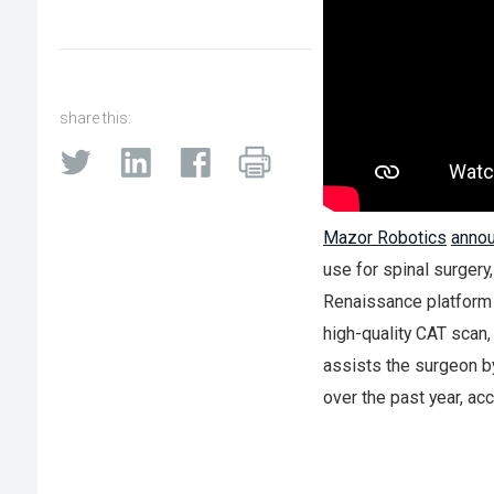
share this:
Mazor Robotics
annou
use for spinal surgery
Renaissance platform 
high-quality CAT scan,
assists the surgeon b
over the past year, a