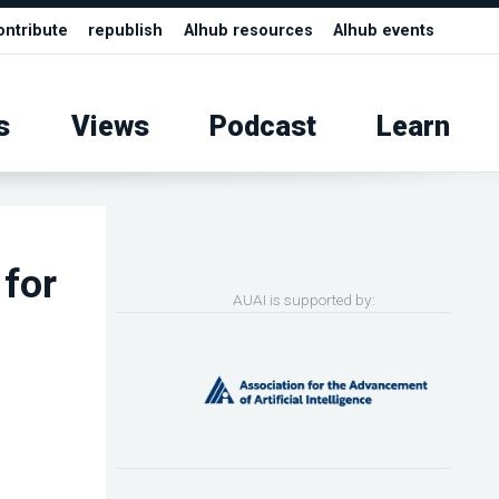
ontribute
republish
AIhub resources
AIhub events
s
Views
Podcast
Learn
for
AUAI is supported by: