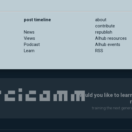
post timeline
about
contribute
News
republish
Views
AIhub resources
Podcast
AIhub events
Learn
RSS
Would you like to lear
training the next gene