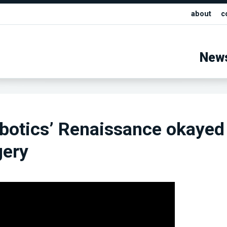
about
c
New
otics’ Renaissance okayed 
gery