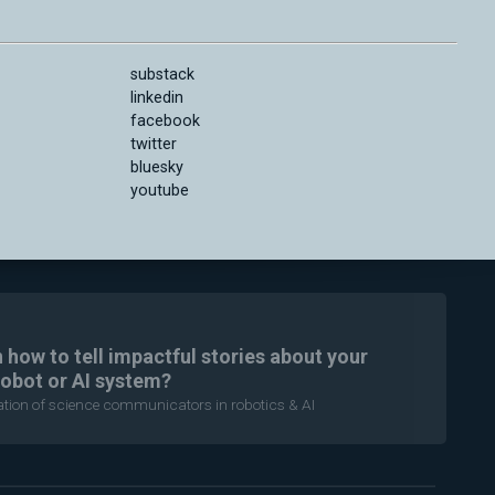
substack
linkedin
facebook
twitter
bluesky
youtube
n how to tell impactful stories about your
robot or AI system?
ration of science communicators in robotics & AI