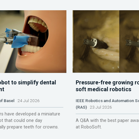
obot to simplify dental
Pressure-free growing r
nt
soft medical robotics
of Basel
24 Jul 2026
IEEE Robotics and Automation S
(RAS)
23 Jul 2026
s have developed a miniature
ot that could one day
A Q&A with the best paper awa
lly prepare teeth for crowns.
at RoboSoft.