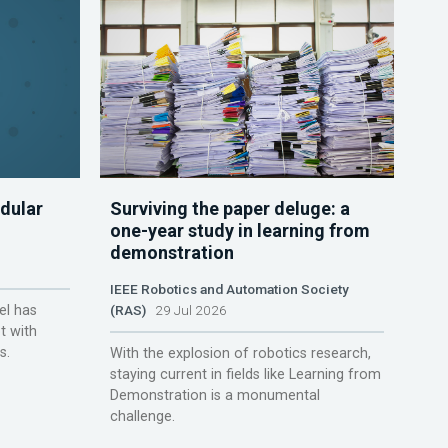
dular
Surviving the paper deluge: a
one-year study in learning from
demonstration
IEEE Robotics and Automation Society
el has
(RAS)
29 Jul 2026
t with
s.
With the explosion of robotics research,
staying current in fields like Learning from
Demonstration is a monumental
challenge.