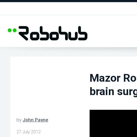
Mazor Rob
brain sur
by
John Payne
27 July 2012