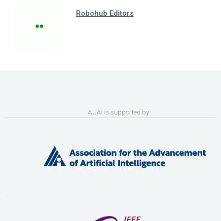
Robohub Editors
AUAI is supported by: