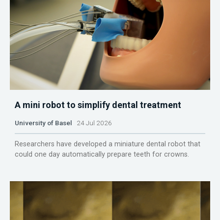
A mini robot to simplify dental treatment
University of Basel
24 Jul 2026
Researchers have developed a miniature dental robot that
could one day automatically prepare teeth for crowns.