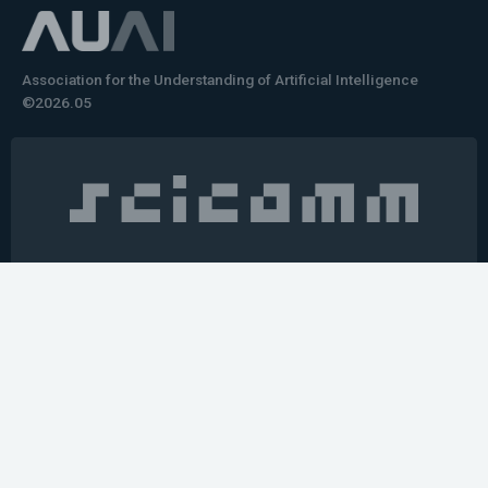
Association for the Understanding of Artificial Intelligence
©2026.05
Would you like to learn how to tell impactful
stories about your robot or AI system?
training the next generation of science communicators in
robotics & AI