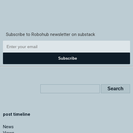
Subscribe to Robohub newsletter on substack
Subscribe
post timeline
News