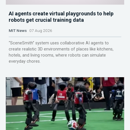
AI agents create virtual playgrounds to help
robots get crucial training data
MIT News
07 Aug 2026
“SceneSmith” system uses collaborative AI agents to
create realistic 3D environments of places like kitchens,
hotels, and living rooms, where robots can simulate
everyday chores.