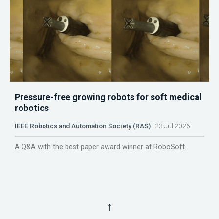
Pressure-free growing robots for soft medical
robotics
IEEE Robotics and Automation Society (RAS)
23 Jul 2026
A Q&A with the best paper award winner at RoboSoft.
↑