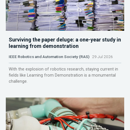
Surviving the paper deluge: a one-year study in
learning from demonstration
IEEE Robotics and Automation Society (RAS)
29 Jul 2026
With the explosion of robotics research, staying current in
fields like Learning from Demonstration is a monumental
challenge.