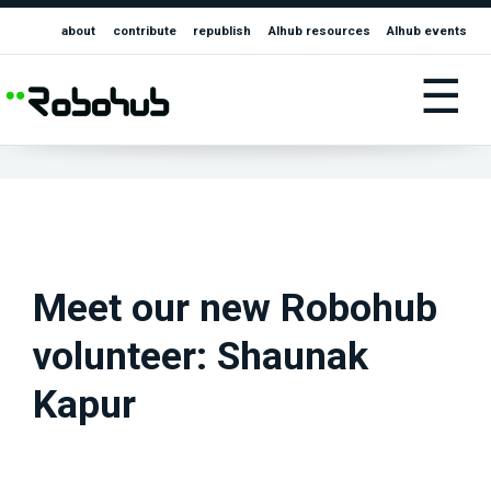
about
contribute
republish
AIhub resources
AIhub events
☰
Meet our new Robohub
volunteer: Shaunak
Kapur