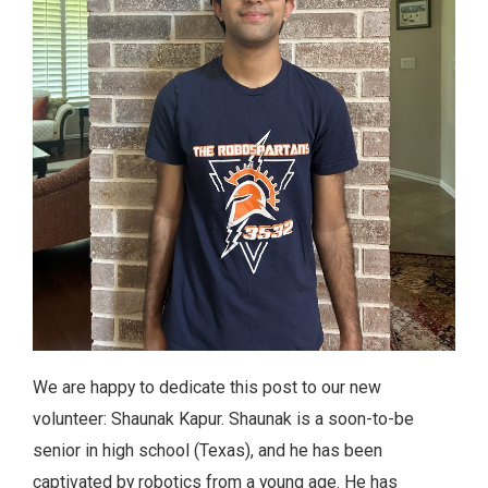
We are happy to dedicate this post to our new
volunteer: Shaunak Kapur. Shaunak is a soon-to-be
senior in high school (Texas), and he has been
captivated by robotics from a young age. He has