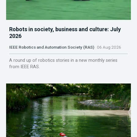
Robots in society, business and culture: July
2026
IEEE Robotics and Automation Society (RAS)
06 Aug 2026
A round up of robotics stories in a new monthly series
from IEEE RAS.