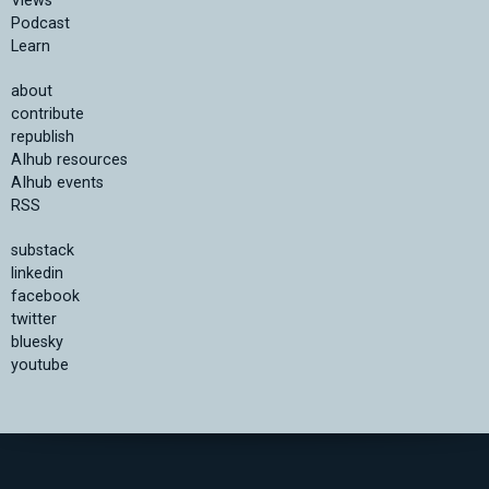
Views
Podcast
Learn
about
contribute
republish
AIhub resources
AIhub events
RSS
substack
linkedin
facebook
twitter
bluesky
youtube