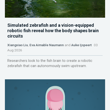
Simulated zebrafish and a vision-equipped
robotic fish reveal how the body shapes brain
circuits
Xiangxiao Liu
,
Eva Aimable Naumann
and
Auke Ijspeert
03
Aug 2026
Researchers look to the fish brain to create a robotic
zebrafish that can autonomously swim upstream.