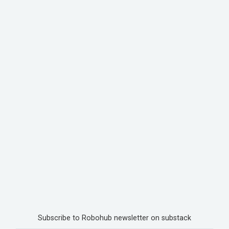
Subscribe to Robohub newsletter on substack