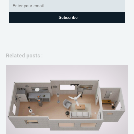
Subscribe
Related posts :