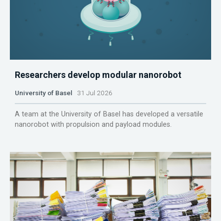
Researchers develop modular nanorobot
University of Basel
31 Jul 2026
A team at the University of Basel has developed a versatile
nanorobot with propulsion and payload modules.