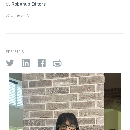
by
Robohub Editors
25 June 2023
share this: