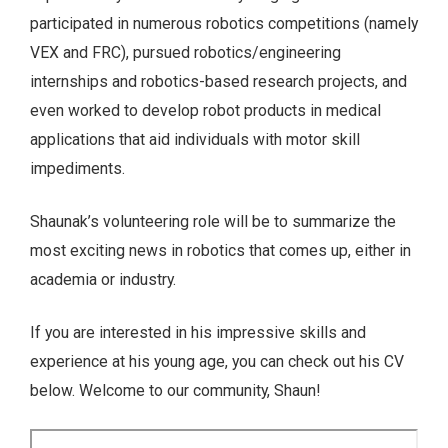
participated in numerous robotics competitions (namely
VEX and FRC), pursued robotics/engineering
internships and robotics-based research projects, and
even worked to develop robot products in medical
applications that aid individuals with motor skill
impediments.
Shaunak’s volunteering role will be to summarize the
most exciting news in robotics that comes up, either in
academia or industry.
If you are interested in his impressive skills and
experience at his young age, you can check out his CV
below. Welcome to our community, Shaun!