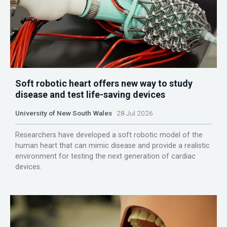
Soft robotic heart offers new way to study
disease and test life-saving devices
University of New South Wales
28 Jul 2026
Researchers have developed a soft robotic model of the
human heart that can mimic disease and provide a realistic
environment for testing the next generation of cardiac
devices.