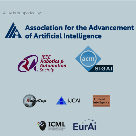
AUAI is supported by: