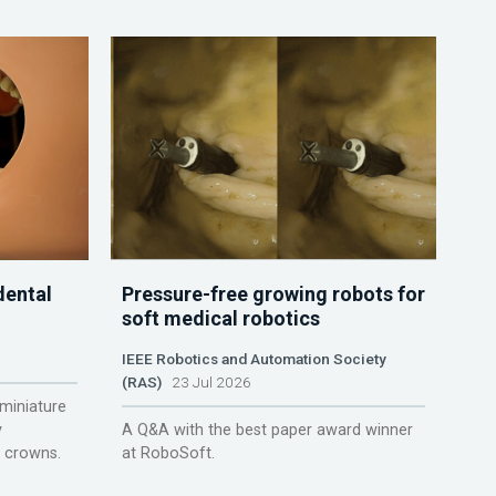
dental
Pressure-free growing robots for
soft medical robotics
IEEE Robotics and Automation Society
(RAS)
23 Jul 2026
miniature
y
A Q&A with the best paper award winner
r crowns.
at RoboSoft.