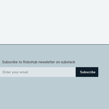
Subscribe to Robohub newsletter on substack
Subscribe