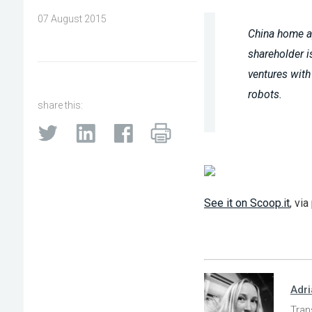
07 August 2015
China home a
shareholder i
ventures with
robots.
share this:
See it on Scoop.it
, via
Adr
Tran