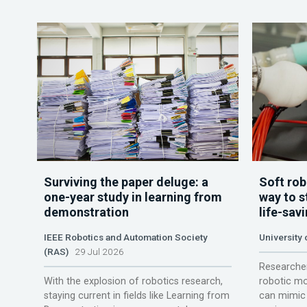
Surviving the paper deluge: a
Soft rob
one-year study in learning from
way to s
demonstration
life-sav
IEEE Robotics and Automation Society
University
(RAS)
29 Jul 2026
Researcher
With the explosion of robotics research,
robotic mo
staying current in fields like Learning from
can mimic 