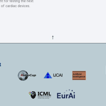
t for testing the next
 of cardiac devices.
↑