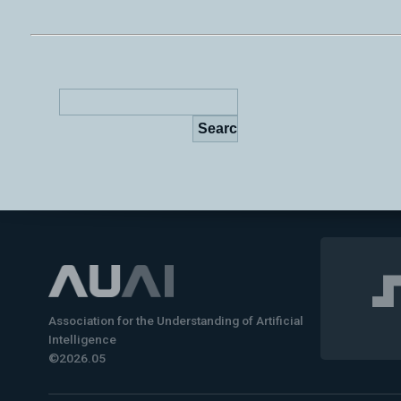
Association for the Understanding of Artificial
Intelligence
©2026.05