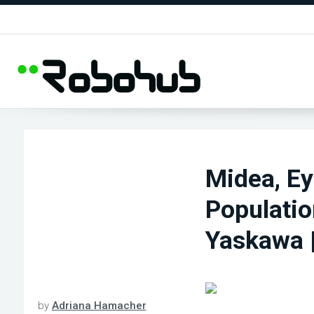
Midea, Ey
Populatio
Yaskawa 
by
Adriana Hamacher