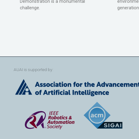
Demonstration is a monumental
environmen
challenge.
generation
AUAI is supported by: