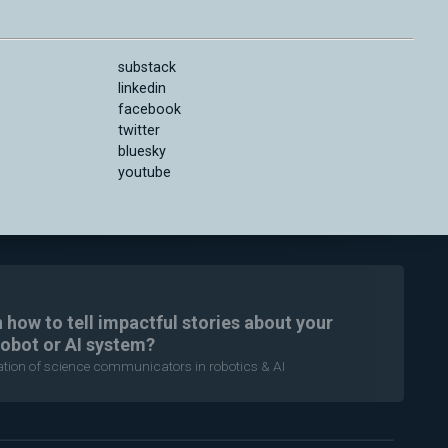
substack
linkedin
facebook
twitter
bluesky
youtube
n how to tell impactful stories about your
robot or AI system?
ration of science communicators in robotics & AI