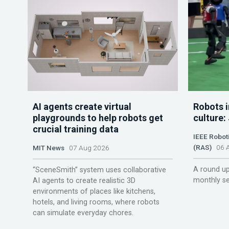
AI agents create virtual
Robots i
playgrounds to help robots get
culture:
crucial training data
IEEE Robot
(RAS)
06 A
MIT News
07 Aug 2026
A round up
“SceneSmith” system uses collaborative
monthly se
AI agents to create realistic 3D
environments of places like kitchens,
hotels, and living rooms, where robots
can simulate everyday chores.