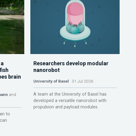
 a
Researchers develop modular
fish
nanorobot
pes brain
University of Basel
31 Jul 2026
A team at the University of Basel has
mann
and
developed a versatile nanorobot with
propulsion and payload modules.
ain to
 can