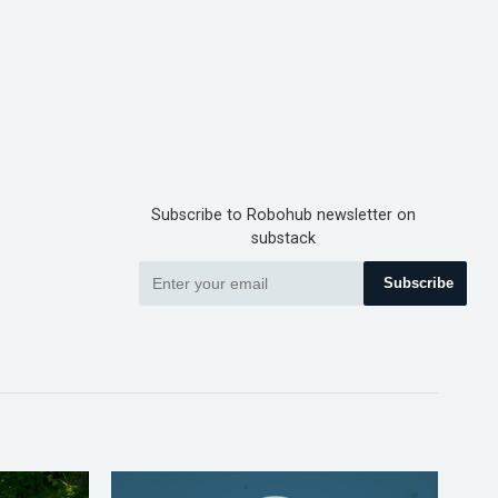
Subscribe to Robohub newsletter on
substack
Subscribe