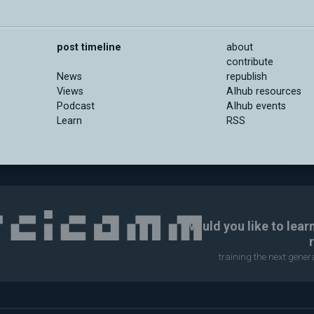
post timeline
about
contribute
News
republish
Views
AIhub resources
Podcast
AIhub events
Learn
RSS
Would you like to lear
training the next gene