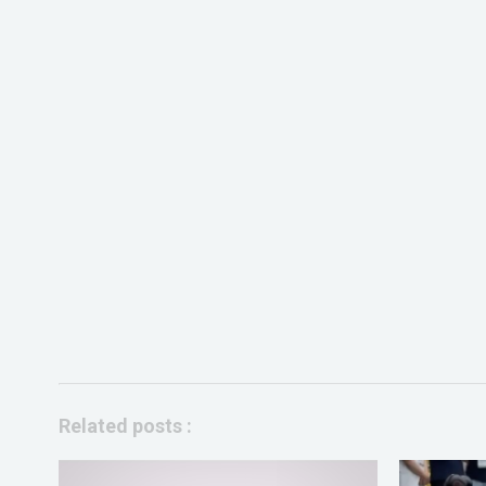
Related posts :