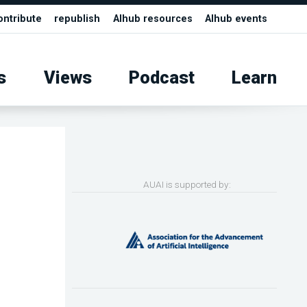
ontribute
republish
AIhub resources
AIhub events
s
Views
Podcast
Learn
AUAI is supported by: