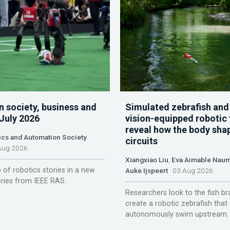
n society, business and
Simulated zebrafish and
 July 2026
vision-equipped robotic 
reveal how the body sha
ics and Automation Society
circuits
ug 2026
Xiangxiao Liu
,
Eva Aimable Nau
 of robotics stories in a new
Auke Ijspeert
03 Aug 2026
ries from IEEE RAS.
Researchers look to the fish br
create a robotic zebrafish that
autonomously swim upstream.