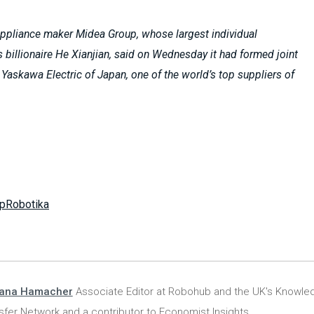
ppliance maker Midea Group, whose largest individual
s billionaire He Xianjian, said on Wednesday it had formed joint
 Yaskawa Electric of Japan, one of the world’s top suppliers of
pRobotika
iana Hamacher
Associate Editor at Robohub and the UK's Knowle
sfer Network and a contributor to Economist Insights