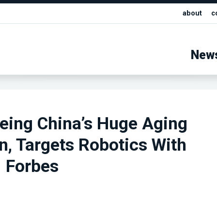
about
c
New
eing China’s Huge Aging
n, Targets Robotics With
| Forbes