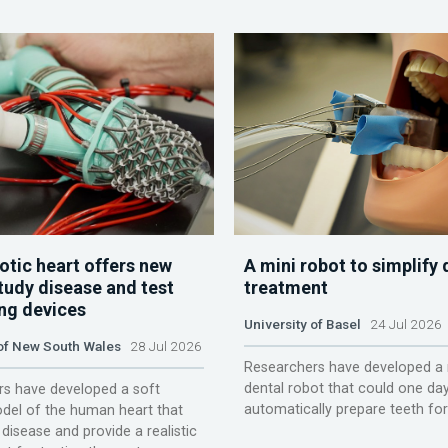
otic heart offers new
A mini robot to simplify 
tudy disease and test
treatment
ing devices
University of Basel
24 Jul 2026
 of New South Wales
28 Jul 2026
Researchers have developed a 
dental robot that could one da
s have developed a soft
automatically prepare teeth fo
del of the human heart that
disease and provide a realistic