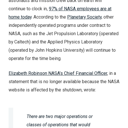
astronauts and mission crew back on earth will
continue to clock in,
97% of NASA employees are at
home today
. According to the
Planetary Society
, other
independently operated programs under contract to
NASA, such as the Jet Propulsion Laboratory (operated
by Caltech) and the Applied Physics Laboratory
(operated by John Hopkins University) will continue to
operate for the time being.
Elizabeth Robinson NASA’s Chief Financial Officer
, in a
statement that is no longer available because the NASA
website is affected by the shutdown, wrote:
There are two major operations or
classes of operations that would