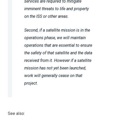
services are required to mitigate
imminent threats to life and property
on the ISS or other areas.
Second, if a satellite mission is in the
operations phase, we will maintain
operations that are essential to ensure
the safety of that satellite and the data
received from it. However if a satellite
mission has not yet been launched,
work will generally cease on that
project.
See also: