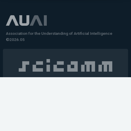
Association for the Understanding of Artificial Intelligence
©2026.05
Would you like to learn how to tell impactful
stories about your robot or AI system?
training the next generation of science communicators in
robotics & AI