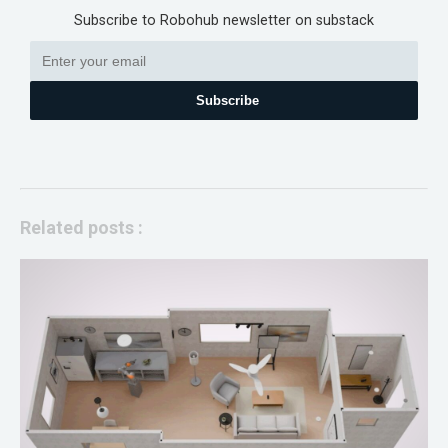
Subscribe to Robohub newsletter on substack
Subscribe
Related posts :