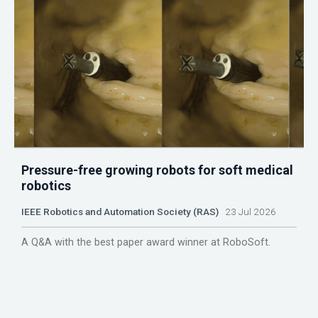
Pressure-free growing robots for soft medical
robotics
IEEE Robotics and Automation Society (RAS)
23 Jul 2026
A Q&A with the best paper award winner at RoboSoft.