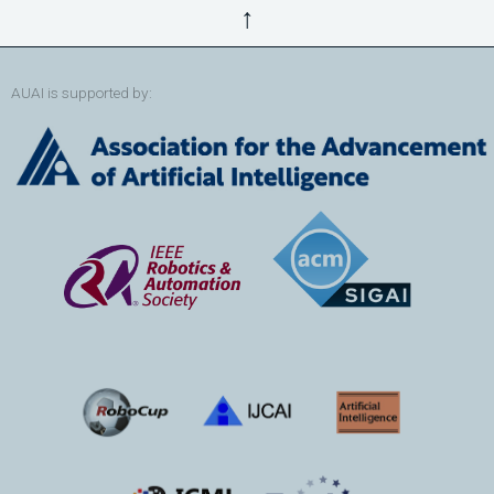
↑
AUAI is supported by: