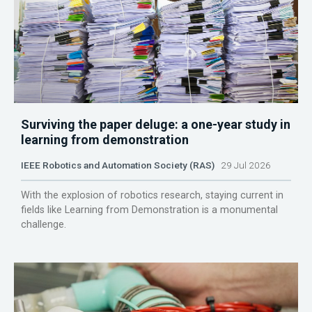
Surviving the paper deluge: a one-year study in
learning from demonstration
IEEE Robotics and Automation Society (RAS)
29 Jul 2026
With the explosion of robotics research, staying current in
fields like Learning from Demonstration is a monumental
challenge.