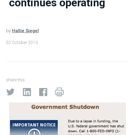
continues operating
by
Hallie Siegel
02 October 2013
share this: