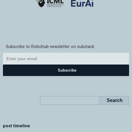
Subscribe to Robohub newsletter on substack
Subscribe
post timeline