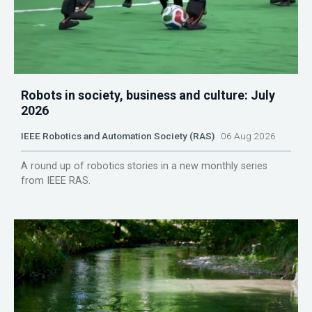
Robots in society, business and culture: July
2026
IEEE Robotics and Automation Society (RAS)
06 Aug 2026
A round up of robotics stories in a new monthly series
from IEEE RAS.