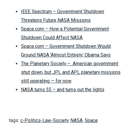
IEEE Spectrum – Government Shutdown
Threatens Future NASA Missions
Space.com – How a Potential Government
Shutdown Could Affect NASA
Space.com – Government Shutdown Would
Ground NASA ‘Almost Entirely,’ Obama Says
The Planetary Society – American government
shut down, but JPL and APL planetary missions
still operating — for now
NASA turns 55 – and turns out the lights
tags:
c-Politics-Law-Society
,
NASA
,
Space