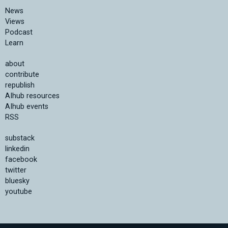
News
Views
Podcast
Learn
about
contribute
republish
AIhub resources
AIhub events
RSS
substack
linkedin
facebook
twitter
bluesky
youtube