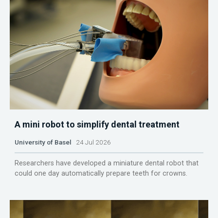
A mini robot to simplify dental treatment
University of Basel
24 Jul 2026
Researchers have developed a miniature dental robot that
could one day automatically prepare teeth for crowns.