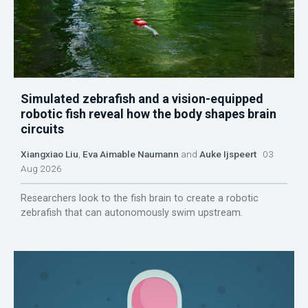
Simulated zebrafish and a vision-equipped
robotic fish reveal how the body shapes brain
circuits
Xiangxiao Liu
,
Eva Aimable Naumann
and
Auke Ijspeert
03
Aug 2026
Researchers look to the fish brain to create a robotic
zebrafish that can autonomously swim upstream.