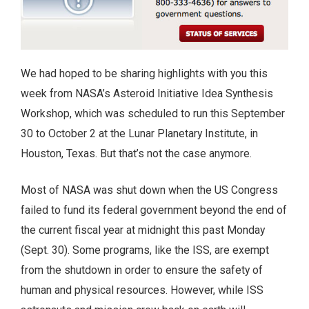
We had hoped to be sharing highlights with you this
week from NASA’s Asteroid Initiative Idea Synthesis
Workshop, which was scheduled to run this September
30 to October 2 at the Lunar Planetary Institute, in
Houston, Texas. But that’s not the case anymore.
Most of NASA was shut down when the US Congress
failed to fund its federal government beyond the end of
the current fiscal year at midnight this past Monday
(Sept. 30). Some programs, like the ISS, are exempt
from the shutdown in order to ensure the safety of
human and physical resources. However, while ISS