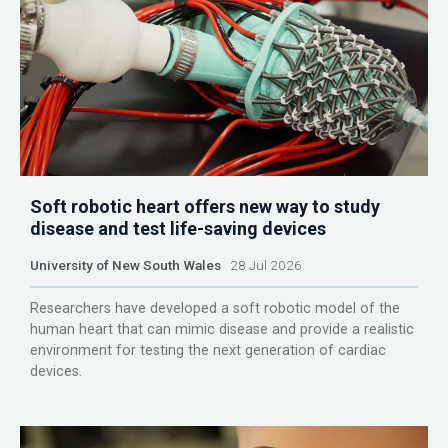
Soft robotic heart offers new way to study
disease and test life-saving devices
University of New South Wales
28 Jul 2026
Researchers have developed a soft robotic model of the
human heart that can mimic disease and provide a realistic
environment for testing the next generation of cardiac
devices.