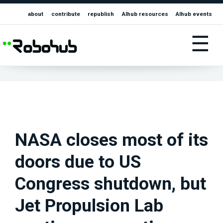
about
contribute
republish
AIhub resources
AIhub events
☰
NASA closes most of its
doors due to US
Congress shutdown, but
Jet Propulsion Lab