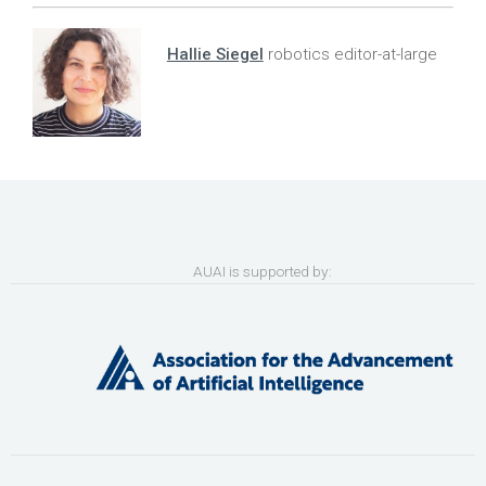
Hallie Siegel
robotics editor-at-large
AUAI is supported by: