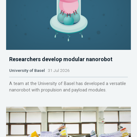
Researchers develop modular nanorobot
University of Basel
31 Jul 2026
A team at the University of Basel has developed a versatile
nanorobot with propulsion and payload modules.