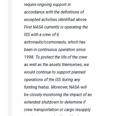
require ongoing support in
accordance with the definitions of
excepted activities identified above.
First NASA currently is operating the
ISS with a crew of 6
astronauts/cosmonauts, which has
been in continuous operation since
1998. To protect the life of the crew
as well as the assets themselves, we
would continue to support planned
operations of the iSS during any
funding hiatus. Moreover, NASA will
be closely monitoring the impact of an
extended shutdown to determine if
crew transportation or cargo resupply