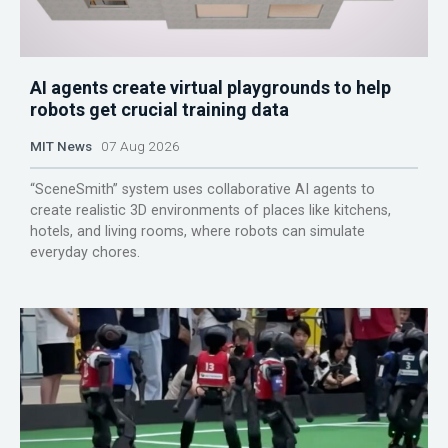
AI agents create virtual playgrounds to help
robots get crucial training data
MIT News
07 Aug 2026
“SceneSmith” system uses collaborative AI agents to
create realistic 3D environments of places like kitchens,
hotels, and living rooms, where robots can simulate
everyday chores.