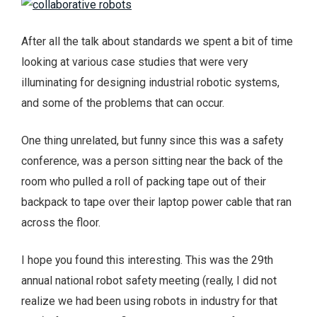
After all the talk about standards we spent a bit of time
looking at various case studies that were very
illuminating for designing industrial robotic systems,
and some of the problems that can occur.
One thing unrelated, but funny since this was a safety
conference, was a person sitting near the back of the
room who pulled a roll of packing tape out of their
backpack to tape over their laptop power cable that ran
across the floor.
I hope you found this interesting. This was the 29th
annual national robot safety meeting (really, I did not
realize we had been using robots in industry for that