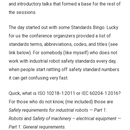
and introductory talks that formed a base for the rest of
the sessions.
The day started out with some Standards Bingo. Lucky
for us the conference organizers provided a list of
standards terms, abbreviations, codes, and titles (see
link below). For somebody (like myself) who does not
work with industrial robot safety standards every day,
when people start rattling off safety standard numbers
it can get confusing very fast.
Quick, what is ISO 10218-1:2011 or IEC 60204-1:2016?
For those who do not know, (me included) those are
Safety requirements for industrial robots — Part 1:
Robots
and
Safety of machinery – electrical equipment —
Part 1: General requirements
.