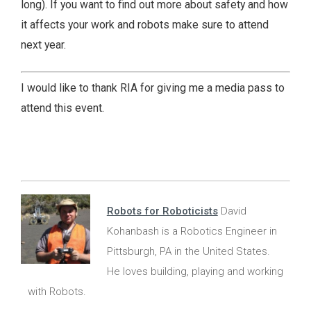
long). If you want to find out more about safety and how
it affects your work and robots make sure to attend
next year.
I would like to thank RIA for giving me a media pass to
attend this event.
Robots for Roboticists
David
Kohanbash is a Robotics Engineer in
Pittsburgh, PA in the United States.
He loves building, playing and working
with Robots.