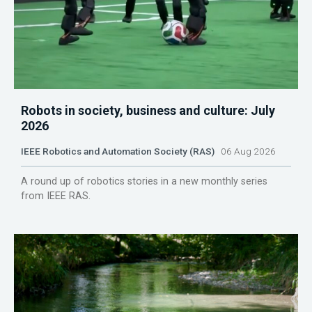
Robots in society, business and culture: July
2026
IEEE Robotics and Automation Society (RAS)
06 Aug 2026
A round up of robotics stories in a new monthly series
from IEEE RAS.