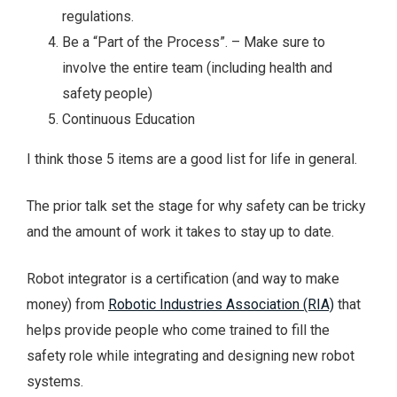
regulations.
Be a “Part of the Process”. – Make sure to
involve the entire team (including health and
safety people)
Continuous Education
I think those 5 items are a good list for life in general.
The prior talk set the stage for why safety can be tricky
and the amount of work it takes to stay up to date.
Robot integrator is a certification (and way to make
money) from
Robotic Industries Association (RIA)
that
helps provide people who come trained to fill the
safety role while integrating and designing new robot
systems.