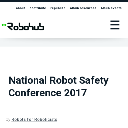
about
contribute
republish
AIhub resources
AIhub events
☰
National Robot Safety
Conference 2017
by
Robots for Roboticists