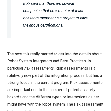
Bob said that there are several
companies that now require at least
one team member on a project to have
the above certifications.
The next talk really started to get into the details about
Robot System Integrators and Best Practices. In
particular
risk assessments
. Risk assessments is a
relatively new part of the integration process, but has a
strong focus in the current program. Risk assessments
are important due to the number of potential safety
hazards and the different types or interactions a user
might have with the robot system. The risk assessment