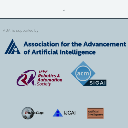
↑
AUAI is supported by: