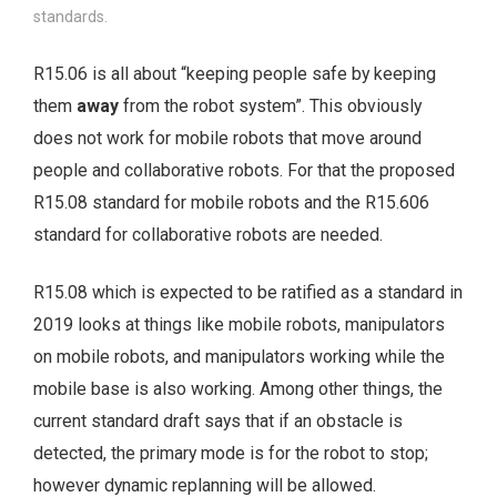
standards.
R15.06 is all about “keeping people safe by keeping
them
away
from the robot system”. This obviously
does not work for mobile robots that move around
people and collaborative robots. For that the proposed
R15.08 standard for mobile robots and the R15.606
standard for collaborative robots are needed.
R15.08 which is expected to be ratified as a standard in
2019 looks at things like mobile robots, manipulators
on mobile robots, and manipulators working while the
mobile base is also working. Among other things, the
current standard draft says that if an obstacle is
detected, the primary mode is for the robot to stop;
however dynamic replanning will be allowed.