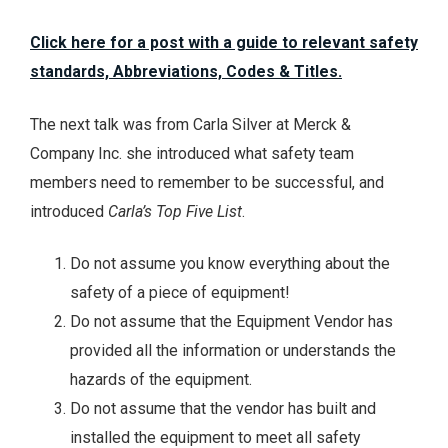
Click here for a post with a guide to relevant safety
standards, Abbreviations, Codes & Titles.
The next talk was from Carla Silver at Merck &
Company Inc. she introduced what safety team
members need to remember to be successful, and
introduced
Carla’s Top Five List
.
Do not assume you know everything about the
safety of a piece of equipment!
Do not assume that the Equipment Vendor has
provided all the information or understands the
hazards of the equipment.
Do not assume that the vendor has built and
installed the equipment to meet all safety