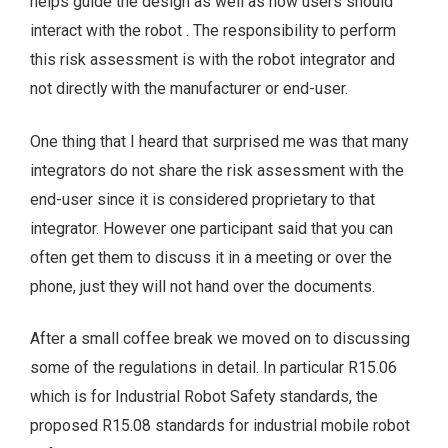
helps guide the design as well as how users should
interact with the robot . The responsibility to perform
this risk assessment is with the robot integrator and
not directly with the manufacturer or end-user.
One thing that I heard that surprised me was that many
integrators do not share the risk assessment with the
end-user since it is considered proprietary to that
integrator. However one participant said that you can
often get them to discuss it in a meeting or over the
phone, just they will not hand over the documents.
After a small coffee break we moved on to discussing
some of the regulations in detail. In particular R15.06
which is for Industrial Robot Safety standards, the
proposed R15.08 standards for industrial mobile robot