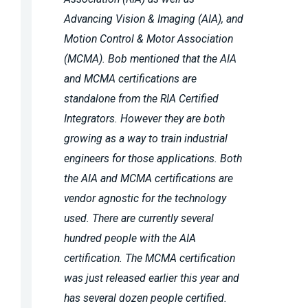
Advancing Vision & Imaging (AIA), and
Motion Control & Motor Association
(MCMA). Bob mentioned that the AIA
and MCMA certifications are
standalone from the RIA Certified
Integrators. However they are both
growing as a way to train industrial
engineers for those applications. Both
the AIA and MCMA certifications are
vendor agnostic for the technology
used. There are currently several
hundred people with the AIA
certification. The MCMA certification
was just released earlier this year and
has several dozen people certified.