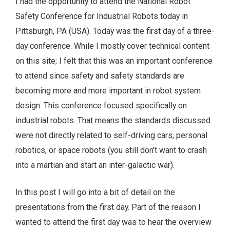
I had the opportunity to attend the National Robot
Safety Conference for Industrial Robots today in
Pittsburgh, PA (USA). Today was the first day of a three-
day conference. While I mostly cover technical content
on this site; I felt that this was an important conference
to attend since safety and safety standards are
becoming more and more important in robot system
design. This conference focused specifically on
industrial robots. That means the standards discussed
were not directly related to self-driving cars, personal
robotics, or space robots (you still don’t want to crash
into a martian and start an inter-galactic war).
In this post I will go into a bit of detail on the
presentations from the first day. Part of the reason I
wanted to attend the first day was to hear the overview