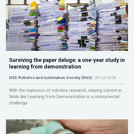
Surviving the paper deluge: a one-year study in
learning from demonstration
IEEE Robotics and Automation Society (RAS)
29 Jul 2026
With the explosion of robotics research, staying current in
fields like Learning from Demonstration is a monumental
challenge.