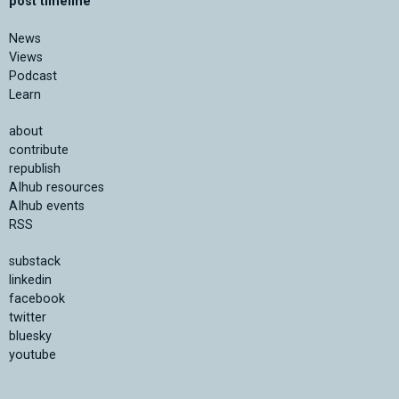
post timeline
News
Views
Podcast
Learn
about
contribute
republish
AIhub resources
AIhub events
RSS
substack
linkedin
facebook
twitter
bluesky
youtube