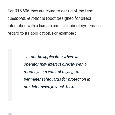
For R15.606 they are trying to get rid of the term
collaborative robot
(a robot designed for direct
interaction with a human) and think about systems in
regard to its application. For example :
…a robotic application where an
operator may
interact directly with a
robot system without relying on
perimeter safeguards for protection in
pre-determined,low risk tasks…