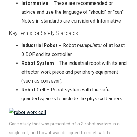
Informative –
These are recommended or
advice and use the language of “should” or “can”.
Notes in standards are considered Informative
Key Terms for Safety Standards
Industrial Robot –
Robot
manipulator
of at least
3 DOF and its controller
Robot System –
The industrial robot with its end
effector, work piece and periphery equipment
(such as conveyor).
Robot Cell –
Robot system with the safe
guarded spaces to include the physical barriers.
Case study that was presented of a 3 robot system in a
single cell, and how it was designed to meet safety