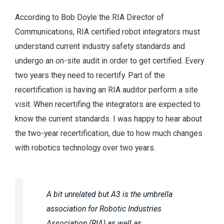
According to Bob Doyle the RIA Director of
Communications, RIA certified robot integrators must
understand current industry safety standards and
undergo an on-site audit in order to get certified. Every
two years they need to recertify. Part of the
recertification is having an RIA auditor perform a site
visit. When recertifing the integrators are expected to
know the current standards. I was happy to hear about
the two-year recertification, due to how much changes
with robotics technology over two years.
A bit unrelated but A3 is the umbrella
association for Robotic Industries
Association (RIA) as well as