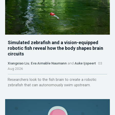
Simulated zebrafish and a vision-equipped
robotic fish reveal how the body shapes brain
circuits
Xiangxiao Liu
,
Eva Aimable Naumann
and
Auke Ijspeert
03
Aug 2026
Researchers look to the fish brain to create a robotic
zebrafish that can autonomously swim upstream.