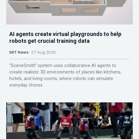
AI agents create virtual playgrounds to help
robots get crucial training data
MIT News
07 Aug 2026
“SceneSmith” system uses collaborative AI agents to
create realistic 3D environments of places like kitchens,
hotels, and living rooms, where robots can simulate
everyday chores.