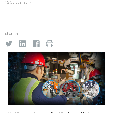
12 October 2017
share this: