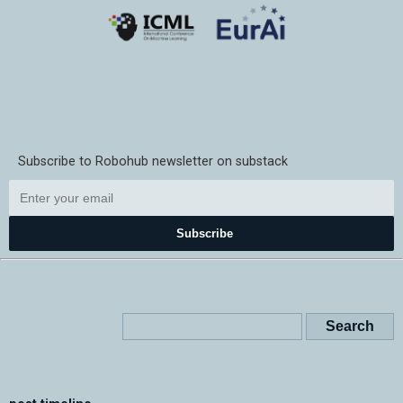
Subscribe to Robohub newsletter on substack
Subscribe