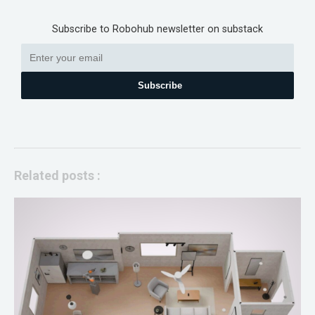
Subscribe to Robohub newsletter on substack
Subscribe
Related posts :