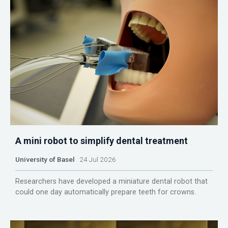
A mini robot to simplify dental treatment
University of Basel
24 Jul 2026
Researchers have developed a miniature dental robot that
could one day automatically prepare teeth for crowns.