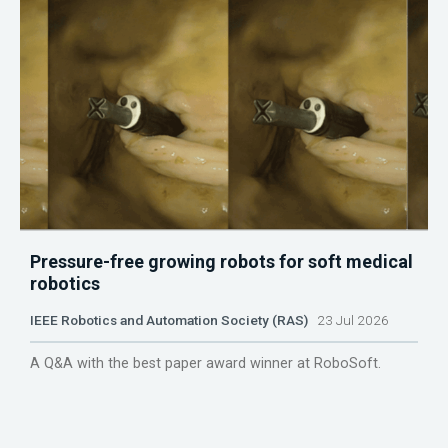
Pressure-free growing robots for soft medical
robotics
IEEE Robotics and Automation Society (RAS)
23 Jul 2026
A Q&A with the best paper award winner at RoboSoft.