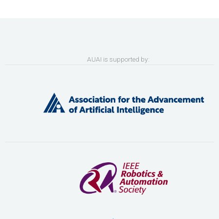
AUAI is supported by: