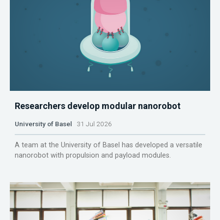
Researchers develop modular nanorobot
University of Basel
31 Jul 2026
A team at the University of Basel has developed a versatile
nanorobot with propulsion and payload modules.