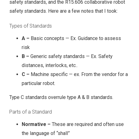
safety standards, and the R15.606 collaborative robot
safety standards. Here are a few notes that I took:
Types of Standards
A –
Basic concepts — Ex. Guidance to assess
risk
B –
Generic safety standards — Ex. Safety
distances, interlocks, etc..
C –
Machine specific — ex. From the vendor for a
particular robot.
Type C standards overrule type A & B standards.
Parts of a Standard
Normative –
These are required and often use
the language of “shall”