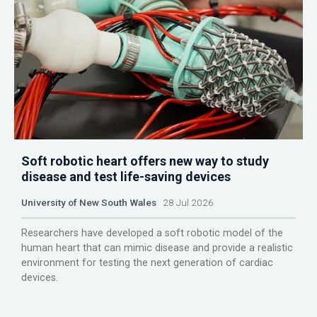
Soft robotic heart offers new way to study
disease and test life-saving devices
University of New South Wales
28 Jul 2026
Researchers have developed a soft robotic model of the
human heart that can mimic disease and provide a realistic
environment for testing the next generation of cardiac
devices.