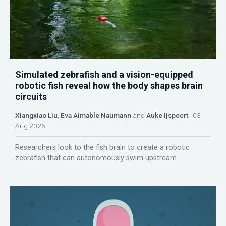
Simulated zebrafish and a vision-equipped
robotic fish reveal how the body shapes brain
circuits
Xiangxiao Liu
,
Eva Aimable Naumann
and
Auke Ijspeert
03
Aug 2026
Researchers look to the fish brain to create a robotic
zebrafish that can autonomously swim upstream.