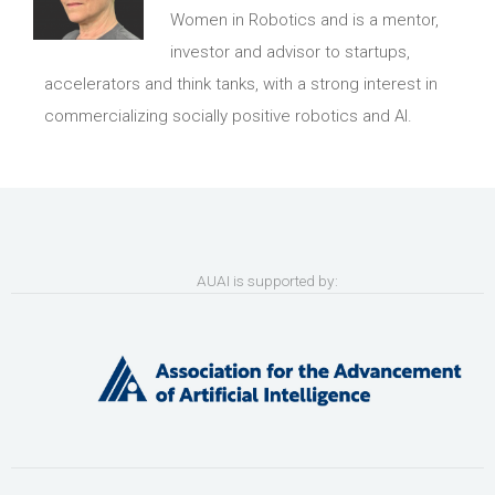
Women in Robotics and is a mentor,
investor and advisor to startups,
accelerators and think tanks, with a strong interest in
commercializing socially positive robotics and AI.
AUAI is supported by: