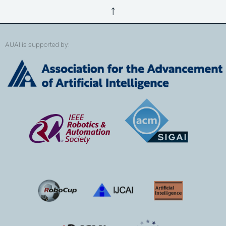
↑
AUAI is supported by: