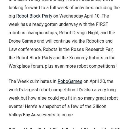
looking forward to a full week of activities including the
big
Robot Block Party
on Wednesday April 10. The
week has already gotten underway with the FIRST
robotics championships, Robot Design Night, and the
Drone Games and will continue via the Robotics and
Law conference, Robots in the Roses Research Fair,
the Robot Block Party and the Xconomy Robots in the
Workplace forum, plus even more robot competitions!
The Week culminates in
RoboGames
on April 20, the
world’s largest robot competition. It’s also a very long
week but how else could you fit in so many great robot
events! Here’s a snapshot of a few of the Silicon
Valley/Bay Area events to come.