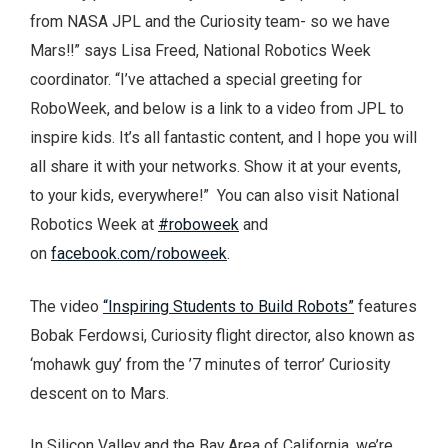
from NASA JPL and the Curiosity team- so we have
Mars!!” says Lisa Freed, National Robotics Week
coordinator. “I’ve attached a special greeting for
RoboWeek, and below is a link to a video from JPL to
inspire kids. It’s all fantastic content, and I hope you will
all share it with your networks. Show it at your events,
to your kids, everywhere!” You can also visit National
Robotics Week at
#roboweek
and
on
facebook.com/roboweek
.
The video
“Inspiring Students to Build Robots”
features
Bobak Ferdowsi, Curiosity flight director, also known as
‘mohawk guy’ from the ’7 minutes of terror’ Curiosity
descent on to Mars.
In Silicon Valley and the Bay Area of California, we’re