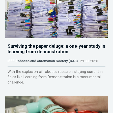
Surviving the paper deluge: a one-year study in
learning from demonstration
IEEE Robotics and Automation Society (RAS)
29 Jul 2026
With the explosion of robotics research, staying current in
fields like Learning from Demonstration is a monumental
challenge.