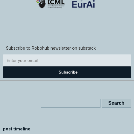
Subscribe to Robohub newsletter on substack
Subscribe
post timeline