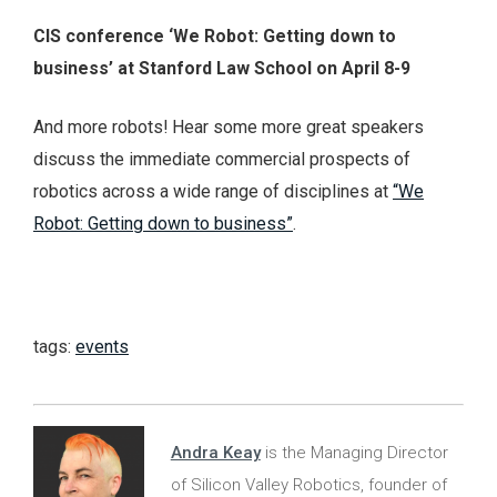
CIS conference ‘We Robot: Getting down to
business’ at Stanford Law School on April 8-9
And more robots! Hear some more great speakers
discuss the immediate commercial prospects of
robotics across a wide range of disciplines at
“We
Robot: Getting down to business”
.
tags:
events
Andra Keay
is the Managing Director
of Silicon Valley Robotics, founder of