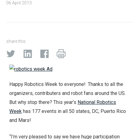
06 April 2013
share this:
Happy Robotics Week to everyone! Thanks to all the
organizers, contributers and robot fans around the US.
But why stop there? This year’s
National Robotics
Week
has 177 events in all 50 states, DC, Puerto Rico
and Mars!
“I’m very pleased to say we have huge participation