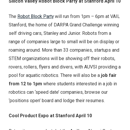
Silicon Valley Robot Block Party at Stanford April 10
The
Robot Block Party
will run from 1pm – 6pm at VAIL
Stanford, the home of DARPA Grand Challenge winning
self driving cars, Stanley and Junior. Robots from a
range of companies large to small will be on display or
roaming around. More than 33 companies, startups and
STEM organizations will be showing off their robots,
rovers, rollers, flyers and divers, with AUVSI providing a
pool for aquatic robotics. There will also be a
job fair
from 12 to 1pm
where students interested in a job in
robotics can ‘speed date’ companies, browse our
‘positions open’ board and lodge their resumes.
Cool Product Expo at Stanford April 10