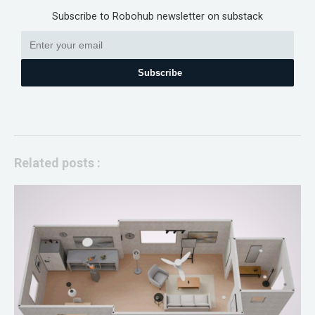
Subscribe to Robohub newsletter on substack
Subscribe
Related posts :