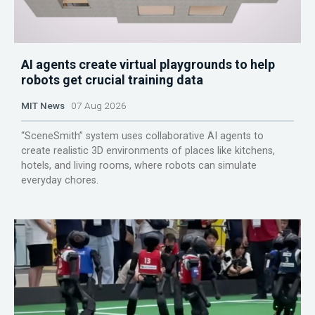
AI agents create virtual playgrounds to help
robots get crucial training data
MIT News
07 Aug 2026
“SceneSmith” system uses collaborative AI agents to
create realistic 3D environments of places like kitchens,
hotels, and living rooms, where robots can simulate
everyday chores.