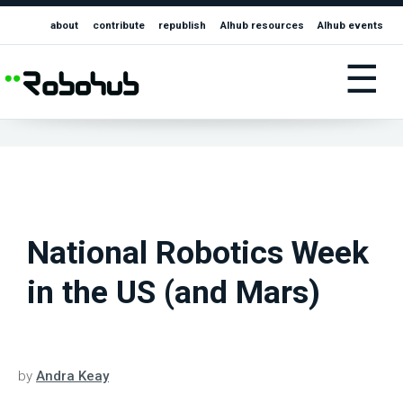
about
contribute
republish
AIhub resources
AIhub events
☰
National Robotics Week
in the US (and Mars)
by
Andra Keay