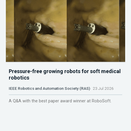
Pressure-free growing robots for soft medical
robotics
IEEE Robotics and Automation Society (RAS)
23 Jul 2026
A Q&A with the best paper award winner at RoboSoft.