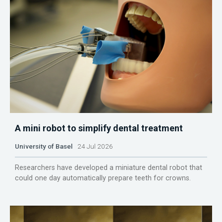
A mini robot to simplify dental treatment
University of Basel
24 Jul 2026
Researchers have developed a miniature dental robot that
could one day automatically prepare teeth for crowns.