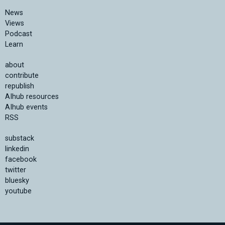
News
Views
Podcast
Learn
about
contribute
republish
AIhub resources
AIhub events
RSS
substack
linkedin
facebook
twitter
bluesky
youtube