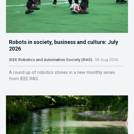
Robots in society, business and culture: July
2026
IEEE Robotics and Automation Society (RAS)
06 Aug 2026
A round up of robotics stories in a new monthly series
from IEEE RAS.