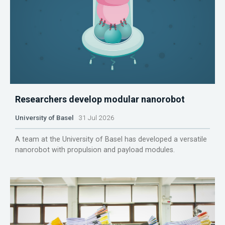
Researchers develop modular nanorobot
University of Basel
31 Jul 2026
A team at the University of Basel has developed a versatile
nanorobot with propulsion and payload modules.