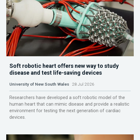
Soft robotic heart offers new way to study
disease and test life-saving devices
University of New South Wales
28 Jul 2026
Researchers have developed a soft robotic model of the
human heart that can mimic disease and provide a realistic
environment for testing the next generation of cardiac
devices.