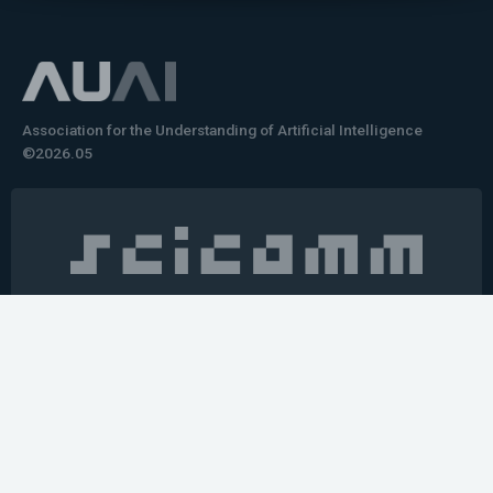
Association for the Understanding of Artificial Intelligence
©2026.05
Would you like to learn how to tell impactful
stories about your robot or AI system?
training the next generation of science communicators in
robotics & AI