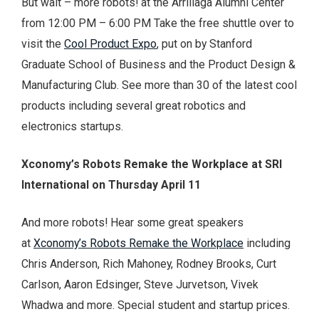
But wait – more robots! at the Arrillaga Alumni Center
from 12:00 PM – 6:00 PM Take the free shuttle over to
visit the
Cool Product Expo
, put on by Stanford
Graduate School of Business and the Product Design &
Manufacturing Club. See more than 30 of the latest cool
products including several great robotics and
electronics startups.
Xconomy’s Robots Remake the Workplace at SRI
International on Thursday April 11
And more robots! Hear some great speakers
at
Xconomy’s Robots Remake the Workplace
including
Chris Anderson, Rich Mahoney, Rodney Brooks, Curt
Carlson, Aaron Edsinger, Steve Jurvetson, Vivek
Whadwa and more. Special student and startup prices.