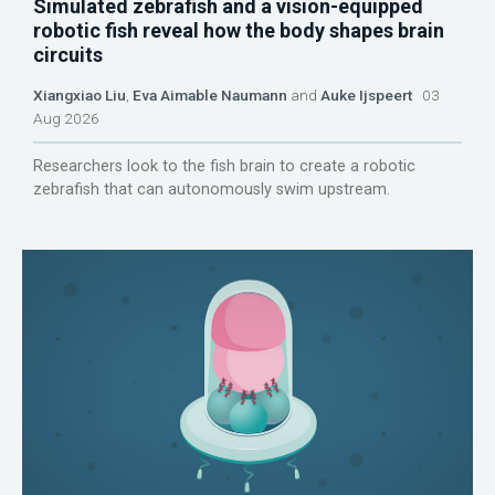
Simulated zebrafish and a vision-equipped
robotic fish reveal how the body shapes brain
circuits
Xiangxiao Liu
,
Eva Aimable Naumann
and
Auke Ijspeert
03
Aug 2026
Researchers look to the fish brain to create a robotic
zebrafish that can autonomously swim upstream.