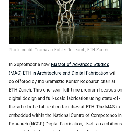
Photo credit: Gramazio Kohler Research, ETH Zurich.
In September a new
Master of Advanced Studies
(MAS) ETH in Architecture and Digital Fabrication
will
be offered by the Gramazio Kohler Research chair at
ETH Zurich. This one-year, full-time program focuses on
digital design and full-scale fabrication using state-of-
the-art robotic fabrication facilities at ETH. The MAS is
embedded within the National Centre of Competence in
Research (NCCR) Digital Fabrication, itself an ambitious