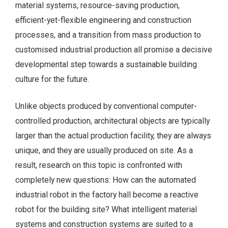
material systems, resource-saving production,
efficient-yet-flexible engineering and construction
processes, and a transition from mass production to
customised industrial production all promise a decisive
developmental step towards a sustainable building
culture for the future.
Unlike objects produced by conventional computer-
controlled production, architectural objects are typically
larger than the actual production facility, they are always
unique, and they are usually produced on site. As a
result, research on this topic is confronted with
completely new questions: How can the automated
industrial robot in the factory hall become a reactive
robot for the building site? What intelligent material
systems and construction systems are suited to a