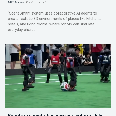
MIT News
07 Aug 2026
“SceneSmith” system uses collaborative AI agents to
create realistic 3D environments of places like kitchens,
hotels, and living rooms, where robots can simulate
everyday chores.
Robots in society, business and culture: July