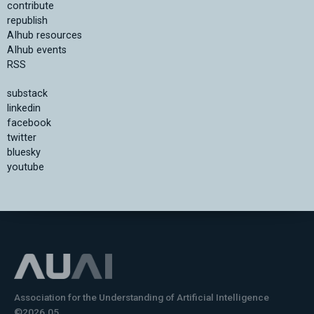
contribute
republish
AIhub resources
AIhub events
RSS
substack
linkedin
facebook
twitter
bluesky
youtube
Association for the Understanding of Artificial Intelligence
©2026.05