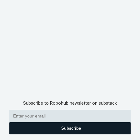
Subscribe to Robohub newsletter on substack
Subscribe