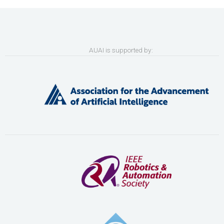
AUAI is supported by: