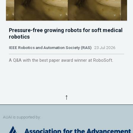
Pressure-free growing robots for soft medical
robotics
IEEE Robotics and Automation Society (RAS)
23 Jul 2026
A Q&A with the best paper award winner at RoboSoft.
↑
AUAI is supported by: