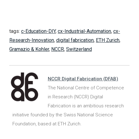
tags:
c-Education-DIY
,
cx-Industrial-Automation
,
cx-
Research-Innovation
,
digital fabrication
,
ETH Zurich
,
Gramazio & Kohler
,
NCCR
,
Switzerland
NCCR Digital Fabrication (DFAB)
The National Centre of Competence
in Research (NCCR) Digital
Fabrication is an ambitious research
initiative founded by the Swiss National Science
Foundation, based at ETH Zurich.