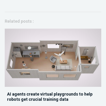
Related posts :
AI agents create virtual playgrounds to help
robots get crucial training data