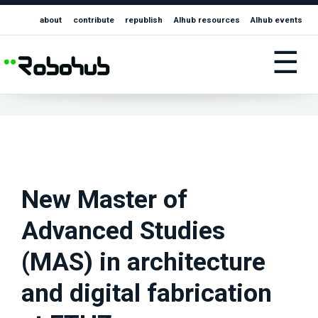
about
contribute
republish
AIhub resources
AIhub events
☰
New Master of
Advanced Studies
(MAS) in architecture
and digital fabrication