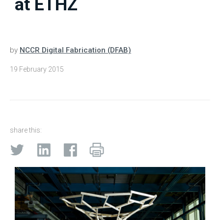
at ETHZ
by
NCCR Digital Fabrication (DFAB)
19 February 2015
share this: