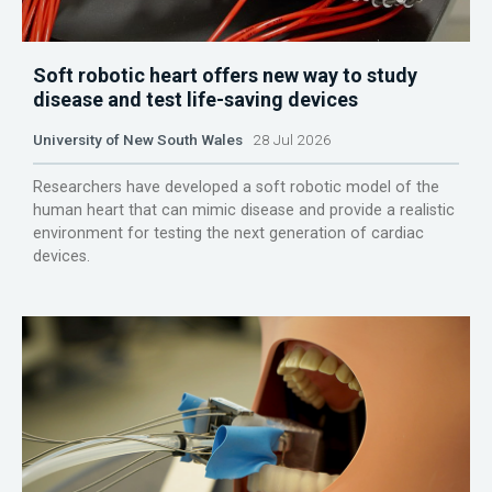
Soft robotic heart offers new way to study
disease and test life-saving devices
University of New South Wales
28 Jul 2026
Researchers have developed a soft robotic model of the
human heart that can mimic disease and provide a realistic
environment for testing the next generation of cardiac
devices.