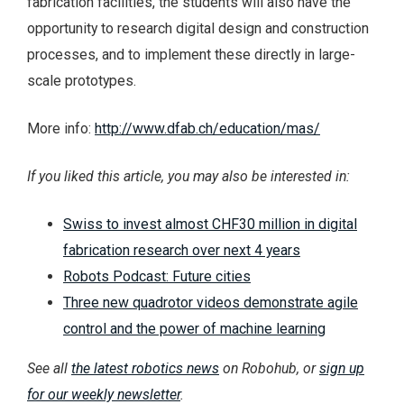
fabrication facilities, the students will also have the
opportunity to research digital design and construction
processes, and to implement these directly in large-
scale prototypes.
More info:
http://www.dfab.ch/education/mas/
If you liked this article, you may also be interested in:
Swiss to invest almost CHF30 million in digital
fabrication research over next 4 years
Robots Podcast: Future cities
Three new quadrotor videos demonstrate agile
control and the power of machine learning
See all
the latest robotics news
on Robohub, or
sign up
for our weekly newsletter
.