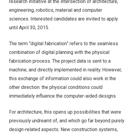
research initiative at the intersection of architecture,
engineering, robotics, material and computer
sciences. Interested candidates are invited to apply
until April 30, 2015.
The term “digital fabrication” refers to the seamless
combination of digital planning with the physical
fabrication process. The project data is sent to a
machine, and directly implemented in reality. However,
this exchange of information could also work in the
other direction: the physical conditions could
immediately influence the computer-aided designs.
For architecture, this opens up possibilities that were
previously undreamt of, and which go far beyond purely
design-related aspects. New construction systems,