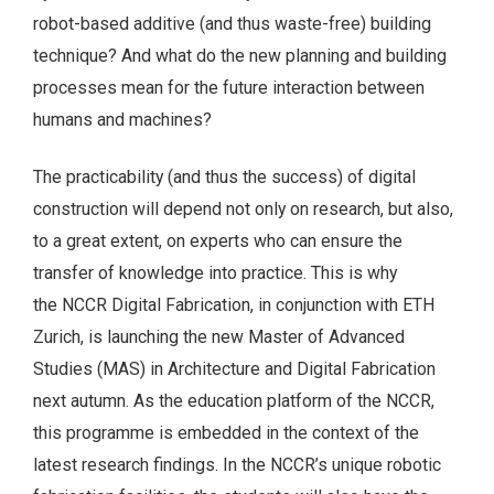
robot-based additive (and thus waste-free) building
technique? And what do the new planning and building
processes mean for the future interaction between
humans and machines?
The practicability (and thus the success) of digital
construction will depend not only on research, but also,
to a great extent, on experts who can ensure the
transfer of knowledge into practice. This is why
the NCCR Digital Fabrication, in conjunction with ETH
Zurich, is launching the new Master of Advanced
Studies (MAS) in Architecture and Digital Fabrication
next autumn. As the education platform of the NCCR,
this programme is embedded in the context of the
latest research findings. In the NCCR’s unique robotic