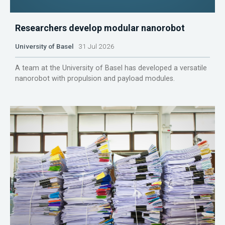
Researchers develop modular nanorobot
University of Basel
31 Jul 2026
A team at the University of Basel has developed a versatile
nanorobot with propulsion and payload modules.