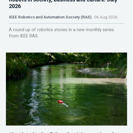
2026
IEEE Robotics and Automation Society (RAS)
06 Aug 2026
A round up of robotics stories in a new monthly series
from IEEE RAS.