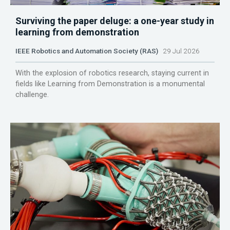
Surviving the paper deluge: a one-year study in
learning from demonstration
IEEE Robotics and Automation Society (RAS)
29 Jul 2026
With the explosion of robotics research, staying current in
fields like Learning from Demonstration is a monumental
challenge.