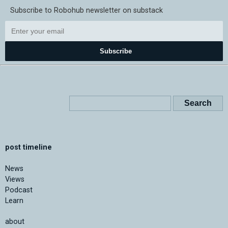
Subscribe to Robohub newsletter on substack
Subscribe
post timeline
News
Views
Podcast
Learn
about