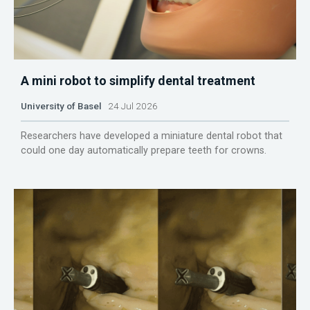
A mini robot to simplify dental treatment
University of Basel
24 Jul 2026
Researchers have developed a miniature dental robot that
could one day automatically prepare teeth for crowns.