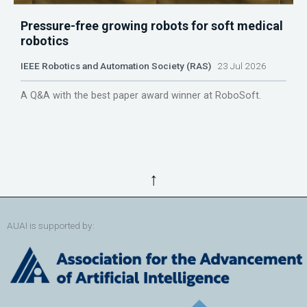
Pressure-free growing robots for soft medical
robotics
IEEE Robotics and Automation Society (RAS)
23 Jul 2026
A Q&A with the best paper award winner at RoboSoft.
↑
AUAI is supported by: