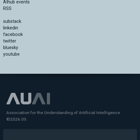
AIhub events
RSS
substack
linkedin
facebook
twitter
bluesky
youtube
Association for the Understanding of Artificial Intelligence
©2026.05