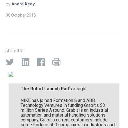
by
Andra Keay
08 October 2013
share this:
The Robot Launch Pad
‘s insight:
NIKE has joined Formation 8 and ABB
Technology Ventures in funding Grabit’s $3
million Series A round. Grabit is an industrial
automation and material handling solutions
company. Grabit’s current customers include
some Fortune 500 companies in industries such