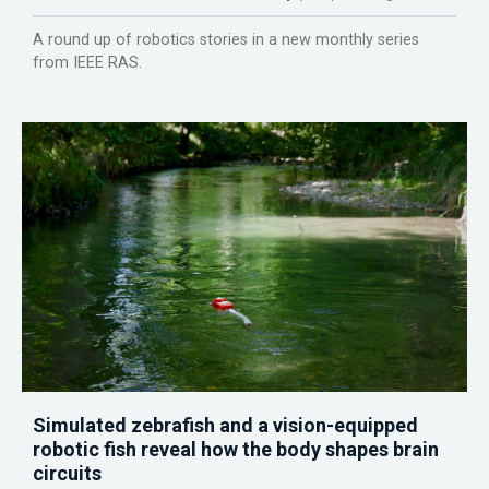
A round up of robotics stories in a new monthly series
from IEEE RAS.
Simulated zebrafish and a vision-equipped
robotic fish reveal how the body shapes brain
circuits