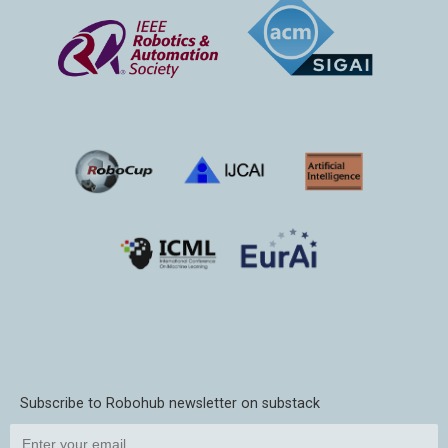
Subscribe to Robohub newsletter on substack