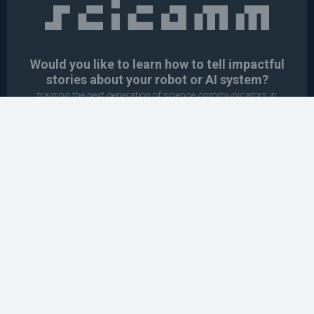
Would you like to learn how to tell impactful
stories about your robot or AI system?
training the next generation of science communicators in
robotics & AI