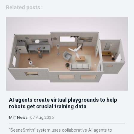
Related posts :
AI agents create virtual playgrounds to help
robots get crucial training data
MIT News
07 Aug 2026
“SceneSmith” system uses collaborative AI agents to