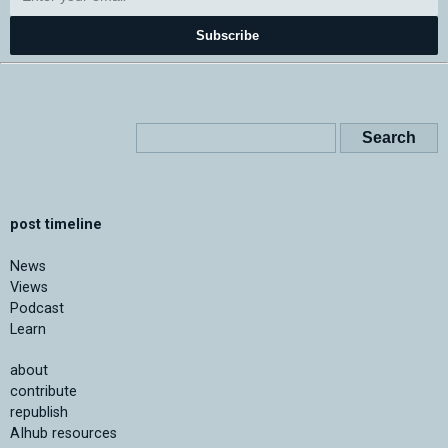
Subscribe
post timeline
News
Views
Podcast
Learn
about
contribute
republish
AIhub resources