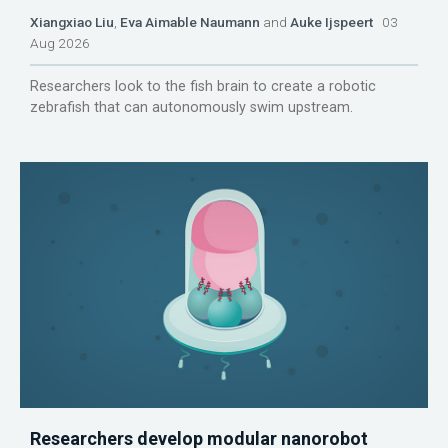
Xiangxiao Liu
,
Eva Aimable Naumann
and
Auke Ijspeert
03
Aug 2026
Researchers look to the fish brain to create a robotic
zebrafish that can autonomously swim upstream.
Researchers develop modular nanorobot