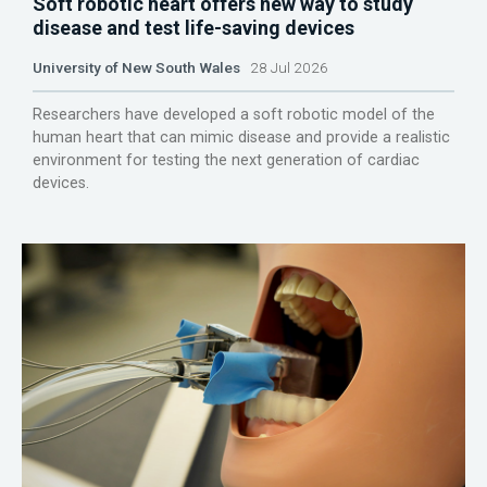
Soft robotic heart offers new way to study
disease and test life-saving devices
University of New South Wales
28 Jul 2026
Researchers have developed a soft robotic model of the
human heart that can mimic disease and provide a realistic
environment for testing the next generation of cardiac
devices.