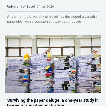
University of Basel
31 Jul 2026
A team at the University of Basel has developed a versatile
nanorobot with propulsion and payload modules.
Surviving the paper deluge: a one-year study in
learning from demonstration