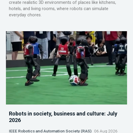
create realistic 3D environments of places like kitchens,
hotels, and living rooms, where robots can simulate
everyday chores.
Robots in society, business and culture: July
2026
IEEE Robotics and Automation Society (RAS)
06 Aug 2026