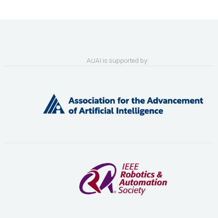
AUAI is supported by: