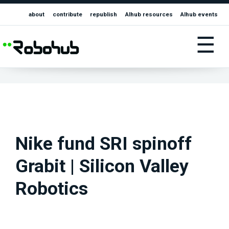
about
contribute
republish
AIhub resources
AIhub events
☰
Nike fund SRI spinoff
Grabit | Silicon Valley
Robotics