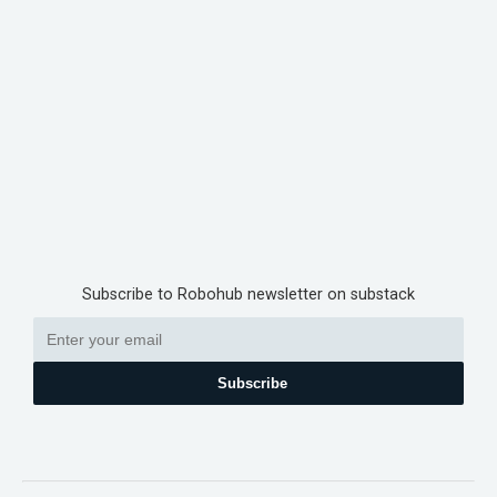
Subscribe to Robohub newsletter on substack
Subscribe