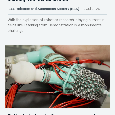
IEEE Robotics and Automation Society (RAS)
29 Jul 2026
With the explosion of robotics research, staying current in
fields like Learning from Demonstration is a monumental
challenge.