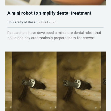
A mini robot to simplify dental treatment
University of Basel
24 Jul 2026
Researchers have developed a miniature dental robot that
could one day automatically prepare teeth for crowns.