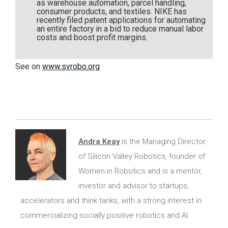
as warehouse automation, parcel handling,
consumer products, and textiles. NIKE has
recently filed patent applications for automating
an entire factory in a bid to reduce manual labor
costs and boost profit margins.
See on
www.svrobo.org
Andra Keay
is the Managing Director
of Silicon Valley Robotics, founder of
Women in Robotics and is a mentor,
investor and advisor to startups,
accelerators and think tanks, with a strong interest in
commercializing socially positive robotics and AI.