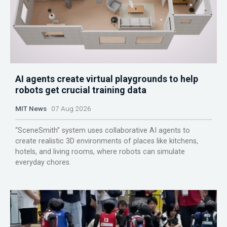
AI agents create virtual playgrounds to help
robots get crucial training data
MIT News
07 Aug 2026
“SceneSmith” system uses collaborative AI agents to
create realistic 3D environments of places like kitchens,
hotels, and living rooms, where robots can simulate
everyday chores.