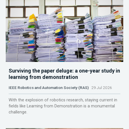
Surviving the paper deluge: a one-year study in
learning from demonstration
IEEE Robotics and Automation Society (RAS)
29 Jul 2026
With the explosion of robotics research, staying current in
fields like Learning from Demonstration is a monumental
challenge.