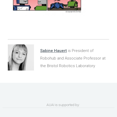
Sabine Hauert
is President of
Robohub and Associate Professor at
the Bristol Robotics Laboratory
AUAI is supported by: