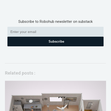
Subscribe to Robohub newsletter on substack
Subscribe
Related posts :