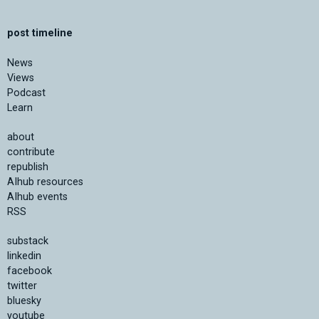
post timeline
News
Views
Podcast
Learn
about
contribute
republish
AIhub resources
AIhub events
RSS
substack
linkedin
facebook
twitter
bluesky
youtube