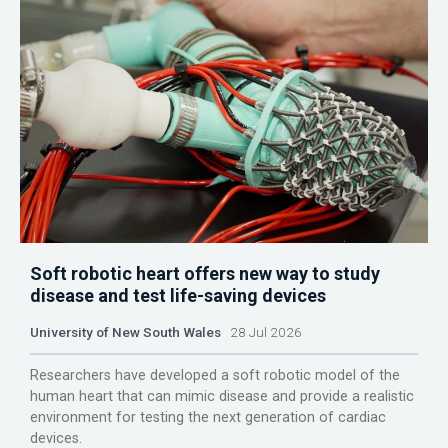
Soft robotic heart offers new way to study
disease and test life-saving devices
University of New South Wales
28 Jul 2026
Researchers have developed a soft robotic model of the
human heart that can mimic disease and provide a realistic
environment for testing the next generation of cardiac
devices.