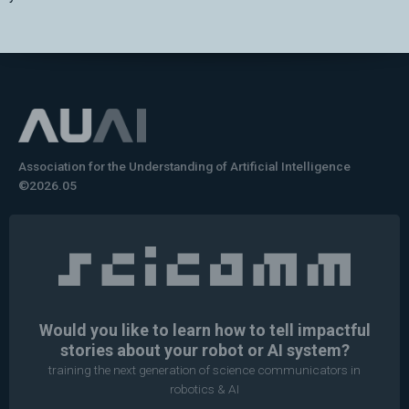
Association for the Understanding of Artificial Intelligence
©2026.05
Would you like to learn how to tell impactful
stories about your robot or AI system?
training the next generation of science communicators in
robotics & AI