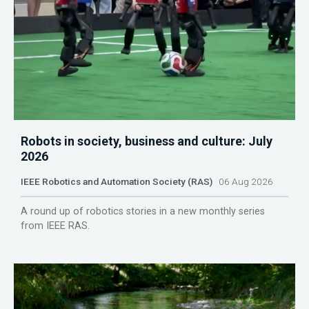
Robots in society, business and culture: July
2026
IEEE Robotics and Automation Society (RAS)
06 Aug 2026
A round up of robotics stories in a new monthly series
from IEEE RAS.