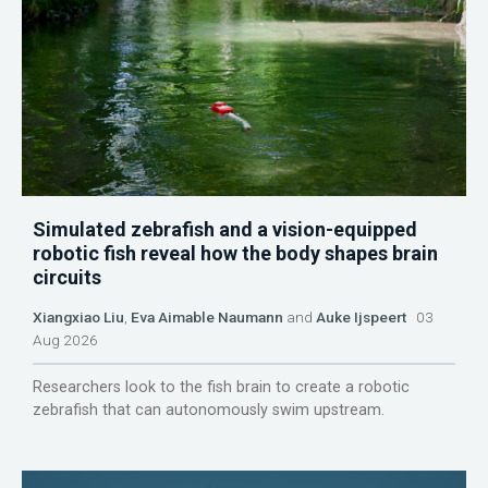
Simulated zebrafish and a vision-equipped
robotic fish reveal how the body shapes brain
circuits
Xiangxiao Liu
,
Eva Aimable Naumann
and
Auke Ijspeert
03
Aug 2026
Researchers look to the fish brain to create a robotic
zebrafish that can autonomously swim upstream.