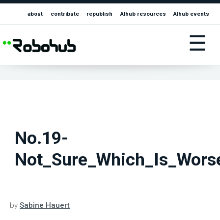
about
contribute
republish
AIhub resources
AIhub events
☰
No.19-
Not_Sure_Which_Is_Wors
by
Sabine Hauert