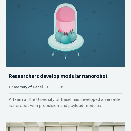
Researchers develop modular nanorobot
University of Basel
31 Jul 2026
A team at the University of Basel has developed a versatile
nanorobot with propulsion and payload modules.