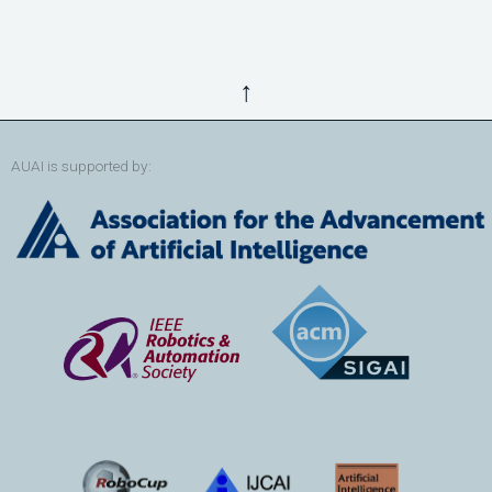
↑
AUAI is supported by: