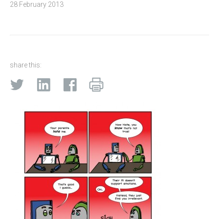
28 February 2013
share this: