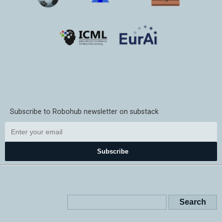
Subscribe to Robohub newsletter on substack
Subscribe