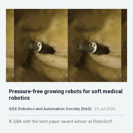
Pressure-free growing robots for soft medical
robotics
IEEE Robotics and Automation Society (RAS)
23 Jul 2026
A Q&A with the best paper award winner at RoboSoft.