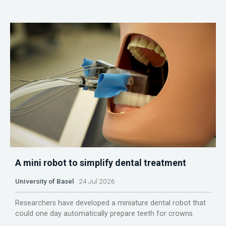
A mini robot to simplify dental treatment
University of Basel
24 Jul 2026
Researchers have developed a miniature dental robot that
could one day automatically prepare teeth for crowns.