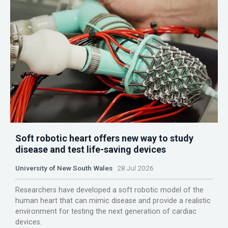
Soft robotic heart offers new way to study
disease and test life-saving devices
University of New South Wales
28 Jul 2026
Researchers have developed a soft robotic model of the
human heart that can mimic disease and provide a realistic
environment for testing the next generation of cardiac
devices.