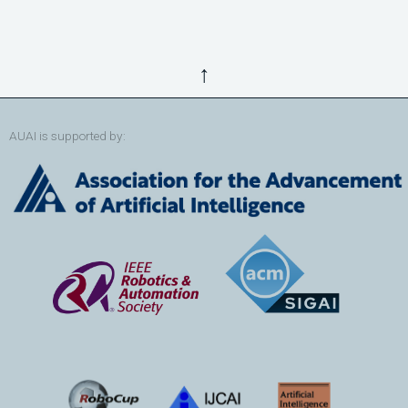
↑
AUAI is supported by: