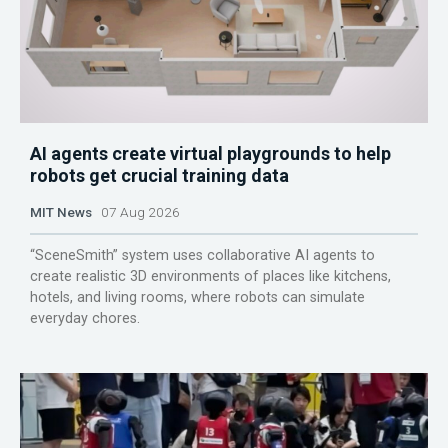
AI agents create virtual playgrounds to help
robots get crucial training data
MIT News
07 Aug 2026
“SceneSmith” system uses collaborative AI agents to
create realistic 3D environments of places like kitchens,
hotels, and living rooms, where robots can simulate
everyday chores.