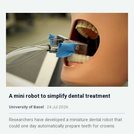
A mini robot to simplify dental treatment
University of Basel
24 Jul 2026
Researchers have developed a miniature dental robot that
could one day automatically prepare teeth for crowns.