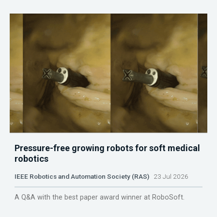
Pressure-free growing robots for soft medical
robotics
IEEE Robotics and Automation Society (RAS)
23 Jul 2026
A Q&A with the best paper award winner at RoboSoft.