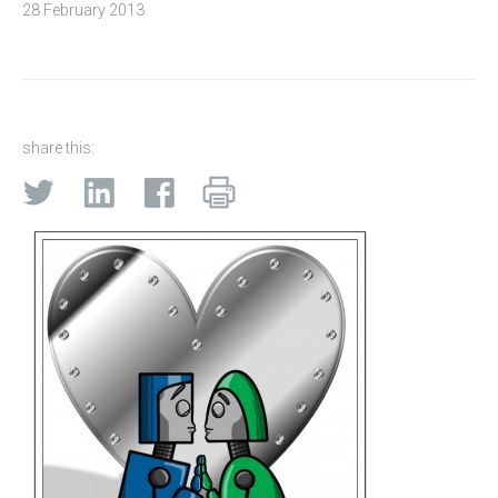
28 February 2013
share this: