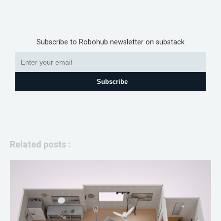
Subscribe to Robohub newsletter on substack
Subscribe
Related posts :