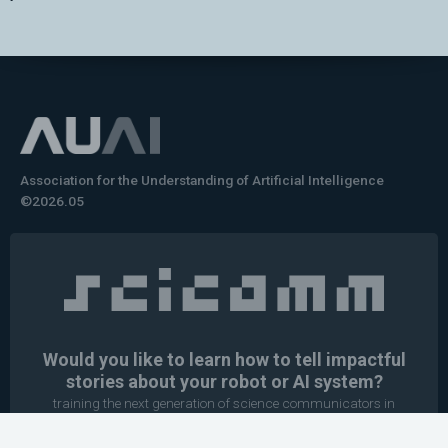
Association for the Understanding of Artificial Intelligence
©2026.05
Would you like to learn how to tell impactful
stories about your robot or AI system?
training the next generation of science communicators in
robotics & AI