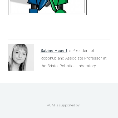
Sabine Hauert
is President of
Robohub and Associate Professor at
the Bristol Robotics Laboratory
AUAI is supported by: