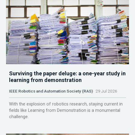
Surviving the paper deluge: a one-year study in
learning from demonstration
IEEE Robotics and Automation Society (RAS)
29 Jul 2026
With the explosion of robotics research, staying current in
fields like Learning from Demonstration is a monumental
challenge.