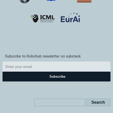
Subscribe to Robohub newsletter on substack
Subscribe