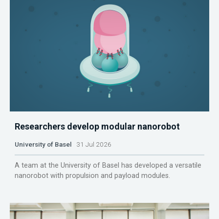
Researchers develop modular nanorobot
University of Basel
31 Jul 2026
A team at the University of Basel has developed a versatile
nanorobot with propulsion and payload modules.