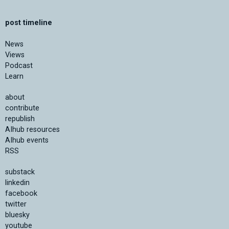
post timeline
News
Views
Podcast
Learn
about
contribute
republish
AIhub resources
AIhub events
RSS
substack
linkedin
facebook
twitter
bluesky
youtube