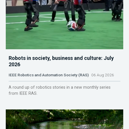
Robots in society, business and culture: July
2026
IEEE Robotics and Automation Society (RAS)
06 Aug 2026
A round up of robotics stories in a new monthly series
from IEEE RAS.