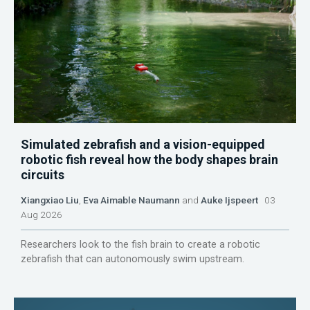
Simulated zebrafish and a vision-equipped
robotic fish reveal how the body shapes brain
circuits
Xiangxiao Liu
,
Eva Aimable Naumann
and
Auke Ijspeert
03
Aug 2026
Researchers look to the fish brain to create a robotic
zebrafish that can autonomously swim upstream.