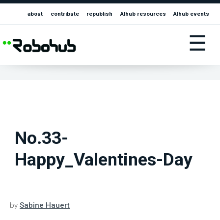
about
contribute
republish
AIhub resources
AIhub events
☰
No.33-
Happy_Valentines-Day
by
Sabine Hauert