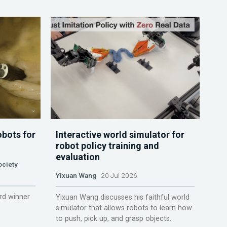
obots for
Interactive world simulator for
robot policy training and
evaluation
ociety
Yixuan Wang
20 Jul 2026
rd winner
Yixuan Wang discusses his faithful world
simulator that allows robots to learn how
to push, pick up, and grasp objects.