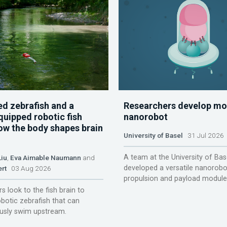
d zebrafish and a
Researchers develop mo
quipped robotic fish
nanorobot
ow the body shapes brain
University of Basel
31 Jul 2026
A team at the University of Bas
Liu
,
Eva Aimable Naumann
and
developed a versatile nanorobo
ert
03 Aug 2026
propulsion and payload module
s look to the fish brain to
obotic zebrafish that can
sly swim upstream.