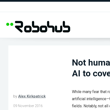
Not human
AI to cov
While many fear that r
by
Alex Kirkpatrick
artificial intelligenc
fields. Notably, not al
09 November 2016