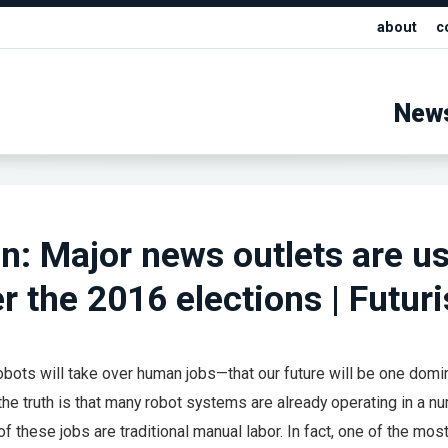
about
c
New
: Major news outlets are u
er the 2016 elections | Futur
obots will take over human jobs—that our future will be one domi
e—the truth is that many robot systems are already operating in a n
l of these jobs are traditional manual labor. In fact, one of the mos