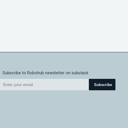
Subscribe to Robohub newsletter on substack
Subscribe