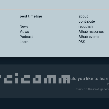
post timeline
about
contribute
News
republish
Views
AIhub resources
Podcast
AIhub events
Learn
RSS
Would you like to lear
training the next gene