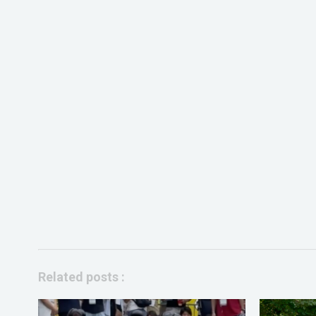
Related posts :