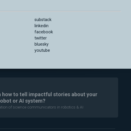
substack
linkedin
facebook
twitter
bluesky
youtube
n how to tell impactful stories about your
robot or AI system?
ration of science communicators in robotics & AI