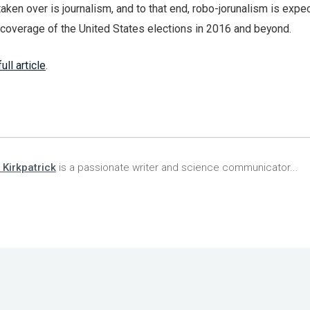
aken over is journalism, and to that end, robo-jorunalism is expe
e coverage of the United States elections in 2016 and beyond.
ull article
.
 Kirkpatrick
is a passionate writer and science communicator...