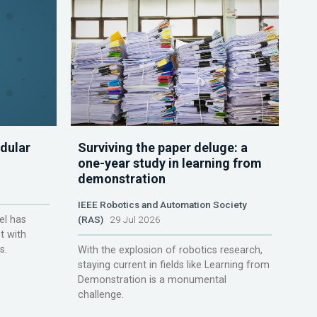
dular
Surviving the paper deluge: a
one-year study in learning from
demonstration
IEEE Robotics and Automation Society
el has
(RAS)
29 Jul 2026
t with
s.
With the explosion of robotics research,
staying current in fields like Learning from
Demonstration is a monumental
challenge.