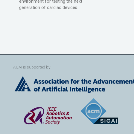
environment for testing the next
generation of cardiac devices.
AUAI is supported by: