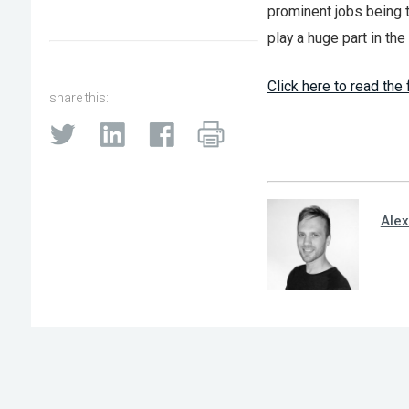
prominent jobs being t
play a huge part in th
Click here to read the f
share this:
Alex