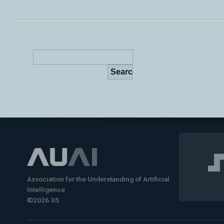
Association for the Understanding of Artificial
Intelligence
©2026.05