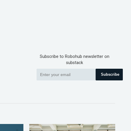
Subscribe to Robohub newsletter on
substack
Subscribe