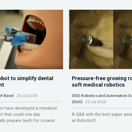
obot to simplify dental
Pressure-free growing r
nt
soft medical robotics
of Basel
24 Jul 2026
IEEE Robotics and Automation S
(RAS)
23 Jul 2026
s have developed a miniature
ot that could one day
A Q&A with the best paper awa
lly prepare teeth for crowns.
at RoboSoft.