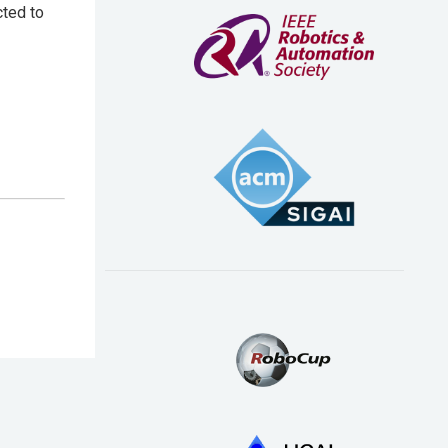
cted to