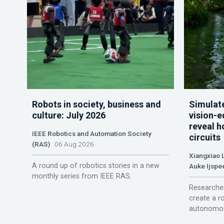
Robots in society, business and
Simulate
culture: July 2026
vision-e
reveal h
IEEE Robotics and Automation Society
circuits
(RAS)
06 Aug 2026
Xiangxiao 
A round up of robotics stories in a new
Auke Ijspe
monthly series from IEEE RAS.
Researcher
create a r
autonomou