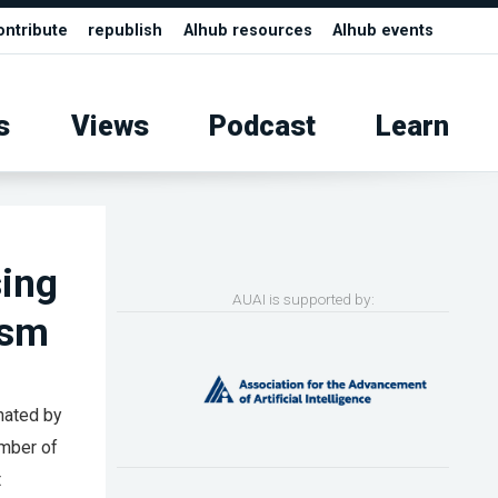
ontribute
republish
AIhub resources
AIhub events
s
Views
Podcast
Learn
sing
AUAI is supported by:
ism
nated by
umber of
t