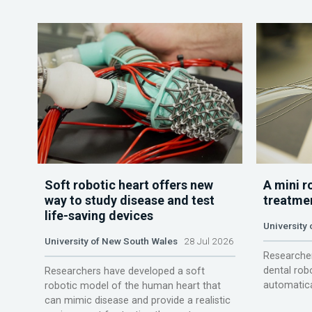
Soft robotic heart offers new
A mini r
way to study disease and test
treatme
life-saving devices
University 
University of New South Wales
28 Jul 2026
Researcher
dental rob
Researchers have developed a soft
automatica
robotic model of the human heart that
can mimic disease and provide a realistic