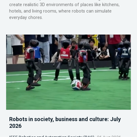
create realistic 3D environments of places like kitchens,
hotels, and living rooms, where robots can simulate
everyday chores.
Robots in society, business and culture: July
2026