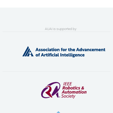
AUAI is supported by: