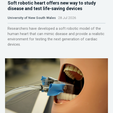
Soft robotic heart offers new way to study
disease and test life-saving devices
University of New South Wales
28 Jul 2026
Researchers have developed a soft robotic model of the
human heart that can mimic disease and provide a realistic
environment for testing the next generation of cardiac
devices.