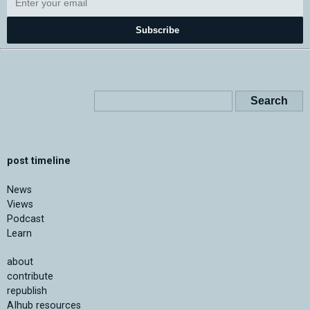
Subscribe
post timeline
News
Views
Podcast
Learn
about
contribute
republish
AIhub resources