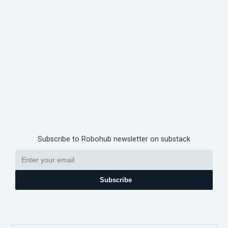
Subscribe to Robohub newsletter on substack
Subscribe