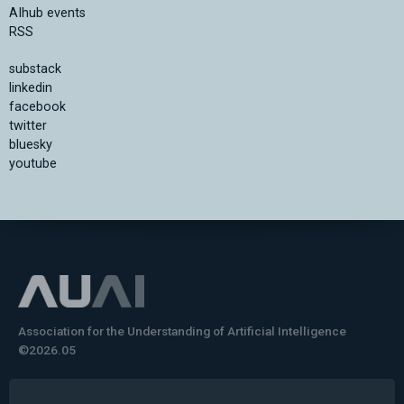
AIhub events
RSS
substack
linkedin
facebook
twitter
bluesky
youtube
Association for the Understanding of Artificial Intelligence
©2026.05