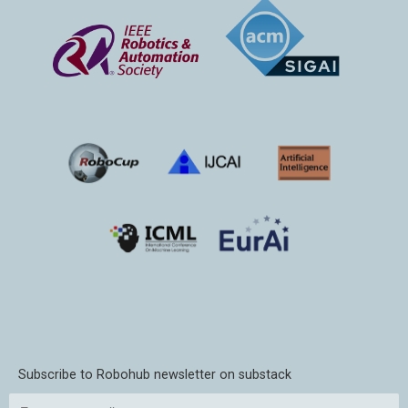
Subscribe to Robohub newsletter on substack