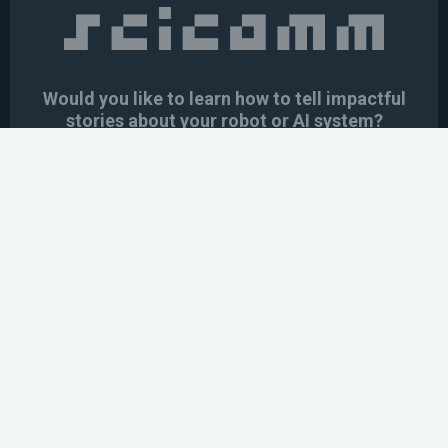
Would you like to learn how to tell impactful
stories about your robot or AI system?
training the next generation of science communicators in
robotics & AI