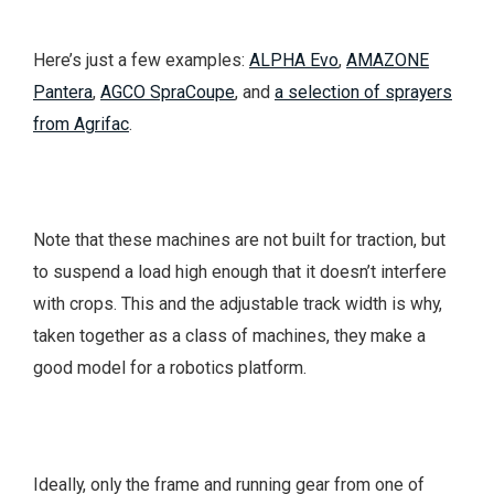
Here’s just a few examples:
ALPHA Evo
,
AMAZONE
Pantera
,
AGCO SpraCoupe
, and
a selection of sprayers
from Agrifac
.
Note that these machines are not built for traction, but
to suspend a load high enough that it doesn’t interfere
with crops. This and the adjustable track width is why,
taken together as a class of machines, they make a
good model for a robotics platform.
Ideally, only the frame and running gear from one of