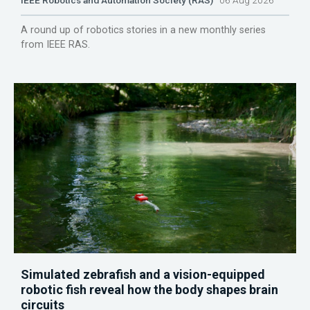
IEEE Robotics and Automation Society (RAS)
06 Aug 2026
A round up of robotics stories in a new monthly series
from IEEE RAS.
Simulated zebrafish and a vision-equipped
robotic fish reveal how the body shapes brain
circuits