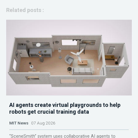
Related posts :
AI agents create virtual playgrounds to help
robots get crucial training data
MIT News
07 Aug 2026
“SceneSmith” system uses collaborative AI agents to