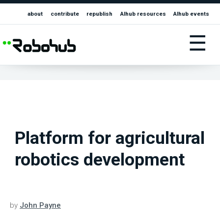
about
contribute
republish
AIhub resources
AIhub events
☰
Platform for agricultural
robotics development
by
John Payne