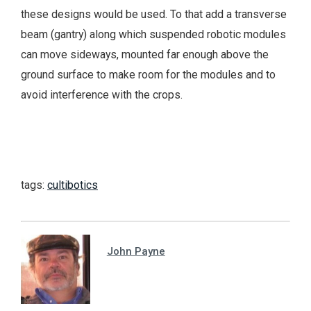
these designs would be used. To that add a transverse
beam (gantry) along which suspended robotic modules
can move sideways, mounted far enough above the
ground surface to make room for the modules and to
avoid interference with the crops.
tags:
cultibotics
John Payne