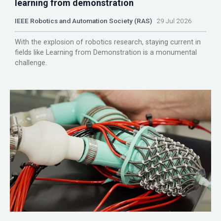
learning from demonstration
IEEE Robotics and Automation Society (RAS)
29 Jul 2026
With the explosion of robotics research, staying current in
fields like Learning from Demonstration is a monumental
challenge.