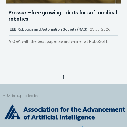
Pressure-free growing robots for soft medical
robotics
IEEE Robotics and Automation Society (RAS)
23 Jul 2026
A Q&A with the best paper award winner at RoboSoft.
↑
AUAI is supported by: