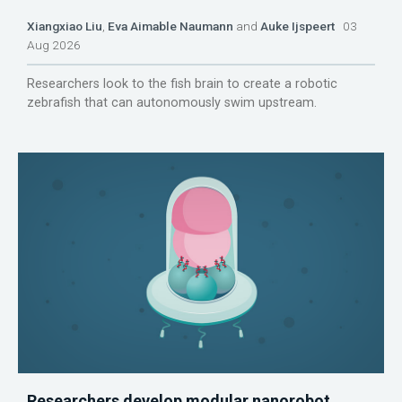
Xiangxiao Liu
,
Eva Aimable Naumann
and
Auke Ijspeert
03
Aug 2026
Researchers look to the fish brain to create a robotic
zebrafish that can autonomously swim upstream.
Researchers develop modular nanorobot