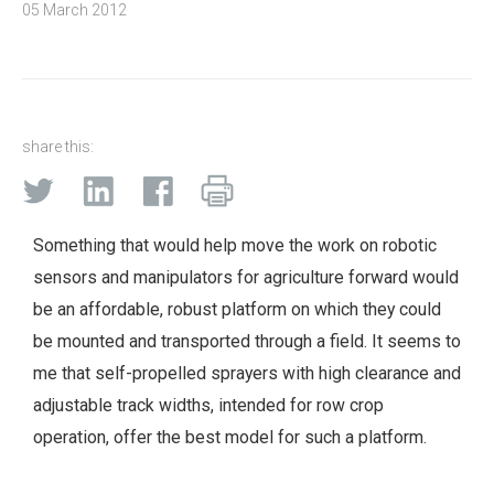
05 March 2012
share this:
Something that would help move the work on robotic
sensors and manipulators for agriculture forward would
be an affordable, robust platform on which they could
be mounted and transported through a field. It seems to
me that self-propelled sprayers with high clearance and
adjustable track widths, intended for row crop
operation, offer the best model for such a platform.