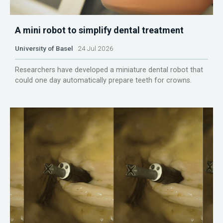
A mini robot to simplify dental treatment
University of Basel
24 Jul 2026
Researchers have developed a miniature dental robot that
could one day automatically prepare teeth for crowns.