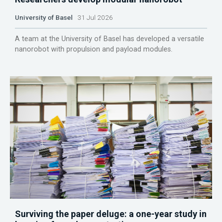
University of Basel
31 Jul 2026
A team at the University of Basel has developed a versatile
nanorobot with propulsion and payload modules.
Surviving the paper deluge: a one-year study in