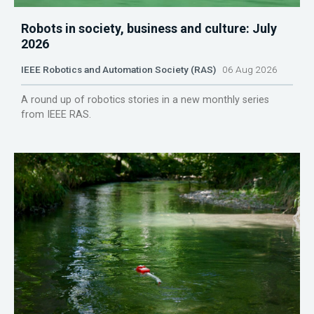
Robots in society, business and culture: July
2026
IEEE Robotics and Automation Society (RAS)
06 Aug 2026
A round up of robotics stories in a new monthly series
from IEEE RAS.