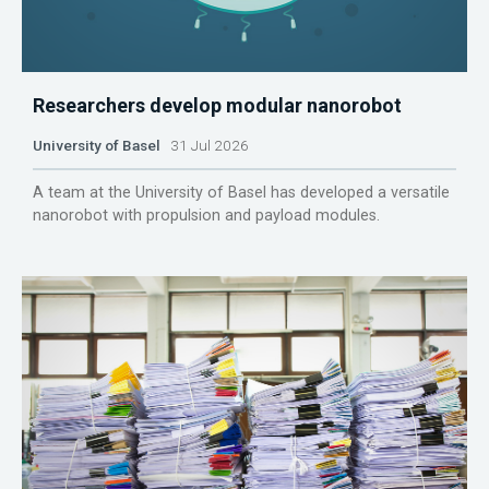
Researchers develop modular nanorobot
University of Basel
31 Jul 2026
A team at the University of Basel has developed a versatile
nanorobot with propulsion and payload modules.