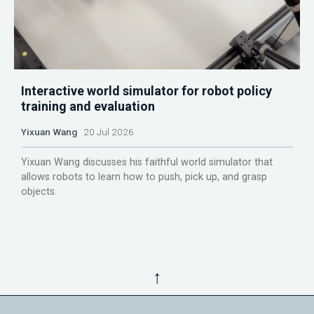
Interactive world simulator for robot policy
training and evaluation
Yixuan Wang
20 Jul 2026
Yixuan Wang discusses his faithful world simulator that
allows robots to learn how to push, pick up, and grasp
objects.
↑