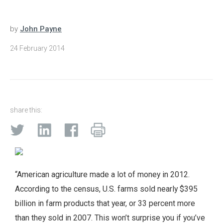
by
John Payne
24 February 2014
share this:
“American agriculture made a lot of money in 2012.
According to the census, U.S. farms sold nearly $395
billion in farm products that year, or 33 percent more
than they sold in 2007. This won’t surprise you if you’ve