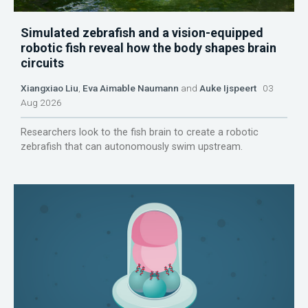
Simulated zebrafish and a vision-equipped
robotic fish reveal how the body shapes brain
circuits
Xiangxiao Liu
,
Eva Aimable Naumann
and
Auke Ijspeert
03
Aug 2026
Researchers look to the fish brain to create a robotic
zebrafish that can autonomously swim upstream.