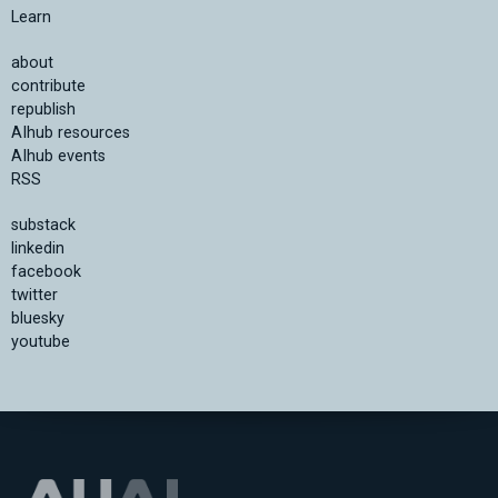
Learn
about
contribute
republish
AIhub resources
AIhub events
RSS
substack
linkedin
facebook
twitter
bluesky
youtube