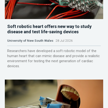
Soft robotic heart offers new way to study
disease and test life-saving devices
University of New South Wales
28 Jul 2026
Researchers have developed a soft robotic model of the
human heart that can mimic disease and provide a realistic
environment for testing the next generation of cardiac
devices.