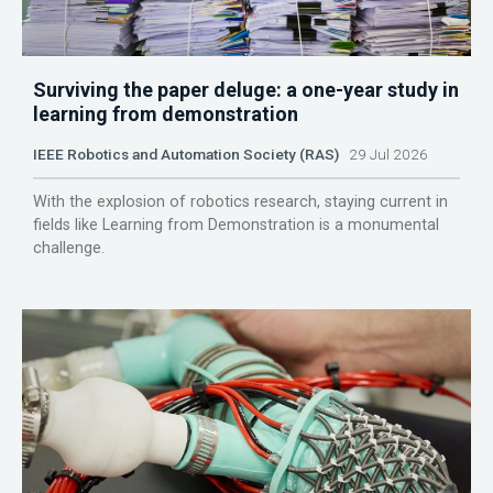
Surviving the paper deluge: a one-year study in
learning from demonstration
IEEE Robotics and Automation Society (RAS)
29 Jul 2026
With the explosion of robotics research, staying current in
fields like Learning from Demonstration is a monumental
challenge.