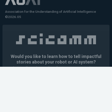
Association for the Understanding of Artificial Intelligence
©2026.05
Would you like to learn how to tell impactful
stories about your robot or AI system?
training the next generation of science communicators in
robotics & AI