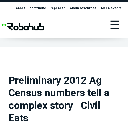
about
contribute
republish
AIhub resources
AIhub events
☰
Preliminary 2012 Ag
Census numbers tell a
complex story | Civil
Eats