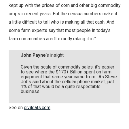
kept up with the prices of corn and other big commodity
crops in recent years. But the census numbers make it
a little difficult to tell who is making all that cash. And
some farm experts say that most people in today’s
farm communities aren’t exactly raking it in.”
John Payne
‘s insight:
Given the scale of commodity sales, it’s easier
to see where the $170+ Billion spent on farm
equipment that same year came from. As Steve
Jobs said about the cellular phone market, just
1% of that would be a quite respectable
business.
See on
civileats.com