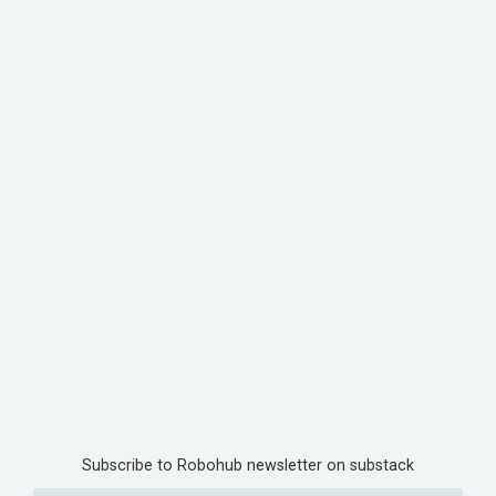
Subscribe to Robohub newsletter on substack