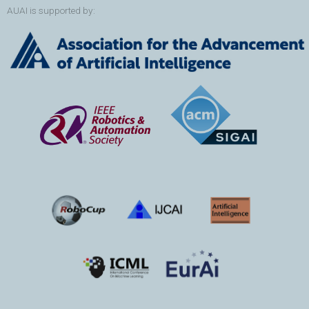
AUAI is supported by: