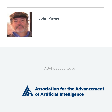
John Payne
AUAI is supported by: