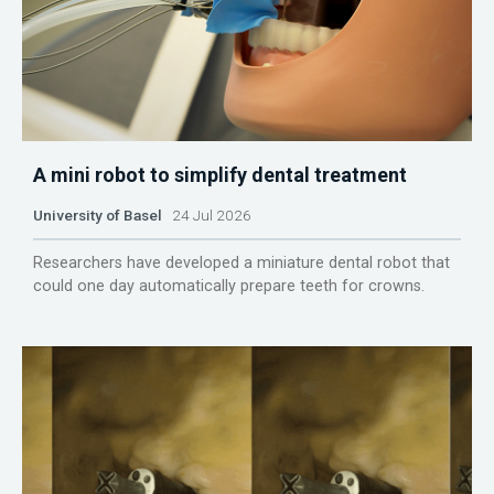
A mini robot to simplify dental treatment
University of Basel
24 Jul 2026
Researchers have developed a miniature dental robot that
could one day automatically prepare teeth for crowns.