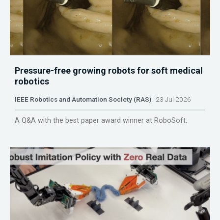
Pressure-free growing robots for soft medical
robotics
IEEE Robotics and Automation Society (RAS)
23 Jul 2026
A Q&A with the best paper award winner at RoboSoft.