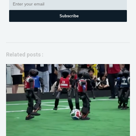
Subscribe
Related posts :