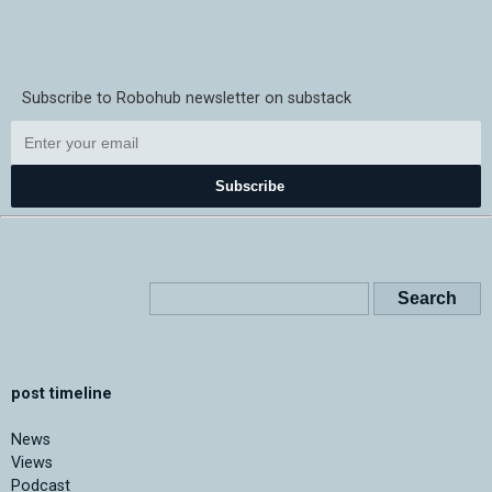
Subscribe to Robohub newsletter on substack
Subscribe
post timeline
News
Views
Podcast